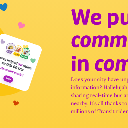
in 
co
Does your city have unp
information? Hallelujah: 
sharing real-time bus an
nearby. It’s all thanks 
millions of Transit rider