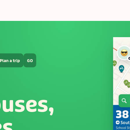
Plan a trip
GO
buses,
es