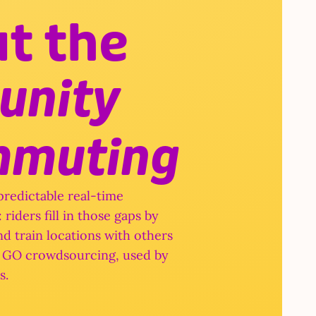
We put the 
community 
mmuting
redictable real-time 
riders fill in those gaps by 
d train locations with others 
to GO crowdsourcing, used by 
s.