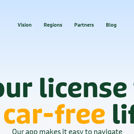
40M+
downloads
Vision
Regions
Partners
Blog
ur license
 
car-free
 li
Our app makes it easy to navigate