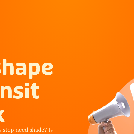
shape 
nsit 
k
 stop need shade? Is 