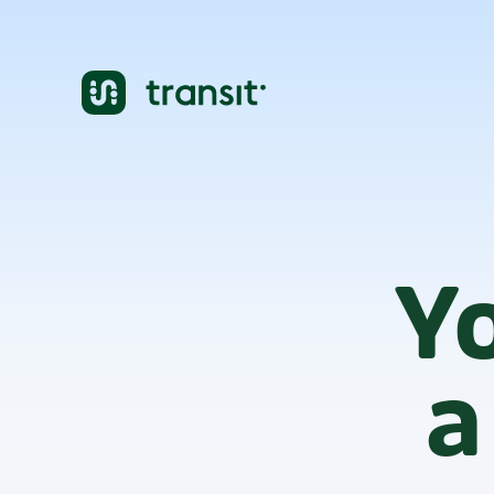
cities
1000+
Yo
a