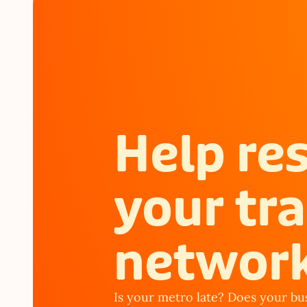
Help re
your tra
networ
Is your metro late? Does your bus