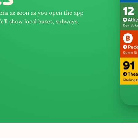
ions as soon as you open the app 
’ll show local buses, subways, 