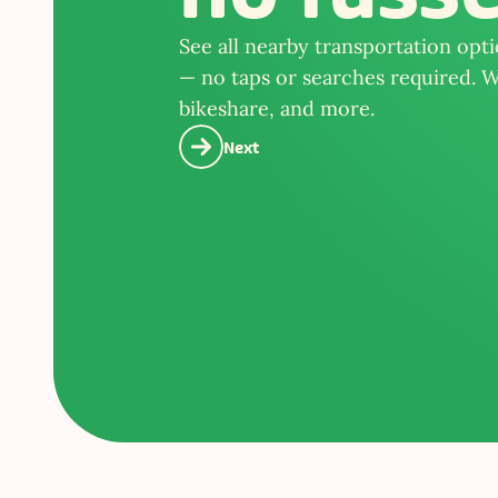
See all nearby transportation opt
— no taps or searches required. We
bikeshare, and more.
Next