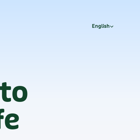
Select Language
English
 to
fe