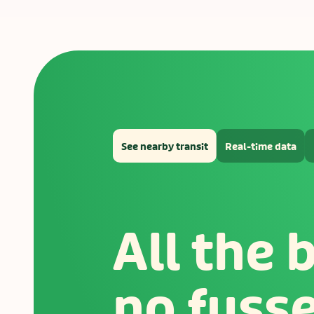
See nearby transit
Real-time data
All the 
no fuss