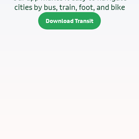
cities by bus, train, foot, and bike
Download Transit