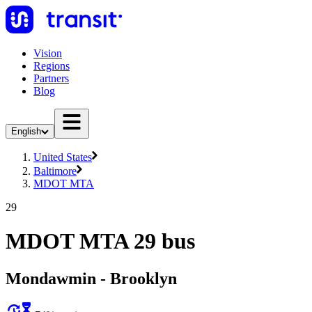
Vision
Regions
Partners
Blog
English
United States
Baltimore
MDOT MTA
29
MDOT MTA 29 bus
Mondawmin - Brooklyn