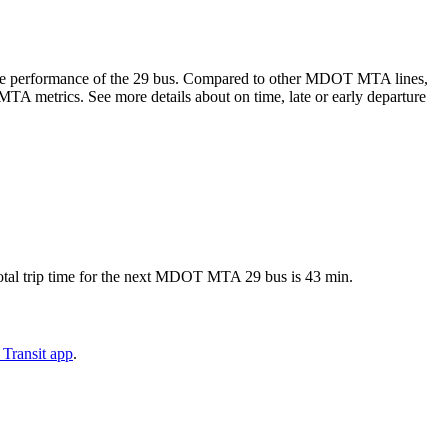
-time performance of the 29 bus. Compared to other MDOT MTA lines,
A metrics. See more details about on time, late or early departure
tal trip time for the next MDOT MTA 29 bus is 43 min.
Transit app
.