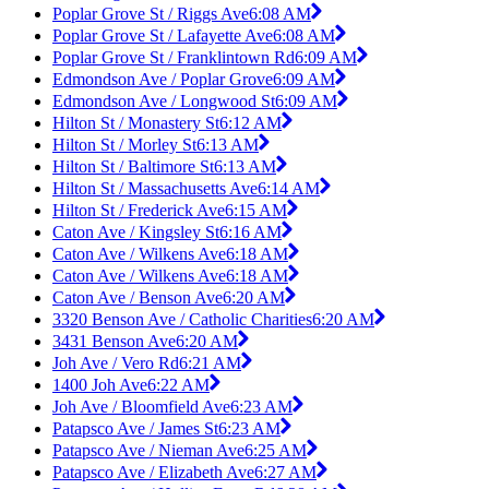
Poplar Grove St / Riggs Ave
6:08 AM
Poplar Grove St / Lafayette Ave
6:08 AM
Poplar Grove St / Franklintown Rd
6:09 AM
Edmondson Ave / Poplar Grove
6:09 AM
Edmondson Ave / Longwood St
6:09 AM
Hilton St / Monastery St
6:12 AM
Hilton St / Morley St
6:13 AM
Hilton St / Baltimore St
6:13 AM
Hilton St / Massachusetts Ave
6:14 AM
Hilton St / Frederick Ave
6:15 AM
Caton Ave / Kingsley St
6:16 AM
Caton Ave / Wilkens Ave
6:18 AM
Caton Ave / Wilkens Ave
6:18 AM
Caton Ave / Benson Ave
6:20 AM
3320 Benson Ave / Catholic Charities
6:20 AM
3431 Benson Ave
6:20 AM
Joh Ave / Vero Rd
6:21 AM
1400 Joh Ave
6:22 AM
Joh Ave / Bloomfield Ave
6:23 AM
Patapsco Ave / James St
6:23 AM
Patapsco Ave / Nieman Ave
6:25 AM
Patapsco Ave / Elizabeth Ave
6:27 AM