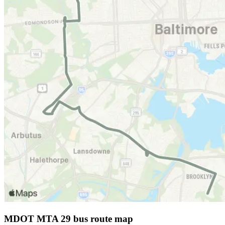
MDOT MTA 29 bus route map