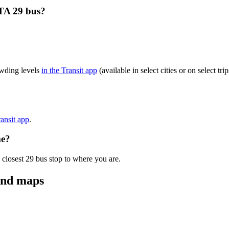
TA 29 bus?
wding levels
in the Transit app
(available in select cities or on select t
ransit app
.
me?
 closest 29 bus stop to where you are.
and maps