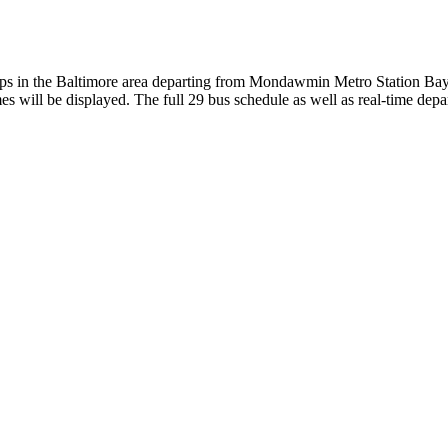
in the Baltimore area departing from Mondawmin Metro Station Bay
s will be displayed. The full 29 bus schedule as well as real-time depa