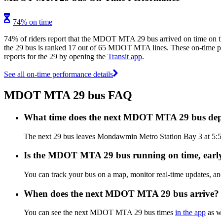
74% on time
74% of riders report that the MDOT MTA 29 bus arrived on time on th
the 29 bus is ranked 17 out of 65 MDOT MTA lines. These on-time per
reports for the 29 by opening the
Transit app
.
See all on-time performance details
MDOT MTA 29 bus FAQ
What time does the next MDOT MTA 29 bus de
The next 29 bus leaves Mondawmin Metro Station Bay 3 at 5:
Is the MDOT MTA 29 bus running on time, early
You can track your bus on a map, monitor real-time updates,
When does the next MDOT MTA 29 bus arrive?
You can see the next MDOT MTA 29 bus times
in the app
as we