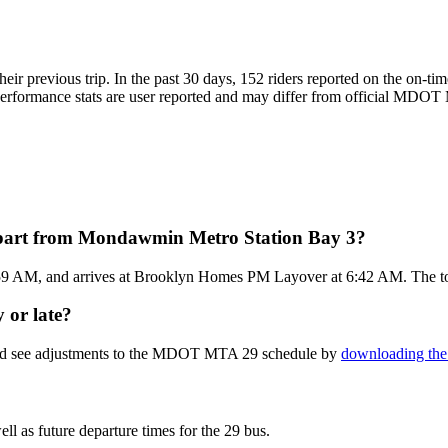
eir previous trip. In the past 30 days, 152 riders reported on the on
formance stats are user reported and may differ from official MDOT MT
part from Mondawmin Metro Station Bay 3?
59 AM, and arrives at Brooklyn Homes PM Layover at 6:42 AM. The to
 or late?
 and see adjustments to the MDOT MTA 29 schedule by
downloading the 
ll as future departure times for the 29 bus.