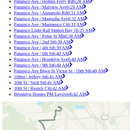
Patapsco Ave / Hollins Ferry Rd
6:28 AM
Patapsco Ave / Malview Ave
6:29 AM
Patapsco Ave / Annapolis Rd
6:31 AM
Patapsco Ave / Magnolia Ave
6:32 AM
Patapsco Ave / Marmenco Ct
6:33 AM
Patapsco Light Rail Station Bay 1
6:35 AM
Patapsco Ave / Potee St Mb
6:38 AM
Patapsco Ave / 2nd St
6:39 AM
Patapsco Ave / 4th St
6:39 AM
Patapsco Ave / 6th St
6:40 AM
Patapsco Ave / Brooklyn Ave
6:40 AM
Patapsco Ave / 9th St
6:40 AM
Patapsco Ave Btwn St Victor St / 10th St
6:40 AM
10thst / Jeffrey St
6:41 AM
10th St / Stoll St
6:41 AM
10th St / Renick Ct
6:42 AM
Brooklyn Homes PM Layover
6:42 AM