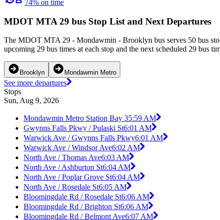
74% on time
MDOT MTA 29 bus Stop List and Next Departures
The MDOT MTA 29 - Mondawmin - Brooklyn bus serves 50 bus stops 
upcoming 29 bus times at each stop and the next scheduled 29 bus time
Brooklyn
Mondawmin Metro
See more departures
Stops
Sun, Aug 9, 2026
Mondawmin Metro Station Bay 3
5:59 AM
Gwynns Falls Pkwy / Pulaski St
6:01 AM
Warwick Ave / Gwynns Falls Pkwy
6:01 AM
Warwick Ave / Windsor Ave
6:02 AM
North Ave / Thomas Ave
6:03 AM
North Ave / Ashburton St
6:04 AM
North Ave / Poplar Grove St
6:04 AM
North Ave / Rosedale St
6:05 AM
Bloomingdale Rd / Rosedale St
6:06 AM
Bloomingdale Rd / Brighton St
6:06 AM
Bloomingdale Rd / Belmont Ave
6:07 AM