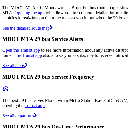
The MDOT MTA 29 - Mondawmin - Brooklyn bus route map is shown 
MTA.
Opening the app
will allow you to see more detailed informatio
vehicles in real-time on the route map so you know when the 29 bus i
See the detailed route map
MDOT MTA 29 bus Service Alerts
Open the Transit app
to see more information about any active disrupti
route.
The Transit app
also allows you to subscribe to receive notific
See all alerts
MDOT MTA 29 bus Service Frequency
The next 29 bus leaves Mondawmin Metro Station Bay 3 at 5:59 AM, 
opening the
Transit app
.
See all departures
MDOT MTA 29 bus On-Time Performance