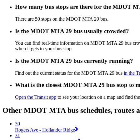
How many bus stops are there for the MDOT M
There are 50 stops on the MDOT MTA 29 bus.
Is the MDOT MTA 29 bus usually crowded?
You can find real-time information on MDOT MTA 29 bus cro
when it gets to your bus stop.
Is the MDOT MTA 29 bus currently running?
Find out the current status for the MDOT MTA 29 bus
in the T
What is the closest MDOT MTA 29 bus stop to 
Open the Transit app
to see your location on a map and find the
Other MDOT MTA bus schedules, routes 
30
Rogers Ave - Hollander Ridge
31