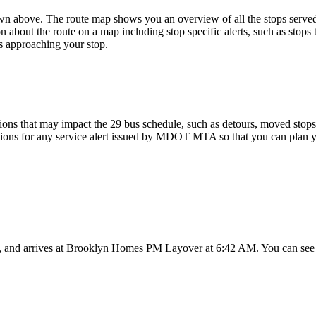
above. The route map shows you an overview of all the stops serv
n about the route on a map including stop specific alerts, such as stops
s approaching your stop.
ons that may impact the 29 bus schedule, such as detours, moved stops, 
ations for any service alert issued by MDOT MTA so that you can plan yo
and arrives at Brooklyn Homes PM Layover at 6:42 AM. You can see th