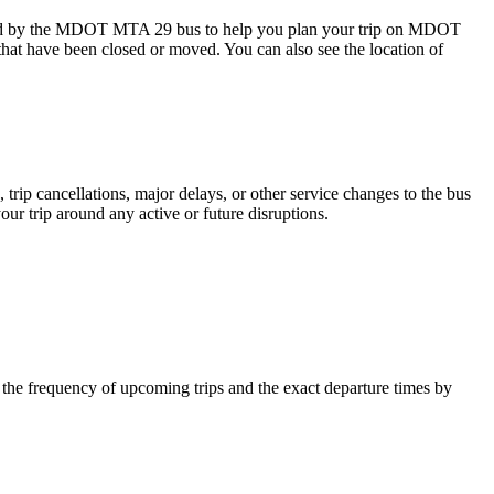
ed by the MDOT MTA 29 bus to help you plan your trip on MDOT
 that have been closed or moved. You can also see the location of
trip cancellations, major delays, or other service changes to the bus
ur trip around any active or future disruptions.
e frequency of upcoming trips and the exact departure times by