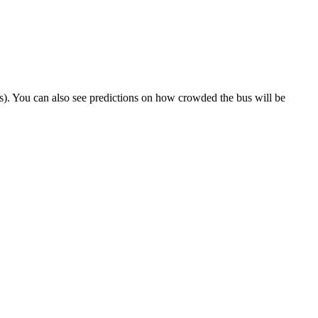
rips). You can also see predictions on how crowded the bus will be