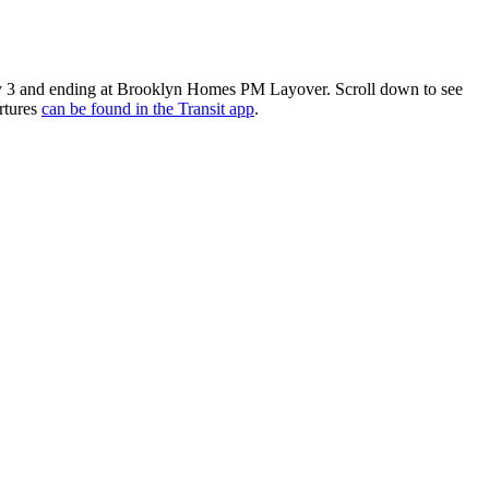
 3 and ending at Brooklyn Homes PM Layover. Scroll down to see
rtures
can be found in the Transit app
.