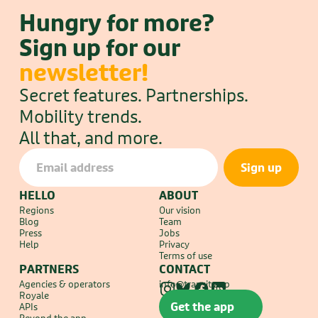
Analyst
Hungry for more?
Montreal, QC
Sign up for our 
newsletter!
Work life at Transit
Secret features. Partnerships. 
Mobility trends.
All that, and more.
HELLO
ABOUT
Regions
Our vision
Blog
Team
Press
Jobs
Help
Privacy
Terms of use
PARTNERS
CONTACT
Agencies & operators
info@transit.app
Royale
Get the app
APIs
Beyond the app