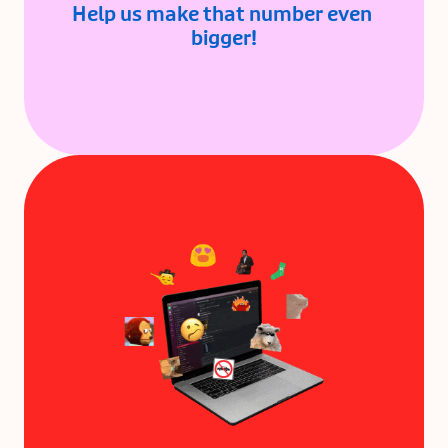
Help us make that number even 
bigger!