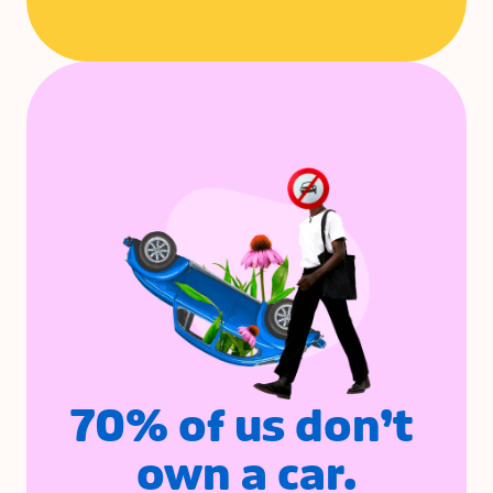
70% of us don’t 
own a car.