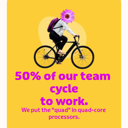
Yann Danthu
Zack Kifell
Web Developer
Revenue Operations 
Coordinator
50% of our team 
cycle
to work.
We put the "quad" in quad-core 
processors.