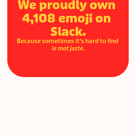
We proudly own 
4,108 emoji on 
Slack.
Because sometimes it’s hard to find 
le mot juste
.
Ready to