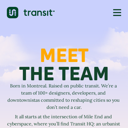
MEET
THE TEAM
Born in Montreal. Raised on public transit. We’re a 
team of 100+ designers, developers, and 
downtownistas committed to reshaping cities so you 
don’t need a car.
It all starts at the intersection of Mile End and 
cyberspace, where you’ll find Transit HQ: an urbanist 