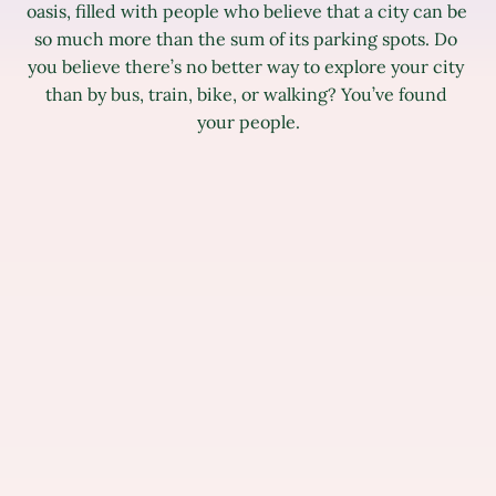
oasis, filled with people who believe that a city can be 
so much more than the sum of its parking spots. Do 
you believe there’s no better way to explore your city 
than by bus, train, bike, or walking? You’ve found 
your people.
All
Operations
Design
Mobile
Commun