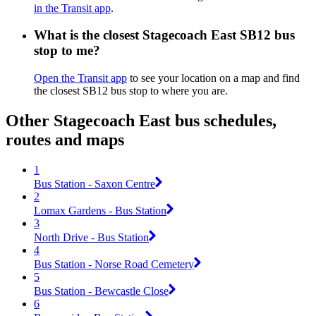
in the Transit app
.
What is the closest Stagecoach East SB12 bus
stop to me?
Open the Transit app
to see your location on a map and find
the closest SB12 bus stop to where you are.
Other Stagecoach East bus schedules,
routes and maps
1
Bus Station - Saxon Centre
2
Lomax Gardens - Bus Station
3
North Drive - Bus Station
4
Bus Station - Norse Road Cemetery
5
Bus Station - Bewcastle Close
6