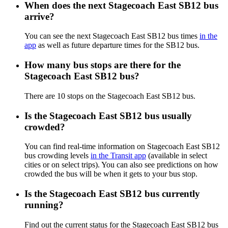
When does the next Stagecoach East SB12 bus
arrive?
You can see the next Stagecoach East SB12 bus times
in the
app
as well as future departure times for the SB12 bus.
How many bus stops are there for the
Stagecoach East SB12 bus?
There are 10 stops on the Stagecoach East SB12 bus.
Is the Stagecoach East SB12 bus usually
crowded?
You can find real-time information on Stagecoach East SB12
bus crowding levels
in the Transit app
(available in select
cities or on select trips). You can also see predictions on how
crowded the bus will be when it gets to your bus stop.
Is the Stagecoach East SB12 bus currently
running?
Find out the current status for the Stagecoach East SB12 bus