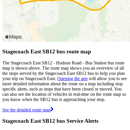
Stagecoach East SB12 bus route map
The Stagecoach East SB12 - Hudson Road - Bus Station bus route
map is shown above. The route map shows you an overview of all
the stops served by the Stagecoach East SB12 bus to help you plan
your trip on Stagecoach East.
Opening the app
will allow you to see
more detailed information about the route on a map including stop
specific alerts, such as stops that have been closed or moved. You
can also see the location of vehicles in real-time on the route map so
you know when the SB12 bus is approaching your stop.
See the detailed route map
Stagecoach East SB12 bus Service Alerts