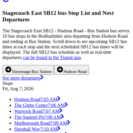
Stagecoach East SB12 bus Stop List and Next
Departures
The Stagecoach East SB12 - Hudson Road - Bus Station bus serves
10 bus stops in the Bedfordshire area departing from Hudson Road
and ending at Bus Station. Scroll down to see upcoming SB12 bus
times at each stop and the next scheduled SB12 bus times will be
displayed. The full SB12 bus schedule as well as real-time
departures
can be found in the Transit app
.
Stevenage Bus Station
Hudson Road
See more departures
Stops
Fri, Aug 7, 2026
Hudson Road
7:05 AM
The Glebe Centre
7:06 AM
Warwick Road
7:07 AM
The Squirrel Ph
7:08 AM
Marlborough Road
7:09 AM
Shephall Way
7:10 AM