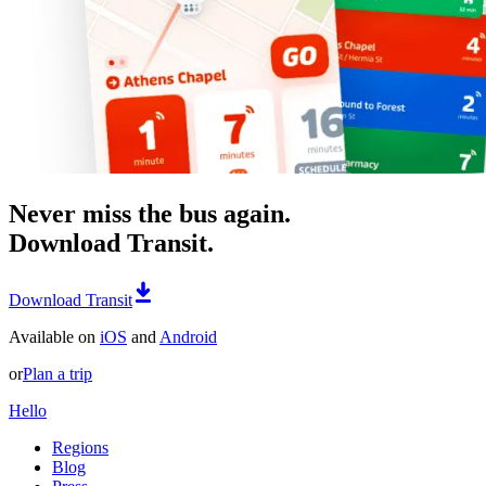
Never miss the bus again.
Download Transit.
Download Transit
Available on
iOS
and
Android
or
Plan a trip
Hello
Regions
Blog