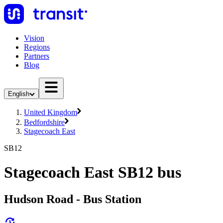
Vision
Regions
Partners
Blog
English
United Kingdom
Bedfordshire
Stagecoach East
SB12
Stagecoach East SB12 bus
Hudson Road - Bus Station