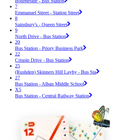
Bourneside - Bus Station
7
Emmanuel Street - Station Street
8
Sainsbury's - Queen Street
9
North Drive - Bus Station
20
Bus Station - Priory Business Park
22
Crispin Drive - Bus Station
25
(Rushden) Skinners Hill Layby - Bus Sta
27
Bus Station - Alban Middle School
X5
Bus Station - Central Railway Station