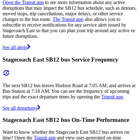
Open the Transit app
to see more information about any active
disruptions that may impact the SB12 bus schedule, such as detours,
moved stops, trip cancellations, major delays, or other service
changes to the bus route.
The Transit app
also allows you to
subscribe to receive notifications for any service alert issued by
Stagecoach East so that you can plan your trip around any active or
future disruptions.
See all alerts
Stagecoach East SB12 bus Service Frequency
The next SB12 bus leaves Hudson Road at 7:05 AM, and arrives at
Bus Station at 7:18 AM. You can see the frequency of upcoming
trips and the exact departure times by opening the
Transit app
.
See all departures
Stagecoach East SB12 bus On-Time Performance
Want to know whether the Stagecoach East SB12 bus arrives on
time? Open the
Transit app
and view user-generated on-time