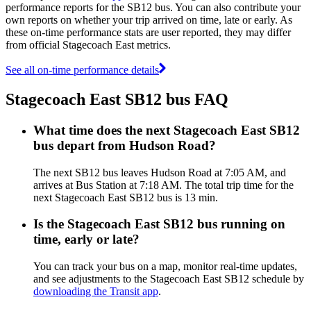
performance reports for the SB12 bus. You can also contribute your
own reports on whether your trip arrived on time, late or early. As
these on-time performance stats are user reported, they may differ
from official Stagecoach East metrics.
See all on-time performance details
Stagecoach East SB12 bus FAQ
What time does the next Stagecoach East SB12
bus depart from Hudson Road?
The next SB12 bus leaves Hudson Road at 7:05 AM, and
arrives at Bus Station at 7:18 AM. The total trip time for the
next Stagecoach East SB12 bus is 13 min.
Is the Stagecoach East SB12 bus running on
time, early or late?
You can track your bus on a map, monitor real-time updates,
and see adjustments to the Stagecoach East SB12 schedule by
downloading the Transit app
.