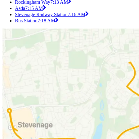
Rockingham Way
7:13 AM
Asda
7:15 AM
Stevenage Railway Station
7:16 AM
Bus Station
7:18 AM