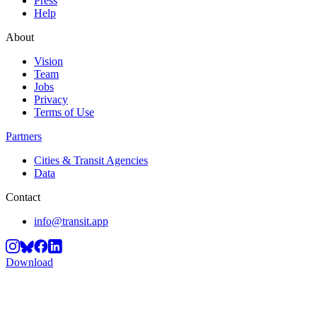
Press
Help
About
Vision
Team
Jobs
Privacy
Terms of Use
Partners
Cities & Transit Agencies
Data
Contact
info@transit.app
Download