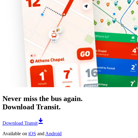
Never miss the bus again.
Download Transit.
Download Transit
Available on
iOS
and
Android