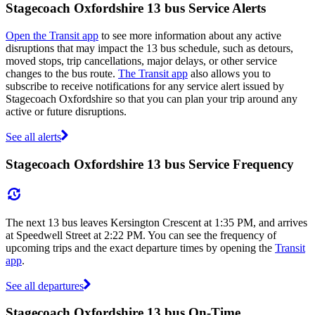
Stagecoach Oxfordshire 13 bus Service Alerts
Open the Transit app
to see more information about any active
disruptions that may impact the 13 bus schedule, such as detours,
moved stops, trip cancellations, major delays, or other service
changes to the bus route.
The Transit app
also allows you to
subscribe to receive notifications for any service alert issued by
Stagecoach Oxfordshire so that you can plan your trip around any
active or future disruptions.
See all alerts
Stagecoach Oxfordshire 13 bus Service Frequency
The next 13 bus leaves Kersington Crescent at 1:35 PM, and arrives
at Speedwell Street at 2:22 PM. You can see the frequency of
upcoming trips and the exact departure times by opening the
Transit
app
.
See all departures
Stagecoach Oxfordshire 13 bus On-Time