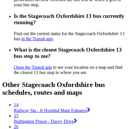
your bus stop.
Is the Stagecoach Oxfordshire 13 bus currently
running?
Find out the current status for the Stagecoach Oxfordshire 13
bus
in the Transit app
.
What is the closest Stagecoach Oxfordshire 13
bus stop to me?
Open the Transit app
to see your location on a map and find
the closest 13 bus stop to where you are.
Other Stagecoach Oxfordshire bus
schedules, routes and maps
14
Railway Sta - Jr Hospital Main Entrance
25
Bullingdon Prison - Dacey Drive
26