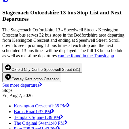
Stagecoach Oxfordshire 13 bus Stop List and Next
Departures
The Stagecoach Oxfordshire 13 - Speedwell Street - Kersington
Crescent bus serves 32 bus stops in the Bedfordshire area departing
from Kersington Crescent and ending at Speedwell Street. Scroll
down to see upcoming 13 bus times at each stop and the next
scheduled 13 bus times will be displayed. The full 13 bus schedule
as well as real-time departures
can be found in the Transit app
.
Oxford City Centre Speedwell Street (S1)
Cowley Kersington Crescent
See more departures
Stops
Fri, Aug 7, 2026
Kersington Crescent
1:35 PM
Barns Road
1:37 PM
Templars Square
1:39 PM
The Original Swan
1:40 PM
Fern Hill Road
1:42 PM