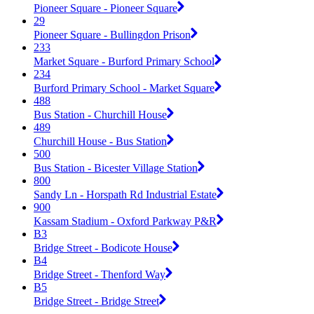
Pioneer Square - Pioneer Square
29
Pioneer Square - Bullingdon Prison
233
Market Square - Burford Primary School
234
Burford Primary School - Market Square
488
Bus Station - Churchill House
489
Churchill House - Bus Station
500
Bus Station - Bicester Village Station
800
Sandy Ln - Horspath Rd Industrial Estate
900
Kassam Stadium - Oxford Parkway P&R
B3
Bridge Street - Bodicote House
B4
Bridge Street - Thenford Way
B5
Bridge Street - Bridge Street