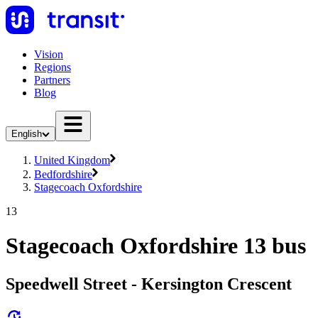
Vision
Regions
Partners
Blog
English
United Kingdom
Bedfordshire
Stagecoach Oxfordshire
13
Stagecoach Oxfordshire 13 bus
Speedwell Street - Kersington Crescent