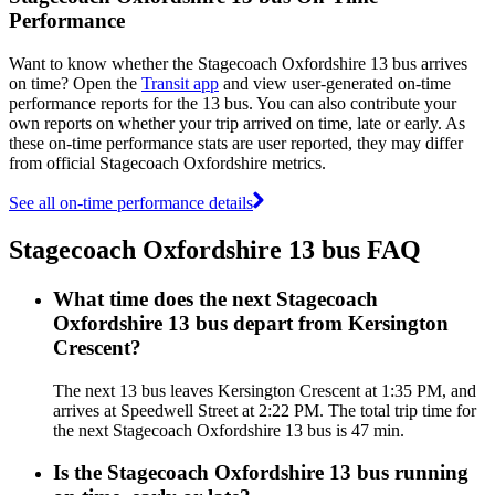
Performance
Want to know whether the Stagecoach Oxfordshire 13 bus arrives
on time? Open the
Transit app
and view user-generated on-time
performance reports for the 13 bus. You can also contribute your
own reports on whether your trip arrived on time, late or early. As
these on-time performance stats are user reported, they may differ
from official Stagecoach Oxfordshire metrics.
See all on-time performance details
Stagecoach Oxfordshire 13 bus FAQ
What time does the next Stagecoach
Oxfordshire 13 bus depart from Kersington
Crescent?
The next 13 bus leaves Kersington Crescent at 1:35 PM, and
arrives at Speedwell Street at 2:22 PM. The total trip time for
the next Stagecoach Oxfordshire 13 bus is 47 min.
Is the Stagecoach Oxfordshire 13 bus running