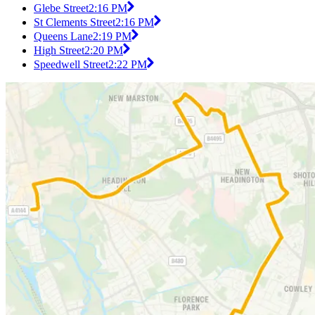
Glebe Street
2:16 PM
St Clements Street
2:16 PM
Queens Lane
2:19 PM
High Street
2:20 PM
Speedwell Street
2:22 PM