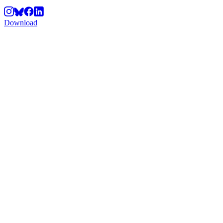
Download