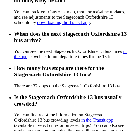
on time, early or late?
You can track your bus on a map, monitor real-time updates,
and see adjustments to the Stagecoach Oxfordshire 13
schedule by
downloading the Transit app
.
When does the next Stagecoach Oxfordshire 13
bus arrive?
You can see the next Stagecoach Oxfordshire 13 bus times
in
the app
as well as future departure times for the 13 bus.
How many bus stops are there for the
Stagecoach Oxfordshire 13 bus?
There are 32 stops on the Stagecoach Oxfordshire 13 bus.
Is the Stagecoach Oxfordshire 13 bus usually
crowded?
You can find real-time information on Stagecoach
Oxfordshire 13 bus crowding levels
in the Transit app
(available in select cities or on select trips). You can also see
predictions on how crowded the bus will be when it gets to