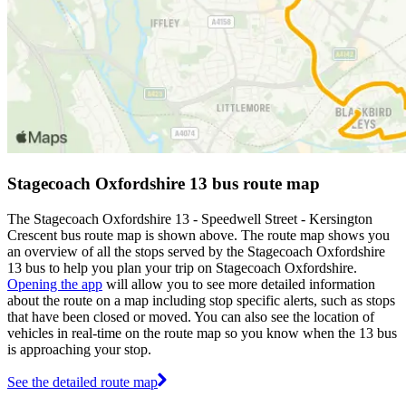
Stagecoach Oxfordshire 13 bus route map
The Stagecoach Oxfordshire 13 - Speedwell Street - Kersington
Crescent bus route map is shown above. The route map shows you
an overview of all the stops served by the Stagecoach Oxfordshire
13 bus to help you plan your trip on Stagecoach Oxfordshire.
Opening the app
will allow you to see more detailed information
about the route on a map including stop specific alerts, such as stops
that have been closed or moved. You can also see the location of
vehicles in real-time on the route map so you know when the 13 bus
is approaching your stop.
See the detailed route map