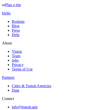
or
Plan a trip
Hello
Regions
Blog
Press
Help
About
Vision
Team
Jobs
Privacy
Terms of Use
Partners
Cities & Transit Agencies
Data
Contact
info@transit.app