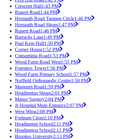
Crescent Hall
1:43 PM
Rupert Road
1:44 PM
Horspath Road Turning Circle
1:46 PM
Horspath Road Shops
1:47 PM
Rupert Road
1:48 PM
Barracks Lane
1:49 PM
Paul Kent Hall
1:50 PM
Corner House
1:52 PM
Cinnaminta Road
1:53 PM
Wood Farm Road West
1:55 PM
Foresters Tower
1:56 PM
Wood Farm Primary School
1:57 PM
Nuffield Orthopaedic Centre
1:58 PM
Margaret Road
1:59 PM
Headington Shops
2:01 PM
Manor Surgery
2:04 PM
Jr Hospital Main Entrance
2:07 PM
West Wing
2:08 PM
Fortnam Close
2:10 PM
Headington School
2:11 PM
Headington School
2:12 PM
Brookes University
2:13 PM