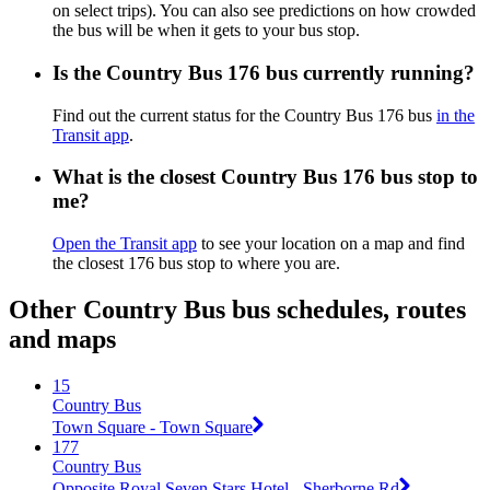
on select trips). You can also see predictions on how crowded
the bus will be when it gets to your bus stop.
Is the Country Bus 176 bus currently running?
Find out the current status for the Country Bus 176 bus
in the
Transit app
.
What is the closest Country Bus 176 bus stop to
me?
Open the Transit app
to see your location on a map and find
the closest 176 bus stop to where you are.
Other Country Bus bus schedules, routes
and maps
15
Country Bus
Town Square - Town Square
177
Country Bus
Opposite Royal Seven Stars Hotel - Sherborne Rd