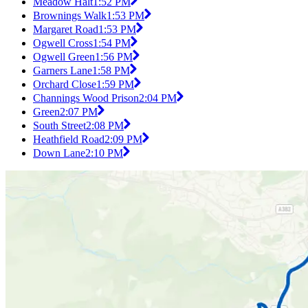
Meadow Halt
1:52 PM
Brownings Walk
1:53 PM
Margaret Road
1:53 PM
Ogwell Cross
1:54 PM
Ogwell Green
1:56 PM
Garners Lane
1:58 PM
Orchard Close
1:59 PM
Channings Wood Prison
2:04 PM
Green
2:07 PM
South Street
2:08 PM
Heathfield Road
2:09 PM
Down Lane
2:10 PM