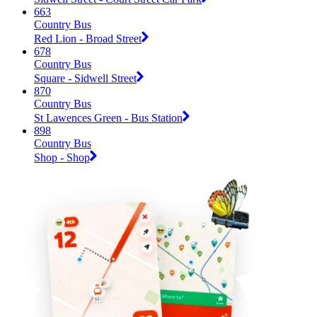
663
Country Bus
Red Lion - Broad Street
678
Country Bus
Square - Sidwell Street
870
Country Bus
St Lawences Green - Bus Station
898
Country Bus
Shop - Shop