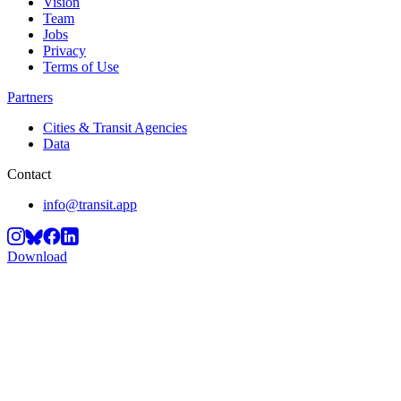
Vision
Team
Jobs
Privacy
Terms of Use
Partners
Cities & Transit Agencies
Data
Contact
info@transit.app
Download