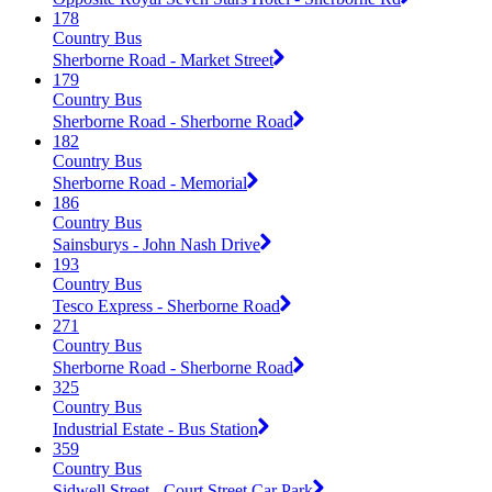
178
Country Bus
Sherborne Road - Market Street
179
Country Bus
Sherborne Road - Sherborne Road
182
Country Bus
Sherborne Road - Memorial
186
Country Bus
Sainsburys - John Nash Drive
193
Country Bus
Tesco Express - Sherborne Road
271
Country Bus
Sherborne Road - Sherborne Road
325
Country Bus
Industrial Estate - Bus Station
359
Country Bus
Sidwell Street - Court Street Car Park