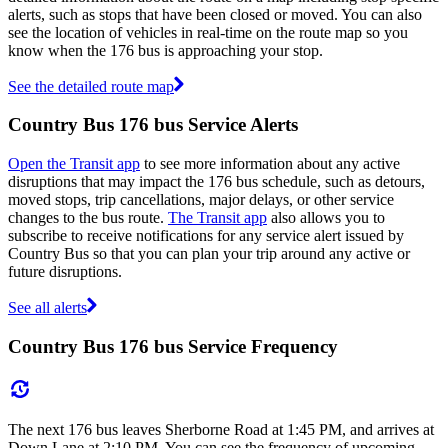
alerts, such as stops that have been closed or moved. You can also
see the location of vehicles in real-time on the route map so you
know when the 176 bus is approaching your stop.
See the detailed route map
Country Bus 176 bus Service Alerts
Open the Transit app
to see more information about any active
disruptions that may impact the 176 bus schedule, such as detours,
moved stops, trip cancellations, major delays, or other service
changes to the bus route.
The Transit app
also allows you to
subscribe to receive notifications for any service alert issued by
Country Bus so that you can plan your trip around any active or
future disruptions.
See all alerts
Country Bus 176 bus Service Frequency
The next 176 bus leaves Sherborne Road at 1:45 PM, and arrives at
Down Lane at 2:10 PM. You can see the frequency of upcoming