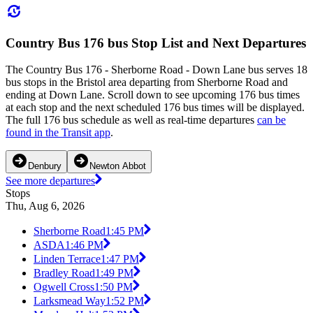
Country Bus 176 bus Stop List and Next Departures
The Country Bus 176 - Sherborne Road - Down Lane bus serves 18
bus stops in the Bristol area departing from Sherborne Road and
ending at Down Lane. Scroll down to see upcoming 176 bus times
at each stop and the next scheduled 176 bus times will be displayed.
The full 176 bus schedule as well as real-time departures
can be
found in the Transit app
.
Denbury
Newton Abbot
See more departures
Stops
Thu, Aug 6, 2026
Sherborne Road
1:45 PM
ASDA
1:46 PM
Linden Terrace
1:47 PM
Bradley Road
1:49 PM
Ogwell Cross
1:50 PM
Larksmead Way
1:52 PM