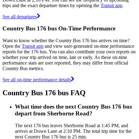
trips and the exact departure times by opening the
Transit app
.
See all departures
Country Bus 176 bus On-Time Performance
Want to know whether the Country Bus 176 bus arrives on time?
Open the
Transit app
and view user-generated on-time performance
reports for the 176 bus. You can also contribute your own reports on
whether your trip arrived on time, late or early. As these on-time
performance stats are user reported, they may differ from official
Country Bus metrics.
See all on-time performance details
Country Bus 176 bus FAQ
What time does the next Country Bus 176 bus
depart from Sherborne Road?
The next 176 bus leaves Sherborne Road at 1:45 PM, and
arrives at Down Lane at 2:10 PM. The total trip time for the
next Country Bus 176 bus is 25 min.