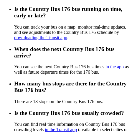
Is the Country Bus 176 bus running on time,
early or late?
You can track your bus on a map, monitor real-time updates,
and see adjustments to the Country Bus 176 schedule by
downloading the Transit app
.
When does the next Country Bus 176 bus
arrive?
You can see the next Country Bus 176 bus times
in the app
as
well as future departure times for the 176 bus.
How many bus stops are there for the Country
Bus 176 bus?
There are 18 stops on the Country Bus 176 bus.
Is the Country Bus 176 bus usually crowded?
You can find real-time information on Country Bus 176 bus
crowding levels
in the Transit app
(available in select cities or