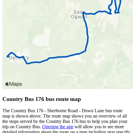
Country Bus 176 bus route map
The Country Bus 176 - Sherborne Road - Down Lane bus route
map is shown above. The route map shows you an overview of all
the stops served by the Country Bus 176 bus to help you plan your
trip on Country Bus.
Opening the app
will allow you to see more
detailed information about the route on a map including stop specific