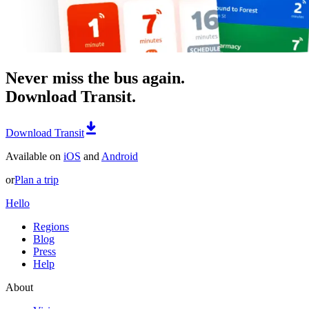
Never miss the bus again.
Download Transit.
Download Transit
Available on
iOS
and
Android
or
Plan a trip
Hello
Regions
Blog
Press
Help
About