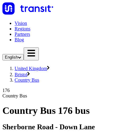
Vision
Regions
Partners
Blog
English
United Kingdom
Bristol
Country Bus
176
Country Bus
Country Bus 176 bus
Sherborne Road - Down Lane