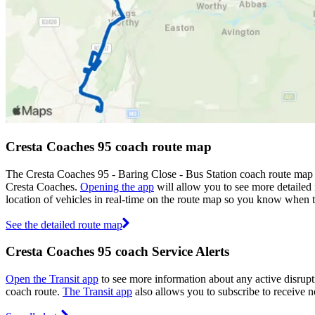
Cresta Coaches 95 coach route map
The Cresta Coaches 95 - Baring Close - Bus Station coach route map 
Cresta Coaches.
Opening the app
will allow you to see more detailed 
location of vehicles in real-time on the route map so you know when 
See the detailed route map
Cresta Coaches 95 coach Service Alerts
Open the Transit app
to see more information about any active disrupti
coach route.
The Transit app
also allows you to subscribe to receive no