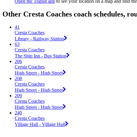
Open the Transit app
to see your location on a map and find the
Other Cresta Coaches coach schedules, ro
41
Cresta Coaches
Library - Railway Station
63
Cresta Coaches
The Ship Inn - Bus Station
206
Cresta Coaches
High Street - High Street
208
Cresta Coaches
High Street - High Street
209
Cresta Coaches
High Street - High Street
240
Cresta Coaches
Village Hall - Village Hall