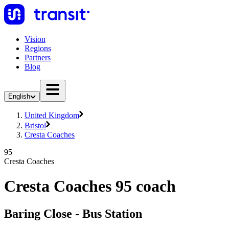
Vision
Regions
Partners
Blog
English
United Kingdom
Bristol
Cresta Coaches
95
Cresta Coaches
Cresta Coaches 95 coach
Baring Close - Bus Station