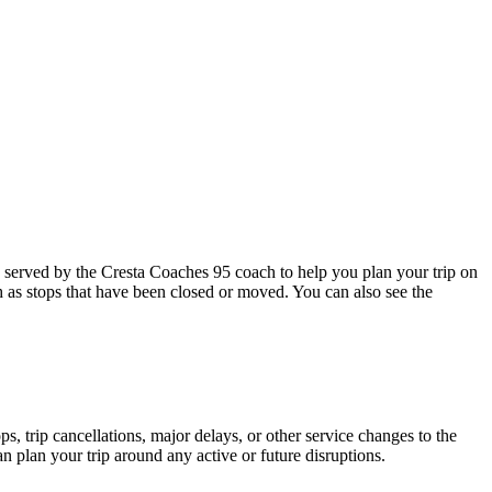
served by the Cresta Coaches 95 coach to help you plan your trip on
h as stops that have been closed or moved. You can also see the
, trip cancellations, major delays, or other service changes to the
an plan your trip around any active or future disruptions.