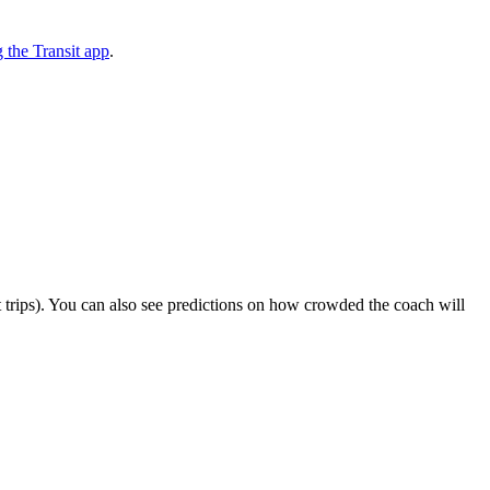
the Transit app
.
ect trips). You can also see predictions on how crowded the coach will