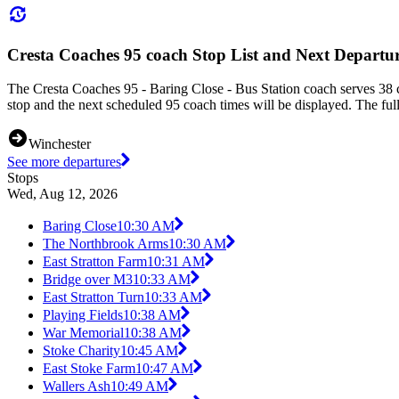
Cresta Coaches 95 coach Stop List and Next Departu
The Cresta Coaches 95 - Baring Close - Bus Station coach serves 38 c
stop and the next scheduled 95 coach times will be displayed. The ful
Winchester
See more departures
Stops
Wed, Aug 12, 2026
Baring Close
10:30 AM
The Northbrook Arms
10:30 AM
East Stratton Farm
10:31 AM
Bridge over M3
10:33 AM
East Stratton Turn
10:33 AM
Playing Fields
10:38 AM
War Memorial
10:38 AM
Stoke Charity
10:45 AM
East Stoke Farm
10:47 AM
Wallers Ash
10:49 AM