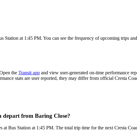
s Station at 1:45 PM. You can see the frequency of upcoming trips and
 Open the
Transit app
and view user-generated on-time performance repor
ormance stats are user reported, they may differ from official Cresta Coa
h depart from Baring Close?
 at Bus Station at 1:45 PM. The total trip time for the next Cresta Coa