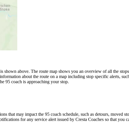
is shown above. The route map shows you an overview of all the stops 
information about the route on a map including stop specific alerts, suc
the 95 coach is approaching your stop.
ons that may impact the 95 coach schedule, such as detours, moved stops
tifications for any service alert issued by Cresta Coaches so that you c