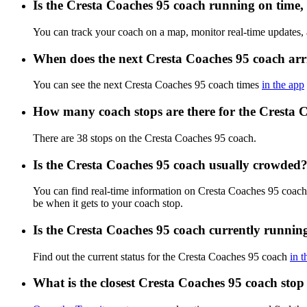
Is the Cresta Coaches 95 coach running on time, 
You can track your coach on a map, monitor real-time updates,
When does the next Cresta Coaches 95 coach arr
You can see the next Cresta Coaches 95 coach times
in the app
How many coach stops are there for the Cresta 
There are 38 stops on the Cresta Coaches 95 coach.
Is the Cresta Coaches 95 coach usually crowded
You can find real-time information on Cresta Coaches 95 coac
be when it gets to your coach stop.
Is the Cresta Coaches 95 coach currently runnin
Find out the current status for the Cresta Coaches 95 coach
in t
What is the closest Cresta Coaches 95 coach stop