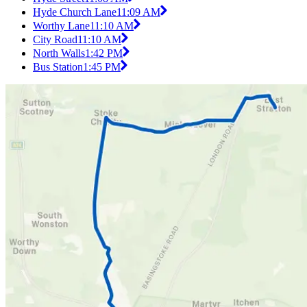
Hyde Church Lane
11:09 AM
Worthy Lane
11:10 AM
City Road
11:10 AM
North Walls
1:42 PM
Bus Station
1:45 PM