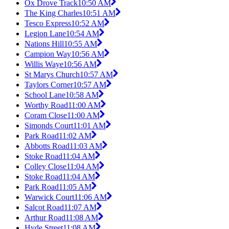
Ox Drove Track
10:50 AM
The King Charles
10:51 AM
Tesco Express
10:52 AM
Legion Lane
10:54 AM
Nations Hill
10:55 AM
Campion Way
10:56 AM
Willis Waye
10:56 AM
St Marys Church
10:57 AM
Taylors Corner
10:57 AM
School Lane
10:58 AM
Worthy Road
11:00 AM
Coram Close
11:00 AM
Simonds Court
11:01 AM
Park Road
11:02 AM
Abbotts Road
11:03 AM
Stoke Road
11:04 AM
Colley Close
11:04 AM
Stoke Road
11:04 AM
Park Road
11:05 AM
Warwick Court
11:06 AM
Salcot Road
11:07 AM
Arthur Road
11:08 AM
Hyde Street
11:08 AM