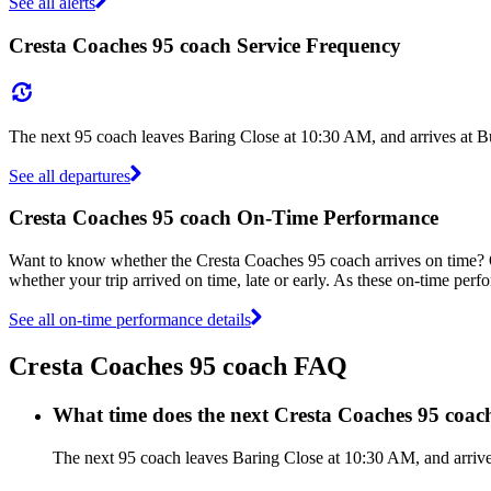
See all alerts
Cresta Coaches 95 coach Service Frequency
The next 95 coach leaves Baring Close at 10:30 AM, and arrives at Bu
See all departures
Cresta Coaches 95 coach On-Time Performance
Want to know whether the Cresta Coaches 95 coach arrives on time?
whether your trip arrived on time, late or early. As these on-time perf
See all on-time performance details
Cresta Coaches 95 coach FAQ
What time does the next Cresta Coaches 95 coac
The next 95 coach leaves Baring Close at 10:30 AM, and arrives