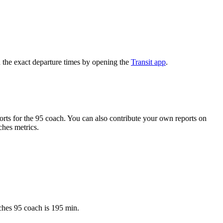
 the exact departure times by opening the
Transit app
.
ts for the 95 coach. You can also contribute your own reports on
ches metrics.
ches 95 coach is 195 min.