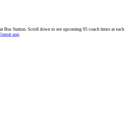
 at Bus Station. Scroll down to see upcoming 95 coach times at each
Transit app
.