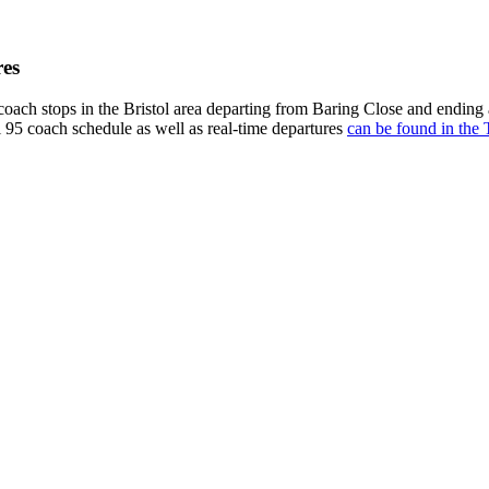
res
oach stops in the Bristol area departing from Baring Close and ending
l 95 coach schedule as well as real-time departures
can be found in the 