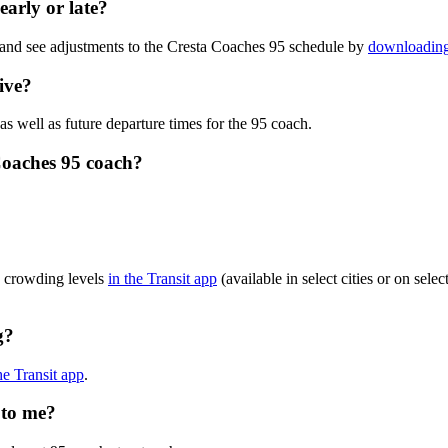
early or late?
 and see adjustments to the Cresta Coaches 95 schedule by
downloading 
ive?
as well as future departure times for the 95 coach.
Coaches 95 coach?
?
h crowding levels
in the Transit app
(available in select cities or on sel
g?
he Transit app
.
 to me?