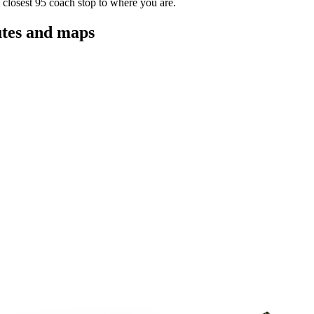
 closest 95 coach stop to where you are.
utes and maps