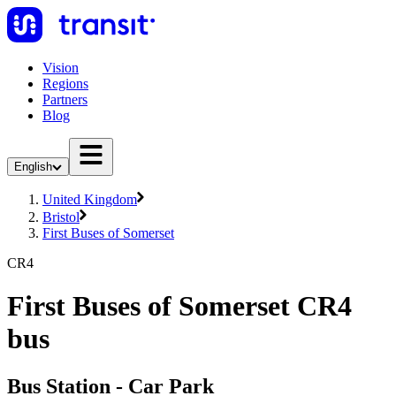
Vision
Regions
Partners
Blog
English
United Kingdom
Bristol
First Buses of Somerset
CR4
First Buses of Somerset CR4
bus
Bus Station - Car Park