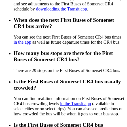
and see adjustments to the First Buses of Somerset CR4
schedule by
downloading the Transit app
.
When does the next First Buses of Somerset
CR4 bus arrive?
You can see the next First Buses of Somerset CR4 bus times
in the app
as well as future departure times for the CR4 bus.
How many bus stops are there for the First
Buses of Somerset CR4 bus?
There are 29 stops on the First Buses of Somerset CR4 bus.
Is the First Buses of Somerset CR4 bus usually
crowded?
You can find real-time information on First Buses of Somerset
CR4 bus crowding levels
in the Transit app
(available in
select cities or on select trips). You can also see predictions on
how crowded the bus will be when it gets to your bus stop.
Is the First Buses of Somerset CR4 bus