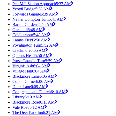
Pen Mill Station Approach
5:37 AM
Yeovil Bridge
5:38 AM
Forwards Garage
5:39 AM
Nether Compton Turn
5:41 AM
Barton Gardens
5:46 AM
Greenhill
5:48 AM
Coldharbour
5:48 AM
Lambs Field
5:50 AM
Poyntington Turn
5:52 AM
Crackmore
5:55 AM
Queens Head
5:56 AM
Purse Caundle Turn
5:59 AM
Virginia Ash
6:04 AM
Village Hall
6:04 AM
Blackmore Lane
6:05 AM
Cotton Corner
6:06 AM
Duck Lane
6:09 AM
Congregational Church
6:10 AM
Library
6:10 AM
Blackmore Road
6:11 AM
Vale Road
6:12 AM
The Deer Park Inn
6:21 AM