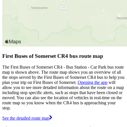
First Buses of Somerset CR4 bus route map
The First Buses of Somerset CR4 - Bus Station - Car Park bus route
map is shown above. The route map shows you an overview of all
the stops served by the First Buses of Somerset CR4 bus to help you
plan your trip on First Buses of Somerset.
Opening the app
will
allow you to see more detailed information about the route on a map
including stop specific alerts, such as stops that have been closed or
moved. You can also see the location of vehicles in real-time on the
route map so you know when the CR4 bus is approaching your
stop.
See the detailed route map