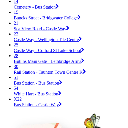
14
Cemetery - Bus Station
15
Bancks Street - Bridgwater College
21
Sea View Road - Castle Way
22
Castle Way - Wellington Tile Centre
25
Castle Way - Cotford St Luke School
28
Butlins Main Gate - Lethbridge Arms
30
Rail Station - Taunton Town Centre K
51
Bus Station - Bus Station
54
White Hart - Bus Station
X22
Bus Station - Castle Way