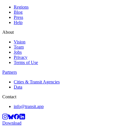
Regions
Blog
Press
Help
About
Vision
Team
Jobs
Privacy
Terms of Use
Partners
Cities & Transit Agencies
Data
Contact
info@transit.app
Download