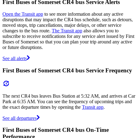
First Buses of Somerset CR4 bus Service Alerts
Open the Transit app
to see more information about any active
disruptions that may impact the CR4 bus schedule, such as detours,
moved stops, trip cancellations, major delays, or other service
changes to the bus route.
The Transit app
also allows you to
subscribe to receive notifications for any service alert issued by First
Buses of Somerset so that you can plan your trip around any active
or future disruptions.
See all alerts
First Buses of Somerset CR4 bus Service Frequency
The next CR4 bus leaves Bus Station at 5:32 AM, and arrives at Car
Park at 6:35 AM. You can see the frequency of upcoming trips and
the exact departure times by opening the
Transit app
.
See all departures
First Buses of Somerset CR4 bus On-Time
Performance