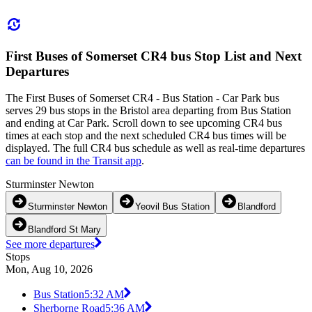
First Buses of Somerset CR4 bus Stop List and Next
Departures
The First Buses of Somerset CR4 - Bus Station - Car Park bus
serves 29 bus stops in the Bristol area departing from Bus Station
and ending at Car Park. Scroll down to see upcoming CR4 bus
times at each stop and the next scheduled CR4 bus times will be
displayed. The full CR4 bus schedule as well as real-time departures
can be found in the Transit app
.
Sturminster Newton
Sturminster Newton
Yeovil Bus Station
Blandford
Blandford St Mary
See more departures
Stops
Mon, Aug 10, 2026
Bus Station
5:32 AM
Sherborne Road
5:36 AM