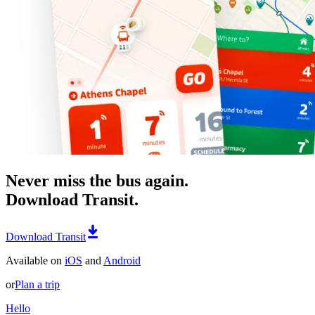
Never miss the bus again.
Download Transit.
Download Transit
Available on
iOS
and
Android
or
Plan a trip
Hello