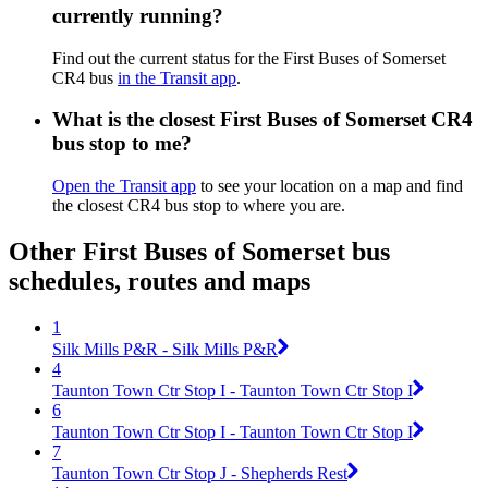
currently running?
Find out the current status for the First Buses of Somerset
CR4 bus
in the Transit app
.
What is the closest First Buses of Somerset CR4
bus stop to me?
Open the Transit app
to see your location on a map and find
the closest CR4 bus stop to where you are.
Other First Buses of Somerset bus
schedules, routes and maps
1
Silk Mills P&R - Silk Mills P&R
4
Taunton Town Ctr Stop I - Taunton Town Ctr Stop I
6
Taunton Town Ctr Stop I - Taunton Town Ctr Stop I
7
Taunton Town Ctr Stop J - Shepherds Rest