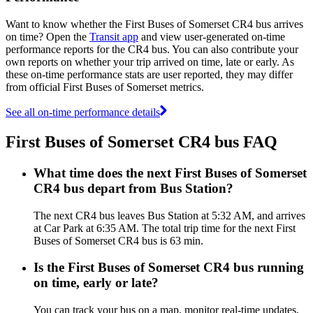
Want to know whether the First Buses of Somerset CR4 bus arrives
on time? Open the
Transit app
and view user-generated on-time
performance reports for the CR4 bus. You can also contribute your
own reports on whether your trip arrived on time, late or early. As
these on-time performance stats are user reported, they may differ
from official First Buses of Somerset metrics.
See all on-time performance details
First Buses of Somerset CR4 bus FAQ
What time does the next First Buses of Somerset
CR4 bus depart from Bus Station?
The next CR4 bus leaves Bus Station at 5:32 AM, and arrives
at Car Park at 6:35 AM. The total trip time for the next First
Buses of Somerset CR4 bus is 63 min.
Is the First Buses of Somerset CR4 bus running
on time, early or late?
You can track your bus on a map, monitor real-time updates,