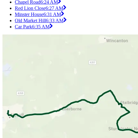
Chapel Road
6:24 AM
Red Lion Close
6:27 AM
Minster House
6:31 AM
Old Market Hill
6:33 AM
Car Park
6:35 AM