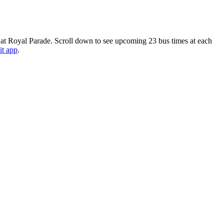
 at Royal Parade. Scroll down to see upcoming 23 bus times at each
it app
.