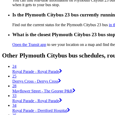
You can find real-time information on Plymouth Citybus 23 bu
when it gets to your bus stop.
Is the Plymouth Citybus 23 bus currently runni
Find out the current status for the Plymouth Citybus 23 bus
in 
What is the closest Plymouth Citybus 23 bus sto
Open the Transit app
to see your location on a map and find the
Other Plymouth Citybus bus schedules, ro
24
Royal Parade - Royal Parade
25
Derrys Cross - Derrys Cross
28
Mayflower Street - The George P&R
33
Royal Parade - Royal Parade
34
Royal Parade - Derriford Hospital