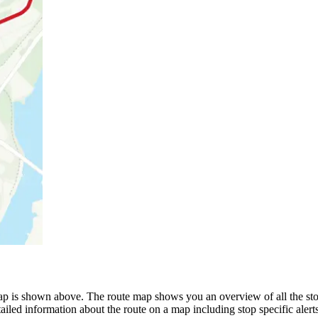
 is shown above. The route map shows you an overview of all the stop
ailed information about the route on a map including stop specific alert