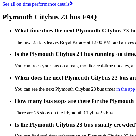
See all on-time performance details
Plymouth Citybus 23 bus FAQ
What time does the next Plymouth Citybus 23 b
The next 23 bus leaves Royal Parade at 12:00 PM, and arrives a
Is the Plymouth Citybus 23 bus running on time, 
You can track your bus on a map, monitor real-time updates, a
When does the next Plymouth Citybus 23 bus ar
You can see the next Plymouth Citybus 23 bus times
in the app
How many bus stops are there for the Plymouth
There are 25 stops on the Plymouth Citybus 23 bus.
Is the Plymouth Citybus 23 bus usually crowded