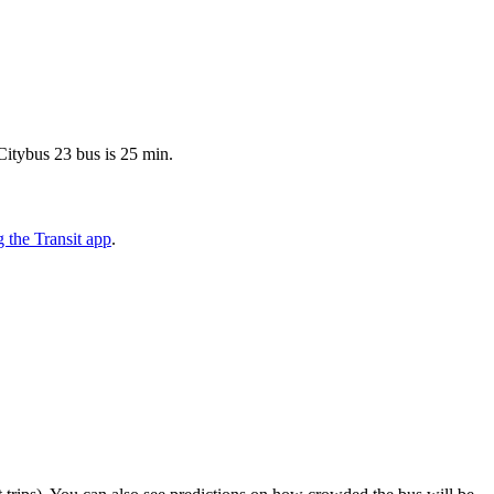
Citybus 23 bus is 25 min.
 the Transit app
.