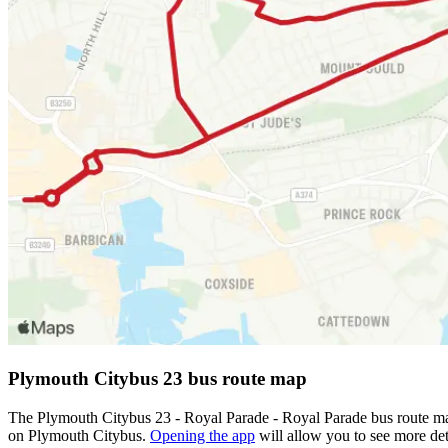
Plymouth Citybus 23 bus route map
The Plymouth Citybus 23 - Royal Parade - Royal Parade bus route map
on Plymouth Citybus.
Opening the app
will allow you to see more det