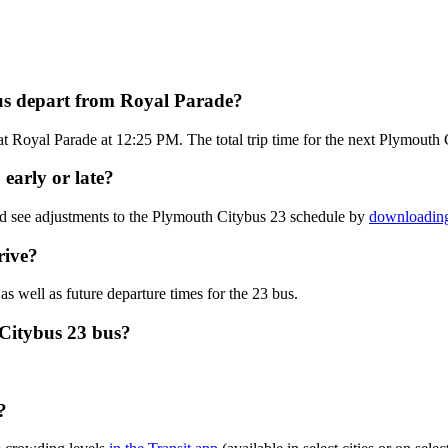
us depart from Royal Parade?
t Royal Parade at 12:25 PM. The total trip time for the next Plymouth 
early or late?
nd see adjustments to the Plymouth Citybus 23 schedule by
downloading
rive?
as well as future departure times for the 23 bus.
 Citybus 23 bus?
?