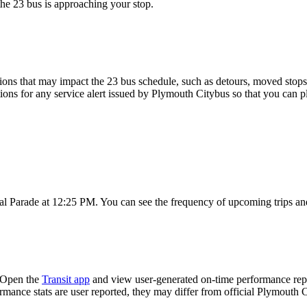
the 23 bus is approaching your stop.
ons that may impact the 23 bus schedule, such as detours, moved stops, 
tions for any service alert issued by Plymouth Citybus so that you can pl
al Parade at 12:25 PM. You can see the frequency of upcoming trips an
? Open the
Transit app
and view user-generated on-time performance repor
ormance stats are user reported, they may differ from official Plymouth 