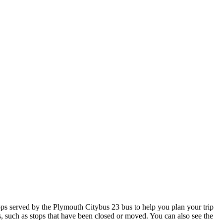
s served by the Plymouth Citybus 23 bus to help you plan your trip
s, such as stops that have been closed or moved. You can also see the