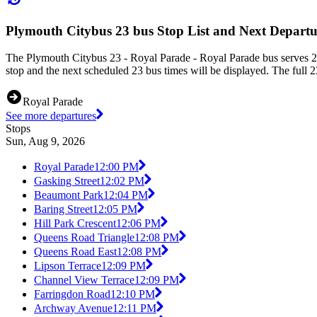
Plymouth Citybus 23 bus Stop List and Next Departu
The Plymouth Citybus 23 - Royal Parade - Royal Parade bus serves 25
stop and the next scheduled 23 bus times will be displayed. The full 2
Royal Parade
See more departures
Stops
Sun, Aug 9, 2026
Royal Parade
12:00 PM
Gasking Street
12:02 PM
Beaumont Park
12:04 PM
Baring Street
12:05 PM
Hill Park Crescent
12:06 PM
Queens Road Triangle
12:08 PM
Queens Road East
12:08 PM
Lipson Terrace
12:09 PM
Channel View Terrace
12:09 PM
Farringdon Road
12:10 PM
Archway Avenue
12:11 PM