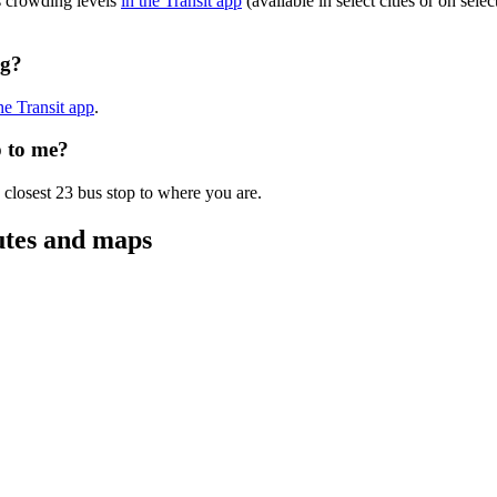
s crowding levels
in the Transit app
(available in select cities or on sel
ng?
the Transit app
.
p to me?
 closest 23 bus stop to where you are.
utes and maps