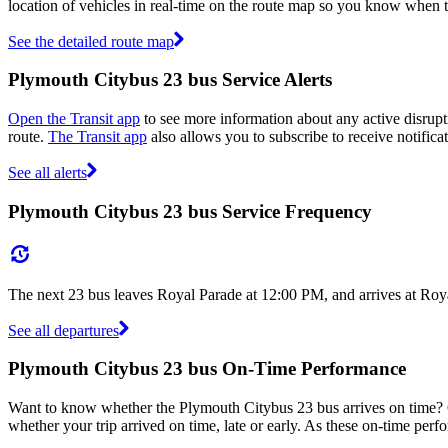
location of vehicles in real-time on the route map so you know when 
See the detailed route map
Plymouth Citybus 23 bus Service Alerts
Open the Transit app
to see more information about any active disrupti
route.
The Transit app
also allows you to subscribe to receive notifica
See all alerts
Plymouth Citybus 23 bus Service Frequency
The next 23 bus leaves Royal Parade at 12:00 PM, and arrives at Roy
See all departures
Plymouth Citybus 23 bus On-Time Performance
Want to know whether the Plymouth Citybus 23 bus arrives on time
whether your trip arrived on time, late or early. As these on-time perf