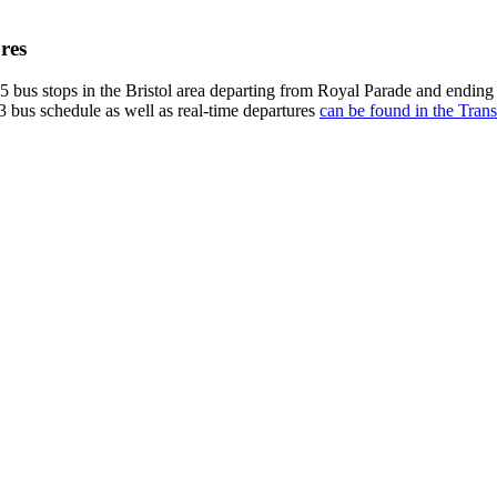
res
 bus stops in the Bristol area departing from Royal Parade and ending
3 bus schedule as well as real-time departures
can be found in the Trans