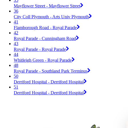
35
Mayflower Street - Mayflower Street
36
City Coll Plymouth - Arts Univ Plymouth
41
Flamborough Road - Royal Parade
42
Royal Parade - Cunningham Road
43
Royal Parade - Royal Parade
44
Whitleigh Green - Royal Parade
48
Royal Parade - Southland Park Terminus
50
Derriford Hospital - Derriford Hospital
51
Derriford Hospital - Derriford Hospital