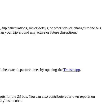
trip cancellations, major delays, or other service changes to the bus
an your trip around any active or future disruptions.
d the exact departure times by opening the
Transit app
.
ts for the 23 bus. You can also contribute your own reports on
Citybus metrics.