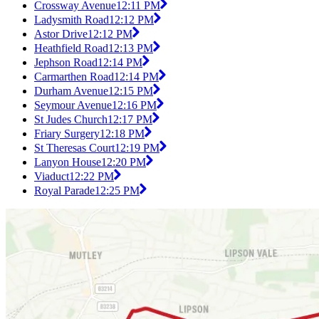
Crossway Avenue
12:11 PM
Ladysmith Road
12:12 PM
Astor Drive
12:12 PM
Heathfield Road
12:13 PM
Jephson Road
12:14 PM
Carmarthen Road
12:14 PM
Durham Avenue
12:15 PM
Seymour Avenue
12:16 PM
St Judes Church
12:17 PM
Friary Surgery
12:18 PM
St Theresas Court
12:19 PM
Lanyon House
12:20 PM
Viaduct
12:22 PM
Royal Parade
12:25 PM