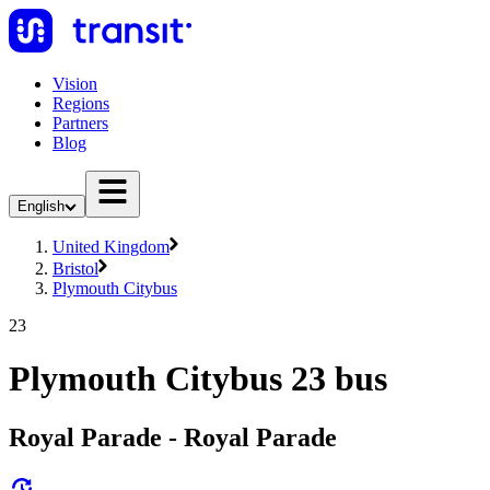
Vision
Regions
Partners
Blog
English
United Kingdom
Bristol
Plymouth Citybus
23
Plymouth Citybus 23 bus
Royal Parade - Royal Parade