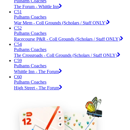
Pulhams Coaches
The Forum - Whittle Inn
C51
Pulhams Coaches
War Mem - Coll Grounds (Scholars / Staff ONLY)
C52
Pulhams Coaches
Racecourse P&R - Coll Grounds (Scholars / Staff ONLY)
C54
Pulhams Coaches
The Crossroads - Coll Grounds (Scholars / Staff ONLY)
C59
Pulhams Coaches
Whittle Inn - The Forum
C60
Pulhams Coaches
High Street - The Forum