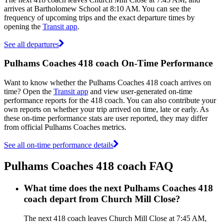
arrives at Bartholomew School at 8:10 AM. You can see the
frequency of upcoming trips and the exact departure times by
opening the
Transit app
.
See all departures
Pulhams Coaches 418 coach On-Time Performance
Want to know whether the Pulhams Coaches 418 coach arrives on
time? Open the
Transit app
and view user-generated on-time
performance reports for the 418 coach. You can also contribute your
own reports on whether your trip arrived on time, late or early. As
these on-time performance stats are user reported, they may differ
from official Pulhams Coaches metrics.
See all on-time performance details
Pulhams Coaches 418 coach FAQ
What time does the next Pulhams Coaches 418
coach depart from Church Mill Close?
The next 418 coach leaves Church Mill Close at 7:45 AM,