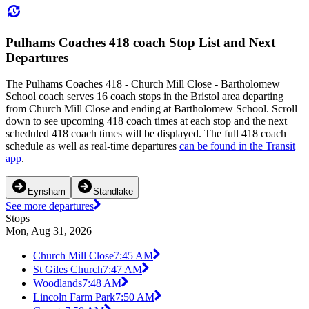
Pulhams Coaches 418 coach Stop List and Next
Departures
The Pulhams Coaches 418 - Church Mill Close - Bartholomew
School coach serves 16 coach stops in the Bristol area departing
from Church Mill Close and ending at Bartholomew School. Scroll
down to see upcoming 418 coach times at each stop and the next
scheduled 418 coach times will be displayed. The full 418 coach
schedule as well as real-time departures
can be found in the Transit
app
.
Eynsham
Standlake
See more departures
Stops
Mon, Aug 31, 2026
Church Mill Close
7:45 AM
St Giles Church
7:47 AM
Woodlands
7:48 AM
Lincoln Farm Park
7:50 AM