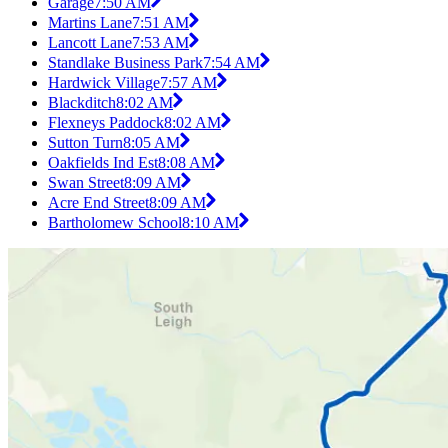
Garage
7:50 AM
Martins Lane
7:51 AM
Lancott Lane
7:53 AM
Standlake Business Park
7:54 AM
Hardwick Village
7:57 AM
Blackditch
8:02 AM
Flexneys Paddock
8:02 AM
Sutton Turn
8:05 AM
Oakfields Ind Est
8:08 AM
Swan Street
8:09 AM
Acre End Street
8:09 AM
Bartholomew School
8:10 AM