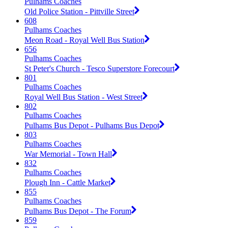
Pulhams Coaches
Old Police Station - Pittville Street
608
Pulhams Coaches
Meon Road - Royal Well Bus Station
656
Pulhams Coaches
St Peter's Church - Tesco Superstore Forecourt
801
Pulhams Coaches
Royal Well Bus Station - West Street
802
Pulhams Coaches
Pulhams Bus Depot - Pulhams Bus Depot
803
Pulhams Coaches
War Memorial - Town Hall
832
Pulhams Coaches
Plough Inn - Cattle Market
855
Pulhams Coaches
Pulhams Bus Depot - The Forum
859