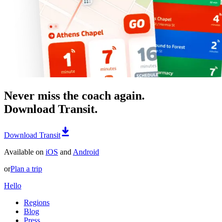
Never miss the coach again.
Download Transit.
Download Transit
Available on
iOS
and
Android
or
Plan a trip
Hello
Regions
Blog
Press