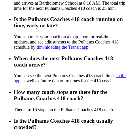
and arrives at Bartholomew School at 8:10 AM. The total trip
time for the next Pulhams Coaches 418 coach is 25 min.
Is the Pulhams Coaches 418 coach running on
time, early or late?
You can track your coach on a map, monitor real-time
updates, and see adjustments to the Pulhams Coaches 418
schedule by
downloading the Transit app
.
When does the next Pulhams Coaches 418
coach arrive?
You can see the next Pulhams Coaches 418 coach times
in the
app
as well as future departure times for the 418 coach.
How many coach stops are there for the
Pulhams Coaches 418 coach?
There are 16 stops on the Pulhams Coaches 418 coach.
Is the Pulhams Coaches 418 coach usually
crowded?