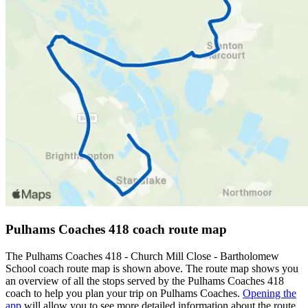
Pulhams Coaches 418 coach route map
The Pulhams Coaches 418 - Church Mill Close - Bartholomew
School coach route map is shown above. The route map shows you
an overview of all the stops served by the Pulhams Coaches 418
coach to help you plan your trip on Pulhams Coaches.
Opening the
app
will allow you to see more detailed information about the route