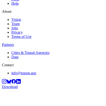
Help
About
Vision
Team
Jobs
Privacy
Terms of Use
Partners
Cities & Transit Agencies
Data
Contact
info@transit.app
Download