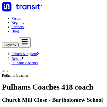
Vision
Regions
Partners
Blog
English
United Kingdom
Bristol
Pulhams Coaches
418
Pulhams Coaches
Pulhams Coaches 418 coach
Church Mill Close - Bartholomew School