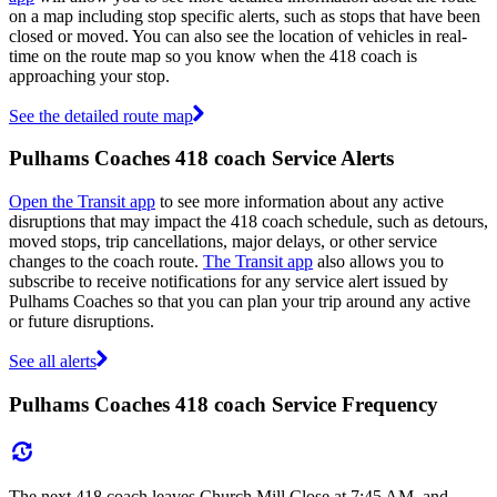
on a map including stop specific alerts, such as stops that have been
closed or moved. You can also see the location of vehicles in real-
time on the route map so you know when the 418 coach is
approaching your stop.
See the detailed route map
Pulhams Coaches 418 coach Service Alerts
Open the Transit app
to see more information about any active
disruptions that may impact the 418 coach schedule, such as detours,
moved stops, trip cancellations, major delays, or other service
changes to the coach route.
The Transit app
also allows you to
subscribe to receive notifications for any service alert issued by
Pulhams Coaches so that you can plan your trip around any active
or future disruptions.
See all alerts
Pulhams Coaches 418 coach Service Frequency
The next 418 coach leaves Church Mill Close at 7:45 AM, and