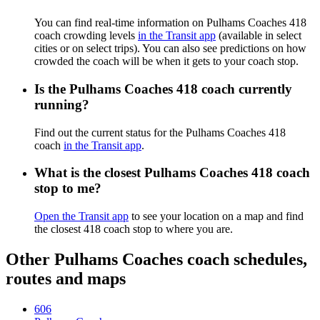
You can find real-time information on Pulhams Coaches 418
coach crowding levels
in the Transit app
(available in select
cities or on select trips). You can also see predictions on how
crowded the coach will be when it gets to your coach stop.
Is the Pulhams Coaches 418 coach currently
running?
Find out the current status for the Pulhams Coaches 418
coach
in the Transit app
.
What is the closest Pulhams Coaches 418 coach
stop to me?
Open the Transit app
to see your location on a map and find
the closest 418 coach stop to where you are.
Other Pulhams Coaches coach schedules,
routes and maps
606