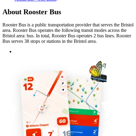
About Rooster Bus
Rooster Bus is a public transportation provider that serves the Bristol
area. Rooster Bus operates the following transit modes across the
Bristol area: bus. In total, Rooster Bus operates 2 bus lines. Rooster
Bus serves 38 stops or stations in the Bristol area.