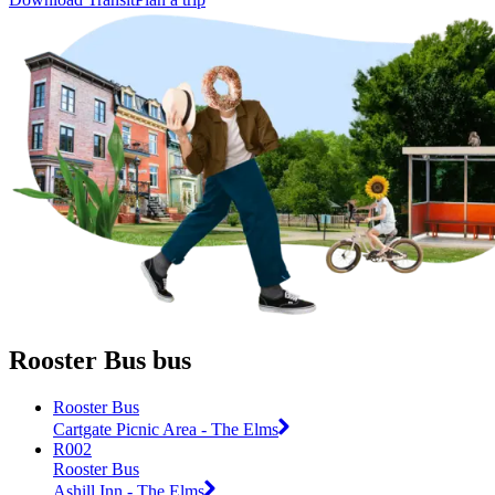
Rooster Bus bus
Rooster Bus
Cartgate Picnic Area - The Elms
R002
Rooster Bus
Ashill Inn - The Elms