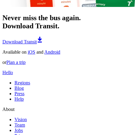
Never miss the bus again.
Download Transit.
Download Transit
Available on
iOS
and
Android
or
Plan a trip
Hello
Regions
Blog
Press
Help
About
Vision
Team
Jobs