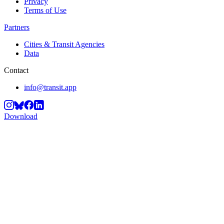
Privacy
Terms of Use
Partners
Cities & Transit Agencies
Data
Contact
info@transit.app
Download