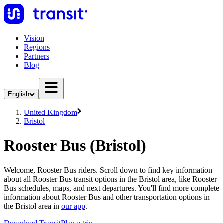
Vision
Regions
Partners
Blog
English
United Kingdom
Bristol
Rooster Bus (Bristol)
Welcome, Rooster Bus riders. Scroll down to find key information
about all Rooster Bus transit options in the Bristol area, like Rooster
Bus schedules, maps, and next departures. You'll find more complete
information about Rooster Bus and other transportation options in
the Bristol area in
our app
.
Download Transit
Plan a trip