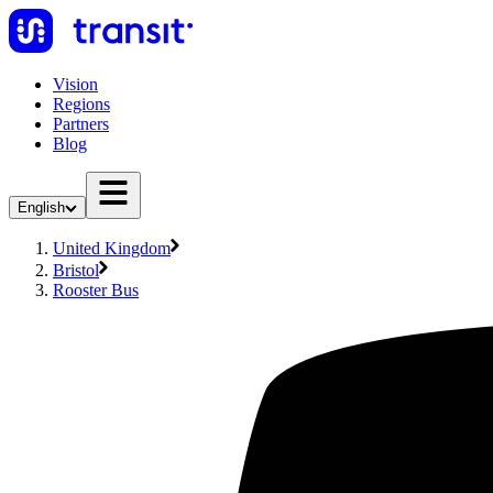
Vision
Regions
Partners
Blog
English
United Kingdom
Bristol
Rooster Bus