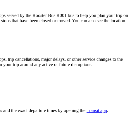
ps served by the Rooster Bus R001 bus to help you plan your trip on
s stops that have been closed or moved. You can also see the location
, trip cancellations, major delays, or other service changes to the
n your trip around any active or future disruptions.
s and the exact departure times by opening the
Transit app
.