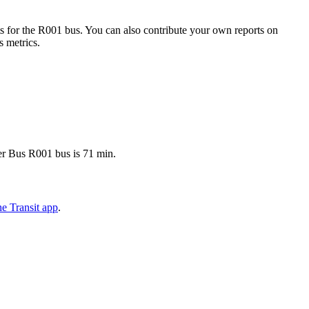
 for the R001 bus. You can also contribute your own reports on
s metrics.
ter Bus R001 bus is 71 min.
e Transit app
.