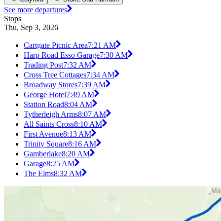
See more departures
Stops
Thu, Sep 3, 2026
Cartgate Picnic Area
7:21 AM
Harp Road Esso Garage
7:30 AM
Trading Post
7:32 AM
Cross Tree Cottages
7:34 AM
Broadway Stores
7:39 AM
George Hotel
7:49 AM
Station Road
8:04 AM
Tytherleigh Arms
8:07 AM
All Saints Cross
8:10 AM
First Avenue
8:13 AM
Trinity Square
8:16 AM
Gamberlake
8:20 AM
Garage
8:25 AM
The Elms
8:32 AM