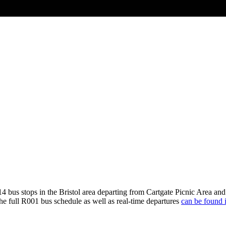
4 bus stops in the Bristol area departing from Cartgate Picnic Area a
he full R001 bus schedule as well as real-time departures
can be found i