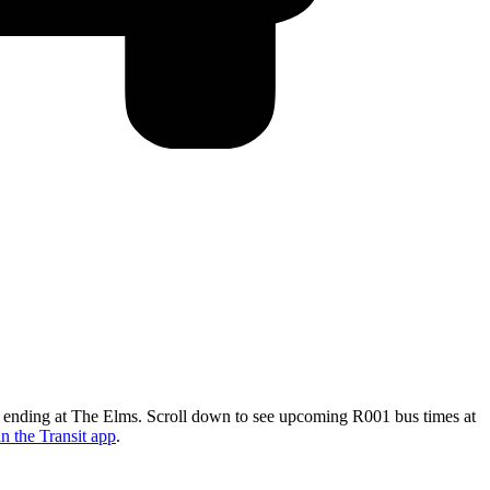
nd ending at The Elms. Scroll down to see upcoming R001 bus times at
n the Transit app
.