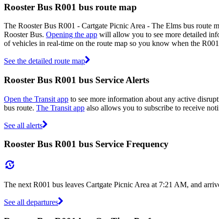
Rooster Bus R001 bus route map
The Rooster Bus R001 - Cartgate Picnic Area - The Elms bus route ma
Rooster Bus.
Opening the app
will allow you to see more detailed inf
of vehicles in real-time on the route map so you know when the R001
See the detailed route map
Rooster Bus R001 bus Service Alerts
Open the Transit app
to see more information about any active disrupt
bus route.
The Transit app
also allows you to subscribe to receive noti
See all alerts
Rooster Bus R001 bus Service Frequency
The next R001 bus leaves Cartgate Picnic Area at 7:21 AM, and arriv
See all departures