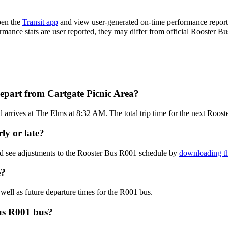
pen the
Transit app
and view user-generated on-time performance reports
ormance stats are user reported, they may differ from official Rooster Bu
epart from Cartgate Picnic Area?
arrives at The Elms at 8:32 AM. The total trip time for the next Roos
ly or late?
nd see adjustments to the Rooster Bus R001 schedule by
downloading th
e?
well as future departure times for the R001 bus.
us R001 bus?