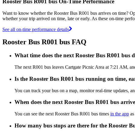
Rooster Bus R001 bus On-Time Performance
Want to know whether the Rooster Bus R001 bus arrives on time? O
whether your trip arrived on time, late or early. As these on-time perf
See all on-time performance details
Rooster Bus R001 bus FAQ
What time does the next Rooster Bus R001 bus d
The next R001 bus leaves Cartgate Picnic Area at 7:21 AM, and 
Is the Rooster Bus R001 bus running on time, ear
You can track your bus on a map, monitor real-time updates, a
When does the next Rooster Bus R001 bus arriv
You can see the next Rooster Bus R001 bus times
in the app
as 
How many bus stops are there for the Rooster B