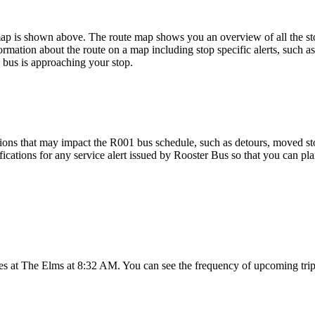
p is shown above. The route map shows you an overview of all the sto
ormation about the route on a map including stop specific alerts, such a
 bus is approaching your stop.
ions that may impact the R001 bus schedule, such as detours, moved stops
fications for any service alert issued by Rooster Bus so that you can pla
es at The Elms at 8:32 AM. You can see the frequency of upcoming trip