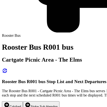
Rooster Bus
Rooster Bus R001 bus
Cartgate Picnic Area - The Elms
Rooster Bus R001 bus Stop List and Next Departures
The Rooster Bus R001 - Cartgate Picnic Area - The Elms bus serves 1
each stop and the next scheduled R001 bus times will be displayed. T
Colyford
Stoke Sub Hamdon