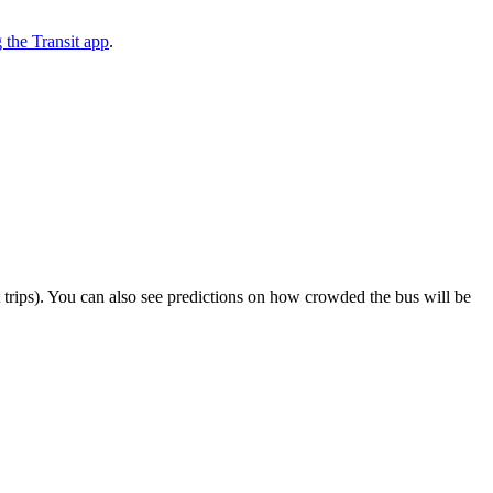
the Transit app
.
ect trips). You can also see predictions on how crowded the bus will be