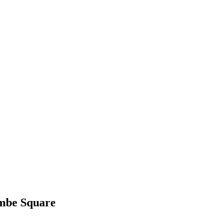
ombe Square