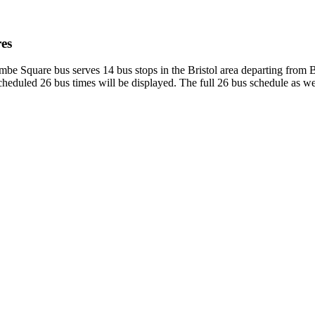
es
mbe Square bus serves 14 bus stops in the Bristol area departing from 
heduled 26 bus times will be displayed. The full 26 bus schedule as we