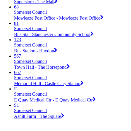
Superstore - The Mall
68
Somerset Council
Mowleaze Post Office - Mowleaze Post Office
81
Somerset Council
Bus Sta - Stanchester Community School
173
Somerset Council
Bus Station - Haydon
567
Somerset Council
Town Hall - The Horsepond
667
Somerset Council
Memorial Hall - Castle Cary Station
F
Somerset Council
E Quay Medical Ctr - E Quay Medical Ctr
S1
Somerset Council
Ashill Farm - The Square