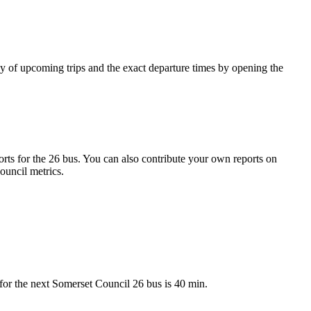
y of upcoming trips and the exact departure times by opening the
ts for the 26 bus. You can also contribute your own reports on
ouncil metrics.
for the next Somerset Council 26 bus is 40 min.