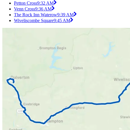
Petton Cross
9:32 AM
Venn Cross
9:36 AM
The Rock Inn Waterow
9:39 AM
Wiveliscombe Square
9:45 AM