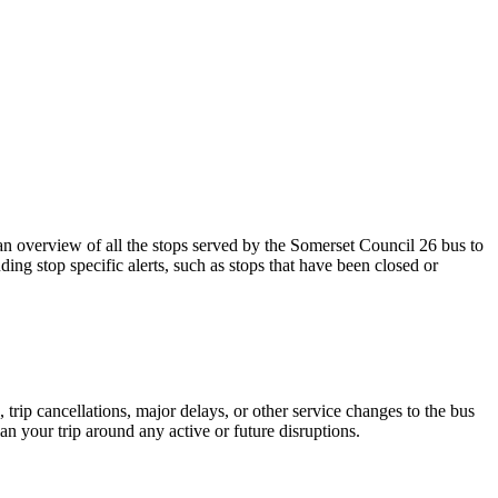
 overview of all the stops served by the Somerset Council 26 bus to
ing stop specific alerts, such as stops that have been closed or
trip cancellations, major delays, or other service changes to the bus
an your trip around any active or future disruptions.