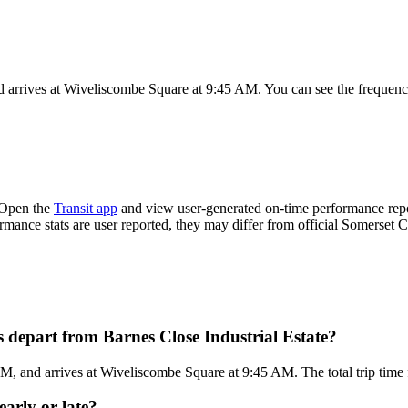
d arrives at Wiveliscombe Square at 9:45 AM. You can see the frequenc
 Open the
Transit app
and view user-generated on-time performance repor
ormance stats are user reported, they may differ from official Somerset C
 depart from Barnes Close Industrial Estate?
AM, and arrives at Wiveliscombe Square at 9:45 AM. The total trip time 
early or late?