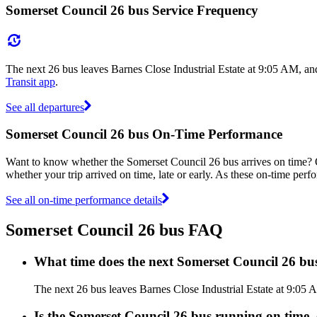
Somerset Council 26 bus Service Frequency
The next 26 bus leaves Barnes Close Industrial Estate at 9:05 AM, an
Transit app
.
See all departures
Somerset Council 26 bus On-Time Performance
Want to know whether the Somerset Council 26 bus arrives on time?
whether your trip arrived on time, late or early. As these on-time perf
See all on-time performance details
Somerset Council 26 bus FAQ
What time does the next Somerset Council 26 bus
The next 26 bus leaves Barnes Close Industrial Estate at 9:05 
Is the Somerset Council 26 bus running on time, 