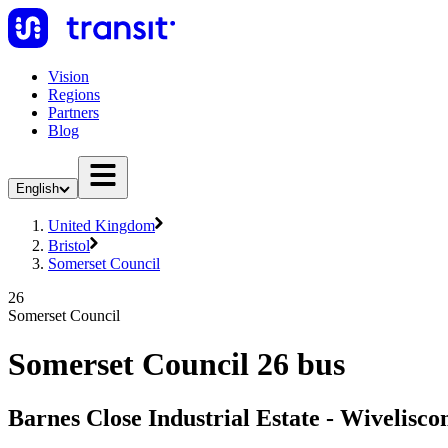
Vision
Regions
Partners
Blog
English
United Kingdom
Bristol
Somerset Council
26
Somerset Council
Somerset Council 26 bus
Barnes Close Industrial Estate - Wivelisc