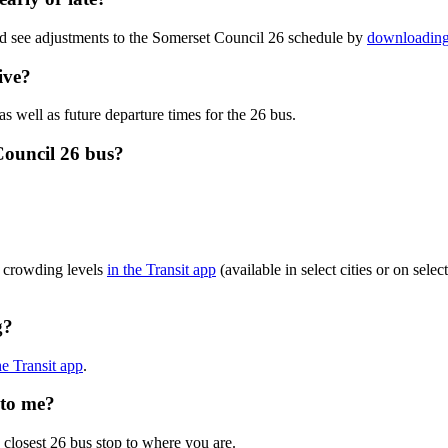
nd see adjustments to the Somerset Council 26 schedule by
downloading 
ive?
as well as future departure times for the 26 bus.
Council 26 bus?
s crowding levels
in the Transit app
(available in select cities or on sel
g?
he Transit app
.
 to me?
 closest 26 bus stop to where you are.