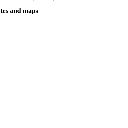
utes and maps