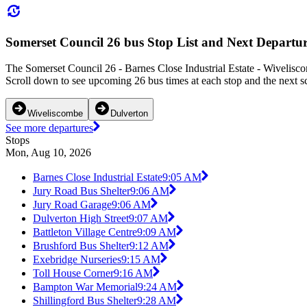
Somerset Council 26 bus Stop List and Next Departur
The Somerset Council 26 - Barnes Close Industrial Estate - Wivelisco
Scroll down to see upcoming 26 bus times at each stop and the next sc
Wiveliscombe
Dulverton
See more departures
Stops
Mon, Aug 10, 2026
Barnes Close Industrial Estate
9:05 AM
Jury Road Bus Shelter
9:06 AM
Jury Road Garage
9:06 AM
Dulverton High Street
9:07 AM
Battleton Village Centre
9:09 AM
Brushford Bus Shelter
9:12 AM
Exebridge Nurseries
9:15 AM
Toll House Corner
9:16 AM
Bampton War Memorial
9:24 AM
Shillingford Bus Shelter
9:28 AM