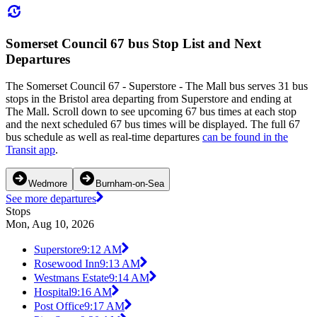
Somerset Council 67 bus Stop List and Next
Departures
The Somerset Council 67 - Superstore - The Mall bus serves 31 bus
stops in the Bristol area departing from Superstore and ending at
The Mall. Scroll down to see upcoming 67 bus times at each stop
and the next scheduled 67 bus times will be displayed. The full 67
bus schedule as well as real-time departures
can be found in the
Transit app
.
Wedmore
Burnham-on-Sea
See more departures
Stops
Mon, Aug 10, 2026
Superstore
9:12 AM
Rosewood Inn
9:13 AM
Westmans Estate
9:14 AM
Hospital
9:16 AM
Post Office
9:17 AM