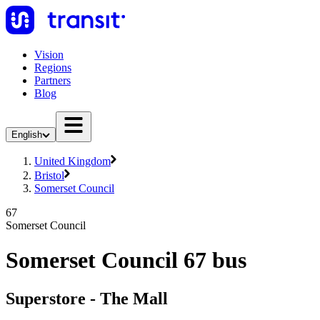
Vision
Regions
Partners
Blog
English
United Kingdom
Bristol
Somerset Council
67
Somerset Council
Somerset Council 67 bus
Superstore - The Mall