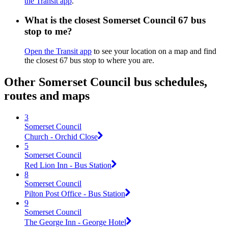
the Transit app
.
What is the closest Somerset Council 67 bus
stop to me?
Open the Transit app
to see your location on a map and find
the closest 67 bus stop to where you are.
Other Somerset Council bus schedules,
routes and maps
3
Somerset Council
Church - Orchid Close
5
Somerset Council
Red Lion Inn - Bus Station
8
Somerset Council
Pilton Post Office - Bus Station
9
Somerset Council
The George Inn - George Hotel