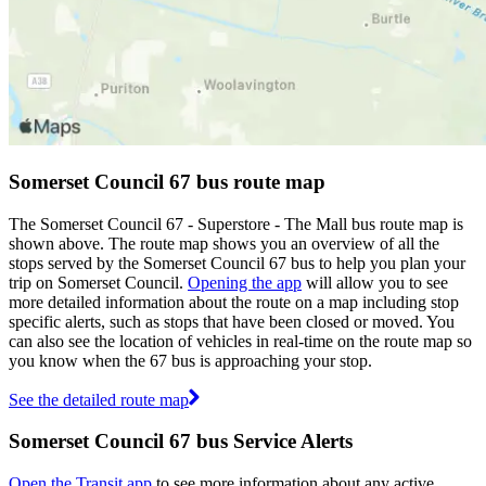
Somerset Council 67 bus route map
The Somerset Council 67 - Superstore - The Mall bus route map is
shown above. The route map shows you an overview of all the
stops served by the Somerset Council 67 bus to help you plan your
trip on Somerset Council.
Opening the app
will allow you to see
more detailed information about the route on a map including stop
specific alerts, such as stops that have been closed or moved. You
can also see the location of vehicles in real-time on the route map so
you know when the 67 bus is approaching your stop.
See the detailed route map
Somerset Council 67 bus Service Alerts
Open the Transit app
to see more information about any active