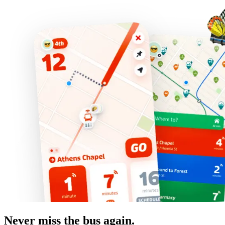
Never miss the bus again.