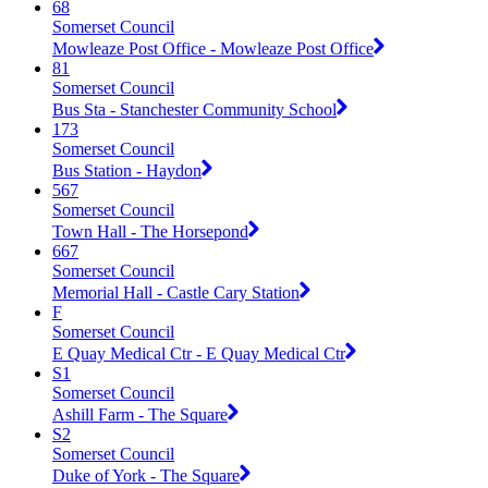
68
Somerset Council
Mowleaze Post Office - Mowleaze Post Office
81
Somerset Council
Bus Sta - Stanchester Community School
173
Somerset Council
Bus Station - Haydon
567
Somerset Council
Town Hall - The Horsepond
667
Somerset Council
Memorial Hall - Castle Cary Station
F
Somerset Council
E Quay Medical Ctr - E Quay Medical Ctr
S1
Somerset Council
Ashill Farm - The Square
S2
Somerset Council
Duke of York - The Square