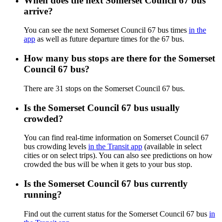
When does the next Somerset Council 67 bus
arrive?
You can see the next Somerset Council 67 bus times
in the
app
as well as future departure times for the 67 bus.
How many bus stops are there for the Somerset
Council 67 bus?
There are 31 stops on the Somerset Council 67 bus.
Is the Somerset Council 67 bus usually
crowded?
You can find real-time information on Somerset Council 67
bus crowding levels
in the Transit app
(available in select
cities or on select trips). You can also see predictions on how
crowded the bus will be when it gets to your bus stop.
Is the Somerset Council 67 bus currently
running?
Find out the current status for the Somerset Council 67 bus
in