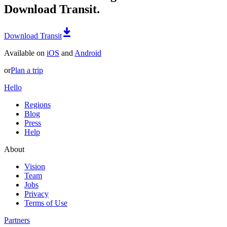
Download Transit.
Download Transit
Available on
iOS
and
Android
or
Plan a trip
Hello
Regions
Blog
Press
Help
About
Vision
Team
Jobs
Privacy
Terms of Use
Partners