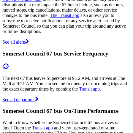
disruptions that may impact the 67 bus schedule, such as detours,
moved stops, trip cancellations, major delays, or other service
changes to the bus route.
The Transit app
also allows you to
subscribe to receive notifications for any service alert issued by
Somerset Council so that you can plan your trip around any active
or future disruptions.
See all alerts
Somerset Council 67 bus Service Frequency
The next 67 bus leaves Superstore at 9:12 AM, and arrives at The
Mall at 9:51 AM. You can see the frequency of upcoming trips and
the exact departure times by opening the
Transit app
.
See all departures
Somerset Council 67 bus On-Time Performance
Want to know whether the Somerset Council 67 bus arrives on
time? Open the
Transit app
and view user-generated on-time