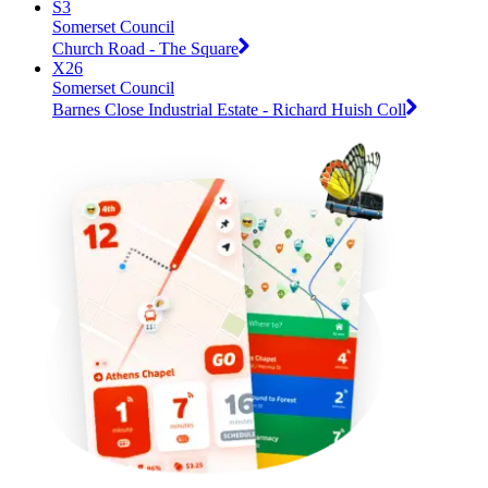
S3
Somerset Council
Church Road - The Square
X26
Somerset Council
Barnes Close Industrial Estate - Richard Huish Coll