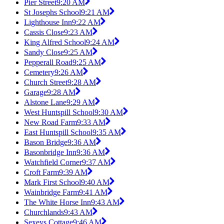
Pier Street
9:20 AM
St Josephs School
9:21 AM
Lighthouse Inn
9:22 AM
Cassis Close
9:23 AM
King Alfred School
9:24 AM
Sandy Close
9:25 AM
Pepperall Road
9:25 AM
Cemetery
9:26 AM
Church Street
9:28 AM
Garage
9:28 AM
Alstone Lane
9:29 AM
West Huntspill School
9:30 AM
New Road Farm
9:33 AM
East Huntspill School
9:35 AM
Bason Bridge
9:36 AM
Basonbridge Inn
9:36 AM
Watchfield Corner
9:37 AM
Croft Farm
9:39 AM
Mark First School
9:40 AM
Wainbridge Farm
9:41 AM
The White Horse Inn
9:43 AM
Churchlands
9:43 AM
Sexeys Cottage
9:46 AM