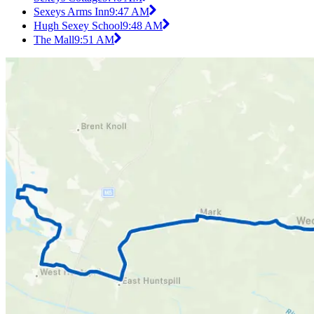
Sexeys Arms Inn
9:47 AM
Hugh Sexey School
9:48 AM
The Mall
9:51 AM