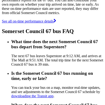
performance reports for the 67 bus. You can also contribute your
own reports on whether your trip arrived on time, late or early. As
these on-time performance stats are user reported, they may differ
from official Somerset Council metrics.
See all on-time performance details
Somerset Council 67 bus FAQ
What time does the next Somerset Council 67
bus depart from Superstore?
The next 67 bus leaves Superstore at 9:12 AM, and arrives at
The Mall at 9:51 AM. The total trip time for the next Somerset
Council 67 bus is 39 min.
Is the Somerset Council 67 bus running on
time, early or late?
You can track your bus on a map, monitor real-time updates,
and see adjustments to the Somerset Council 67 schedule by
downloading the Transit app
.