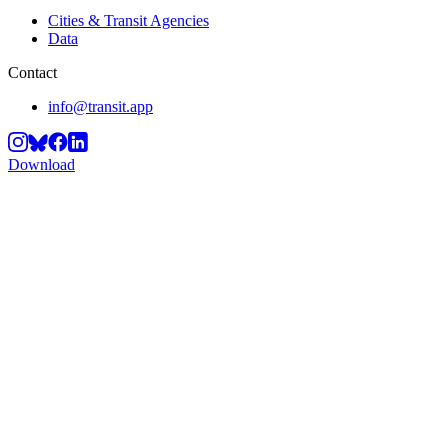
Cities & Transit Agencies
Data
Contact
info@transit.app
Download