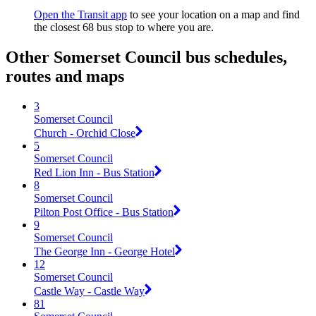
Open the Transit app
to see your location on a map and find
the closest 68 bus stop to where you are.
Other Somerset Council bus schedules,
routes and maps
3
Somerset Council
Church - Orchid Close
5
Somerset Council
Red Lion Inn - Bus Station
8
Somerset Council
Pilton Post Office - Bus Station
9
Somerset Council
The George Inn - George Hotel
12
Somerset Council
Castle Way - Castle Way
81