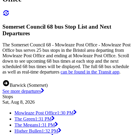
Somerset Council 68 bus Stop List and Next
Departures
The Somerset Council 68 - Mowleaze Post Office - Mowleaze Post
Office bus serves 25 bus stops in the Bristol area departing from
Mowleaze Post Office and ending at Mowleaze Post Office. Scroll
down to see upcoming 68 bus times at each stop and the next
scheduled 68 bus times will be displayed. The full 68 bus schedule
as well as real-time departures
can be found in the Transit app
.
Barwick (Somerset)
See more departures
Stops
Sat, Aug 8, 2026
Mowleaze Post Office
1:30 PM
The Green
1:31 PM
The Megans
1:31 PM
Higher Bullen
1:32 PM