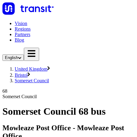
Vision
Regions
Partners
Blog
English
United Kingdom
Bristol
Somerset Council
68
Somerset Council
Somerset Council 68 bus
Mowleaze Post Office - Mowleaze Post
Office