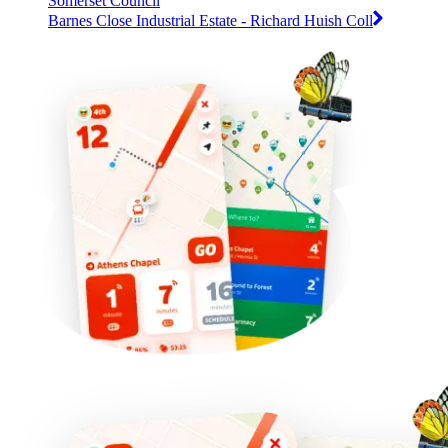
Somerset Council
Barnes Close Industrial Estate - Richard Huish Coll