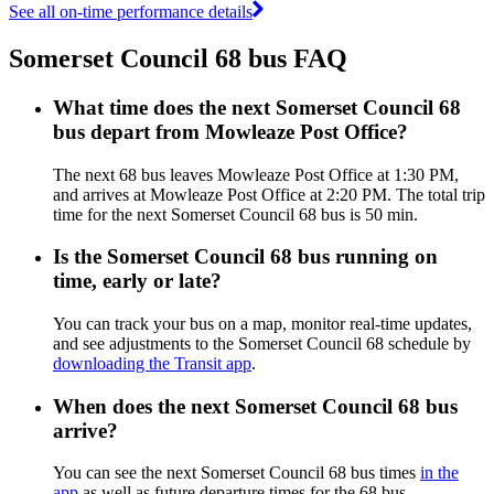
See all on-time performance details
Somerset Council 68 bus FAQ
What time does the next Somerset Council 68
bus depart from Mowleaze Post Office?
The next 68 bus leaves Mowleaze Post Office at 1:30 PM,
and arrives at Mowleaze Post Office at 2:20 PM. The total trip
time for the next Somerset Council 68 bus is 50 min.
Is the Somerset Council 68 bus running on
time, early or late?
You can track your bus on a map, monitor real-time updates,
and see adjustments to the Somerset Council 68 schedule by
downloading the Transit app
.
When does the next Somerset Council 68 bus
arrive?
You can see the next Somerset Council 68 bus times
in the
app
as well as future departure times for the 68 bus.