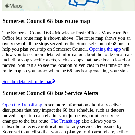
Somerset Council 68 bus route map
The Somerset Council 68 - Mowleaze Post Office - Mowleaze Post
Office bus route map is shown above. The route map shows you an
overview of all the stops served by the Somerset Council 68 bus to
help you plan your trip on Somerset Council.
Opening the app
will
allow you to see more detailed information about the route on a map
including stop specific alerts, such as stops that have been closed or
moved. You can also see the location of vehicles in real-time on the
route map so you know when the 68 bus is approaching your stop.
See the detailed route map
Somerset Council 68 bus Service Alerts
Open the Transit app
to see more information about any active
disruptions that may impact the 68 bus schedule, such as detours,
moved stops, trip cancellations, major delays, or other service
changes to the bus route.
The Transit app
also allows you to
subscribe to receive notifications for any service alert issued by
Somerset Council so that you can plan your trip around any active