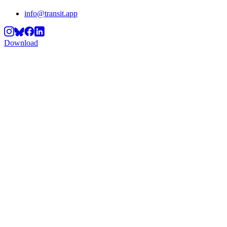
info@transit.app
Download