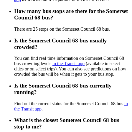
How many bus stops are there for the Somerset
Council 68 bus?
There are 25 stops on the Somerset Council 68 bus.
Is the Somerset Council 68 bus usually
crowded?
You can find real-time information on Somerset Council 68
bus crowding levels
in the Transit app
(available in select
cities or on select trips). You can also see predictions on how
crowded the bus will be when it gets to your bus stop.
Is the Somerset Council 68 bus currently
running?
Find out the current status for the Somerset Council 68 bus
in
the Transit app
.
What is the closest Somerset Council 68 bus
stop to me?