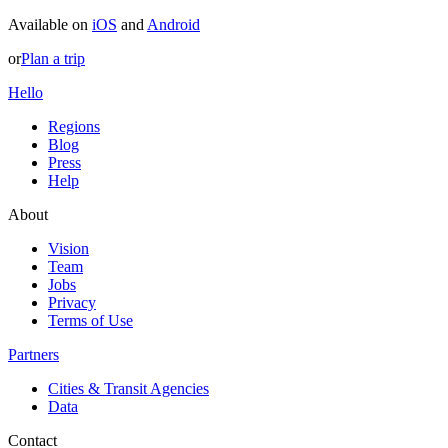
Available on
iOS
and
Android
or
Plan a trip
Hello
Regions
Blog
Press
Help
About
Vision
Team
Jobs
Privacy
Terms of Use
Partners
Cities & Transit Agencies
Data
Contact