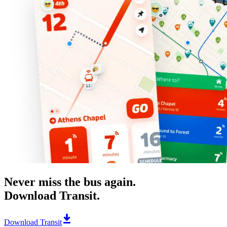
Never miss the bus again.
Download Transit.
Download Transit