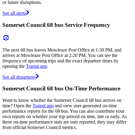
or future disruptions.
See all alerts
Somerset Council 68 bus Service Frequency
The next 68 bus leaves Mowleaze Post Office at 1:30 PM, and
arrives at Mowleaze Post Office at 2:20 PM. You can see the
frequency of upcoming trips and the exact departure times by
opening the
Transit app
.
See all departures
Somerset Council 68 bus On-Time Performance
Want to know whether the Somerset Council 68 bus arrives on
time? Open the
Transit app
and view user-generated on-time
performance reports for the 68 bus. You can also contribute your
own reports on whether your trip arrived on time, late or early. As
these on-time performance stats are user reported, they may differ
from official Somerset Council metrics.