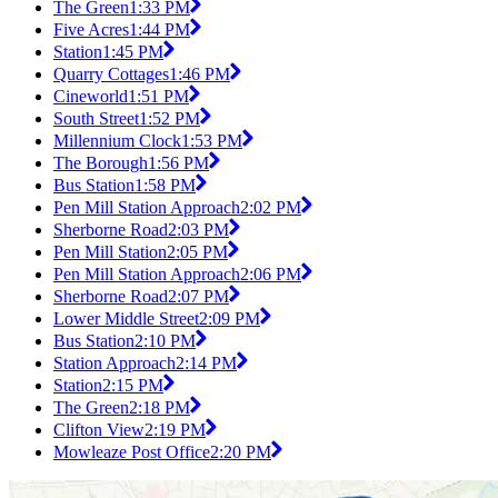
The Green
1:33 PM
Five Acres
1:44 PM
Station
1:45 PM
Quarry Cottages
1:46 PM
Cineworld
1:51 PM
South Street
1:52 PM
Millennium Clock
1:53 PM
The Borough
1:56 PM
Bus Station
1:58 PM
Pen Mill Station Approach
2:02 PM
Sherborne Road
2:03 PM
Pen Mill Station
2:05 PM
Pen Mill Station Approach
2:06 PM
Sherborne Road
2:07 PM
Lower Middle Street
2:09 PM
Bus Station
2:10 PM
Station Approach
2:14 PM
Station
2:15 PM
The Green
2:18 PM
Clifton View
2:19 PM
Mowleaze Post Office
2:20 PM