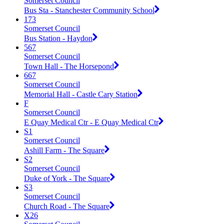
Somerset Council
Bus Sta - Stanchester Community School
173
Somerset Council
Bus Station - Haydon
567
Somerset Council
Town Hall - The Horsepond
667
Somerset Council
Memorial Hall - Castle Cary Station
F
Somerset Council
E Quay Medical Ctr - E Quay Medical Ctr
S1
Somerset Council
Ashill Farm - The Square
S2
Somerset Council
Duke of York - The Square
S3
Somerset Council
Church Road - The Square
X26