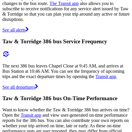
changes to the bus route.
The Transit app
also allows you to
subscribe to receive notifications for any service alert issued by Taw
& Torridge so that you can plan your trip around any active or future
disruptions.
See all alerts
Taw & Torridge 386 bus Service Frequency
The next 386 bus leaves Chapel Close at 9:45 AM, and arrives at
Bus Station at 10:46 AM. You can see the frequency of upcoming
trips and the exact departure times by opening the
Transit app
.
See all departures
Taw & Torridge 386 bus On-Time Performance
Want to know whether the Taw & Torridge 386 bus arrives on time?
Open the
Transit app
and view user-generated on-time performance
reports for the 386 bus. You can also contribute your own reports on
whether your trip arrived on time, late or early. As these on-time
performance stats are user reported, they may differ from official