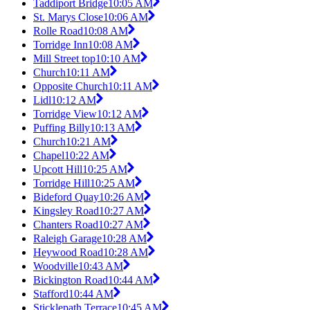
Taddiport Bridge
10:05 AM
St. Marys Close
10:06 AM
Rolle Road
10:08 AM
Torridge Inn
10:08 AM
Mill Street top
10:10 AM
Church
10:11 AM
Opposite Church
10:11 AM
Lidl
10:12 AM
Torridge View
10:12 AM
Puffing Billy
10:13 AM
Church
10:21 AM
Chapel
10:22 AM
Upcott Hill
10:25 AM
Torridge Hill
10:25 AM
Bideford Quay
10:26 AM
Kingsley Road
10:27 AM
Chanters Road
10:27 AM
Raleigh Garage
10:28 AM
Heywood Road
10:28 AM
Woodville
10:43 AM
Bickington Road
10:44 AM
Stafford
10:44 AM
Sticklepath Terrace
10:45 AM