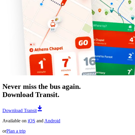
Never miss the bus again.
Download Transit.
Download Transit
Available on
iOS
and
Android
or
Plan a trip