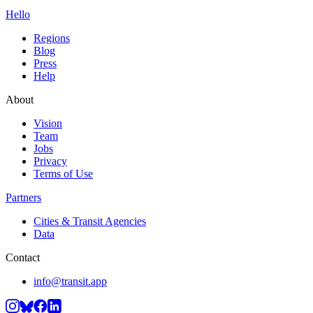
Hello
Regions
Blog
Press
Help
About
Vision
Team
Jobs
Privacy
Terms of Use
Partners
Cities & Transit Agencies
Data
Contact
info@transit.app