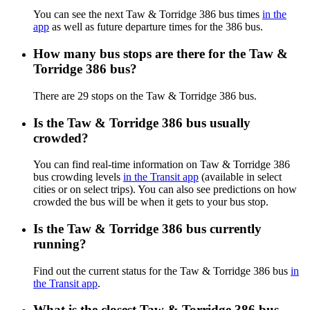
You can see the next Taw & Torridge 386 bus times
in the
app
as well as future departure times for the 386 bus.
How many bus stops are there for the Taw &
Torridge 386 bus?
There are 29 stops on the Taw & Torridge 386 bus.
Is the Taw & Torridge 386 bus usually
crowded?
You can find real-time information on Taw & Torridge 386
bus crowding levels
in the Transit app
(available in select
cities or on select trips). You can also see predictions on how
crowded the bus will be when it gets to your bus stop.
Is the Taw & Torridge 386 bus currently
running?
Find out the current status for the Taw & Torridge 386 bus
in
the Transit app
.
What is the closest Taw & Torridge 386 bus