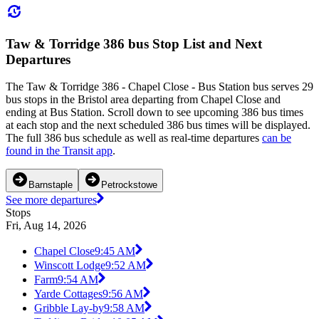
Taw & Torridge 386 bus Stop List and Next
Departures
The Taw & Torridge 386 - Chapel Close - Bus Station bus serves 29
bus stops in the Bristol area departing from Chapel Close and
ending at Bus Station. Scroll down to see upcoming 386 bus times
at each stop and the next scheduled 386 bus times will be displayed.
The full 386 bus schedule as well as real-time departures
can be
found in the Transit app
.
Barnstaple
Petrockstowe
See more departures
Stops
Fri, Aug 14, 2026
Chapel Close
9:45 AM
Winscott Lodge
9:52 AM
Farm
9:54 AM
Yarde Cottages
9:56 AM
Gribble Lay-by
9:58 AM