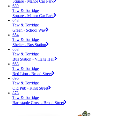
Square - Manor Car Park
639
Taw & Torridge
Square - Manor Car Park
648
Taw & Torridge
Green - School Way
654
Taw & Torridge
Shelter - Bus Station
658
Taw & Torridge
Bus Station - Village Hall
663
Taw & Torridge
Red Lion - Broad Street
696
Taw & Torridge
Old Pub - King Street
873
Taw & Torridge
Barnstaple Cross - Broad Street