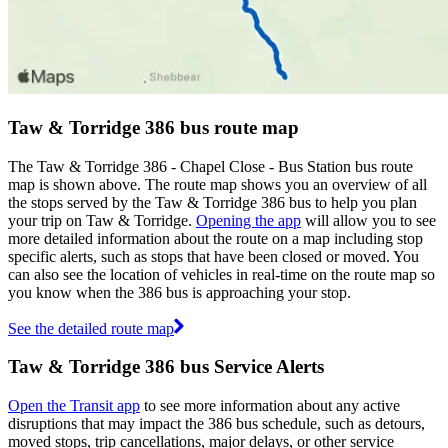
Taw & Torridge 386 bus route map
The Taw & Torridge 386 - Chapel Close - Bus Station bus route
map is shown above. The route map shows you an overview of all
the stops served by the Taw & Torridge 386 bus to help you plan
your trip on Taw & Torridge.
Opening the app
will allow you to see
more detailed information about the route on a map including stop
specific alerts, such as stops that have been closed or moved. You
can also see the location of vehicles in real-time on the route map so
you know when the 386 bus is approaching your stop.
See the detailed route map
Taw & Torridge 386 bus Service Alerts
Open the Transit app
to see more information about any active
disruptions that may impact the 386 bus schedule, such as detours,
moved stops, trip cancellations, major delays, or other service