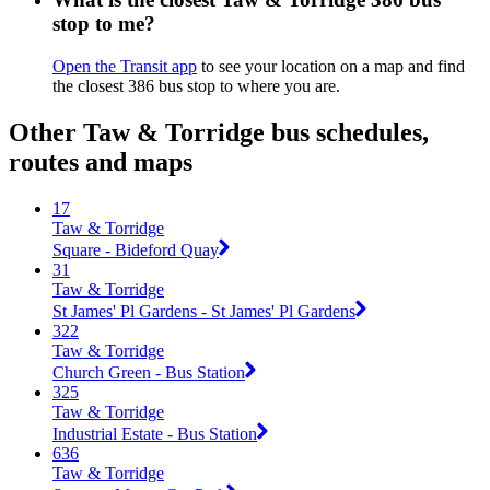
stop to me?
Open the Transit app
to see your location on a map and find
the closest 386 bus stop to where you are.
Other Taw & Torridge bus schedules,
routes and maps
17
Taw & Torridge
Square - Bideford Quay
31
Taw & Torridge
St James' Pl Gardens - St James' Pl Gardens
322
Taw & Torridge
Church Green - Bus Station
325
Taw & Torridge
Industrial Estate - Bus Station
636
Taw & Torridge