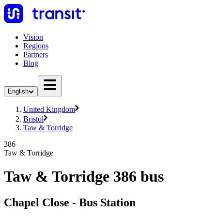
Vision
Regions
Partners
Blog
English
United Kingdom
Bristol
Taw & Torridge
386
Taw & Torridge
Taw & Torridge 386 bus
Chapel Close - Bus Station