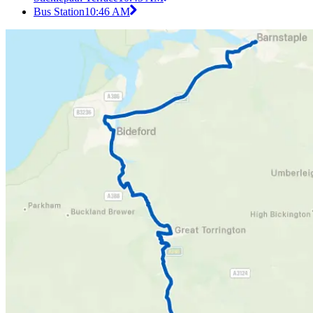
Bus Station
10:46 AM