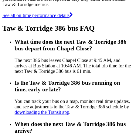
Taw & Torridge metrics.
See all on-time performance details
Taw & Torridge 386 bus FAQ
What time does the next Taw & Torridge 386
bus depart from Chapel Close?
The next 386 bus leaves Chapel Close at 9:45 AM, and
arrives at Bus Station at 10:46 AM. The total trip time for the
next Taw & Torridge 386 bus is 61 min.
Is the Taw & Torridge 386 bus running on
time, early or late?
You can track your bus on a map, monitor real-time updates,
and see adjustments to the Taw & Torridge 386 schedule by
downloading the Transit app
.
When does the next Taw & Torridge 386 bus
arrive?