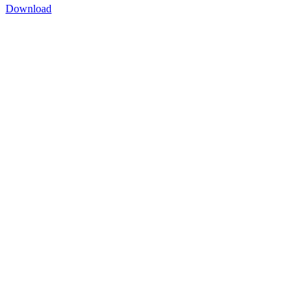
Download