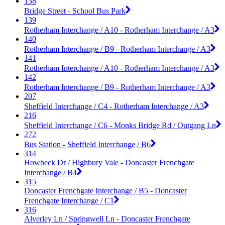
138
Bridge Street - School Bus Park
139
Rotherham Interchange / A10 - Rotherham Interchange / A3
140
Rotherham Interchange / B9 - Rotherham Interchange / A3
141
Rotherham Interchange / A10 - Rotherham Interchange / A3
142
Rotherham Interchange / B9 - Rotherham Interchange / A3
207
Sheffield Interchange / C4 - Rotherham Interchange / A3
216
Sheffield Interchange / C6 - Monks Bridge Rd / Outgang Ln
272
Bus Station - Sheffield Interchange / B6
314
Howbeck Dr / Highbury Vale - Doncaster Frenchgate
Interchange / B4
315
Doncaster Frenchgate Interchange / B5 - Doncaster
Frenchgate Interchange / C1
316
Alverley Ln / Springwell Ln - Doncaster Frenchgate