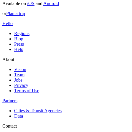
Available on
iOS
and
Android
or
Plan a trip
Hello
Regions
Blog
Press
Help
About
Vision
Team
Jobs
Privacy
Terms of Use
Partners
Cities & Transit Agencies
Data
Contact