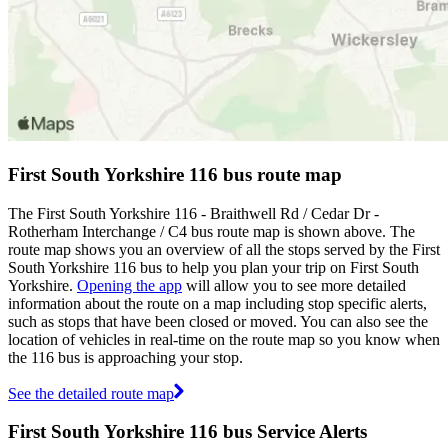
First South Yorkshire 116 bus route map
The First South Yorkshire 116 - Braithwell Rd / Cedar Dr -
Rotherham Interchange / C4 bus route map is shown above. The
route map shows you an overview of all the stops served by the First
South Yorkshire 116 bus to help you plan your trip on First South
Yorkshire.
Opening the app
will allow you to see more detailed
information about the route on a map including stop specific alerts,
such as stops that have been closed or moved. You can also see the
location of vehicles in real-time on the route map so you know when
the 116 bus is approaching your stop.
See the detailed route map
First South Yorkshire 116 bus Service Alerts