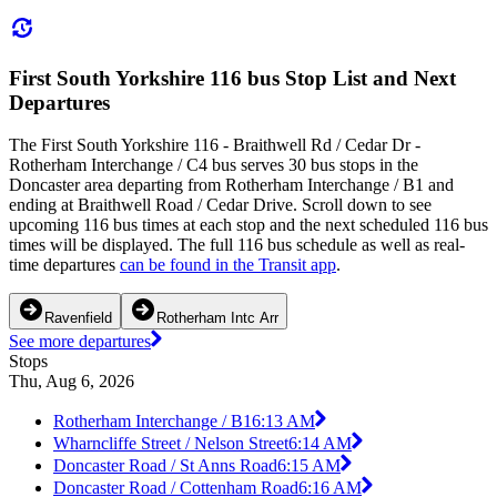
First South Yorkshire 116 bus Stop List and Next
Departures
The First South Yorkshire 116 - Braithwell Rd / Cedar Dr -
Rotherham Interchange / C4 bus serves 30 bus stops in the
Doncaster area departing from Rotherham Interchange / B1 and
ending at Braithwell Road / Cedar Drive. Scroll down to see
upcoming 116 bus times at each stop and the next scheduled 116 bus
times will be displayed. The full 116 bus schedule as well as real-
time departures
can be found in the Transit app
.
Ravenfield
Rotherham Intc Arr
See more departures
Stops
Thu, Aug 6, 2026
Rotherham Interchange / B1
6:13 AM
Wharncliffe Street / Nelson Street
6:14 AM
Doncaster Road / St Anns Road
6:15 AM
Doncaster Road / Cottenham Road
6:16 AM