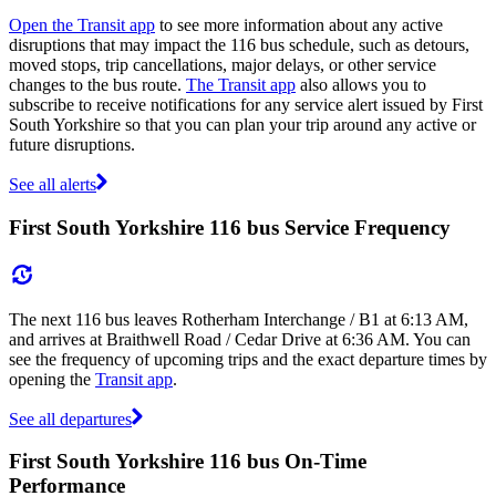
Open the Transit app
to see more information about any active
disruptions that may impact the 116 bus schedule, such as detours,
moved stops, trip cancellations, major delays, or other service
changes to the bus route.
The Transit app
also allows you to
subscribe to receive notifications for any service alert issued by First
South Yorkshire so that you can plan your trip around any active or
future disruptions.
See all alerts
First South Yorkshire 116 bus Service Frequency
The next 116 bus leaves Rotherham Interchange / B1 at 6:13 AM,
and arrives at Braithwell Road / Cedar Drive at 6:36 AM. You can
see the frequency of upcoming trips and the exact departure times by
opening the
Transit app
.
See all departures
First South Yorkshire 116 bus On-Time
Performance