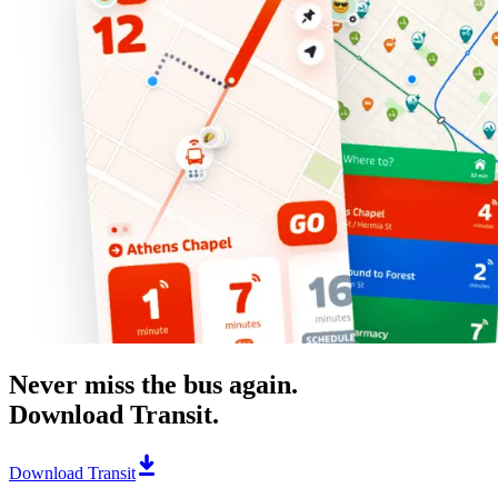
Never miss the bus again.
Download Transit.
Download Transit