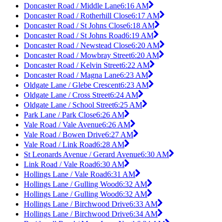
Doncaster Road / Middle Lane
6:16 AM
Doncaster Road / Rotherhill Close
6:17 AM
Doncaster Road / St Johns Close
6:18 AM
Doncaster Road / St Johns Road
6:19 AM
Doncaster Road / Newstead Close
6:20 AM
Doncaster Road / Mowbray Street
6:20 AM
Doncaster Road / Kelvin Street
6:22 AM
Doncaster Road / Magna Lane
6:23 AM
Oldgate Lane / Glebe Crescent
6:23 AM
Oldgate Lane / Cross Street
6:24 AM
Oldgate Lane / School Street
6:25 AM
Park Lane / Park Close
6:26 AM
Vale Road / Vale Avenue
6:26 AM
Vale Road / Bowen Drive
6:27 AM
Vale Road / Link Road
6:28 AM
St Leonards Avenue / Gerard Avenue
6:30 AM
Link Road / Vale Road
6:30 AM
Hollings Lane / Vale Road
6:31 AM
Hollings Lane / Gulling Wood
6:32 AM
Hollings Lane / Gulling Wood
6:32 AM
Hollings Lane / Birchwood Drive
6:33 AM
Hollings Lane / Birchwood Drive
6:34 AM