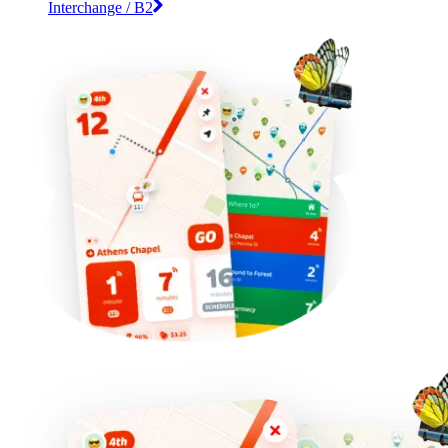
Interchange / B2