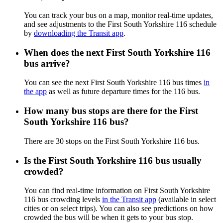
You can track your bus on a map, monitor real-time updates,
and see adjustments to the First South Yorkshire 116 schedule
by
downloading the Transit app
.
When does the next First South Yorkshire 116
bus arrive?
You can see the next First South Yorkshire 116 bus times
in
the app
as well as future departure times for the 116 bus.
How many bus stops are there for the First
South Yorkshire 116 bus?
There are 30 stops on the First South Yorkshire 116 bus.
Is the First South Yorkshire 116 bus usually
crowded?
You can find real-time information on First South Yorkshire
116 bus crowding levels
in the Transit app
(available in select
cities or on select trips). You can also see predictions on how
crowded the bus will be when it gets to your bus stop.