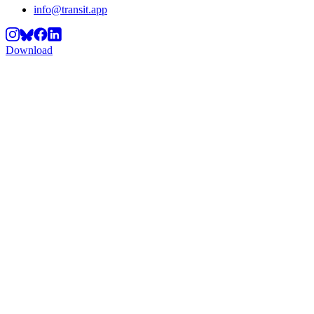
info@transit.app
Download