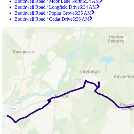
Braithwell Road / Moor Lane North
6:34 AM
Braithwell Road / Longfield Drive
6:34 AM
Braithwell Road / Poplar Grove
6:35 AM
Braithwell Road / Cedar Drive
6:36 AM