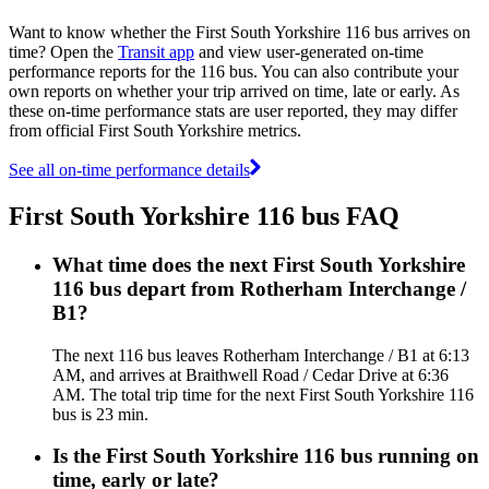
Want to know whether the First South Yorkshire 116 bus arrives on
time? Open the
Transit app
and view user-generated on-time
performance reports for the 116 bus. You can also contribute your
own reports on whether your trip arrived on time, late or early. As
these on-time performance stats are user reported, they may differ
from official First South Yorkshire metrics.
See all on-time performance details
First South Yorkshire 116 bus FAQ
What time does the next First South Yorkshire
116 bus depart from Rotherham Interchange /
B1?
The next 116 bus leaves Rotherham Interchange / B1 at 6:13
AM, and arrives at Braithwell Road / Cedar Drive at 6:36
AM. The total trip time for the next First South Yorkshire 116
bus is 23 min.
Is the First South Yorkshire 116 bus running on
time, early or late?