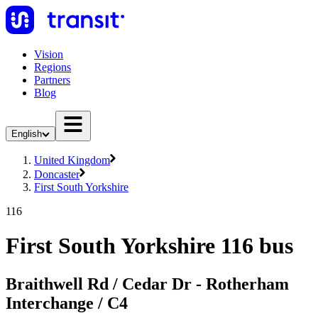
Vision
Regions
Partners
Blog
English
United Kingdom
Doncaster
First South Yorkshire
116
First South Yorkshire 116 bus
Braithwell Rd / Cedar Dr - Rotherham
Interchange / C4