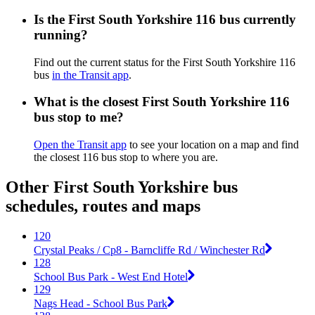
Is the First South Yorkshire 116 bus currently
running?
Find out the current status for the First South Yorkshire 116
bus
in the Transit app
.
What is the closest First South Yorkshire 116
bus stop to me?
Open the Transit app
to see your location on a map and find
the closest 116 bus stop to where you are.
Other First South Yorkshire bus
schedules, routes and maps
120
Crystal Peaks / Cp8 - Barncliffe Rd / Winchester Rd
128
School Bus Park - West End Hotel
129
Nags Head - School Bus Park