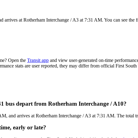
 arrives at Rotherham Interchange / A3 at 7:31 AM. You can see the f
time? Open the
Transit app
and view user-generated on-time performance 
rmance stats are user reported, they may differ from official First South
141 bus depart from Rotherham Interchange / A10?
, and arrives at Rotherham Interchange / A3 at 7:31 AM. The total trip
ime, early or late?