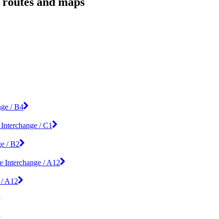
, routes and maps
nge / B4
 Interchange / C1
ge / B2
e Interchange / A12
 / A12