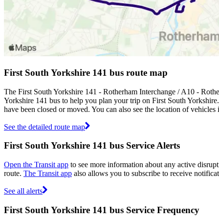
First South Yorkshire 141 bus route map
The First South Yorkshire 141 - Rotherham Interchange / A10 - Rothe
Yorkshire 141 bus to help you plan your trip on First South Yorkshire
have been closed or moved. You can also see the location of vehicles
See the detailed route map
First South Yorkshire 141 bus Service Alerts
Open the Transit app
to see more information about any active disrupti
route.
The Transit app
also allows you to subscribe to receive notificat
See all alerts
First South Yorkshire 141 bus Service Frequency