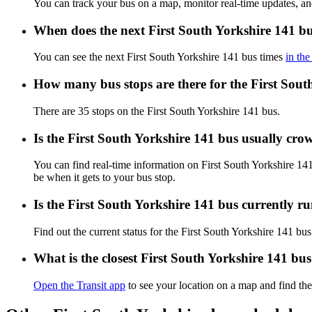
You can track your bus on a map, monitor real-time updates, an
When does the next First South Yorkshire 141 bu
You can see the next First South Yorkshire 141 bus times
in the
How many bus stops are there for the First Sout
There are 35 stops on the First South Yorkshire 141 bus.
Is the First South Yorkshire 141 bus usually cr
You can find real-time information on First South Yorkshire 1
be when it gets to your bus stop.
Is the First South Yorkshire 141 bus currently r
Find out the current status for the First South Yorkshire 141 bu
What is the closest First South Yorkshire 141 bu
Open the Transit app
to see your location on a map and find the