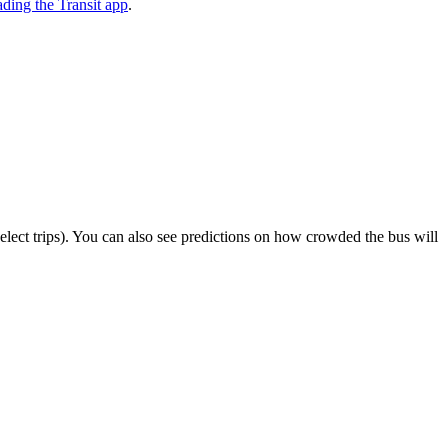
ding the Transit app
.
 select trips). You can also see predictions on how crowded the bus will