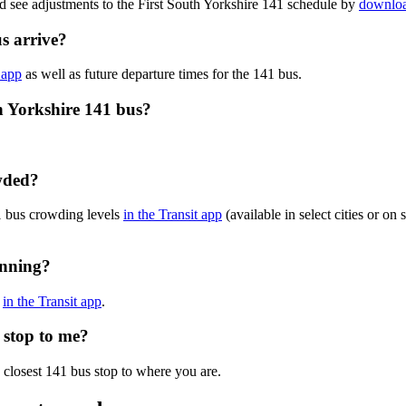
d see adjustments to the First South Yorkshire 141 schedule by
downloa
s arrive?
 app
as well as future departure times for the 141 bus.
h Yorkshire 141 bus?
owded?
41 bus crowding levels
in the Transit app
(available in select cities or on
unning?
s
in the Transit app
.
s stop to me?
 closest 141 bus stop to where you are.