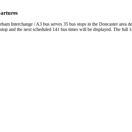
partures
erham Interchange / A3 bus serves 35 bus stops in the Doncaster area 
top and the next scheduled 141 bus times will be displayed. The full 1