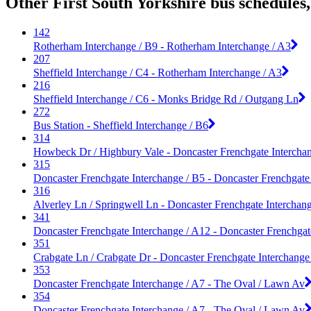
Other First South Yorkshire bus schedules
142
Rotherham Interchange / B9 - Rotherham Interchange / A3
207
Sheffield Interchange / C4 - Rotherham Interchange / A3
216
Sheffield Interchange / C6 - Monks Bridge Rd / Outgang Ln
272
Bus Station - Sheffield Interchange / B6
314
Howbeck Dr / Highbury Vale - Doncaster Frenchgate Intercha
315
Doncaster Frenchgate Interchange / B5 - Doncaster Frenchgate
316
Alverley Ln / Springwell Ln - Doncaster Frenchgate Interchan
341
Doncaster Frenchgate Interchange / A12 - Doncaster Frenchgat
351
Crabgate Ln / Crabgate Dr - Doncaster Frenchgate Interchange
353
Doncaster Frenchgate Interchange / A7 - The Oval / Lawn Av
354
Doncaster Frenchgate Interchange / A7 - The Oval / Lawn Av