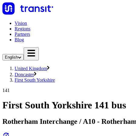
Vision
Regions
Partners
Blog
English
United Kingdom
Doncaster
First South Yorkshire
141
First South Yorkshire 141 bus
Rotherham Interchange / A10 - Rotherham