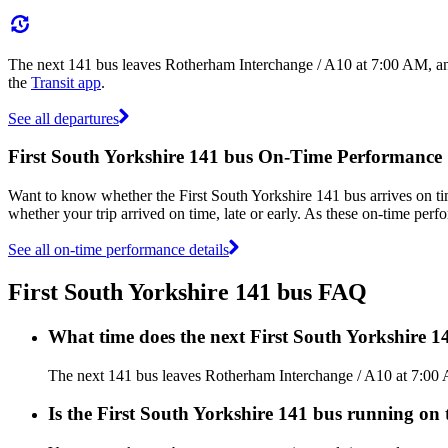
The next 141 bus leaves Rotherham Interchange / A10 at 7:00 AM, and
the
Transit app
.
See all departures
First South Yorkshire 141 bus On-Time Performance
Want to know whether the First South Yorkshire 141 bus arrives on 
whether your trip arrived on time, late or early. As these on-time perfo
See all on-time performance details
First South Yorkshire 141 bus FAQ
What time does the next First South Yorkshire 
The next 141 bus leaves Rotherham Interchange / A10 at 7:00 AM
Is the First South Yorkshire 141 bus running on t