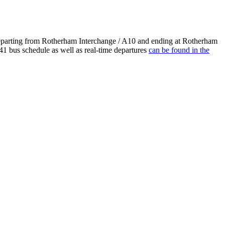
departing from Rotherham Interchange / A10 and ending at Rotherham
41 bus schedule as well as real-time departures
can be found in the