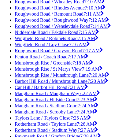
Roughwood Road / Wheatley Road
7:10 AM
Roughwood Road / Rhodes Avenue
7:10 AM
Roughwood Road / Remount Road
7:11 AM
Roughwood Road / Roughwood Way
7:12 AM
Roughwood Road / Wensleydale Road
7:14 AM
Nidderdale Road / Eskdale Road
7:15 AM
Wingfield Road / Robinets Road
7:15 AM
Wingfield Road / Loy Close
7:16 AM
Roughwood Road / Grayson Road
7:17 AM
Fenton Road / Coach Road
7:17 AM
Munsbrough Rise / Greenside
7:18 AM
Munsbrough Rise / St Marys View
7:19 AM
Munsbrough Rise / Munsbrough Lane
7:20 AM
Barbot Hill Road / Munsbrough Lane
7:20 AM
Car Hill / Barbot Hill Road
7:21 AM
Mangham Road / Mangham Way
7:22 AM
Mangham Road / Hillside Court
7:23 AM
Mangham Road / Stadium Court
7:24 AM
Mangham Road / Scrooby Lane
7:24 AM
Taylors Lane / Taylors Close
7:25 AM
Rotherham Road / Taylors Lane
7:26 AM
Rotherham Road / Stadium Way
7:27 AM
Rawmarsh Road / Grafton Bridge
7:28 AM