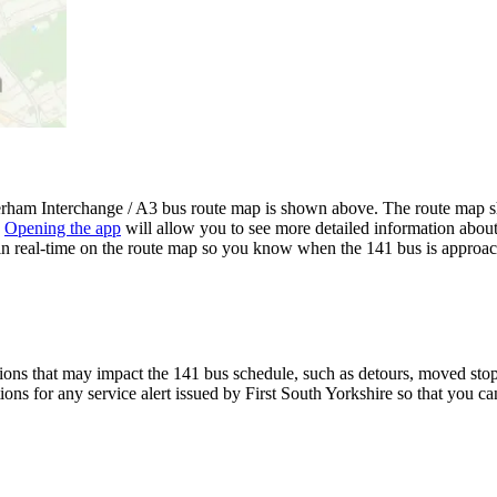
rham Interchange / A3 bus route map is shown above. The route map sh
.
Opening the app
will allow you to see more detailed information about 
 in real-time on the route map so you know when the 141 bus is approac
ons that may impact the 141 bus schedule, such as detours, moved stops,
ions for any service alert issued by First South Yorkshire so that you ca