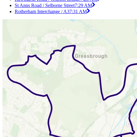
St Anns Road / Selborne Street
7:29 AM
Rotherham Interchange / A3
7:31 AM