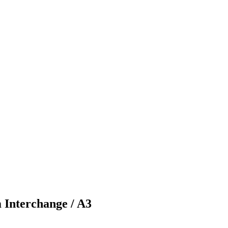
 Interchange / A3