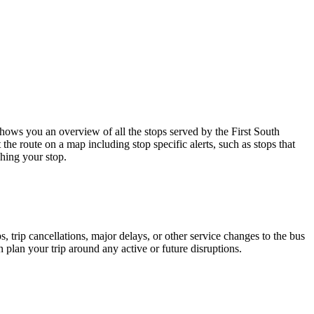
ows you an overview of all the stops served by the First South
the route on a map including stop specific alerts, such as stops that
hing your stop.
 trip cancellations, major delays, or other service changes to the bus
n plan your trip around any active or future disruptions.