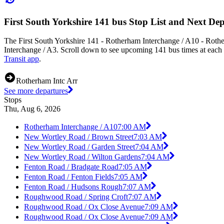
First South Yorkshire 141 bus Stop List and Next De
The First South Yorkshire 141 - Rotherham Interchange / A10 - Roth
Interchange / A3. Scroll down to see upcoming 141 bus times at each s
Transit app
.
Rotherham Intc Arr
See more departures
Stops
Thu, Aug 6, 2026
Rotherham Interchange / A10
7:00 AM
New Wortley Road / Brown Street
7:03 AM
New Wortley Road / Garden Street
7:04 AM
New Wortley Road / Wilton Gardens
7:04 AM
Fenton Road / Bradgate Road
7:05 AM
Fenton Road / Fenton Fields
7:05 AM
Fenton Road / Hudsons Rough
7:07 AM
Roughwood Road / Spring Croft
7:07 AM
Roughwood Road / Ox Close Avenue
7:09 AM
Roughwood Road / Ox Close Avenue
7:09 AM