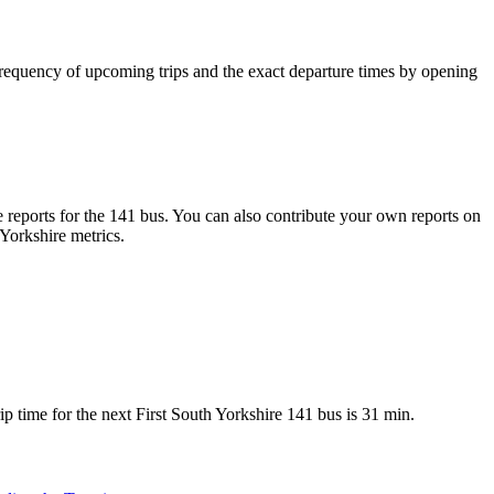
requency of upcoming trips and the exact departure times by opening
reports for the 141 bus. You can also contribute your own reports on
 Yorkshire metrics.
 time for the next First South Yorkshire 141 bus is 31 min.