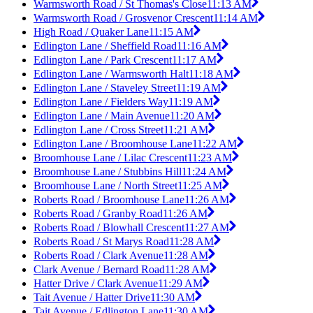
Warmsworth Road / St Thomas's Close
11:13 AM
Warmsworth Road / Grosvenor Crescent
11:14 AM
High Road / Quaker Lane
11:15 AM
Edlington Lane / Sheffield Road
11:16 AM
Edlington Lane / Park Crescent
11:17 AM
Edlington Lane / Warmsworth Halt
11:18 AM
Edlington Lane / Staveley Street
11:19 AM
Edlington Lane / Fielders Way
11:19 AM
Edlington Lane / Main Avenue
11:20 AM
Edlington Lane / Cross Street
11:21 AM
Edlington Lane / Broomhouse Lane
11:22 AM
Broomhouse Lane / Lilac Crescent
11:23 AM
Broomhouse Lane / Stubbins Hill
11:24 AM
Broomhouse Lane / North Street
11:25 AM
Roberts Road / Broomhouse Lane
11:26 AM
Roberts Road / Granby Road
11:26 AM
Roberts Road / Blowhall Crescent
11:27 AM
Roberts Road / St Marys Road
11:28 AM
Roberts Road / Clark Avenue
11:28 AM
Clark Avenue / Bernard Road
11:28 AM
Hatter Drive / Clark Avenue
11:29 AM
Tait Avenue / Hatter Drive
11:30 AM
Tait Avenue / Edlington Lane
11:30 AM