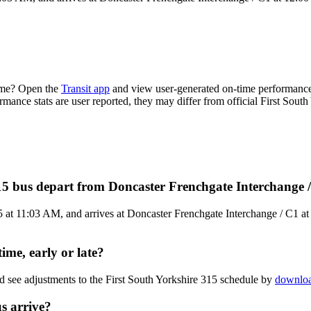
time? Open the
Transit app
and view user-generated on-time performance 
rmance stats are user reported, they may differ from official First South
315 bus depart from Doncaster Frenchgate Interchange 
at 11:03 AM, and arrives at Doncaster Frenchgate Interchange / C1 at 1
ime, early or late?
d see adjustments to the First South Yorkshire 315 schedule by
downloa
s arrive?