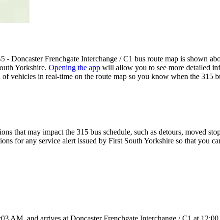
B5 - Doncaster Frenchgate Interchange / C1 bus route map is shown ab
South Yorkshire.
Opening the app
will allow you to see more detailed inf
n of vehicles in real-time on the route map so you know when the 315 b
ons that may impact the 315 bus schedule, such as detours, moved stops,
ions for any service alert issued by First South Yorkshire so that you ca
:03 AM, and arrives at Doncaster Frenchgate Interchange / C1 at 12:00