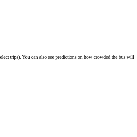
 select trips). You can also see predictions on how crowded the bus will