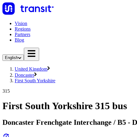
Vision
Regions
Partners
Blog
English
United Kingdom
Doncaster
First South Yorkshire
315
First South Yorkshire 315 bus
Doncaster Frenchgate Interchange / B5 - 