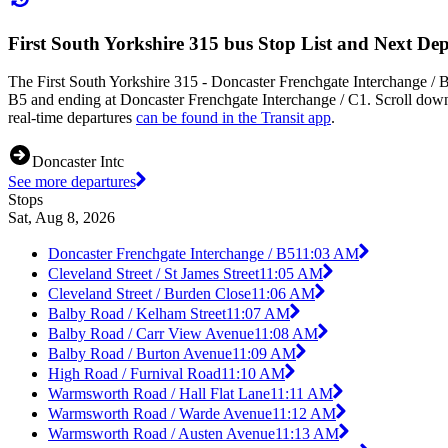
First South Yorkshire 315 bus Stop List and Next De
The First South Yorkshire 315 - Doncaster Frenchgate Interchange / B
B5 and ending at Doncaster Frenchgate Interchange / C1. Scroll down 
real-time departures
can be found in the Transit app
.
Doncaster Intc
See more departures
Stops
Sat, Aug 8, 2026
Doncaster Frenchgate Interchange / B5
11:03 AM
Cleveland Street / St James Street
11:05 AM
Cleveland Street / Burden Close
11:06 AM
Balby Road / Kelham Street
11:07 AM
Balby Road / Carr View Avenue
11:08 AM
Balby Road / Burton Avenue
11:09 AM
High Road / Furnival Road
11:10 AM
Warmsworth Road / Hall Flat Lane
11:11 AM
Warmsworth Road / Warde Avenue
11:12 AM
Warmsworth Road / Austen Avenue
11:13 AM