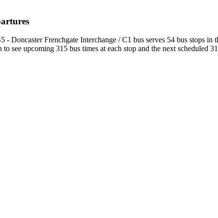
partures
5 - Doncaster Frenchgate Interchange / C1 bus serves 54 bus stops in 
to see upcoming 315 bus times at each stop and the next scheduled 315 