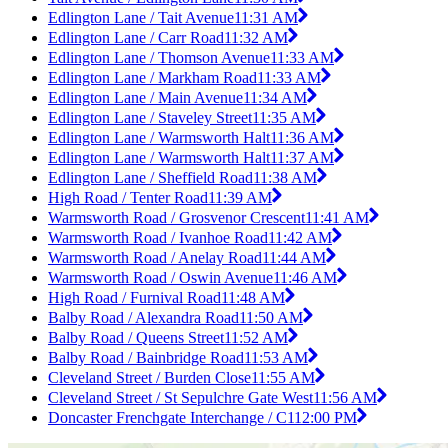
Edlington Lane / Tait Avenue
11:31 AM
Edlington Lane / Carr Road
11:32 AM
Edlington Lane / Thomson Avenue
11:33 AM
Edlington Lane / Markham Road
11:33 AM
Edlington Lane / Main Avenue
11:34 AM
Edlington Lane / Staveley Street
11:35 AM
Edlington Lane / Warmsworth Halt
11:36 AM
Edlington Lane / Warmsworth Halt
11:37 AM
Edlington Lane / Sheffield Road
11:38 AM
High Road / Tenter Road
11:39 AM
Warmsworth Road / Grosvenor Crescent
11:41 AM
Warmsworth Road / Ivanhoe Road
11:42 AM
Warmsworth Road / Anelay Road
11:44 AM
Warmsworth Road / Oswin Avenue
11:46 AM
High Road / Furnival Road
11:48 AM
Balby Road / Alexandra Road
11:50 AM
Balby Road / Queens Street
11:52 AM
Balby Road / Bainbridge Road
11:53 AM
Cleveland Street / Burden Close
11:55 AM
Cleveland Street / St Sepulchre Gate West
11:56 AM
Doncaster Frenchgate Interchange / C1
12:00 PM