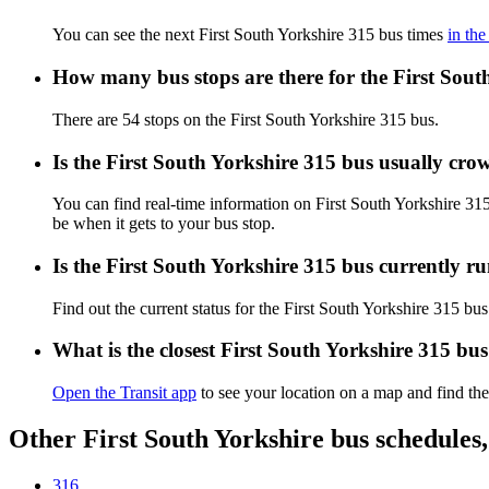
You can see the next First South Yorkshire 315 bus times
in the
How many bus stops are there for the First Sout
There are 54 stops on the First South Yorkshire 315 bus.
Is the First South Yorkshire 315 bus usually cr
You can find real-time information on First South Yorkshire 3
be when it gets to your bus stop.
Is the First South Yorkshire 315 bus currently r
Find out the current status for the First South Yorkshire 315 bu
What is the closest First South Yorkshire 315 bu
Open the Transit app
to see your location on a map and find the
Other First South Yorkshire bus schedules
316