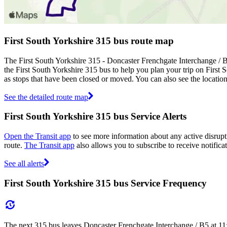
First South Yorkshire 315 bus route map
The First South Yorkshire 315 - Doncaster Frenchgate Interchange / 
the First South Yorkshire 315 bus to help you plan your trip on First 
as stops that have been closed or moved. You can also see the locatio
See the detailed route map
First South Yorkshire 315 bus Service Alerts
Open the Transit app
to see more information about any active disrupti
route.
The Transit app
also allows you to subscribe to receive notificat
See all alerts
First South Yorkshire 315 bus Service Frequency
The next 315 bus leaves Doncaster Frenchgate Interchange / B5 at 11