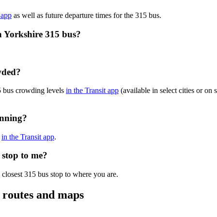
 app
as well as future departure times for the 315 bus.
h Yorkshire 315 bus?
owded?
15 bus crowding levels
in the Transit app
(available in select cities or on
unning?
s
in the Transit app
.
s stop to me?
 closest 315 bus stop to where you are.
, routes and maps