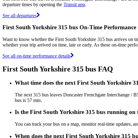
departure times by opening the
Transit app
.
See all departures
First South Yorkshire 315 bus On-Time Performance
Want to know whether the First South Yorkshire 315 bus arrives on 
whether your trip arrived on time, late or early. As these on-time perfo
See all on-time performance details
First South Yorkshire 315 bus FAQ
What time does the next First South Yorkshire 
The next 315 bus leaves Doncaster Frenchgate Interchange / B5 
bus is 57 min.
Is the First South Yorkshire 315 bus running on t
You can track your bus on a map, monitor real-time updates, an
When does the next First South Yorkshire 315 bu