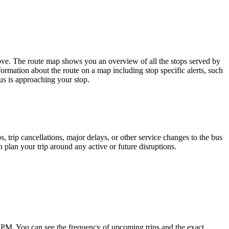
ove. The route map shows you an overview of all the stops served by
ormation about the route on a map including stop specific alerts, such
us is approaching your stop.
 trip cancellations, major delays, or other service changes to the bus
n plan your trip around any active or future disruptions.
 PM. You can see the frequency of upcoming trips and the exact