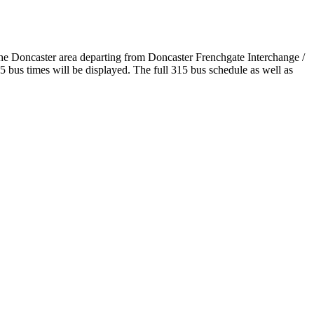
the Doncaster area departing from Doncaster Frenchgate Interchange /
bus times will be displayed. The full 315 bus schedule as well as