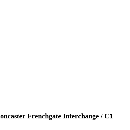
Doncaster Frenchgate Interchange / C1