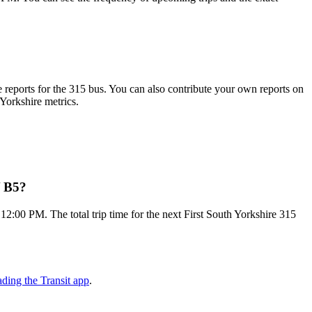
reports for the 315 bus. You can also contribute your own reports on
 Yorkshire metrics.
/ B5?
2:00 PM. The total trip time for the next First South Yorkshire 315
ding the Transit app
.