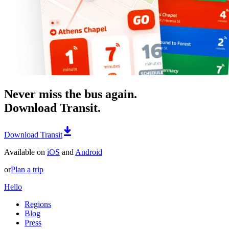
Never miss the bus again.
Download Transit.
Download Transit
Available on
iOS
and
Android
or
Plan a trip
Hello
Regions
Blog
Press