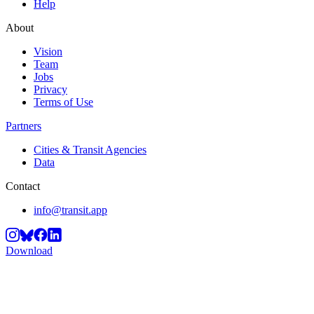
Help
About
Vision
Team
Jobs
Privacy
Terms of Use
Partners
Cities & Transit Agencies
Data
Contact
info@transit.app
Download