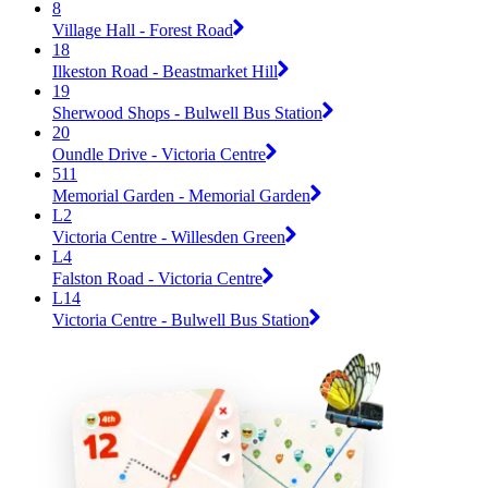
8
Village Hall - Forest Road
18
Ilkeston Road - Beastmarket Hill
19
Sherwood Shops - Bulwell Bus Station
20
Oundle Drive - Victoria Centre
511
Memorial Garden - Memorial Garden
L2
Victoria Centre - Willesden Green
L4
Falston Road - Victoria Centre
L14
Victoria Centre - Bulwell Bus Station