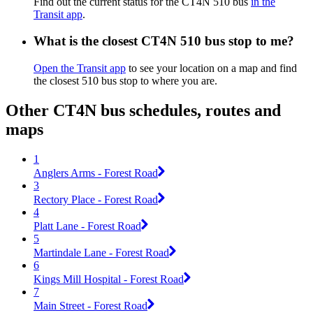
Find out the current status for the CT4N 510 bus
in the
Transit app
.
What is the closest CT4N 510 bus stop to me?
Open the Transit app
to see your location on a map and find
the closest 510 bus stop to where you are.
Other CT4N bus schedules, routes and
maps
1
Anglers Arms - Forest Road
3
Rectory Place - Forest Road
4
Platt Lane - Forest Road
5
Martindale Lane - Forest Road
6
Kings Mill Hospital - Forest Road
7
Main Street - Forest Road