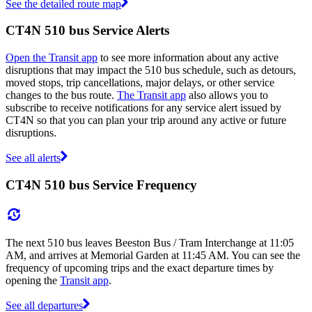
See the detailed route map
CT4N 510 bus Service Alerts
Open the Transit app
to see more information about any active
disruptions that may impact the 510 bus schedule, such as detours,
moved stops, trip cancellations, major delays, or other service
changes to the bus route.
The Transit app
also allows you to
subscribe to receive notifications for any service alert issued by
CT4N so that you can plan your trip around any active or future
disruptions.
See all alerts
CT4N 510 bus Service Frequency
The next 510 bus leaves Beeston Bus / Tram Interchange at 11:05
AM, and arrives at Memorial Garden at 11:45 AM. You can see the
frequency of upcoming trips and the exact departure times by
opening the
Transit app
.
See all departures