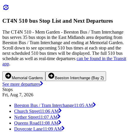
CT4N 510 bus Stop List and Next Departures
The CT4N 510 - Mem Garden - Beeston Bus / Tram Interchange
bus serves 35 bus stops in the East Midlands area departing from
Beeston Bus / Tram Interchange and ending at Memorial Garden.
Scroll down to see upcoming 510 bus times at each stop and the
next scheduled 510 bus times will be displayed. The full 510 bus
schedule as well as real-time departures
can be found in the Transit
app
.
Memorial Gardens
Beeston Interchange (Bay 2)
See more departures
Stops
Fri, Aug 7, 2026
Beeston Bus / Tram Interchange
11:05 AM
Church Street
11:06 AM
Nether Street
11:07 AM
Queens Road
11:08 AM
Dovecote Lane
11:09 AM