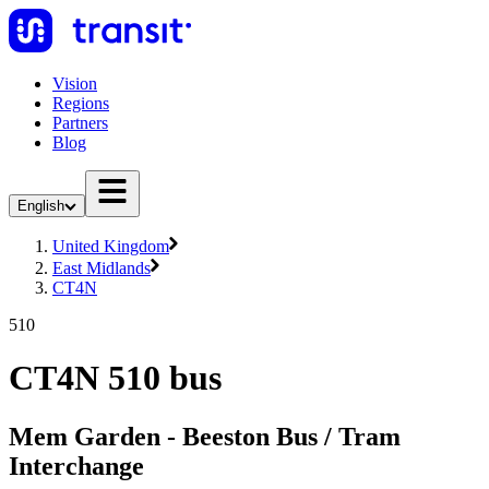
Vision
Regions
Partners
Blog
English
United Kingdom
East Midlands
CT4N
510
CT4N 510 bus
Mem Garden - Beeston Bus / Tram
Interchange