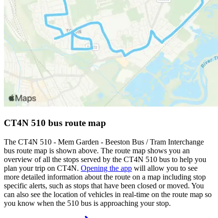
CT4N 510 bus route map
The CT4N 510 - Mem Garden - Beeston Bus / Tram Interchange
bus route map is shown above. The route map shows you an
overview of all the stops served by the CT4N 510 bus to help you
plan your trip on CT4N.
Opening the app
will allow you to see
more detailed information about the route on a map including stop
specific alerts, such as stops that have been closed or moved. You
can also see the location of vehicles in real-time on the route map so
you know when the 510 bus is approaching your stop.