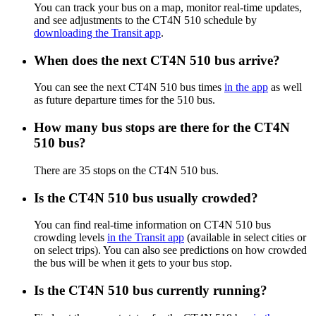
You can track your bus on a map, monitor real-time updates,
and see adjustments to the CT4N 510 schedule by
downloading the Transit app
.
When does the next CT4N 510 bus arrive?
You can see the next CT4N 510 bus times
in the app
as well
as future departure times for the 510 bus.
How many bus stops are there for the CT4N
510 bus?
There are 35 stops on the CT4N 510 bus.
Is the CT4N 510 bus usually crowded?
You can find real-time information on CT4N 510 bus
crowding levels
in the Transit app
(available in select cities or
on select trips). You can also see predictions on how crowded
the bus will be when it gets to your bus stop.
Is the CT4N 510 bus currently running?