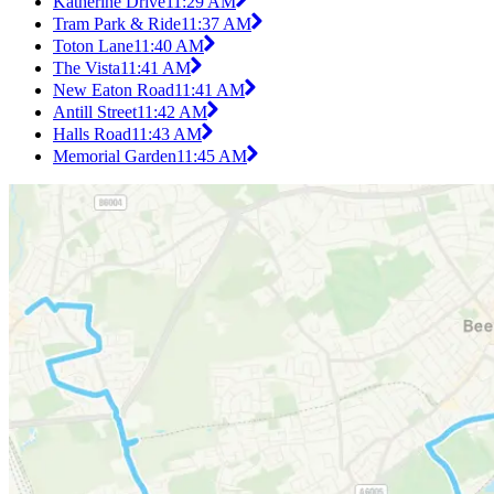
Katherine Drive
11:29 AM
Tram Park & Ride
11:37 AM
Toton Lane
11:40 AM
The Vista
11:41 AM
New Eaton Road
11:41 AM
Antill Street
11:42 AM
Halls Road
11:43 AM
Memorial Garden
11:45 AM