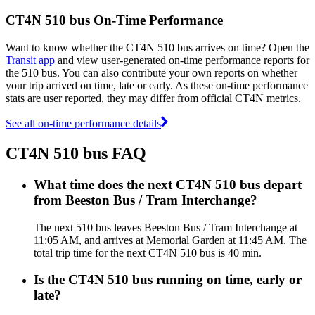
CT4N 510 bus On-Time Performance
Want to know whether the CT4N 510 bus arrives on time? Open the
Transit app
and view user-generated on-time performance reports for
the 510 bus. You can also contribute your own reports on whether
your trip arrived on time, late or early. As these on-time performance
stats are user reported, they may differ from official CT4N metrics.
See all on-time performance details
CT4N 510 bus FAQ
What time does the next CT4N 510 bus depart
from Beeston Bus / Tram Interchange?
The next 510 bus leaves Beeston Bus / Tram Interchange at
11:05 AM, and arrives at Memorial Garden at 11:45 AM. The
total trip time for the next CT4N 510 bus is 40 min.
Is the CT4N 510 bus running on time, early or
late?