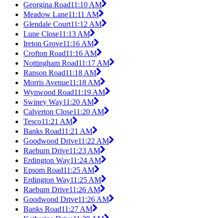
Georgina Road
11:10 AM
Meadow Lane
11:11 AM
Glendale Court
11:12 AM
Lune Close
11:13 AM
Ireton Grove
11:16 AM
Crofton Road
11:16 AM
Nottingham Road
11:17 AM
Ranson Road
11:18 AM
Morris Avenue
11:18 AM
Wynwood Road
11:19 AM
Swiney Way
11:20 AM
Calverton Close
11:20 AM
Tesco
11:21 AM
Banks Road
11:21 AM
Goodwood Drive
11:22 AM
Raeburn Drive
11:23 AM
Erdington Way
11:24 AM
Epsom Road
11:25 AM
Erdington Way
11:25 AM
Raeburn Drive
11:26 AM
Goodwood Drive
11:26 AM
Banks Road
11:27 AM