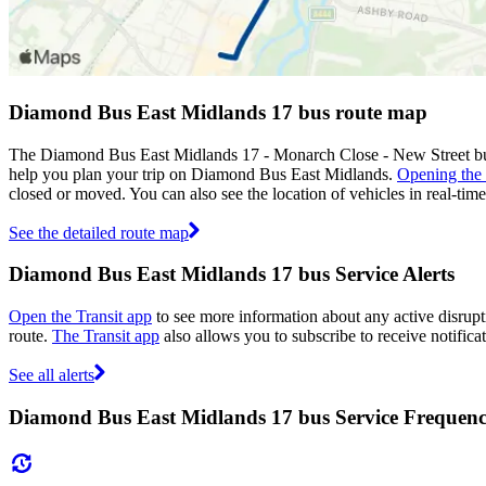
Diamond Bus East Midlands 17 bus route map
The Diamond Bus East Midlands 17 - Monarch Close - New Street bus
help you plan your trip on Diamond Bus East Midlands.
Opening the
closed or moved. You can also see the location of vehicles in real-t
See the detailed route map
Diamond Bus East Midlands 17 bus Service Alerts
Open the Transit app
to see more information about any active disrupti
route.
The Transit app
also allows you to subscribe to receive notifica
See all alerts
Diamond Bus East Midlands 17 bus Service Frequen