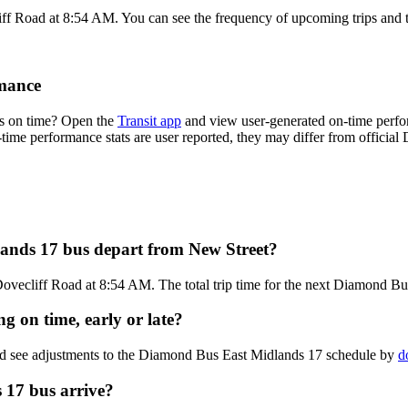
iff Road at 8:54 AM. You can see the frequency of upcoming trips and 
mance
s on time? Open the
Transit app
and view user-generated on-time perfor
on-time performance stats are user reported, they may differ from offici
ands 17 bus depart from New Street?
Dovecliff Road at 8:54 AM. The total trip time for the next Diamond Bu
 on time, early or late?
and see adjustments to the Diamond Bus East Midlands 17 schedule by
d
 17 bus arrive?