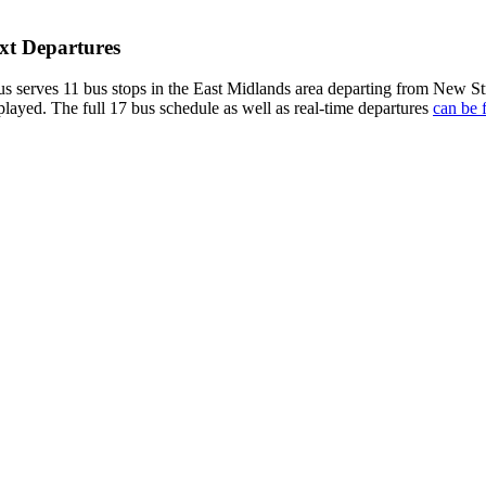
xt Departures
serves 11 bus stops in the East Midlands area departing from New St
played. The full 17 bus schedule as well as real-time departures
can be 