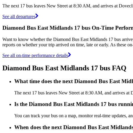
The next 17 bus leaves New Street at 8:30 AM, and arrives at Dovecl
See all departures
Diamond Bus East Midlands 17 bus On-Time Perfor
Want to know whether the Diamond Bus East Midlands 17 bus arrive
reports on whether your trip arrived on time, late or early. As these 
See all on-time performance details
Diamond Bus East Midlands 17 bus FAQ
What time does the next Diamond Bus East Midl
The next 17 bus leaves New Street at 8:30 AM, and arrives at 
Is the Diamond Bus East Midlands 17 bus running
You can track your bus on a map, monitor real-time updates, 
When does the next Diamond Bus East Midlands