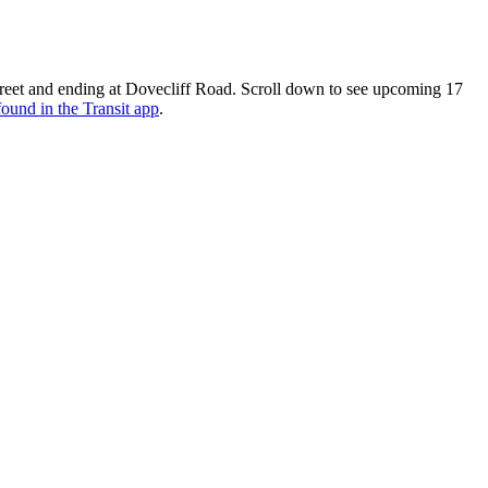
reet and ending at Dovecliff Road. Scroll down to see upcoming 17
found in the Transit app
.