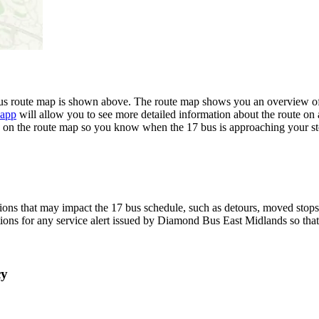
 route map is shown above. The route map shows you an overview of a
 app
will allow you to see more detailed information about the route on a
ime on the route map so you know when the 17 bus is approaching your st
ons that may impact the 17 bus schedule, such as detours, moved stops, 
tions for any service alert issued by Diamond Bus East Midlands so that
cy