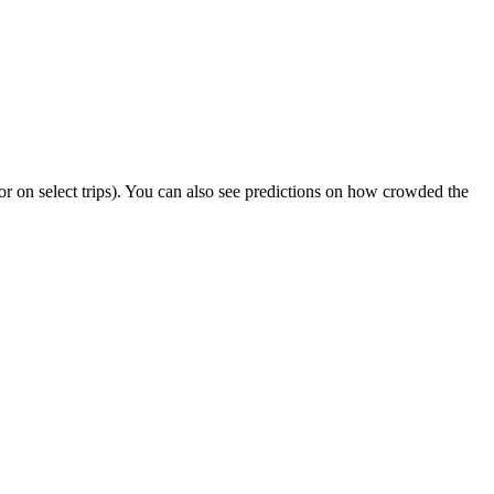
s or on select trips). You can also see predictions on how crowded the