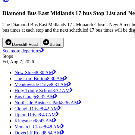
Diamond Bus East Midlands 17 bus Stop List and Ne
The Diamond Bus East Midlands 17 - Monarch Close - New Street bus 
bus times at each stop and the next scheduled 17 bus times will be dis
Dovecliff Road
Burton
See more departures
Stops
Fri, Aug 7, 2026
New Street
8:30 AM
The Lord Burton
8:30 AM
Meadowside Drive
8:31 AM
Holy Trinity School
8:32 AM
Bus Garage
8:35 AM
Northside Business Park
8:36 AM
Clough Drive
8:42 AM
Upton Drive
8:43 AM
Kingsmead
8:45 AM
Monarch Close
8:48 AM
Dovecliff Road
8:54 AM