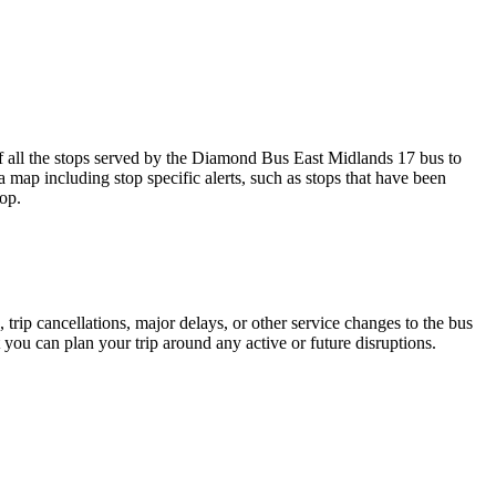
ll the stops served by the Diamond Bus East Midlands 17 bus to
 map including stop specific alerts, such as stops that have been
op.
trip cancellations, major delays, or other service changes to the bus
 you can plan your trip around any active or future disruptions.