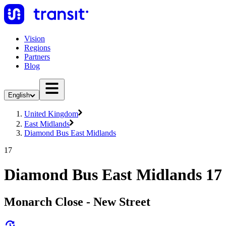
Vision
Regions
Partners
Blog
English
United Kingdom
East Midlands
Diamond Bus East Midlands
17
Diamond Bus East Midlands 17
Monarch Close - New Street