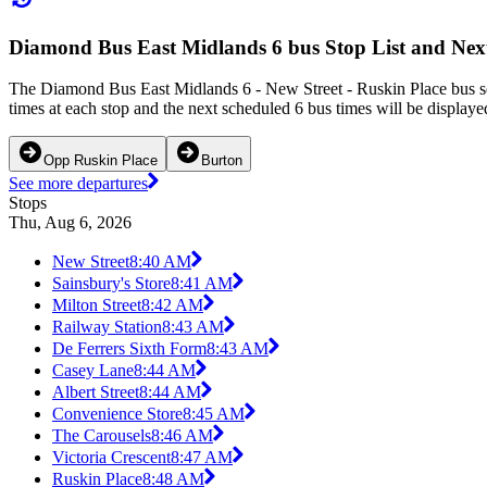
Diamond Bus East Midlands 6 bus Stop List and Nex
The Diamond Bus East Midlands 6 - New Street - Ruskin Place bus se
times at each stop and the next scheduled 6 bus times will be displaye
Opp Ruskin Place
Burton
See more departures
Stops
Thu, Aug 6, 2026
New Street
8:40 AM
Sainsbury's Store
8:41 AM
Milton Street
8:42 AM
Railway Station
8:43 AM
De Ferrers Sixth Form
8:43 AM
Casey Lane
8:44 AM
Albert Street
8:44 AM
Convenience Store
8:45 AM
The Carousels
8:46 AM
Victoria Crescent
8:47 AM
Ruskin Place
8:48 AM