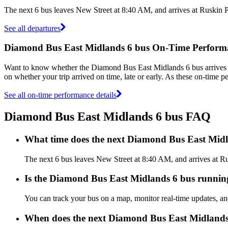
The next 6 bus leaves New Street at 8:40 AM, and arrives at Ruskin 
See all departures
Diamond Bus East Midlands 6 bus On-Time Perform
Want to know whether the Diamond Bus East Midlands 6 bus arrives
on whether your trip arrived on time, late or early. As these on-time 
See all on-time performance details
Diamond Bus East Midlands 6 bus FAQ
What time does the next Diamond Bus East Midl
The next 6 bus leaves New Street at 8:40 AM, and arrives at Ru
Is the Diamond Bus East Midlands 6 bus running 
You can track your bus on a map, monitor real-time updates, 
When does the next Diamond Bus East Midlands 