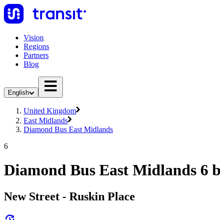
Vision
Regions
Partners
Blog
English
United Kingdom
East Midlands
Diamond Bus East Midlands
6
Diamond Bus East Midlands 6 
New Street - Ruskin Place