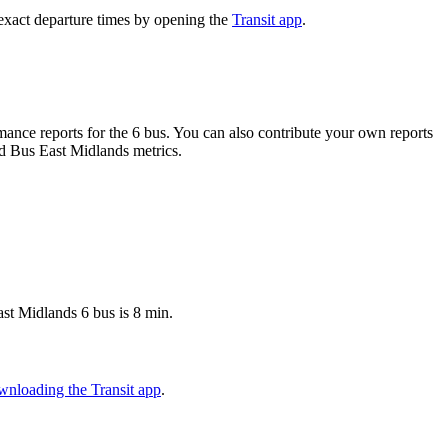
exact departure times by opening the
Transit app
.
ance reports for the 6 bus. You can also contribute your own reports
ond Bus East Midlands metrics.
st Midlands 6 bus is 8 min.
wnloading the Transit app
.