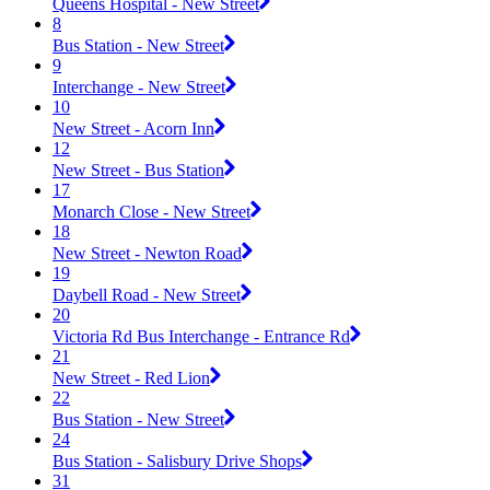
Queens Hospital - New Street
8
Bus Station - New Street
9
Interchange - New Street
10
New Street - Acorn Inn
12
New Street - Bus Station
17
Monarch Close - New Street
18
New Street - Newton Road
19
Daybell Road - New Street
20
Victoria Rd Bus Interchange - Entrance Rd
21
New Street - Red Lion
22
Bus Station - New Street
24
Bus Station - Salisbury Drive Shops
31