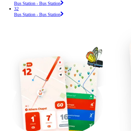
Bus Station - Bus Station
32
Bus Station - Bus Station