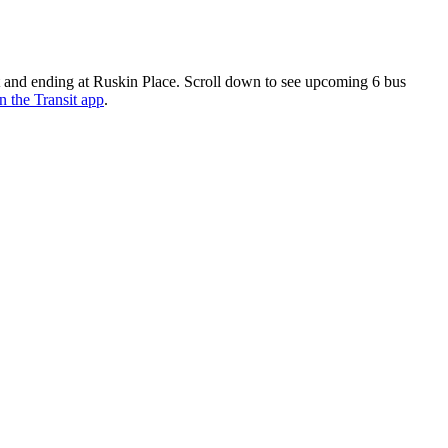
 and ending at Ruskin Place. Scroll down to see upcoming 6 bus
n the Transit app
.