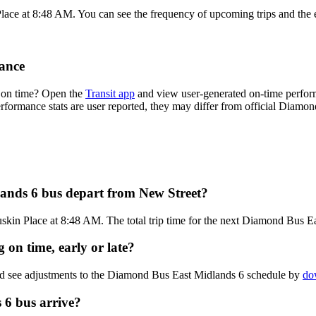
Place at 8:48 AM. You can see the frequency of upcoming trips and the 
ance
 on time? Open the
Transit app
and view user-generated on-time perform
performance stats are user reported, they may differ from official Diam
ands 6 bus depart from New Street?
skin Place at 8:48 AM. The total trip time for the next Diamond Bus Ea
on time, early or late?
and see adjustments to the Diamond Bus East Midlands 6 schedule by
do
6 bus arrive?