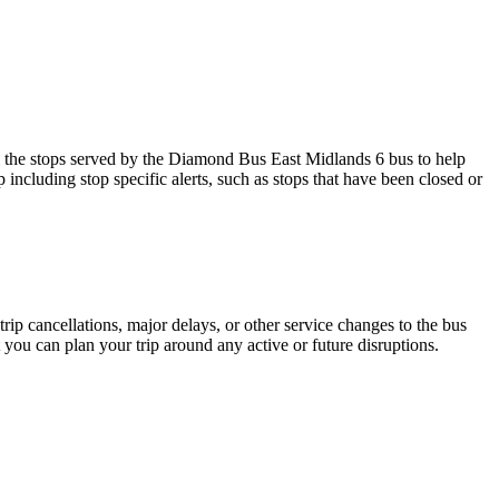
the stops served by the Diamond Bus East Midlands 6 bus to help
including stop specific alerts, such as stops that have been closed or
rip cancellations, major delays, or other service changes to the bus
 you can plan your trip around any active or future disruptions.