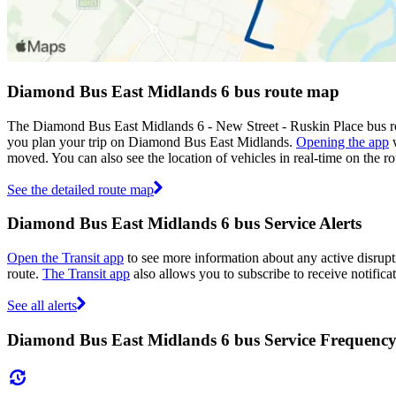
Diamond Bus East Midlands 6 bus route map
The Diamond Bus East Midlands 6 - New Street - Ruskin Place bus ro
you plan your trip on Diamond Bus East Midlands.
Opening the app
w
moved. You can also see the location of vehicles in real-time on the
See the detailed route map
Diamond Bus East Midlands 6 bus Service Alerts
Open the Transit app
to see more information about any active disrupti
route.
The Transit app
also allows you to subscribe to receive notifica
See all alerts
Diamond Bus East Midlands 6 bus Service Frequenc