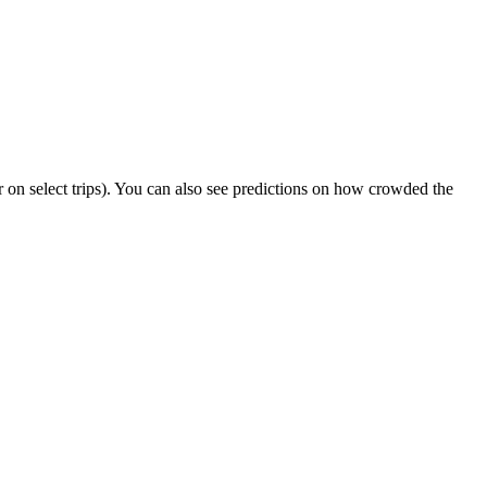
 or on select trips). You can also see predictions on how crowded the