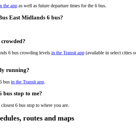
in the app
as well as future departure times for the 6 bus.
Bus East Midlands 6 bus?
y crowded?
ands 6 bus crowding levels
in the Transit app
(available in select cities
tly running?
 6 bus
in the Transit app
.
6 bus stop to me?
 closest 6 bus stop to where you are.
edules, routes and maps