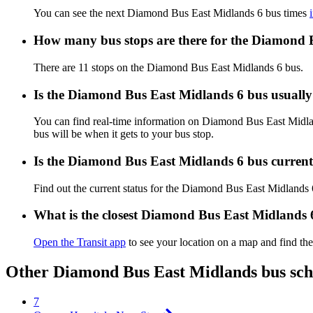
You can see the next Diamond Bus East Midlands 6 bus times
How many bus stops are there for the Diamond 
There are 11 stops on the Diamond Bus East Midlands 6 bus.
Is the Diamond Bus East Midlands 6 bus usuall
You can find real-time information on Diamond Bus East Midl
bus will be when it gets to your bus stop.
Is the Diamond Bus East Midlands 6 bus curren
Find out the current status for the Diamond Bus East Midlands
What is the closest Diamond Bus East Midlands 
Open the Transit app
to see your location on a map and find the
Other Diamond Bus East Midlands bus sch
7