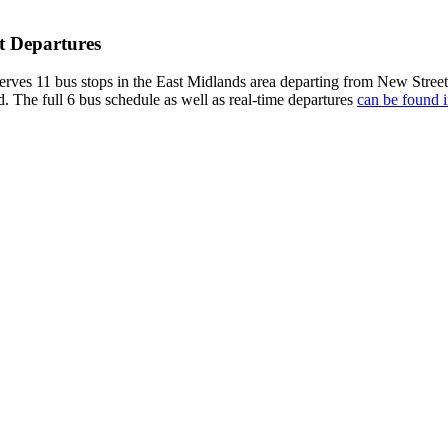
t Departures
rves 11 bus stops in the East Midlands area departing from New Street
d. The full 6 bus schedule as well as real-time departures
can be found i