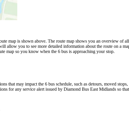
ute map is shown above. The route map shows you an overview of all 
ill allow you to see more detailed information about the route on a map 
 route map so you know when the 6 bus is approaching your stop.
ons that may impact the 6 bus schedule, such as detours, moved stops, t
tions for any service alert issued by Diamond Bus East Midlands so that
y