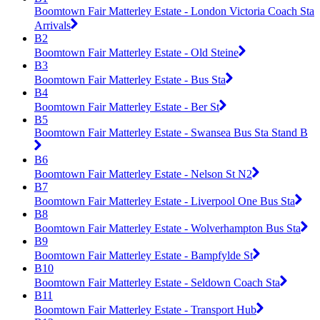
Boomtown Fair Matterley Estate - London Victoria Coach Sta
Arrivals
B2
Boomtown Fair Matterley Estate - Old Steine
B3
Boomtown Fair Matterley Estate - Bus Sta
B4
Boomtown Fair Matterley Estate - Ber St
B5
Boomtown Fair Matterley Estate - Swansea Bus Sta Stand B
B6
Boomtown Fair Matterley Estate - Nelson St N2
B7
Boomtown Fair Matterley Estate - Liverpool One Bus Sta
B8
Boomtown Fair Matterley Estate - Wolverhampton Bus Sta
B9
Boomtown Fair Matterley Estate - Bampfylde St
B10
Boomtown Fair Matterley Estate - Seldown Coach Sta
B11
Boomtown Fair Matterley Estate - Transport Hub