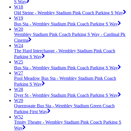
S Way
W18
Old Steine - Wembley Stadium Pink Coach Parking S Way
W19
Bus Sta - Wembley Stadium Pink Coach Parking S Way
W20
Wembley Stadium Pink Coach Parking S Way - Cardinal Pk
Cinema
W24
The Hard Interchange - Wembley Stadium Pink Coach
Parking S Way
W25
Bus Sta - Wembley Stadium Pink Coach Parking S Way
W27
Pool Meadow Bus Sta - Wembley Stadium Pink Coach
Parking S Way
W28
Dyer St - Wembley Stadium Pink Coach Parking S Way
W29
Queensgate Bus Sta - Wembley Stadium Green Coach
Parking First Way
W52
Trinity Theatre - Wembley Stadium Pink Coach Parking S
Way