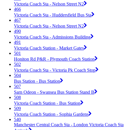
Victoria Coach Sta - Nelson Street N2
466
Victoria Coach Sta - Huddersfield Bus Sta
467
Victoria Coach Sta - Nelson Street N2
490
Victoria Coach Sta - Admissions Building
491
Victoria Coach Station - Market Gates
501
Honiton Rd P&R - Plymouth Coach Station
502
Victoria Coach Sta - Victoria Pk Coach Stop
504
Bus Station - Bus Station
507
Sarn Odeon - Swansea Bus Station Stand B
508
Victoria Coach Station - Bus Station
509
Victoria Coach Station - Sophia Gardens
540
Manchester Central Coach Sta - London Victoria Coach Sta