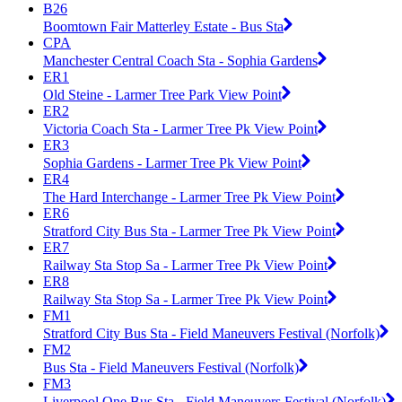
B26
Boomtown Fair Matterley Estate - Bus Sta
CPA
Manchester Central Coach Sta - Sophia Gardens
ER1
Old Steine - Larmer Tree Park View Point
ER2
Victoria Coach Sta - Larmer Tree Pk View Point
ER3
Sophia Gardens - Larmer Tree Pk View Point
ER4
The Hard Interchange - Larmer Tree Pk View Point
ER6
Stratford City Bus Sta - Larmer Tree Pk View Point
ER7
Railway Sta Stop Sa - Larmer Tree Pk View Point
ER8
Railway Sta Stop Sa - Larmer Tree Pk View Point
FM1
Stratford City Bus Sta - Field Maneuvers Festival (Norfolk)
FM2
Bus Sta - Field Maneuvers Festival (Norfolk)
FM3
Liverpool One Bus Sta - Field Maneuvers Festival (Norfolk)