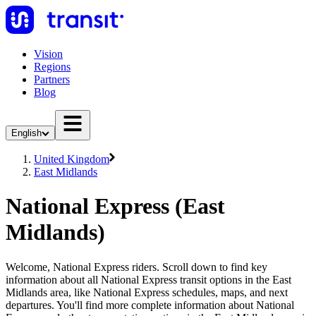
Vision
Regions
Partners
Blog
English
United Kingdom
East Midlands
National Express (East
Midlands)
Welcome, National Express riders. Scroll down to find key
information about all National Express transit options in the East
Midlands area, like National Express schedules, maps, and next
departures. You'll find more complete information about National