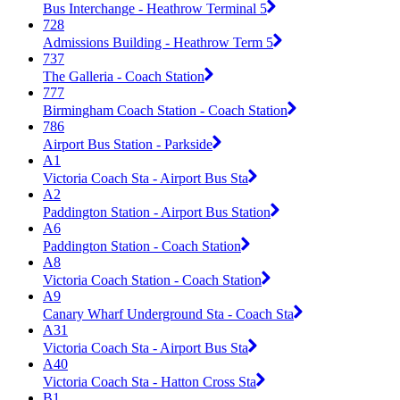
Bus Interchange - Heathrow Terminal 5
728
Admissions Building - Heathrow Term 5
737
The Galleria - Coach Station
777
Birmingham Coach Station - Coach Station
786
Airport Bus Station - Parkside
A1
Victoria Coach Sta - Airport Bus Sta
A2
Paddington Station - Airport Bus Station
A6
Paddington Station - Coach Station
A8
Victoria Coach Station - Coach Station
A9
Canary Wharf Underground Sta - Coach Sta
A31
Victoria Coach Sta - Airport Bus Sta
A40
Victoria Coach Sta - Hatton Cross Sta
B1