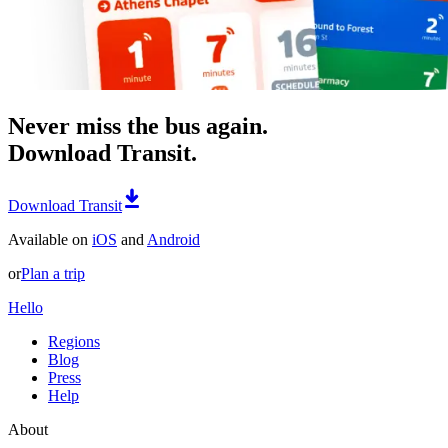
Never miss the bus again.
Download Transit.
Download Transit
Available on
iOS
and
Android
or
Plan a trip
Hello
Regions
Blog
Press
Help
About