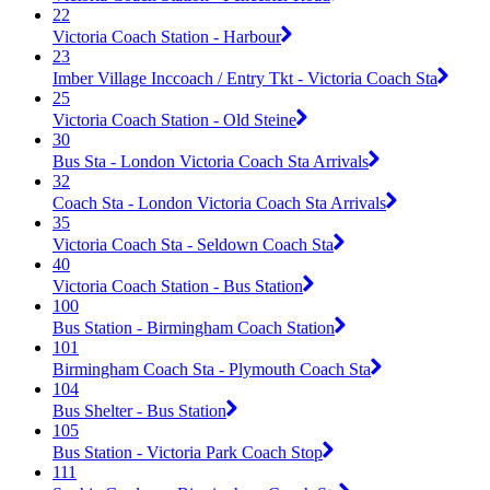
22
Victoria Coach Station - Harbour
23
Imber Village Inccoach / Entry Tkt - Victoria Coach Sta
25
Victoria Coach Station - Old Steine
30
Bus Sta - London Victoria Coach Sta Arrivals
32
Coach Sta - London Victoria Coach Sta Arrivals
35
Victoria Coach Sta - Seldown Coach Sta
40
Victoria Coach Station - Bus Station
100
Bus Station - Birmingham Coach Station
101
Birmingham Coach Sta - Plymouth Coach Sta
104
Bus Shelter - Bus Station
105
Bus Station - Victoria Park Coach Stop
111