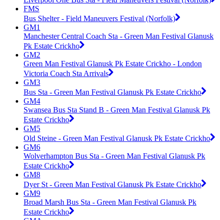
FMS
Bus Shelter - Field Maneuvers Festival (Norfolk)
GM1
Manchester Central Coach Sta - Green Man Festival Glanusk
Pk Estate Crickho
GM2
Green Man Festival Glanusk Pk Estate Crickho - London
Victoria Coach Sta Arrivals
GM3
Bus Sta - Green Man Festival Glanusk Pk Estate Crickho
GM4
Swansea Bus Sta Stand B - Green Man Festival Glanusk Pk
Estate Crickho
GM5
Old Steine - Green Man Festival Glanusk Pk Estate Crickho
GM6
Wolverhampton Bus Sta - Green Man Festival Glanusk Pk
Estate Crickho
GM8
Dyer St - Green Man Festival Glanusk Pk Estate Crickho
GM9
Broad Marsh Bus Sta - Green Man Festival Glanusk Pk
Estate Crickho