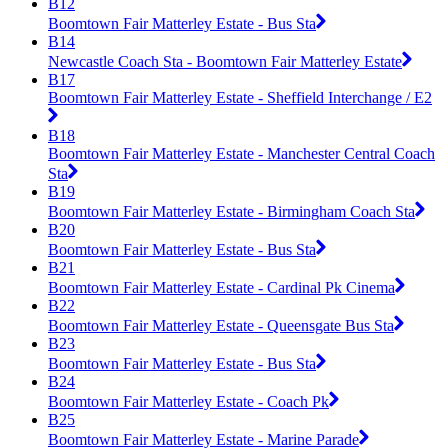
B12
Boomtown Fair Matterley Estate - Bus Sta
B14
Newcastle Coach Sta - Boomtown Fair Matterley Estate
B17
Boomtown Fair Matterley Estate - Sheffield Interchange / E2
B18
Boomtown Fair Matterley Estate - Manchester Central Coach
Sta
B19
Boomtown Fair Matterley Estate - Birmingham Coach Sta
B20
Boomtown Fair Matterley Estate - Bus Sta
B21
Boomtown Fair Matterley Estate - Cardinal Pk Cinema
B22
Boomtown Fair Matterley Estate - Queensgate Bus Sta
B23
Boomtown Fair Matterley Estate - Bus Sta
B24
Boomtown Fair Matterley Estate - Coach Pk
B25
Boomtown Fair Matterley Estate - Marine Parade