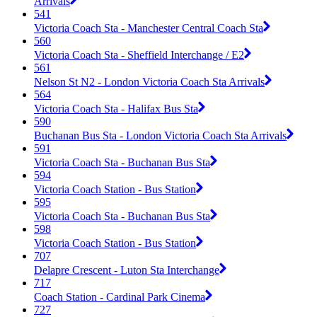
Arrivals
541
Victoria Coach Sta - Manchester Central Coach Sta
560
Victoria Coach Sta - Sheffield Interchange / E2
561
Nelson St N2 - London Victoria Coach Sta Arrivals
564
Victoria Coach Sta - Halifax Bus Sta
590
Buchanan Bus Sta - London Victoria Coach Sta Arrivals
591
Victoria Coach Sta - Buchanan Bus Sta
594
Victoria Coach Station - Bus Station
595
Victoria Coach Sta - Buchanan Bus Sta
598
Victoria Coach Station - Bus Station
707
Delapre Crescent - Luton Sta Interchange
717
Coach Station - Cardinal Park Cinema
727