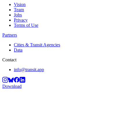
Vision
Team
Jobs
Privacy
Terms of Use
Partners
Cities & Transit Agencies
Data
Contact
info@transit.app
Download