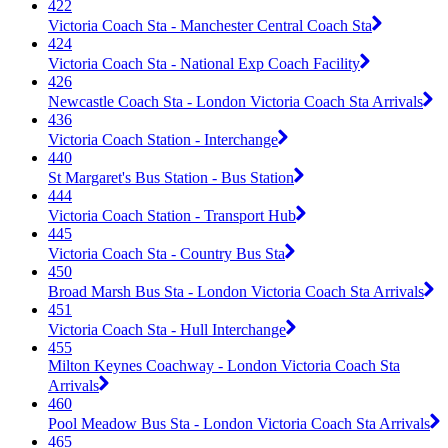
422
Victoria Coach Sta - Manchester Central Coach Sta
424
Victoria Coach Sta - National Exp Coach Facility
426
Newcastle Coach Sta - London Victoria Coach Sta Arrivals
436
Victoria Coach Station - Interchange
440
St Margaret's Bus Station - Bus Station
444
Victoria Coach Station - Transport Hub
445
Victoria Coach Sta - Country Bus Sta
450
Broad Marsh Bus Sta - London Victoria Coach Sta Arrivals
451
Victoria Coach Sta - Hull Interchange
455
Milton Keynes Coachway - London Victoria Coach Sta
Arrivals
460
Pool Meadow Bus Sta - London Victoria Coach Sta Arrivals
465