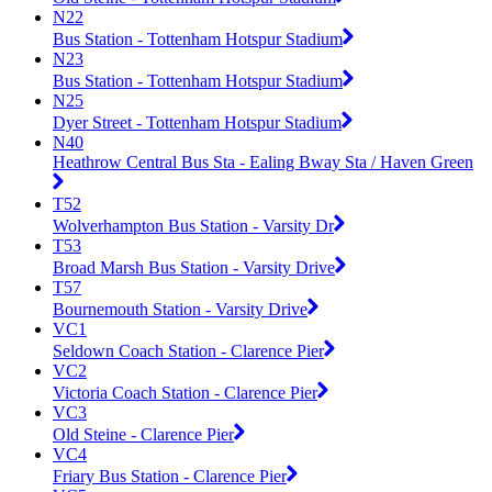
N22
Bus Station - Tottenham Hotspur Stadium
N23
Bus Station - Tottenham Hotspur Stadium
N25
Dyer Street - Tottenham Hotspur Stadium
N40
Heathrow Central Bus Sta - Ealing Bway Sta / Haven Green
T52
Wolverhampton Bus Station - Varsity Dr
T53
Broad Marsh Bus Station - Varsity Drive
T57
Bournemouth Station - Varsity Drive
VC1
Seldown Coach Station - Clarence Pier
VC2
Victoria Coach Station - Clarence Pier
VC3
Old Steine - Clarence Pier
VC4
Friary Bus Station - Clarence Pier