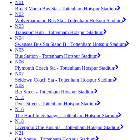
N01
Broad Marsh Bus Sta - Tottenham Hotspur Stadium
N02
Wolverhampton Bus Sta - Tottenham Hotspur Stadium
N03
Transport Hub - Tottenham Hotspur Stadium
N04
Swansea Bus Sta Stand B - Tottenham Hotspur Stadium
N05
Bus Station - Tottenham Hotspur Stadium
N06
Plymouth Coach Sta - Tottenham Hotspur Stadium
N07
Seldown Coach Sta - Tottenham Hotspur Stadium
N08
Ber Street - Tottenham Hotspur Stadium
N14
Dyer Street - Tottenham Hotspur Stadium
N16
The Hard Interchange - Tottenham Hotspur Stadium
N18
Liverpool One Bus Sta - Tottenham Hotspur Stadium
N21
Old Steine - Tottenham Hotspur Stadium