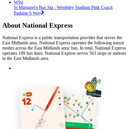
W94
St Margaret's Bus Sta - Wembley Stadium Pink Coach
Parking S Way
About National Express
National Express is a public transportation provider that serves the
East Midlands area. National Express operates the following transit
modes across the East Midlands area: bus. In total, National Express
operates 189 bus lines. National Express serves 563 stops or stations
in the East Midlands area.