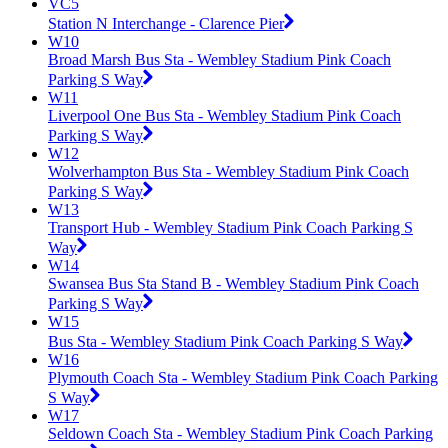
VC5
Station N Interchange - Clarence Pier
W10
Broad Marsh Bus Sta - Wembley Stadium Pink Coach
Parking S Way
W11
Liverpool One Bus Sta - Wembley Stadium Pink Coach
Parking S Way
W12
Wolverhampton Bus Sta - Wembley Stadium Pink Coach
Parking S Way
W13
Transport Hub - Wembley Stadium Pink Coach Parking S
Way
W14
Swansea Bus Sta Stand B - Wembley Stadium Pink Coach
Parking S Way
W15
Bus Sta - Wembley Stadium Pink Coach Parking S Way
W16
Plymouth Coach Sta - Wembley Stadium Pink Coach Parking
S Way
W17
Seldown Coach Sta - Wembley Stadium Pink Coach Parking