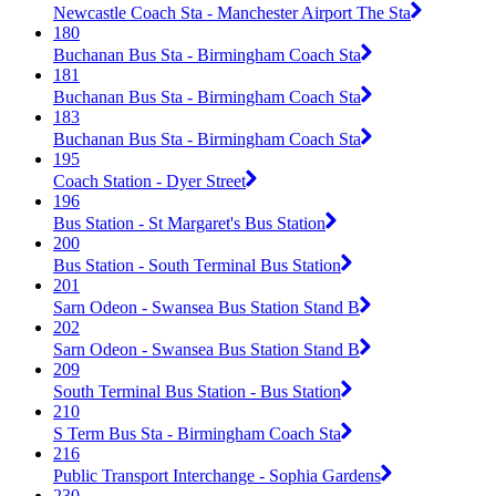
Newcastle Coach Sta - Manchester Airport The Sta
180
Buchanan Bus Sta - Birmingham Coach Sta
181
Buchanan Bus Sta - Birmingham Coach Sta
183
Buchanan Bus Sta - Birmingham Coach Sta
195
Coach Station - Dyer Street
196
Bus Station - St Margaret's Bus Station
200
Bus Station - South Terminal Bus Station
201
Sarn Odeon - Swansea Bus Station Stand B
202
Sarn Odeon - Swansea Bus Station Stand B
209
South Terminal Bus Station - Bus Station
210
S Term Bus Sta - Birmingham Coach Sta
216
Public Transport Interchange - Sophia Gardens
230