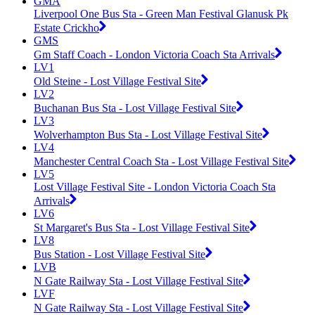
GMA
Liverpool One Bus Sta - Green Man Festival Glanusk Pk
Estate Crickho
GMS
Gm Staff Coach - London Victoria Coach Sta Arrivals
LV1
Old Steine - Lost Village Festival Site
LV2
Buchanan Bus Sta - Lost Village Festival Site
LV3
Wolverhampton Bus Sta - Lost Village Festival Site
LV4
Manchester Central Coach Sta - Lost Village Festival Site
LV5
Lost Village Festival Site - London Victoria Coach Sta
Arrivals
LV6
St Margaret's Bus Sta - Lost Village Festival Site
LV8
Bus Station - Lost Village Festival Site
LVB
N Gate Railway Sta - Lost Village Festival Site
LVF
N Gate Railway Sta - Lost Village Festival Site