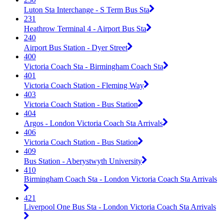
Luton Sta Interchange - S Term Bus Sta
231
Heathrow Terminal 4 - Airport Bus Sta
240
Airport Bus Station - Dyer Street
400
Victoria Coach Sta - Birmingham Coach Sta
401
Victoria Coach Station - Fleming Way
403
Victoria Coach Station - Bus Station
404
Argos - London Victoria Coach Sta Arrivals
406
Victoria Coach Station - Bus Station
409
Bus Station - Aberystwyth University
410
Birmingham Coach Sta - London Victoria Coach Sta Arrivals
421
Liverpool One Bus Sta - London Victoria Coach Sta Arrivals