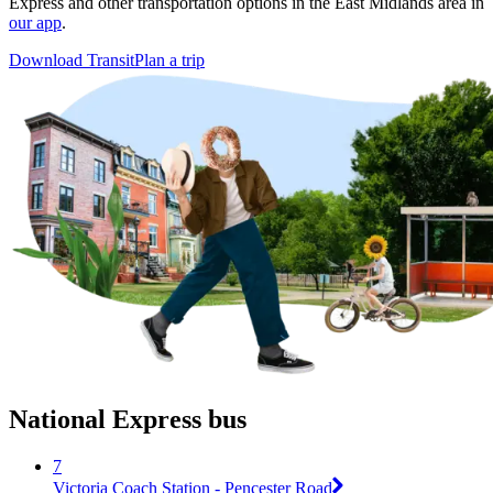
Express and other transportation options in the East Midlands area in
our app
.
Download Transit
Plan a trip
National Express bus
7
Victoria Coach Station - Pencester Road