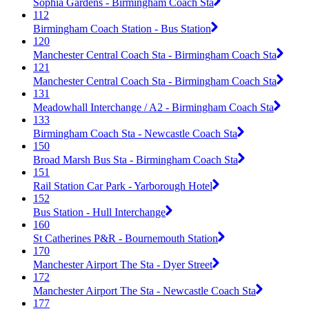
Sophia Gardens - Birmingham Coach Sta
112
Birmingham Coach Station - Bus Station
120
Manchester Central Coach Sta - Birmingham Coach Sta
121
Manchester Central Coach Sta - Birmingham Coach Sta
131
Meadowhall Interchange / A2 - Birmingham Coach Sta
133
Birmingham Coach Sta - Newcastle Coach Sta
150
Broad Marsh Bus Sta - Birmingham Coach Sta
151
Rail Station Car Park - Yarborough Hotel
152
Bus Station - Hull Interchange
160
St Catherines P&R - Bournemouth Station
170
Manchester Airport The Sta - Dyer Street
172
Manchester Airport The Sta - Newcastle Coach Sta
177