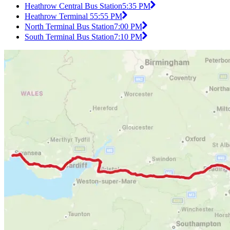
Heathrow Central Bus Station
5:35 PM
Heathrow Terminal 5
5:55 PM
North Terminal Bus Station
7:00 PM
South Terminal Bus Station
7:10 PM