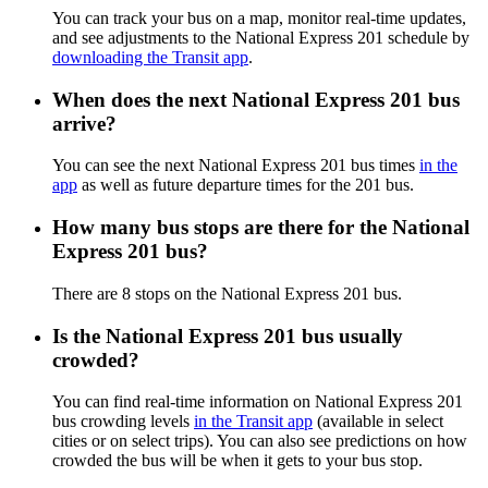
You can track your bus on a map, monitor real-time updates,
and see adjustments to the National Express 201 schedule by
downloading the Transit app
.
When does the next National Express 201 bus
arrive?
You can see the next National Express 201 bus times
in the
app
as well as future departure times for the 201 bus.
How many bus stops are there for the National
Express 201 bus?
There are 8 stops on the National Express 201 bus.
Is the National Express 201 bus usually
crowded?
You can find real-time information on National Express 201
bus crowding levels
in the Transit app
(available in select
cities or on select trips). You can also see predictions on how
crowded the bus will be when it gets to your bus stop.