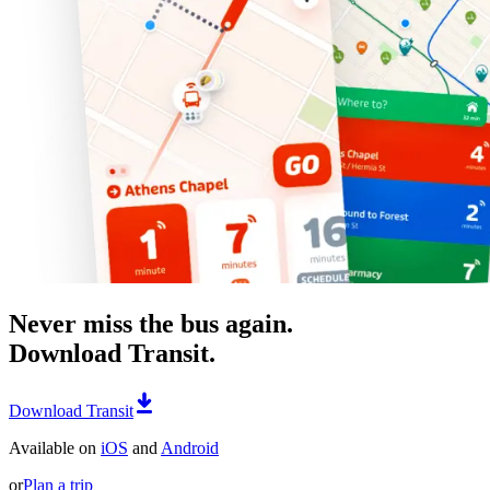
Never miss the bus again.
Download Transit.
Download Transit
Available on
iOS
and
Android
or
Plan a trip