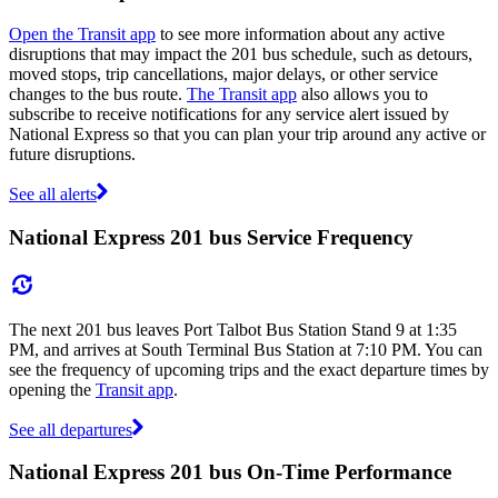
Open the Transit app
to see more information about any active
disruptions that may impact the 201 bus schedule, such as detours,
moved stops, trip cancellations, major delays, or other service
changes to the bus route.
The Transit app
also allows you to
subscribe to receive notifications for any service alert issued by
National Express so that you can plan your trip around any active or
future disruptions.
See all alerts
National Express 201 bus Service Frequency
The next 201 bus leaves Port Talbot Bus Station Stand 9 at 1:35
PM, and arrives at South Terminal Bus Station at 7:10 PM. You can
see the frequency of upcoming trips and the exact departure times by
opening the
Transit app
.
See all departures
National Express 201 bus On-Time Performance