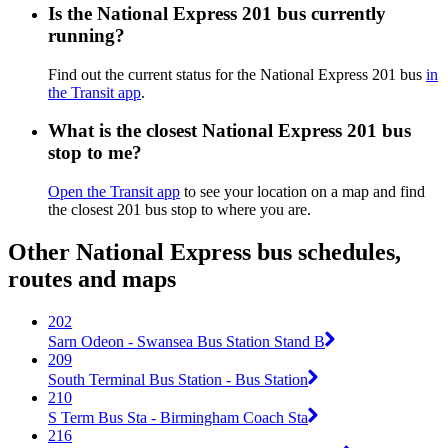
Is the National Express 201 bus currently
running?
Find out the current status for the National Express 201 bus
in
the Transit app
.
What is the closest National Express 201 bus
stop to me?
Open the Transit app
to see your location on a map and find
the closest 201 bus stop to where you are.
Other National Express bus schedules,
routes and maps
202
Sarn Odeon - Swansea Bus Station Stand B
209
South Terminal Bus Station - Bus Station
210
S Term Bus Sta - Birmingham Coach Sta
216