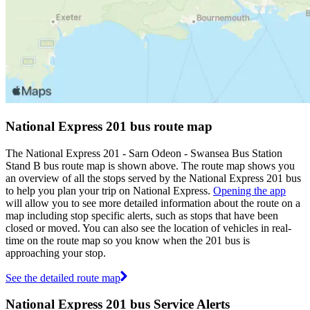
National Express 201 bus route map
The National Express 201 - Sarn Odeon - Swansea Bus Station
Stand B bus route map is shown above. The route map shows you
an overview of all the stops served by the National Express 201 bus
to help you plan your trip on National Express.
Opening the app
will allow you to see more detailed information about the route on a
map including stop specific alerts, such as stops that have been
closed or moved. You can also see the location of vehicles in real-
time on the route map so you know when the 201 bus is
approaching your stop.
See the detailed route map
National Express 201 bus Service Alerts