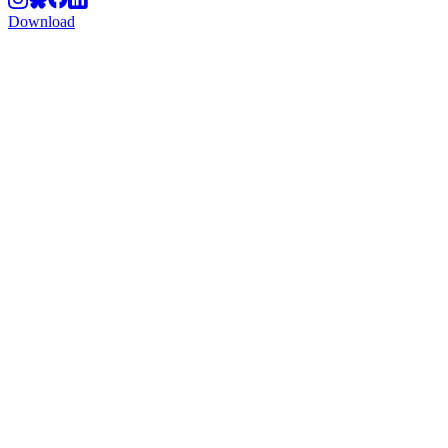
Download