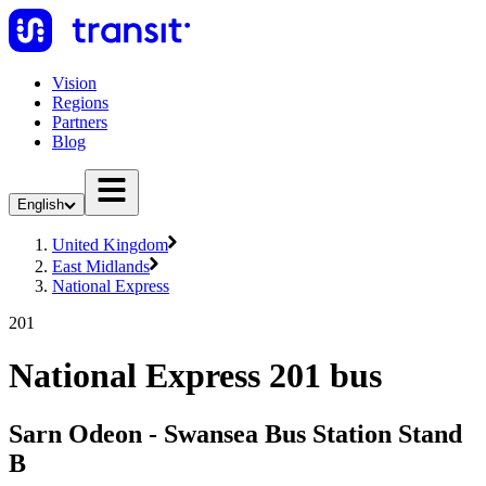
Vision
Regions
Partners
Blog
English
United Kingdom
East Midlands
National Express
201
National Express 201 bus
Sarn Odeon - Swansea Bus Station Stand
B