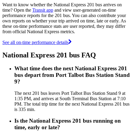
Want to know whether the National Express 201 bus arrives on
time? Open the
Transit app
and view user-generated on-time
performance reports for the 201 bus. You can also contribute your
own reports on whether your trip arrived on time, late or early. As
these on-time performance stats are user reported, they may differ
from official National Express metrics.
See all on-time performance details
National Express 201 bus FAQ
What time does the next National Express 201
bus depart from Port Talbot Bus Station Stand
9?
The next 201 bus leaves Port Talbot Bus Station Stand 9 at
1:35 PM, and arrives at South Terminal Bus Station at 7:10
PM. The total trip time for the next National Express 201 bus
is 335 min.
Is the National Express 201 bus running on
time, early or late?