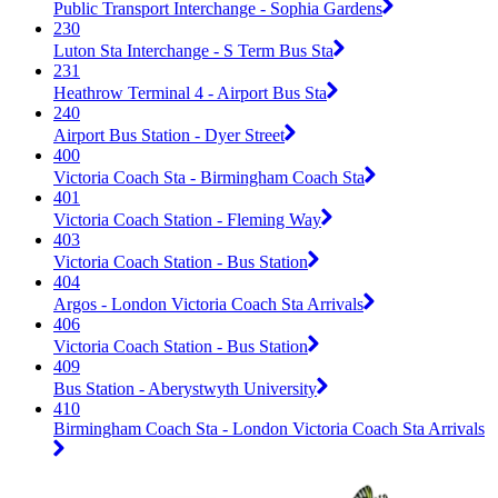
Public Transport Interchange - Sophia Gardens
230
Luton Sta Interchange - S Term Bus Sta
231
Heathrow Terminal 4 - Airport Bus Sta
240
Airport Bus Station - Dyer Street
400
Victoria Coach Sta - Birmingham Coach Sta
401
Victoria Coach Station - Fleming Way
403
Victoria Coach Station - Bus Station
404
Argos - London Victoria Coach Sta Arrivals
406
Victoria Coach Station - Bus Station
409
Bus Station - Aberystwyth University
410
Birmingham Coach Sta - London Victoria Coach Sta Arrivals