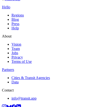
Hello
Regions
Blog
Press
Help
About
Vision
Team
Jobs
Privacy
Terms of Use
Partners
Cities & Transit Agencies
Data
Contact
info@transit.app