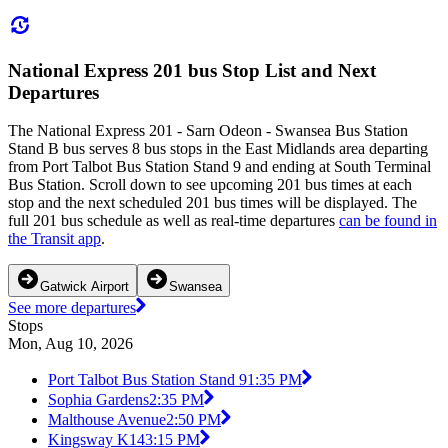
National Express 201 bus Stop List and Next
Departures
The National Express 201 - Sarn Odeon - Swansea Bus Station
Stand B bus serves 8 bus stops in the East Midlands area departing
from Port Talbot Bus Station Stand 9 and ending at South Terminal
Bus Station. Scroll down to see upcoming 201 bus times at each
stop and the next scheduled 201 bus times will be displayed. The
full 201 bus schedule as well as real-time departures
can be found in
the Transit app
.
Gatwick Airport
Swansea
See more departures
Stops
Mon, Aug 10, 2026
Port Talbot Bus Station Stand 9
1:35 PM
Sophia Gardens
2:35 PM
Malthouse Avenue
2:50 PM
Kingsway K14
3:15 PM