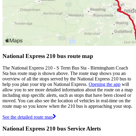
National Express 210 bus route map
The National Express 210 - S Term Bus Sta - Birmingham Coach
Sta bus route map is shown above. The route map shows you an
overview of all the stops served by the National Express 210 bus to
help you plan your trip on National Express.
Opening the app
will
allow you to see more detailed information about the route on a map
including stop specific alerts, such as stops that have been closed or
moved. You can also see the location of vehicles in real-time on the
route map so you know when the 210 bus is approaching your stop.
See the detailed route map
National Express 210 bus Service Alerts