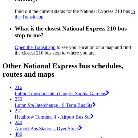
Find out the current status for the National Express 210 bus
in
the Transit app
.
What is the closest National Express 210 bus
stop to me?
Open the Transit app
to see your location on a map and find
the closest 210 bus stop to where you are.
Other National Express bus schedules,
routes and maps
216
Public Transport Interchange - Sophia Gardens
230
Luton Sta Interchange - S Term Bus Sta
231
Heathrow Terminal 4 - Airport Bus Sta
240
Airport Bus Station - Dyer Street
400