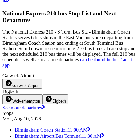
National Express 210 bus Stop List and Next
Departures
The National Express 210 - S Term Bus Sta - Birmingham Coach
Sta bus serves 6 bus stops in the East Midlands area departing from
Birmingham Coach Station and ending at South Terminal Bus
Station. Scroll down to see upcoming 210 bus times at each stop and
the next scheduled 210 bus times will be displayed. The full 210 bus
schedule as well as real-time departures
can be found in the Transit
app
.
Gatwick Airport
Gatwick Airport
Digbeth
Wolverhampton
Digbeth
See more departures
Stops
Mon, Aug 10, 2026
Birmingham Coach Station
11:00 AM
Birmingham Airport Bus Terminal
11:30 AM