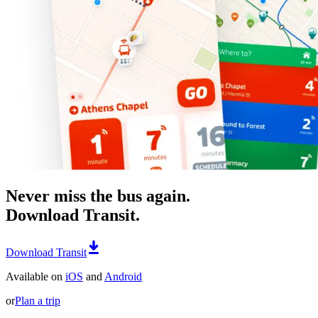
Never miss the bus again.
Download Transit.
Download Transit
Available on
iOS
and
Android
or
Plan a trip