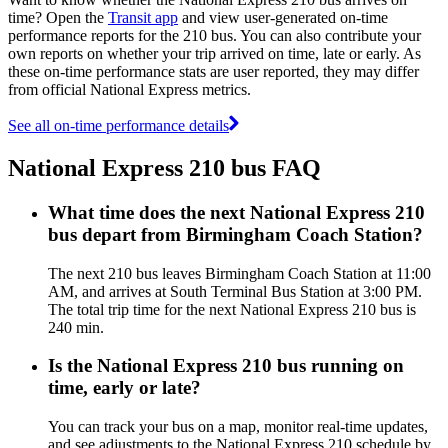
time? Open the
Transit app
and view user-generated on-time
performance reports for the 210 bus. You can also contribute your
own reports on whether your trip arrived on time, late or early. As
these on-time performance stats are user reported, they may differ
from official National Express metrics.
See all on-time performance details
National Express 210 bus FAQ
What time does the next National Express 210
bus depart from Birmingham Coach Station?
The next 210 bus leaves Birmingham Coach Station at 11:00
AM, and arrives at South Terminal Bus Station at 3:00 PM.
The total trip time for the next National Express 210 bus is
240 min.
Is the National Express 210 bus running on
time, early or late?
You can track your bus on a map, monitor real-time updates,
and see adjustments to the National Express 210 schedule by