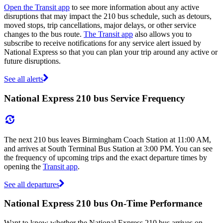
Open the Transit app
to see more information about any active
disruptions that may impact the 210 bus schedule, such as detours,
moved stops, trip cancellations, major delays, or other service
changes to the bus route.
The Transit app
also allows you to
subscribe to receive notifications for any service alert issued by
National Express so that you can plan your trip around any active or
future disruptions.
See all alerts
National Express 210 bus Service Frequency
The next 210 bus leaves Birmingham Coach Station at 11:00 AM,
and arrives at South Terminal Bus Station at 3:00 PM. You can see
the frequency of upcoming trips and the exact departure times by
opening the
Transit app
.
See all departures
National Express 210 bus On-Time Performance
Want to know whether the National Express 210 bus arrives on