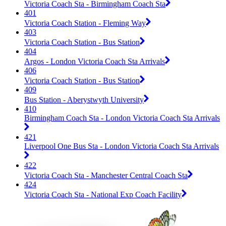
Victoria Coach Sta - Birmingham Coach Sta
401
Victoria Coach Station - Fleming Way
403
Victoria Coach Station - Bus Station
404
Argos - London Victoria Coach Sta Arrivals
406
Victoria Coach Station - Bus Station
409
Bus Station - Aberystwyth University
410
Birmingham Coach Sta - London Victoria Coach Sta Arrivals
421
Liverpool One Bus Sta - London Victoria Coach Sta Arrivals
422
Victoria Coach Sta - Manchester Central Coach Sta
424
Victoria Coach Sta - National Exp Coach Facility