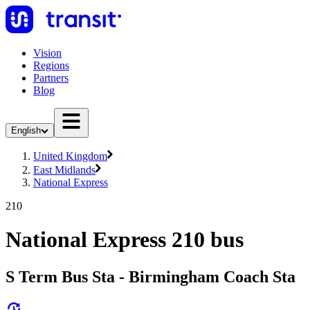
Vision
Regions
Partners
Blog
English
United Kingdom
East Midlands
National Express
210
National Express 210 bus
S Term Bus Sta - Birmingham Coach Sta