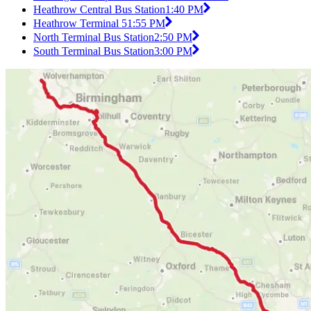
Heathrow Central Bus Station
1:40 PM
Heathrow Terminal 5
1:55 PM
North Terminal Bus Station
2:50 PM
South Terminal Bus Station
3:00 PM