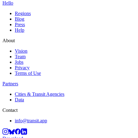
Hello
Regions
Blog
Press
Help
About
Vision
Team
Jobs
Privacy
Terms of Use
Partners
Cities & Transit Agencies
Data
Contact
info@transit.app