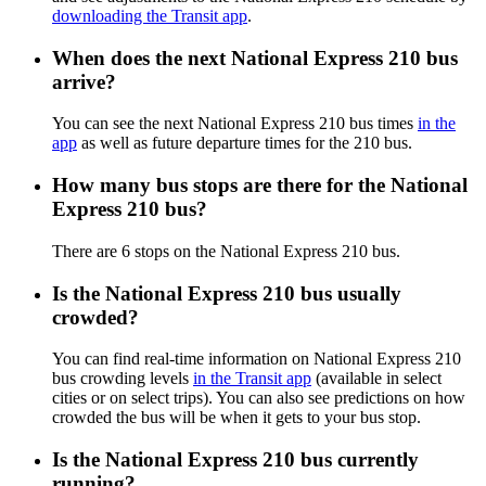
downloading the Transit app
.
When does the next National Express 210 bus
arrive?
You can see the next National Express 210 bus times
in the
app
as well as future departure times for the 210 bus.
How many bus stops are there for the National
Express 210 bus?
There are 6 stops on the National Express 210 bus.
Is the National Express 210 bus usually
crowded?
You can find real-time information on National Express 210
bus crowding levels
in the Transit app
(available in select
cities or on select trips). You can also see predictions on how
crowded the bus will be when it gets to your bus stop.
Is the National Express 210 bus currently
running?