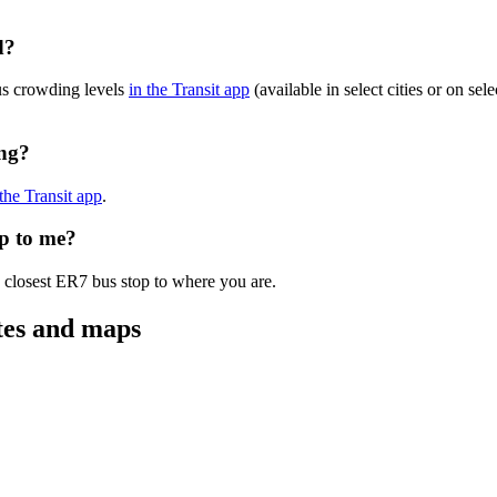
d?
us crowding levels
in the Transit app
(available in select cities or on se
ing?
 the Transit app
.
op to me?
e closest ER7 bus stop to where you are.
tes and maps