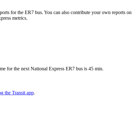
orts for the ER7 bus. You can also contribute your own reports on
xpress metrics.
ime for the next National Express ER7 bus is 45 min.
g the Transit app
.