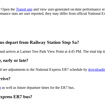
e? Open the
Transit app
and view user-generated on-time performance rep
ormance stats are user reported, they may differ from official National E
us depart from Railway Station Stop Sa?
d arrives at Larmer Tree Park View Point at 4:45 PM. The total trip t
 early or late?
nd see adjustments to the National Express ER7 schedule by
downloadin
rrive?
p
as well as future departure times for the ER7 bus.
Express ER7 bus?