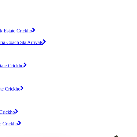
k Estate Crickho
ia Coach Sta Arrivals
tate Crickho
te Crickho
 Crickho
e Crickho