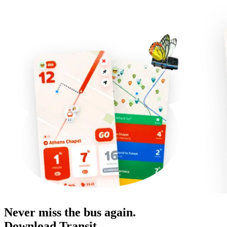
Never miss the bus again.
Download Transit.