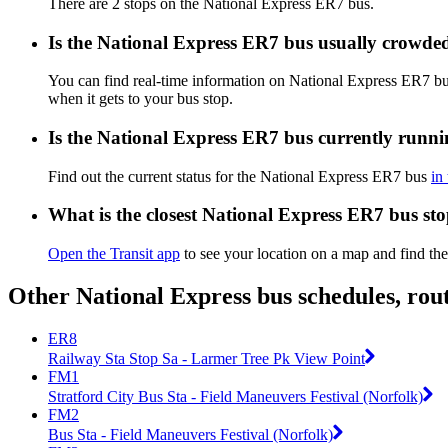
There are 2 stops on the National Express ER7 bus.
Is the National Express ER7 bus usually crowde
You can find real-time information on National Express ER7 b
when it gets to your bus stop.
Is the National Express ER7 bus currently runn
Find out the current status for the National Express ER7 bus
in
What is the closest National Express ER7 bus st
Open the Transit app
to see your location on a map and find th
Other National Express bus schedules, rou
ER8
Railway Sta Stop Sa - Larmer Tree Pk View Point
FM1
Stratford City Bus Sta - Field Maneuvers Festival (Norfolk)
FM2
Bus Sta - Field Maneuvers Festival (Norfolk)