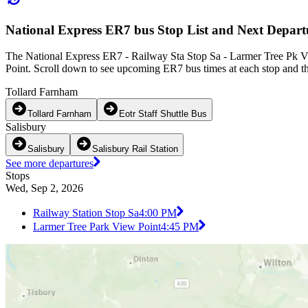
National Express ER7 bus Stop List and Next Depart
The National Express ER7 - Railway Sta Stop Sa - Larmer Tree Pk Vi
Point. Scroll down to see upcoming ER7 bus times at each stop and th
Tollard Farnham
Tollard Farnham
Eotr Staff Shuttle Bus
Salisbury
Salisbury
Salisbury Rail Station
See more departures
Stops
Wed, Sep 2, 2026
Railway Station Stop Sa
4:00 PM
Larmer Tree Park View Point
4:45 PM