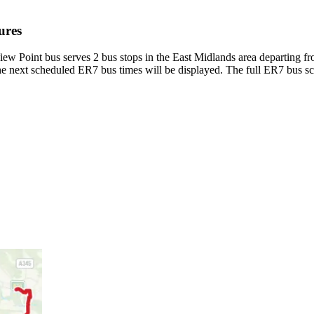
ures
ew Point bus serves 2 bus stops in the East Midlands area departing 
e next scheduled ER7 bus times will be displayed. The full ER7 bus sc