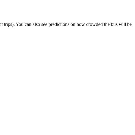
lect trips). You can also see predictions on how crowded the bus will be