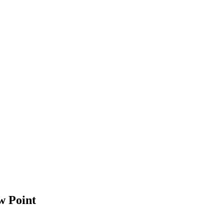
w Point