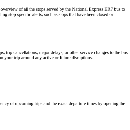
verview of all the stops served by the National Express ER7 bus to
ng stop specific alerts, such as stops that have been closed or
 trip cancellations, major delays, or other service changes to the bus
an your trip around any active or future disruptions.
ency of upcoming trips and the exact departure times by opening the