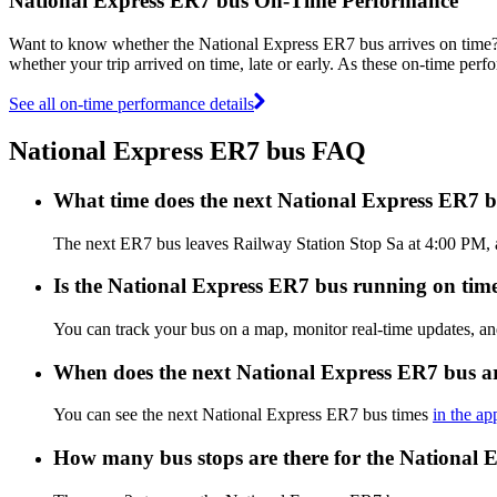
National Express ER7 bus On-Time Performance
Want to know whether the National Express ER7 bus arrives on tim
whether your trip arrived on time, late or early. As these on-time perf
See all on-time performance details
National Express ER7 bus FAQ
What time does the next National Express ER7 b
The next ER7 bus leaves Railway Station Stop Sa at 4:00 PM, an
Is the National Express ER7 bus running on time,
You can track your bus on a map, monitor real-time updates, a
When does the next National Express ER7 bus a
You can see the next National Express ER7 bus times
in the ap
How many bus stops are there for the National 