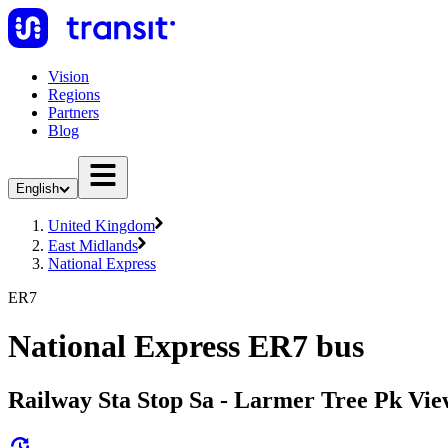
Vision
Regions
Partners
Blog
English
United Kingdom
East Midlands
National Express
ER7
National Express ER7 bus
Railway Sta Stop Sa - Larmer Tree Pk Vie