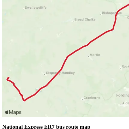
National Express ER7 bus route map