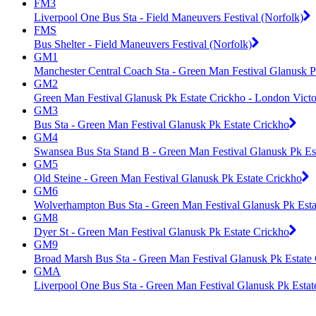
FM3
Liverpool One Bus Sta - Field Maneuvers Festival (Norfolk)
FMS
Bus Shelter - Field Maneuvers Festival (Norfolk)
GM1
Manchester Central Coach Sta - Green Man Festival Glanusk P
GM2
Green Man Festival Glanusk Pk Estate Crickho - London Victor
GM3
Bus Sta - Green Man Festival Glanusk Pk Estate Crickho
GM4
Swansea Bus Sta Stand B - Green Man Festival Glanusk Pk Es
GM5
Old Steine - Green Man Festival Glanusk Pk Estate Crickho
GM6
Wolverhampton Bus Sta - Green Man Festival Glanusk Pk Esta
GM8
Dyer St - Green Man Festival Glanusk Pk Estate Crickho
GM9
Broad Marsh Bus Sta - Green Man Festival Glanusk Pk Estate
GMA
Liverpool One Bus Sta - Green Man Festival Glanusk Pk Estat