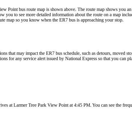
ew Point bus route map is shown above. The route map shows you an o
ow you to see more detailed information about the route on a map includi
 route map so you know when the ER7 bus is approaching your stop.
ions that may impact the ER7 bus schedule, such as detours, moved stops,
tions for any service alert issued by National Express so that you can pl
ives at Larmer Tree Park View Point at 4:45 PM. You can see the frequ