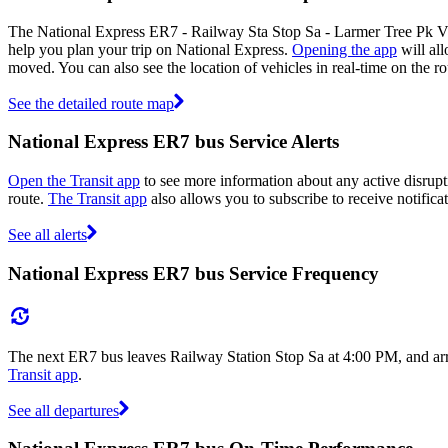
The National Express ER7 - Railway Sta Stop Sa - Larmer Tree Pk Vi
help you plan your trip on National Express.
Opening the app
will all
moved. You can also see the location of vehicles in real-time on the
See the detailed route map
National Express ER7 bus Service Alerts
Open the Transit app
to see more information about any active disrupt
route.
The Transit app
also allows you to subscribe to receive notifica
See all alerts
National Express ER7 bus Service Frequency
The next ER7 bus leaves Railway Station Stop Sa at 4:00 PM, and arr
Transit app
.
See all departures