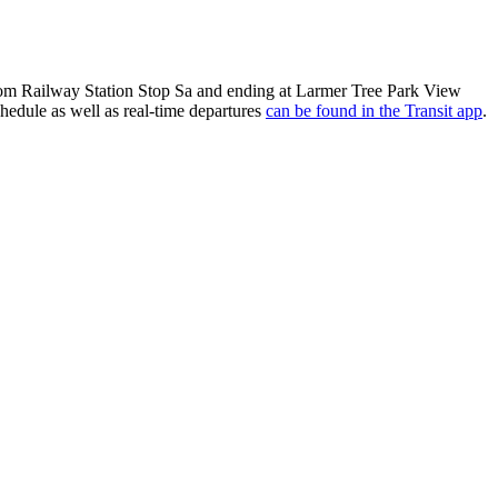
from Railway Station Stop Sa and ending at Larmer Tree Park View
hedule as well as real-time departures
can be found in the Transit app
.