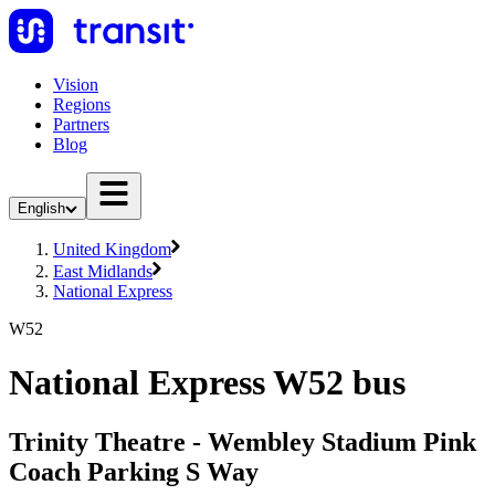
Vision
Regions
Partners
Blog
English
United Kingdom
East Midlands
National Express
W52
National Express W52 bus
Trinity Theatre - Wembley Stadium Pink
Coach Parking S Way