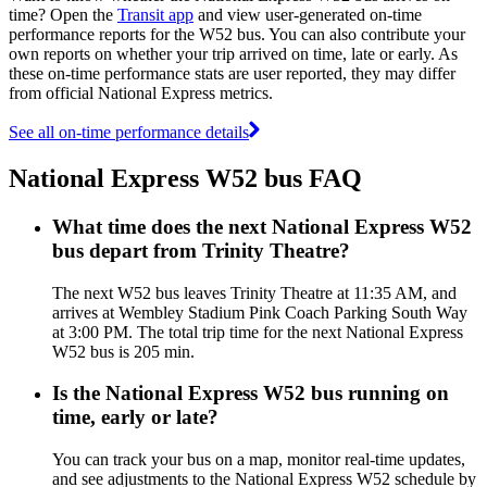
time? Open the
Transit app
and view user-generated on-time
performance reports for the W52 bus. You can also contribute your
own reports on whether your trip arrived on time, late or early. As
these on-time performance stats are user reported, they may differ
from official National Express metrics.
See all on-time performance details
National Express W52 bus FAQ
What time does the next National Express W52
bus depart from Trinity Theatre?
The next W52 bus leaves Trinity Theatre at 11:35 AM, and
arrives at Wembley Stadium Pink Coach Parking South Way
at 3:00 PM. The total trip time for the next National Express
W52 bus is 205 min.
Is the National Express W52 bus running on
time, early or late?
You can track your bus on a map, monitor real-time updates,
and see adjustments to the National Express W52 schedule by