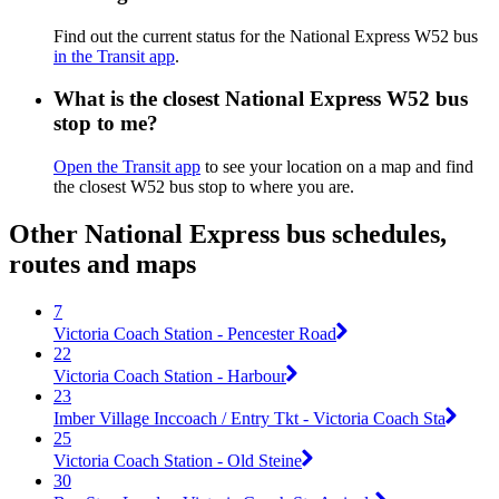
Find out the current status for the National Express W52 bus
in the Transit app
.
What is the closest National Express W52 bus
stop to me?
Open the Transit app
to see your location on a map and find
the closest W52 bus stop to where you are.
Other National Express bus schedules,
routes and maps
7
Victoria Coach Station - Pencester Road
22
Victoria Coach Station - Harbour
23
Imber Village Inccoach / Entry Tkt - Victoria Coach Sta
25
Victoria Coach Station - Old Steine
30