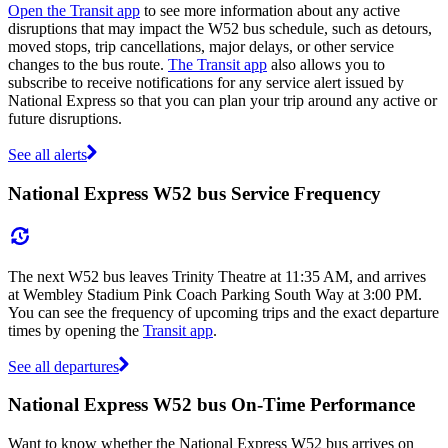
Open the Transit app
to see more information about any active
disruptions that may impact the W52 bus schedule, such as detours,
moved stops, trip cancellations, major delays, or other service
changes to the bus route.
The Transit app
also allows you to
subscribe to receive notifications for any service alert issued by
National Express so that you can plan your trip around any active or
future disruptions.
See all alerts
National Express W52 bus Service Frequency
The next W52 bus leaves Trinity Theatre at 11:35 AM, and arrives
at Wembley Stadium Pink Coach Parking South Way at 3:00 PM.
You can see the frequency of upcoming trips and the exact departure
times by opening the
Transit app
.
See all departures
National Express W52 bus On-Time Performance
Want to know whether the National Express W52 bus arrives on