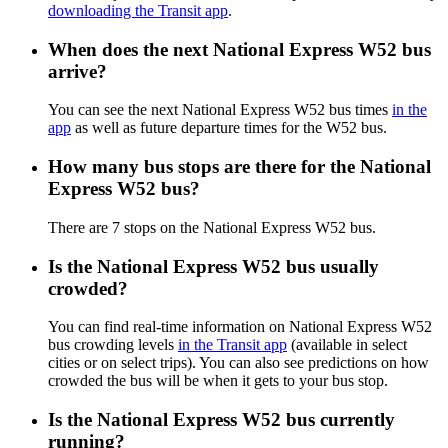
downloading the Transit app
.
When does the next National Express W52 bus
arrive?
You can see the next National Express W52 bus times
in the
app
as well as future departure times for the W52 bus.
How many bus stops are there for the National
Express W52 bus?
There are 7 stops on the National Express W52 bus.
Is the National Express W52 bus usually
crowded?
You can find real-time information on National Express W52
bus crowding levels
in the Transit app
(available in select
cities or on select trips). You can also see predictions on how
crowded the bus will be when it gets to your bus stop.
Is the National Express W52 bus currently
running?