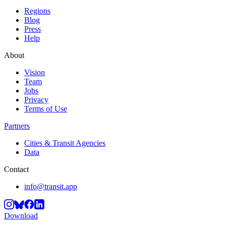
Regions
Blog
Press
Help
About
Vision
Team
Jobs
Privacy
Terms of Use
Partners
Cities & Transit Agencies
Data
Contact
info@transit.app
Download