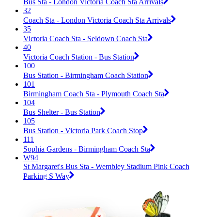
Bus Sta - London Victoria Coach Sta Arrivals
32
Coach Sta - London Victoria Coach Sta Arrivals
35
Victoria Coach Sta - Seldown Coach Sta
40
Victoria Coach Station - Bus Station
100
Bus Station - Birmingham Coach Station
101
Birmingham Coach Sta - Plymouth Coach Sta
104
Bus Shelter - Bus Station
105
Bus Station - Victoria Park Coach Stop
111
Sophia Gardens - Birmingham Coach Sta
W94
St Margaret's Bus Sta - Wembley Stadium Pink Coach
Parking S Way