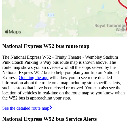
National Express W52 bus route map
The National Express W52 - Trinity Theatre - Wembley Stadium
Pink Coach Parking S Way bus route map is shown above. The
route map shows you an overview of all the stops served by the
National Express W52 bus to help you plan your trip on National
Express.
Opening the app
will allow you to see more detailed
information about the route on a map including stop specific alerts,
such as stops that have been closed or moved. You can also see the
location of vehicles in real-time on the route map so you know when
the W52 bus is approaching your stop.
See the detailed route map
National Express W52 bus Service Alerts