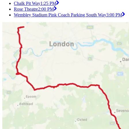
Chalk Pit Way
1:25 PM
Rose Theatre
2:00 PM
Wembley Stadium Pink Coach Parking South Way
3:00 PM