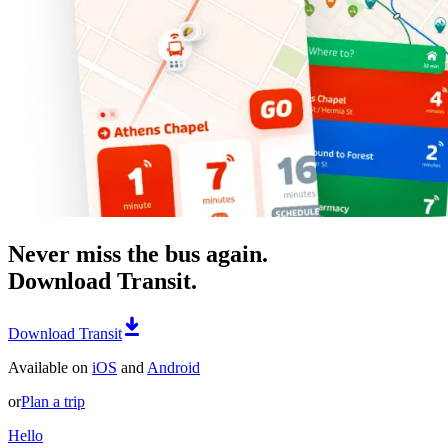
Never miss the bus again.
Download Transit.
Download Transit
Available on
iOS
and
Android
or
Plan a trip
Hello