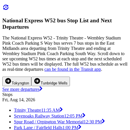
National Express W52 bus Stop List and Next
Departures
The National Express W52 - Trinity Theatre - Wembley Stadium
Pink Coach Parking S Way bus serves 7 bus stops in the East
Midlands area departing from Trinity Theatre and ending at
Wembley Stadium Pink Coach Parking South Way. Scroll down to
see upcoming W52 bus times at each stop and the next scheduled
W52 bus times will be displayed. The full W52 bus schedule as well
as real-time departures
can be found in the Transit app
.
Tokyngton
Tunbridge Wells
See more departures
Stops
Fri, Aug 14, 2026
Trinity Theatre
11:35 AM
Sevenoaks Railway Station
12:05 PM
Spur Road / Orpington War Memorial
12:30 PM
Park Lane / Fairfield Halls
1:00 PM