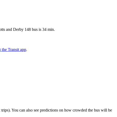
otts and Derby 148 bus is 34 min.
the Transit app
.
ect trips). You can also see predictions on how crowded the bus will be