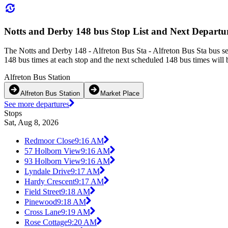
Notts and Derby 148 bus Stop List and Next Departu
The Notts and Derby 148 - Alfreton Bus Sta - Alfreton Bus Sta bus s
148 bus times at each stop and the next scheduled 148 bus times will 
Alfreton Bus Station
Alfreton Bus Station
Market Place
See more departures
Stops
Sat, Aug 8, 2026
Redmoor Close
9:16 AM
57 Holborn View
9:16 AM
93 Holborn View
9:16 AM
Lyndale Drive
9:17 AM
Hardy Crescent
9:17 AM
Field Street
9:18 AM
Pinewood
9:18 AM
Cross Lane
9:19 AM
Rose Cottage
9:20 AM