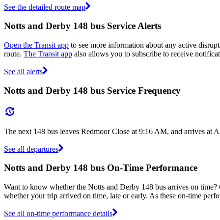
See the detailed route map
Notts and Derby 148 bus Service Alerts
Open the Transit app
to see more information about any active disrupti
route.
The Transit app
also allows you to subscribe to receive notifica
See all alerts
Notts and Derby 148 bus Service Frequency
The next 148 bus leaves Redmoor Close at 9:16 AM, and arrives at Al
See all departures
Notts and Derby 148 bus On-Time Performance
Want to know whether the Notts and Derby 148 bus arrives on time?
whether your trip arrived on time, late or early. As these on-time perf
See all on-time performance details