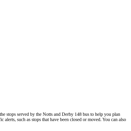
he stops served by the Notts and Derby 148 bus to help you plan
ic alerts, such as stops that have been closed or moved. You can also