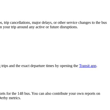
 trip cancellations, major delays, or other service changes to the bus
n your trip around any active or future disruptions.
trips and the exact departure times by opening the
Transit app
.
ts for the 148 bus. You can also contribute your own reports on
Derby metrics.