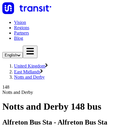
Vision
Regions
Partners
Blog
English
United Kingdom
East Midlands
Notts and Derby
148
Notts and Derby
Notts and Derby 148 bus
Alfreton Bus Sta - Alfreton Bus Sta