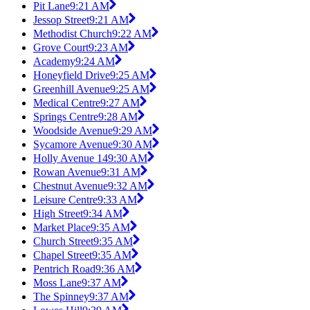
Pit Lane
9:21 AM
Jessop Street
9:21 AM
Methodist Church
9:22 AM
Grove Court
9:23 AM
Academy
9:24 AM
Honeyfield Drive
9:25 AM
Greenhill Avenue
9:25 AM
Medical Centre
9:27 AM
Springs Centre
9:28 AM
Woodside Avenue
9:29 AM
Sycamore Avenue
9:30 AM
Holly Avenue 14
9:30 AM
Rowan Avenue
9:31 AM
Chestnut Avenue
9:32 AM
Leisure Centre
9:33 AM
High Street
9:34 AM
Market Place
9:35 AM
Church Street
9:35 AM
Chapel Street
9:35 AM
Pentrich Road
9:36 AM
Moss Lane
9:37 AM
The Spinney
9:37 AM