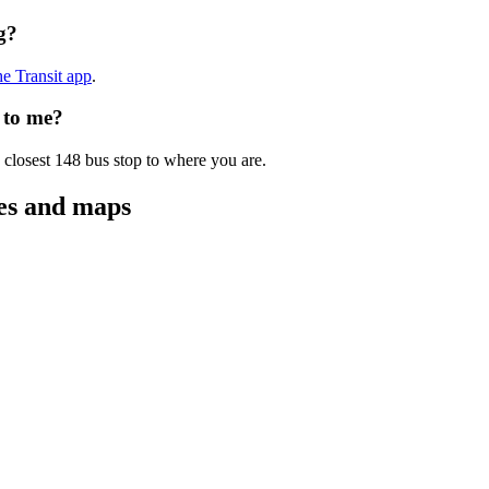
g?
he Transit app
.
 to me?
 closest 148 bus stop to where you are.
tes and maps