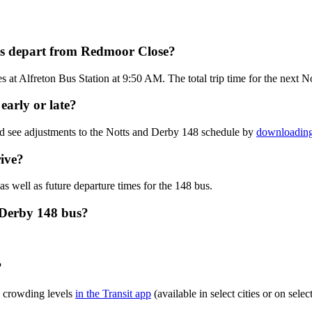
us depart from Redmoor Close?
at Alfreton Bus Station at 9:50 AM. The total trip time for the next N
early or late?
nd see adjustments to the Notts and Derby 148 schedule by
downloading 
ive?
as well as future departure times for the 148 bus.
 Derby 148 bus?
?
s crowding levels
in the Transit app
(available in select cities or on sel