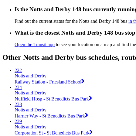
Is the Notts and Derby 148 bus currently runnin
Find out the current status for the Notts and Derby 148 bus
in t
What is the closest Notts and Derby 148 bus stop
Open the Transit app
to see your location on a map and find the
Other Notts and Derby bus schedules, rou
222
Notts and Derby
Railway Station - Friesland School
234
Notts and Derby
Nuffield Hosp - St Benedicts Bus Park
238
Notts and Derby
Harrier Way - St Benedicts Bus Park
239
Notts and Derby
Corporation St - St Benedicts Bus Park