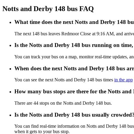
Notts and Derby 148 bus FAQ
What time does the next Notts and Derby 148 b
The next 148 bus leaves Redmoor Close at 9:16 AM, and arrives 
Is the Notts and Derby 148 bus running on time, 
You can track your bus on a map, monitor real-time updates, a
When does the next Notts and Derby 148 bus arr
You can see the next Notts and Derby 148 bus times
in the app
How many bus stops are there for the Notts and
There are 44 stops on the Notts and Derby 148 bus.
Is the Notts and Derby 148 bus usually crowded
You can find real-time information on Notts and Derby 148 bu
when it gets to your bus stop.