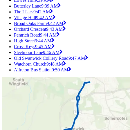
Lowes Hill
9:39 AM
Butterley Lane
9:39 AM
The Lilacs
9:42 AM
Village Hall
9:42 AM
Broad Oaks Farm
9:42 AM
Orchard Crescent
9:43 AM
Pentrich Road
9:44 AM
High Street
9:44 AM
Cross Keys
9:45 AM
Sleetmoor Lane
9:46 AM
Old Swanwick Colliery Road
9:47 AM
Watchorn Church
9:48 AM
Alfreton Bus Station
9:50 AM