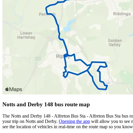
Notts and Derby 148 bus route map
The Notts and Derby 148 - Alfreton Bus Sta - Alfreton Bus Sta bus r
your trip on Notts and Derby.
Opening the app
will allow you to see m
see the location of vehicles in real-time on the route map so you kno