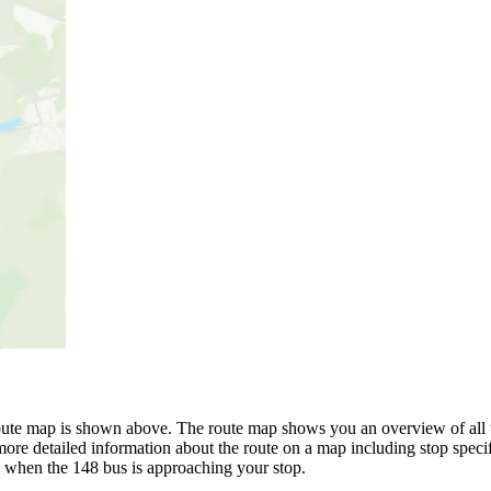
oute map is shown above. The route map shows you an overview of all t
ore detailed information about the route on a map including stop specif
w when the 148 bus is approaching your stop.