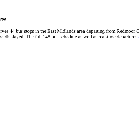
res
erves 44 bus stops in the East Midlands area departing from Redmoor C
be displayed. The full 148 bus schedule as well as real-time departures