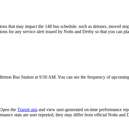
ons that may impact the 148 bus schedule, such as detours, moved stops,
tions for any service alert issued by Notts and Derby so that you can pla
freton Bus Station at 9:50 AM. You can see the frequency of upcoming 
 Open the
Transit app
and view user-generated on-time performance repor
ormance stats are user reported, they may differ from official Notts and 