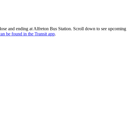
lose and ending at Alfreton Bus Station. Scroll down to see upcoming
can be found in the Transit app
.