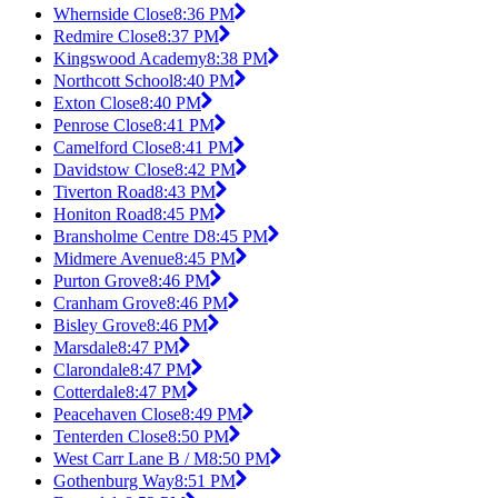
Whernside Close
8:36 PM
Redmire Close
8:37 PM
Kingswood Academy
8:38 PM
Northcott School
8:40 PM
Exton Close
8:40 PM
Penrose Close
8:41 PM
Camelford Close
8:41 PM
Davidstow Close
8:42 PM
Tiverton Road
8:43 PM
Honiton Road
8:45 PM
Bransholme Centre D
8:45 PM
Midmere Avenue
8:45 PM
Purton Grove
8:46 PM
Cranham Grove
8:46 PM
Bisley Grove
8:46 PM
Marsdale
8:47 PM
Clarondale
8:47 PM
Cotterdale
8:47 PM
Peacehaven Close
8:49 PM
Tenterden Close
8:50 PM
West Carr Lane B / M
8:50 PM
Gothenburg Way
8:51 PM