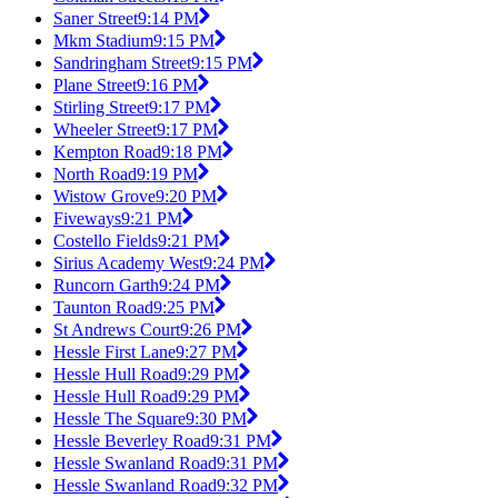
Saner Street
9:14 PM
Mkm Stadium
9:15 PM
Sandringham Street
9:15 PM
Plane Street
9:16 PM
Stirling Street
9:17 PM
Wheeler Street
9:17 PM
Kempton Road
9:18 PM
North Road
9:19 PM
Wistow Grove
9:20 PM
Fiveways
9:21 PM
Costello Fields
9:21 PM
Sirius Academy West
9:24 PM
Runcorn Garth
9:24 PM
Taunton Road
9:25 PM
St Andrews Court
9:26 PM
Hessle First Lane
9:27 PM
Hessle Hull Road
9:29 PM
Hessle Hull Road
9:29 PM
Hessle The Square
9:30 PM
Hessle Beverley Road
9:31 PM
Hessle Swanland Road
9:31 PM
Hessle Swanland Road
9:32 PM