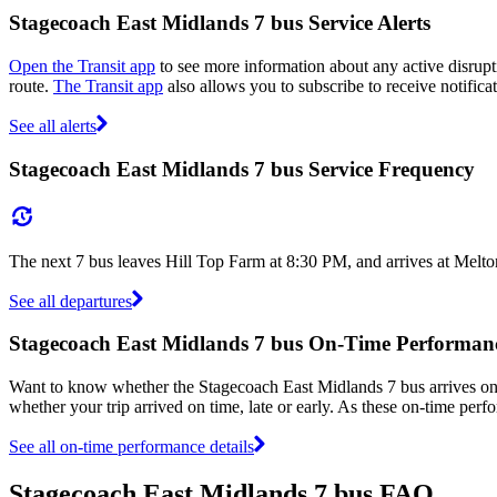
Stagecoach East Midlands 7 bus Service Alerts
Open the Transit app
to see more information about any active disrupti
route.
The Transit app
also allows you to subscribe to receive notifica
See all alerts
Stagecoach East Midlands 7 bus Service Frequency
The next 7 bus leaves Hill Top Farm at 8:30 PM, and arrives at Melt
See all departures
Stagecoach East Midlands 7 bus On-Time Performan
Want to know whether the Stagecoach East Midlands 7 bus arrives o
whether your trip arrived on time, late or early. As these on-time perf
See all on-time performance details
Stagecoach East Midlands 7 bus FAQ