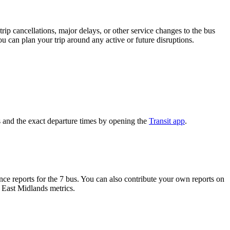
rip cancellations, major delays, or other service changes to the bus
ou can plan your trip around any active or future disruptions.
 and the exact departure times by opening the
Transit app
.
e reports for the 7 bus. You can also contribute your own reports on
h East Midlands metrics.