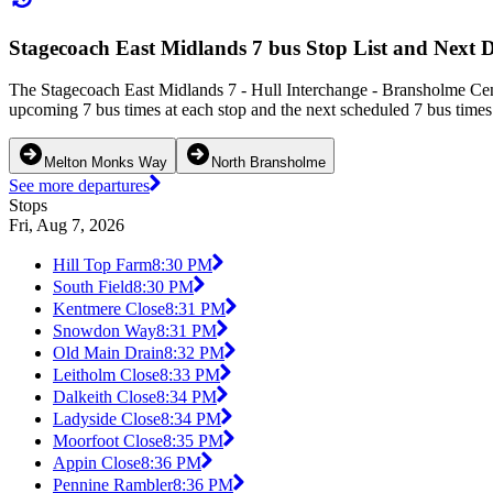
Stagecoach East Midlands 7 bus Stop List and Next 
The Stagecoach East Midlands 7 - Hull Interchange - Bransholme Cen
upcoming 7 bus times at each stop and the next scheduled 7 bus times 
Melton Monks Way
North Bransholme
See more departures
Stops
Fri, Aug 7, 2026
Hill Top Farm
8:30 PM
South Field
8:30 PM
Kentmere Close
8:31 PM
Snowdon Way
8:31 PM
Old Main Drain
8:32 PM
Leitholm Close
8:33 PM
Dalkeith Close
8:34 PM
Ladyside Close
8:34 PM
Moorfoot Close
8:35 PM
Appin Close
8:36 PM
Pennine Rambler
8:36 PM