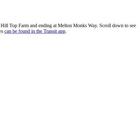
om Hill Top Farm and ending at Melton Monks Way. Scroll down to see
res
can be found in the Transit app
.