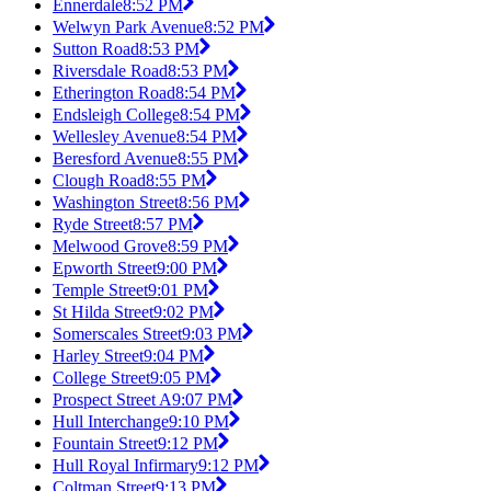
Ennerdale
8:52 PM
Welwyn Park Avenue
8:52 PM
Sutton Road
8:53 PM
Riversdale Road
8:53 PM
Etherington Road
8:54 PM
Endsleigh College
8:54 PM
Wellesley Avenue
8:54 PM
Beresford Avenue
8:55 PM
Clough Road
8:55 PM
Washington Street
8:56 PM
Ryde Street
8:57 PM
Melwood Grove
8:59 PM
Epworth Street
9:00 PM
Temple Street
9:01 PM
St Hilda Street
9:02 PM
Somerscales Street
9:03 PM
Harley Street
9:04 PM
College Street
9:05 PM
Prospect Street A
9:07 PM
Hull Interchange
9:10 PM
Fountain Street
9:12 PM
Hull Royal Infirmary
9:12 PM
Coltman Street
9:13 PM