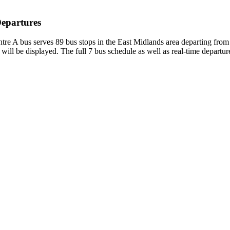
Departures
tre A bus serves 89 bus stops in the East Midlands area departing fr
will be displayed. The full 7 bus schedule as well as real-time departu