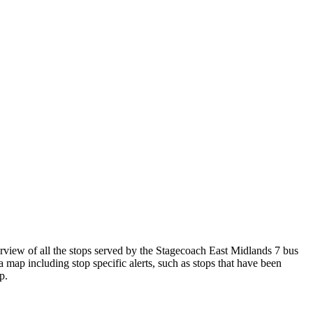
iew of all the stops served by the Stagecoach East Midlands 7 bus
 map including stop specific alerts, such as stops that have been
p.