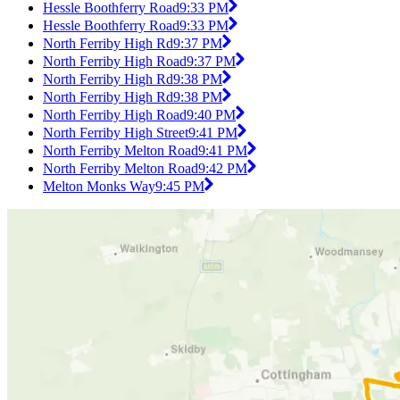
Hessle Boothferry Road
9:33 PM
Hessle Boothferry Road
9:33 PM
North Ferriby High Rd
9:37 PM
North Ferriby High Road
9:37 PM
North Ferriby High Rd
9:38 PM
North Ferriby High Rd
9:38 PM
North Ferriby High Road
9:40 PM
North Ferriby High Street
9:41 PM
North Ferriby Melton Road
9:41 PM
North Ferriby Melton Road
9:42 PM
Melton Monks Way
9:45 PM