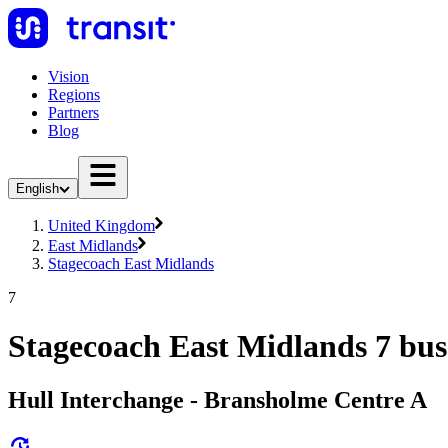
Vision
Regions
Partners
Blog
English
United Kingdom
East Midlands
Stagecoach East Midlands
7
Stagecoach East Midlands 7 bus
Hull Interchange - Bransholme Centre A