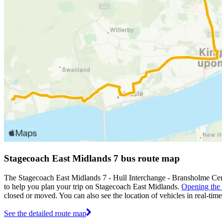
Stagecoach East Midlands 7 bus route map
The Stagecoach East Midlands 7 - Hull Interchange - Bransholme Cen
to help you plan your trip on Stagecoach East Midlands.
Opening the
closed or moved. You can also see the location of vehicles in real-ti
See the detailed route map