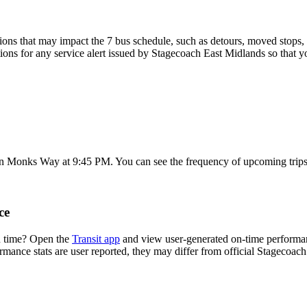
ons that may impact the 7 bus schedule, such as detours, moved stops, t
tions for any service alert issued by Stagecoach East Midlands so that y
on Monks Way at 9:45 PM. You can see the frequency of upcoming trips
ce
n time? Open the
Transit app
and view user-generated on-time performanc
ormance stats are user reported, they may differ from official Stagecoac