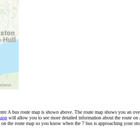
tre A bus route map is shown above. The route map shows you an overv
 app
will allow you to see more detailed information about the route on a
me on the route map so you know when the 7 bus is approaching your sto