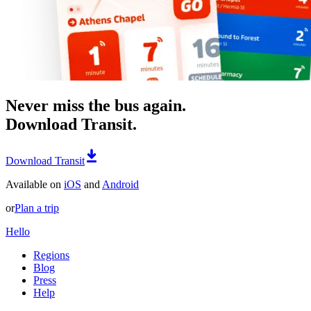
Never miss the bus again.
Download Transit.
Download Transit
Available on
iOS
and
Android
or
Plan a trip
Hello
Regions
Blog
Press
Help