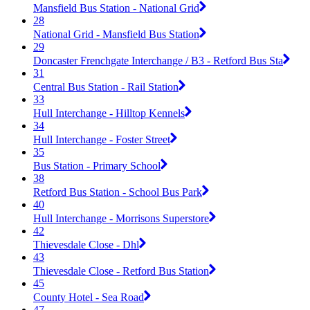
Mansfield Bus Station - National Grid
28
National Grid - Mansfield Bus Station
29
Doncaster Frenchgate Interchange / B3 - Retford Bus Sta
31
Central Bus Station - Rail Station
33
Hull Interchange - Hilltop Kennels
34
Hull Interchange - Foster Street
35
Bus Station - Primary School
38
Retford Bus Station - School Bus Park
40
Hull Interchange - Morrisons Superstore
42
Thievesdale Close - Dhl
43
Thievesdale Close - Retford Bus Station
45
County Hotel - Sea Road
47