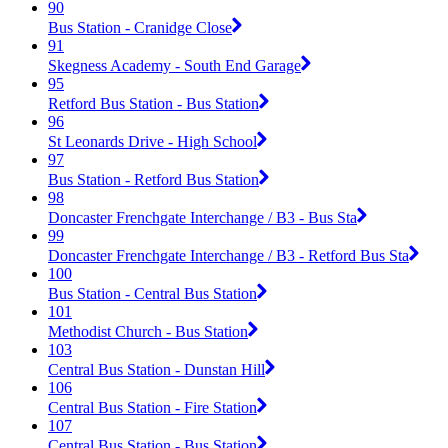
90
Bus Station - Cranidge Close
91
Skegness Academy - South End Garage
95
Retford Bus Station - Bus Station
96
St Leonards Drive - High School
97
Bus Station - Retford Bus Station
98
Doncaster Frenchgate Interchange / B3 - Bus Sta
99
Doncaster Frenchgate Interchange / B3 - Retford Bus Sta
100
Bus Station - Central Bus Station
101
Methodist Church - Bus Station
103
Central Bus Station - Dunstan Hill
106
Central Bus Station - Fire Station
107
Central Bus Station - Bus Station