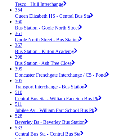
Tesco - Hull Interchange
354
Queen Elizabeth HS - Central Bus Sta
360
Bus Station - Goole North Street
361
Goole North Street - Bus Station
367
Bus Station - Kirton Academy
398
Bus Station - Ash Tree Close
399
Doncaster Frenchgate Interchange / C5 - Pond
505
Transport Interchange - Bus Station
510
Central Bus Sta - William Farr Sch Bus Pk
511
Jubilee Av - William Farr School Bus Pk
528
Beverley Bs - Beverley Bus Station
533
Central Bus Sta - Central Bus Sta