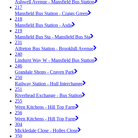
Ashwell Avenue - Mansfield Bus Station
217
Mansfield Bus Station - Craigs Green
218
Mansfield Bus Station - Asda
219
Mansfield Bus Sta - Mansfield Bus Sta
231
Alfreton Bus Station - Brookhill Avenue
240
Lindurst Way W - Mansfield Bus Station
246
Grandale Shops - Craven Park
250
Railway Station - Hull Interchange
251
Riverhead Exchange - Bus Station
255
Wren Kitchens - Hill Top Farm
256
Wren Kitchens - Hill Top Farm
304
Mickledale Close - Holles Close
350