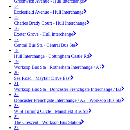
Greenwich Avenue - Hull Interchange
14
Ecclesfield Avenue - Hull Interchange
15
Charles Brady Court - Hull Interchange
16
Exeter Grove - Hull Interchange
17
Central Bus Sta - Central Bus Sta
18
Hull Interchange - Cottingham Castle Rd
19
Worksop Bus Sta - Rotherham Interchange / A7
20
Sea Road - Mayfair Drive East
21
Worksop Bus Sta - Doncaster Frenchgate Interchange / B3
22
Doncaster Frenchgate Interchange / A2 - Worksop Bus Sta
23
W St Turning Circle - Mansfield Bus Sta
25
The Crescent - Worksop Bus Station
27