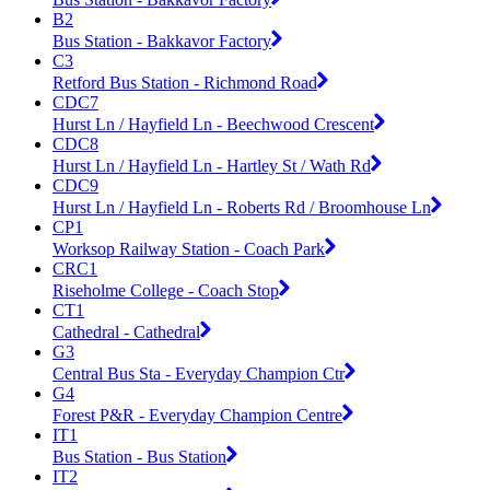
B2
Bus Station - Bakkavor Factory
C3
Retford Bus Station - Richmond Road
CDC7
Hurst Ln / Hayfield Ln - Beechwood Crescent
CDC8
Hurst Ln / Hayfield Ln - Hartley St / Wath Rd
CDC9
Hurst Ln / Hayfield Ln - Roberts Rd / Broomhouse Ln
CP1
Worksop Railway Station - Coach Park
CRC1
Riseholme College - Coach Stop
CT1
Cathedral - Cathedral
G3
Central Bus Sta - Everyday Champion Ctr
G4
Forest P&R - Everyday Champion Centre
IT1
Bus Station - Bus Station
IT2