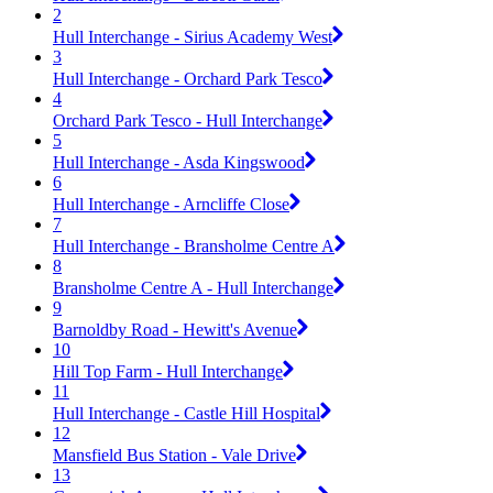
2
Hull Interchange - Sirius Academy West
3
Hull Interchange - Orchard Park Tesco
4
Orchard Park Tesco - Hull Interchange
5
Hull Interchange - Asda Kingswood
6
Hull Interchange - Arncliffe Close
7
Hull Interchange - Bransholme Centre A
8
Bransholme Centre A - Hull Interchange
9
Barnoldby Road - Hewitt's Avenue
10
Hill Top Farm - Hull Interchange
11
Hull Interchange - Castle Hill Hospital
12
Mansfield Bus Station - Vale Drive
13