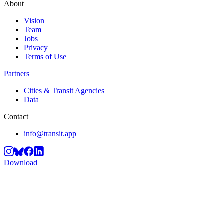
About
Vision
Team
Jobs
Privacy
Terms of Use
Partners
Cities & Transit Agencies
Data
Contact
info@transit.app
Download