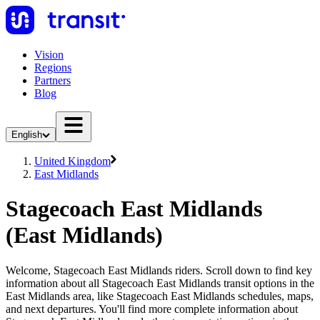
Vision
Regions
Partners
Blog
English
United Kingdom
East Midlands
Stagecoach East Midlands
(East Midlands)
Welcome, Stagecoach East Midlands riders. Scroll down to find key
information about all Stagecoach East Midlands transit options in the
East Midlands area, like Stagecoach East Midlands schedules, maps,
and next departures. You'll find more complete information about