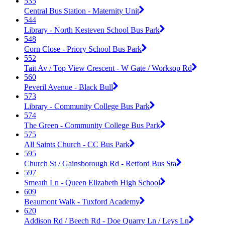
535
Central Bus Station - Maternity Unit
544
Library - North Kesteven School Bus Park
548
Corn Close - Priory School Bus Park
552
Tait Av / Top View Crescent - W Gate / Worksop Rd
560
Peveril Avenue - Black Bull
573
Library - Community College Bus Park
574
The Green - Community College Bus Park
575
All Saints Church - CC Bus Park
595
Church St / Gainsborough Rd - Retford Bus Sta
597
Smeath Ln - Queen Elizabeth High School
609
Beaumont Walk - Tuxford Academy
620
Addison Rd / Beech Rd - Doe Quarry Ln / Leys Ln