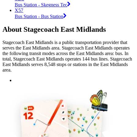
Bus Station - Skegness Tec
X57
Bus Station - Bus Station
About Stagecoach East Midlands
Stagecoach East Midlands is a public transportation provider that
serves the East Midlands area. Stagecoach East Midlands operates
the following transit modes across the East Midlands area: bus. In
total, Stagecoach East Midlands operates 144 bus lines. Stagecoach
East Midlands serves 8,548 stops or stations in the East Midlands
area.