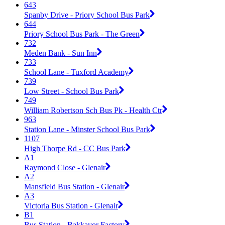
643
Spanby Drive - Priory School Bus Park
644
Priory School Bus Park - The Green
732
Meden Bank - Sun Inn
733
School Lane - Tuxford Academy
739
Low Street - School Bus Park
749
William Robertson Sch Bus Pk - Health Ctr
963
Station Lane - Minster School Bus Park
1107
High Thorpe Rd - CC Bus Park
A1
Raymond Close - Glenair
A2
Mansfield Bus Station - Glenair
A3
Victoria Bus Station - Glenair
B1
Bus Station - Bakkavor Factory