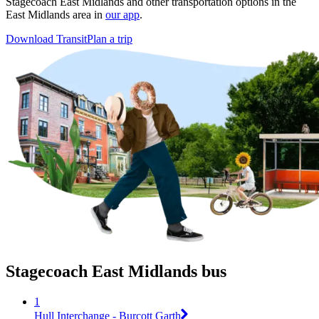
Stagecoach East Midlands and other transportation options in the
East Midlands area in
our app
.
Download Transit
Plan a trip
Stagecoach East Midlands bus
1
Hull Interchange - Burcott Garth