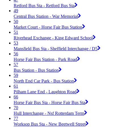
Retford Bus Sta - Retford Bus Sta
49
Central Bus Station - War Memorial
50
Market Court - Horse Fair Bus Station
51
Riverhead Exchange - King Edward School
53
Mansfield Bus Sta - Sheffield Interchange / D5
56
Horse Fair Bus Station - Park Road
57
Bus Station - Bus Station
59
North End Car Park - Bus Station
61
Pilham Lane End - Laughton Road
66
Horse Fair Bus Sta - Horse Fair Bus Sta
70
Hull Interchange - Nsf Rotterdam Term
77
Worksop Bus Sta - New Beetwell Street