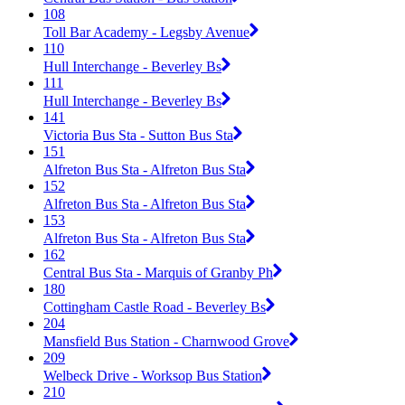
108
Toll Bar Academy - Legsby Avenue
110
Hull Interchange - Beverley Bs
111
Hull Interchange - Beverley Bs
141
Victoria Bus Sta - Sutton Bus Sta
151
Alfreton Bus Sta - Alfreton Bus Sta
152
Alfreton Bus Sta - Alfreton Bus Sta
153
Alfreton Bus Sta - Alfreton Bus Sta
162
Central Bus Sta - Marquis of Granby Ph
180
Cottingham Castle Road - Beverley Bs
204
Mansfield Bus Station - Charnwood Grove
209
Welbeck Drive - Worksop Bus Station
210