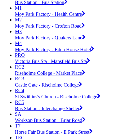
Bus Station - Bus Station
M1
Moy Park Factory - Health Centre
M2
Moy Park Factory - Crofton Road
M3
Moy Park Factory - Quakers Lane
M4
Moy Park Factory - Eden House Hotel
PRO
Victoria Bus Sta - Mansfield Bus Sta
RC2
Riseholme College - Market Place
RC3
Castle Gate - Riseholme College
RC4
St Swithins's Church - Riseholme College
RC5
Bus Station - Interchange Shelter
SA
Worksop Bus Station - Briar Road
T7
Horse Fair Bus Station - E Park Street
TEC