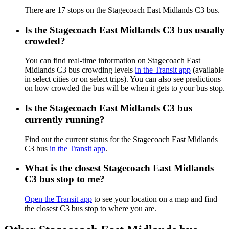
There are 17 stops on the Stagecoach East Midlands C3 bus.
Is the Stagecoach East Midlands C3 bus usually
crowded?
You can find real-time information on Stagecoach East
Midlands C3 bus crowding levels
in the Transit app
(available
in select cities or on select trips). You can also see predictions
on how crowded the bus will be when it gets to your bus stop.
Is the Stagecoach East Midlands C3 bus
currently running?
Find out the current status for the Stagecoach East Midlands
C3 bus
in the Transit app
.
What is the closest Stagecoach East Midlands
C3 bus stop to me?
Open the Transit app
to see your location on a map and find
the closest C3 bus stop to where you are.