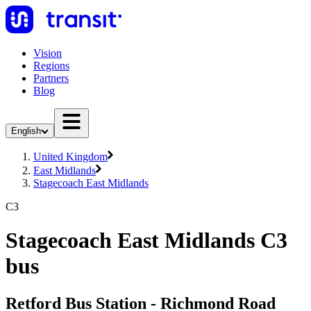
Vision
Regions
Partners
Blog
English
United Kingdom
East Midlands
Stagecoach East Midlands
C3
Stagecoach East Midlands C3
bus
Retford Bus Station - Richmond Road