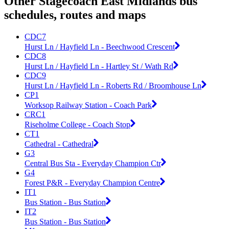
Other Stagecoach East Midlands bus
schedules, routes and maps
CDC7
Hurst Ln / Hayfield Ln - Beechwood Crescent
CDC8
Hurst Ln / Hayfield Ln - Hartley St / Wath Rd
CDC9
Hurst Ln / Hayfield Ln - Roberts Rd / Broomhouse Ln
CP1
Worksop Railway Station - Coach Park
CRC1
Riseholme College - Coach Stop
CT1
Cathedral - Cathedral
G3
Central Bus Sta - Everyday Champion Ctr
G4
Forest P&R - Everyday Champion Centre
IT1
Bus Station - Bus Station
IT2
Bus Station - Bus Station