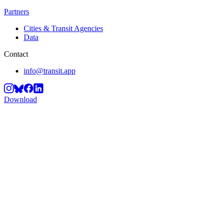
Partners
Cities & Transit Agencies
Data
Contact
info@transit.app
Download