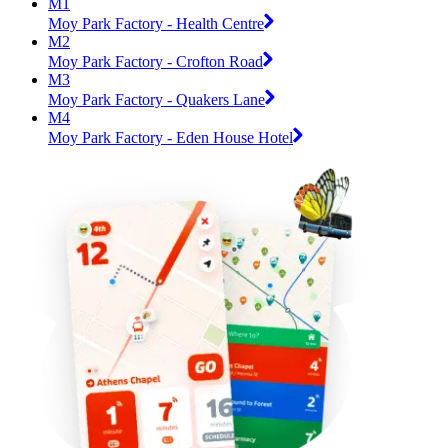
M1
Moy Park Factory - Health Centre
M2
Moy Park Factory - Crofton Road
M3
Moy Park Factory - Quakers Lane
M4
Moy Park Factory - Eden House Hotel