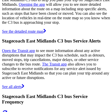
Midlands.
Opening the app
will allow you to see more detailed
information about the route on a map including stop specific alerts,
such as stops that have been closed or moved. You can also see the
location of vehicles in real-time on the route map so you know when
the C3 bus is approaching your stop.
See the detailed route map
Stagecoach East Midlands C3 bus Service Alerts
Open the Transit app
to see more information about any active
disruptions that may impact the C3 bus schedule, such as detours,
moved stops, trip cancellations, major delays, or other service
changes to the bus route.
The Transit app
also allows you to
subscribe to receive notifications for any service alert issued by
Stagecoach East Midlands so that you can plan your trip around any
active or future disruptions.
See all alerts
Stagecoach East Midlands C3 bus Service
Frequency