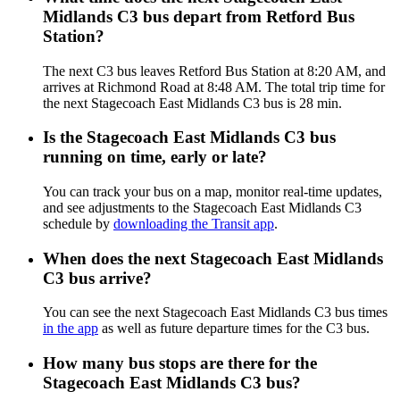
Midlands C3 bus depart from Retford Bus
Station?
The next C3 bus leaves Retford Bus Station at 8:20 AM, and
arrives at Richmond Road at 8:48 AM. The total trip time for
the next Stagecoach East Midlands C3 bus is 28 min.
Is the Stagecoach East Midlands C3 bus
running on time, early or late?
You can track your bus on a map, monitor real-time updates,
and see adjustments to the Stagecoach East Midlands C3
schedule by
downloading the Transit app
.
When does the next Stagecoach East Midlands
C3 bus arrive?
You can see the next Stagecoach East Midlands C3 bus times
in the app
as well as future departure times for the C3 bus.
How many bus stops are there for the
Stagecoach East Midlands C3 bus?