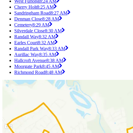
West Furlong
8:24 AM
Cherry Holt
8:25 AM
Sandringham Road
8:27 AM
Denman Close
8:28 AM
Cemetery
8:29 AM
Silverdale Close
8:30 AM
Randall Way
8:32 AM
Earles Court
8:32 AM
Randall Park Way
8:33 AM
Aurillac Way
8:35 AM
Hallcroft Avenue
8:38 AM
Moorgate Park
8:45 AM
Richmond Road
8:48 AM