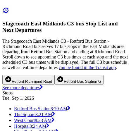
Stagecoach East Midlands C3 bus Stop List and
Next Departures
The Stagecoach East Midlands C3 - Retford Bus Station -
Richmond Road bus serves 17 bus stops in the East Midlands area
departing from Retford Bus Station and ending at Richmond Road.
Scroll down to see upcoming C3 bus times at each stop and the next
scheduled C3 bus times will be displayed. The full C3 bus schedule
as well as real-time departures
can be found in the Transit app
.
Retford Richmond Road
Retford Bus Station G
See more departures
Stops
Tue, Sep 1, 2026
Retford Bus Station
8:20 AM
The Square
8:21 AM
West Court
8:23 AM
Hospital
8:24 AM