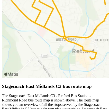
Stagecoach East Midlands C3 bus route map
The Stagecoach East Midlands C3 - Retford Bus Station -
Richmond Road bus route map is shown above. The route map
shows you an overview of all the stops served by the Stagecoach
East Midlands C3 bus to help you plan your trip on Stagecoach East