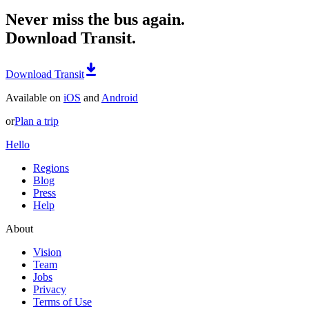
Never miss the bus again.
Download Transit.
Download Transit
Available on
iOS
and
Android
or
Plan a trip
Hello
Regions
Blog
Press
Help
About
Vision
Team
Jobs
Privacy
Terms of Use