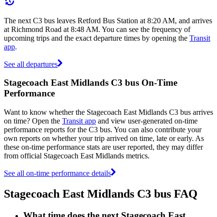
The next C3 bus leaves Retford Bus Station at 8:20 AM, and arrives
at Richmond Road at 8:48 AM. You can see the frequency of
upcoming trips and the exact departure times by opening the
Transit
app
.
See all departures
Stagecoach East Midlands C3 bus On-Time
Performance
Want to know whether the Stagecoach East Midlands C3 bus arrives
on time? Open the
Transit app
and view user-generated on-time
performance reports for the C3 bus. You can also contribute your
own reports on whether your trip arrived on time, late or early. As
these on-time performance stats are user reported, they may differ
from official Stagecoach East Midlands metrics.
See all on-time performance details
Stagecoach East Midlands C3 bus FAQ
What time does the next Stagecoach East