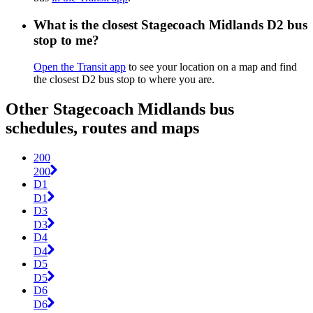
What is the closest Stagecoach Midlands D2 bus
stop to me?
Open the Transit app
to see your location on a map and find
the closest D2 bus stop to where you are.
Other Stagecoach Midlands bus
schedules, routes and maps
200
200
D1
D1
D3
D3
D4
D4
D5
D5
D6
D6