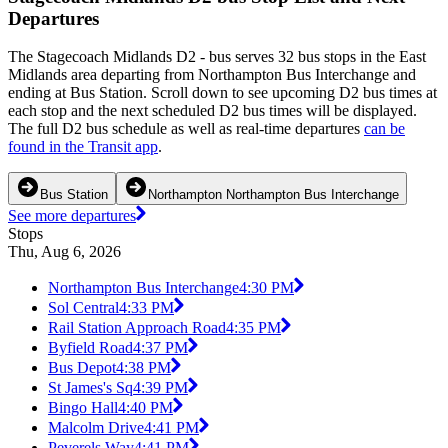
Departures
The Stagecoach Midlands D2 - bus serves 32 bus stops in the East
Midlands area departing from Northampton Bus Interchange and
ending at Bus Station. Scroll down to see upcoming D2 bus times at
each stop and the next scheduled D2 bus times will be displayed.
The full D2 bus schedule as well as real-time departures
can be
found in the Transit app
.
Bus Station
Northampton Northampton Bus Interchange
See more departures
Stops
Thu, Aug 6, 2026
Northampton Bus Interchange
4:30 PM
Sol Central
4:33 PM
Rail Station Approach Road
4:35 PM
Byfield Road
4:37 PM
Bus Depot
4:38 PM
St James's Sq
4:39 PM
Bingo Hall
4:40 PM
Malcolm Drive
4:41 PM
Peverels Way
4:41 PM