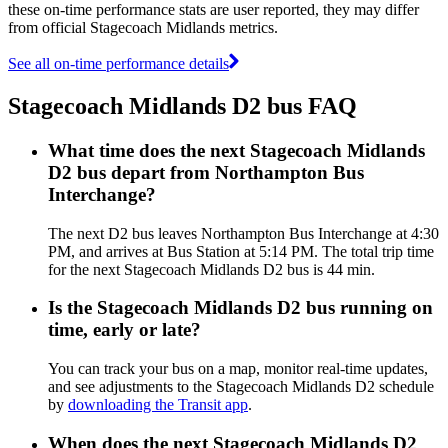
these on-time performance stats are user reported, they may differ
from official Stagecoach Midlands metrics.
See all on-time performance details
Stagecoach Midlands D2 bus FAQ
What time does the next Stagecoach Midlands
D2 bus depart from Northampton Bus
Interchange?
The next D2 bus leaves Northampton Bus Interchange at 4:30
PM, and arrives at Bus Station at 5:14 PM. The total trip time
for the next Stagecoach Midlands D2 bus is 44 min.
Is the Stagecoach Midlands D2 bus running on
time, early or late?
You can track your bus on a map, monitor real-time updates,
and see adjustments to the Stagecoach Midlands D2 schedule
by
downloading the Transit app
.
When does the next Stagecoach Midlands D2