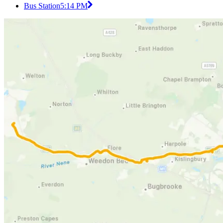
Bus Station
5:14 PM