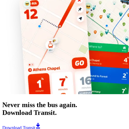
Never miss the bus again.
Download Transit.
Download Transit