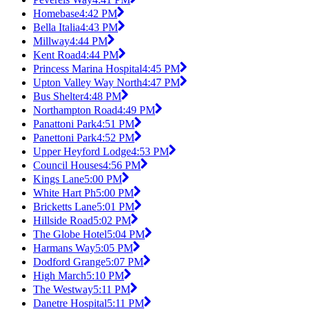
Homebase
4:42 PM
Bella Italia
4:43 PM
Millway
4:44 PM
Kent Road
4:44 PM
Princess Marina Hospital
4:45 PM
Upton Valley Way North
4:47 PM
Bus Shelter
4:48 PM
Northampton Road
4:49 PM
Panattoni Park
4:51 PM
Panettoni Park
4:52 PM
Upper Heyford Lodge
4:53 PM
Council Houses
4:56 PM
Kings Lane
5:00 PM
White Hart Ph
5:00 PM
Bricketts Lane
5:01 PM
Hillside Road
5:02 PM
The Globe Hotel
5:04 PM
Harmans Way
5:05 PM
Dodford Grange
5:07 PM
High March
5:10 PM
The Westway
5:11 PM
Danetre Hospital
5:11 PM