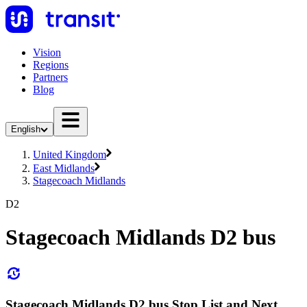
Vision
Regions
Partners
Blog
English
United Kingdom
East Midlands
Stagecoach Midlands
D2
Stagecoach Midlands D2 bus
Stagecoach Midlands D2 bus Stop List and Next