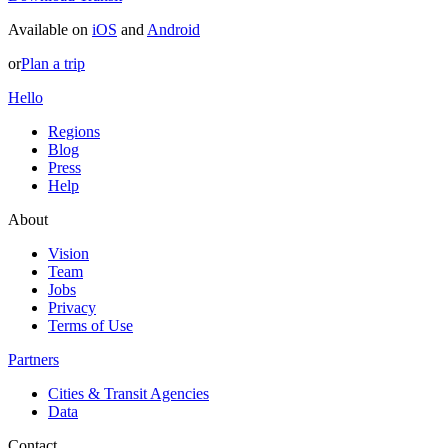
Available on
iOS
and
Android
or
Plan a trip
Hello
Regions
Blog
Press
Help
About
Vision
Team
Jobs
Privacy
Terms of Use
Partners
Cities & Transit Agencies
Data
Contact