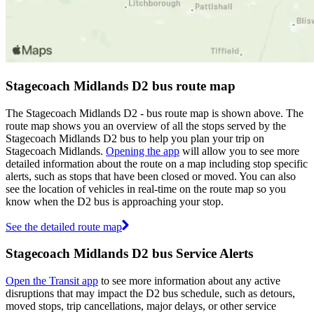
Stagecoach Midlands D2 bus route map
The Stagecoach Midlands D2 - bus route map is shown above. The
route map shows you an overview of all the stops served by the
Stagecoach Midlands D2 bus to help you plan your trip on
Stagecoach Midlands.
Opening the app
will allow you to see more
detailed information about the route on a map including stop specific
alerts, such as stops that have been closed or moved. You can also
see the location of vehicles in real-time on the route map so you
know when the D2 bus is approaching your stop.
See the detailed route map
Stagecoach Midlands D2 bus Service Alerts
Open the Transit app
to see more information about any active
disruptions that may impact the D2 bus schedule, such as detours,
moved stops, trip cancellations, major delays, or other service