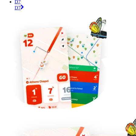
D7
D7