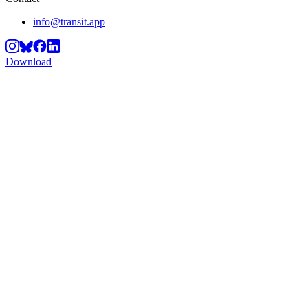
info@transit.app
Download