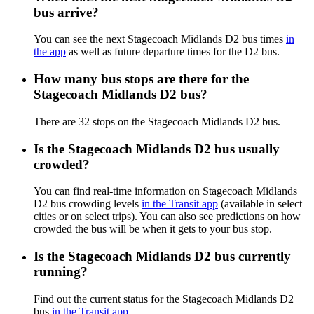
bus arrive?
You can see the next Stagecoach Midlands D2 bus times
in
the app
as well as future departure times for the D2 bus.
How many bus stops are there for the
Stagecoach Midlands D2 bus?
There are 32 stops on the Stagecoach Midlands D2 bus.
Is the Stagecoach Midlands D2 bus usually
crowded?
You can find real-time information on Stagecoach Midlands
D2 bus crowding levels
in the Transit app
(available in select
cities or on select trips). You can also see predictions on how
crowded the bus will be when it gets to your bus stop.
Is the Stagecoach Midlands D2 bus currently
running?
Find out the current status for the Stagecoach Midlands D2
bus
in the Transit app
.