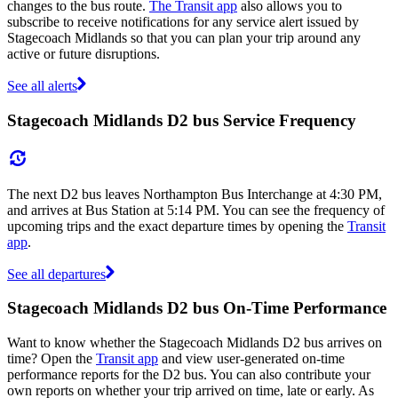
changes to the bus route.
The Transit app
also allows you to
subscribe to receive notifications for any service alert issued by
Stagecoach Midlands so that you can plan your trip around any
active or future disruptions.
See all alerts
Stagecoach Midlands D2 bus Service Frequency
The next D2 bus leaves Northampton Bus Interchange at 4:30 PM,
and arrives at Bus Station at 5:14 PM. You can see the frequency of
upcoming trips and the exact departure times by opening the
Transit
app
.
See all departures
Stagecoach Midlands D2 bus On-Time Performance
Want to know whether the Stagecoach Midlands D2 bus arrives on
time? Open the
Transit app
and view user-generated on-time
performance reports for the D2 bus. You can also contribute your
own reports on whether your trip arrived on time, late or early. As