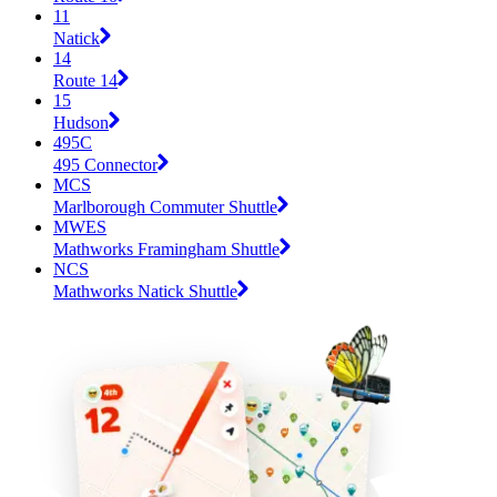
11
Natick
14
Route 14
15
Hudson
495C
495 Connector
MCS
Marlborough Commuter Shuttle
MWES
Mathworks Framingham Shuttle
NCS
Mathworks Natick Shuttle