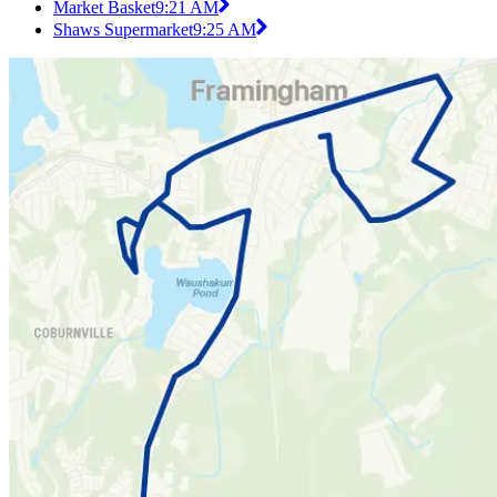
Market Basket
9:21 AM
Shaws Supermarket
9:25 AM