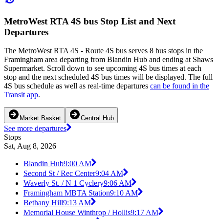
MetroWest RTA 4S bus Stop List and Next
Departures
The MetroWest RTA 4S - Route 4S bus serves 8 bus stops in the
Framingham area departing from Blandin Hub and ending at Shaws
Supermarket. Scroll down to see upcoming 4S bus times at each
stop and the next scheduled 4S bus times will be displayed. The full
4S bus schedule as well as real-time departures
can be found in the
Transit app
.
Market Basket
Central Hub
See more departures
Stops
Sat, Aug 8, 2026
Blandin Hub
9:00 AM
Second St / Rec Center
9:04 AM
Waverly St. / N 1 Cyclery
9:06 AM
Framingham MBTA Station
9:10 AM
Bethany Hill
9:13 AM
Memorial House Winthrop / Hollis
9:17 AM