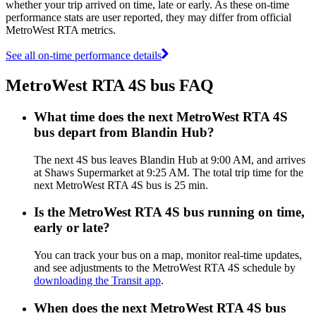
whether your trip arrived on time, late or early. As these on-time
performance stats are user reported, they may differ from official
MetroWest RTA metrics.
See all on-time performance details
MetroWest RTA 4S bus FAQ
What time does the next MetroWest RTA 4S
bus depart from Blandin Hub?
The next 4S bus leaves Blandin Hub at 9:00 AM, and arrives
at Shaws Supermarket at 9:25 AM. The total trip time for the
next MetroWest RTA 4S bus is 25 min.
Is the MetroWest RTA 4S bus running on time,
early or late?
You can track your bus on a map, monitor real-time updates,
and see adjustments to the MetroWest RTA 4S schedule by
downloading the Transit app
.
When does the next MetroWest RTA 4S bus