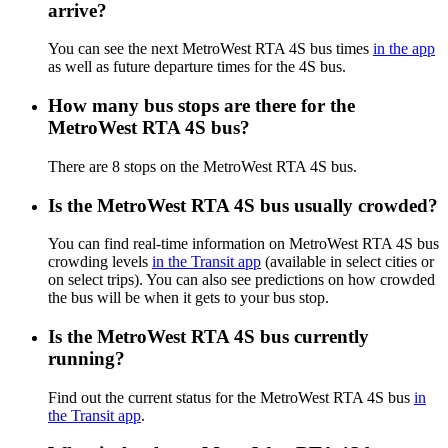
arrive?
You can see the next MetroWest RTA 4S bus times
in the app
as well as future departure times for the 4S bus.
How many bus stops are there for the
MetroWest RTA 4S bus?
There are 8 stops on the MetroWest RTA 4S bus.
Is the MetroWest RTA 4S bus usually crowded?
You can find real-time information on MetroWest RTA 4S bus
crowding levels
in the Transit app
(available in select cities or
on select trips). You can also see predictions on how crowded
the bus will be when it gets to your bus stop.
Is the MetroWest RTA 4S bus currently
running?
Find out the current status for the MetroWest RTA 4S bus
in
the Transit app
.