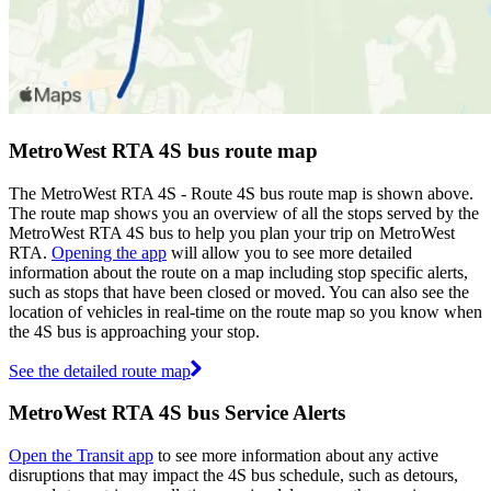
MetroWest RTA 4S bus route map
The MetroWest RTA 4S - Route 4S bus route map is shown above.
The route map shows you an overview of all the stops served by the
MetroWest RTA 4S bus to help you plan your trip on MetroWest
RTA.
Opening the app
will allow you to see more detailed
information about the route on a map including stop specific alerts,
such as stops that have been closed or moved. You can also see the
location of vehicles in real-time on the route map so you know when
the 4S bus is approaching your stop.
See the detailed route map
MetroWest RTA 4S bus Service Alerts
Open the Transit app
to see more information about any active
disruptions that may impact the 4S bus schedule, such as detours,