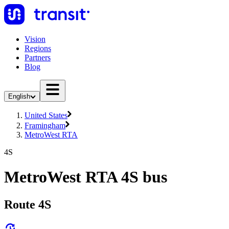
Vision
Regions
Partners
Blog
English
United States
Framingham
MetroWest RTA
4S
MetroWest RTA 4S bus
Route 4S