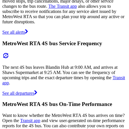
moved stops, trip cancellations, major delays, or other service
changes to the bus route.
The Transit app
also allows you to
subscribe to receive notifications for any service alert issued by
MetroWest RTA so that you can plan your trip around any active or
future disruptions.
See all alerts
MetroWest RTA 4S bus Service Frequency
The next 4S bus leaves Blandin Hub at 9:00 AM, and arrives at
Shaws Supermarket at 9:25 AM. You can see the frequency of
upcoming trips and the exact departure times by opening the
Transit
app
.
See all departures
MetroWest RTA 4S bus On-Time Performance
Want to know whether the MetroWest RTA 4S bus arrives on time?
Open the
Transit app
and view user-generated on-time performance
reports for the 4S bus. You can also contribute your own reports on