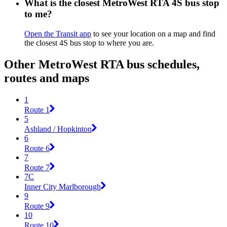
What is the closest MetroWest RTA 4S bus stop
to me?
Open the Transit app
to see your location on a map and find
the closest 4S bus stop to where you are.
Other MetroWest RTA bus schedules,
routes and maps
1
Route 1
5
Ashland / Hopkinton
6
Route 6
7
Route 7
7C
Inner City Marlborough
9
Route 9
10
Route 10