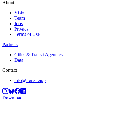
About
Vision
Team
Jobs
Privacy
Terms of Use
Partners
Cities & Transit Agencies
Data
Contact
info@transit.app
Download