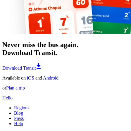
Never miss the bus again.
Download Transit.
Download Transit
Available on
iOS
and
Android
or
Plan a trip
Hello
Regions
Blog
Press
Help