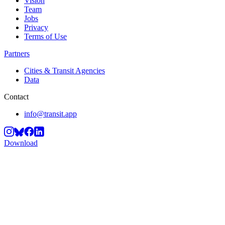
Vision
Team
Jobs
Privacy
Terms of Use
Partners
Cities & Transit Agencies
Data
Contact
info@transit.app
Download