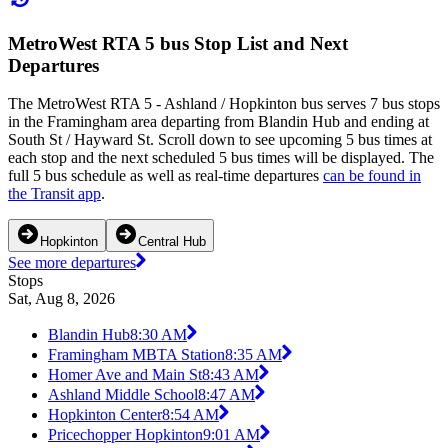
MetroWest RTA 5 bus Stop List and Next
Departures
The MetroWest RTA 5 - Ashland / Hopkinton bus serves 7 bus stops
in the Framingham area departing from Blandin Hub and ending at
South St / Hayward St. Scroll down to see upcoming 5 bus times at
each stop and the next scheduled 5 bus times will be displayed. The
full 5 bus schedule as well as real-time departures
can be found in
the Transit app
.
Hopkinton
Central Hub
See more departures
Stops
Sat, Aug 8, 2026
Blandin Hub
8:30 AM
Framingham MBTA Station
8:35 AM
Homer Ave and Main St
8:43 AM
Ashland Middle School
8:47 AM
Hopkinton Center
8:54 AM
Pricechopper Hopkinton
9:01 AM