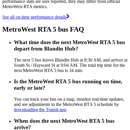
performance stats are user reported, they may differ from official
MetroWest RTA metrics.
See all on-time performance details
MetroWest RTA 5 bus FAQ
What time does the next MetroWest RTA 5 bus
depart from Blandin Hub?
The next 5 bus leaves Blandin Hub at 8:30 AM, and arrives at
South St / Hayward St at 9:04 AM. The total trip time for the
next MetroWest RTA 5 bus is 34 min.
Is the MetroWest RTA 5 bus running on time,
early or late?
You can track your bus on a map, monitor real-time updates,
and see adjustments to the MetroWest RTA 5 schedule by
downloading the Transit app
.
When does the next MetroWest RTA 5 bus
arrive?