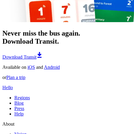
Never miss the bus again.
Download Transit.
Download Transit
Available on
iOS
and
Android
or
Plan a trip
Hello
Regions
Blog
Press
Help
About