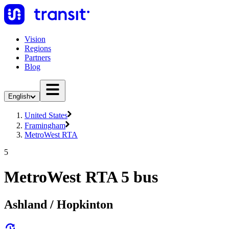
Vision
Regions
Partners
Blog
English
United States
Framingham
MetroWest RTA
5
MetroWest RTA 5 bus
Ashland / Hopkinton