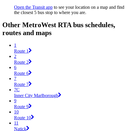
Open the Transit app
to see your location on a map and find
the closest 5 bus stop to where you are.
Other MetroWest RTA bus schedules,
routes and maps
1
Route 1
2
Route 2
6
Route 6
7
Route 7
7C
Inner City Marlborough
9
Route 9
10
Route 10
11
Natick