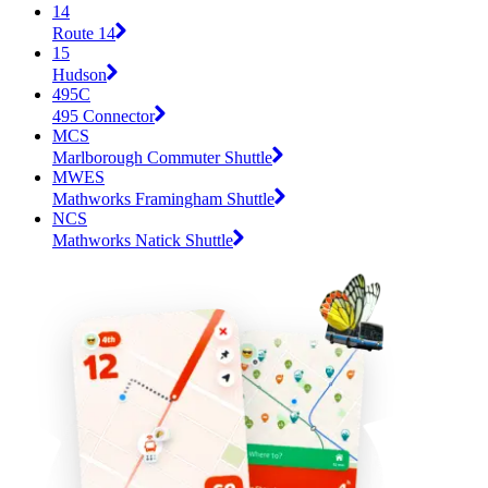
14
Route 14
15
Hudson
495C
495 Connector
MCS
Marlborough Commuter Shuttle
MWES
Mathworks Framingham Shuttle
NCS
Mathworks Natick Shuttle