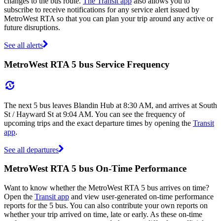
changes to the bus route.
The Transit app
also allows you to
subscribe to receive notifications for any service alert issued by
MetroWest RTA so that you can plan your trip around any active or
future disruptions.
See all alerts
MetroWest RTA 5 bus Service Frequency
The next 5 bus leaves Blandin Hub at 8:30 AM, and arrives at South
St / Hayward St at 9:04 AM. You can see the frequency of
upcoming trips and the exact departure times by opening the
Transit
app
.
See all departures
MetroWest RTA 5 bus On-Time Performance
Want to know whether the MetroWest RTA 5 bus arrives on time?
Open the
Transit app
and view user-generated on-time performance
reports for the 5 bus. You can also contribute your own reports on
whether your trip arrived on time, late or early. As these on-time