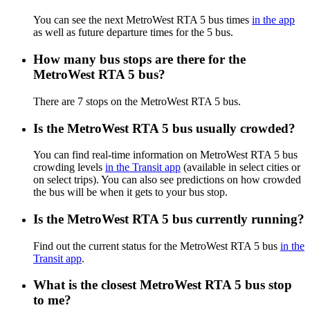
You can see the next MetroWest RTA 5 bus times
in the app
as well as future departure times for the 5 bus.
How many bus stops are there for the
MetroWest RTA 5 bus?
There are 7 stops on the MetroWest RTA 5 bus.
Is the MetroWest RTA 5 bus usually crowded?
You can find real-time information on MetroWest RTA 5 bus
crowding levels
in the Transit app
(available in select cities or
on select trips). You can also see predictions on how crowded
the bus will be when it gets to your bus stop.
Is the MetroWest RTA 5 bus currently running?
Find out the current status for the MetroWest RTA 5 bus
in the
Transit app
.
What is the closest MetroWest RTA 5 bus stop
to me?