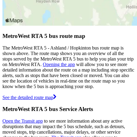
MetroWest RTA 5 bus route map
The MetroWest RTA 5 - Ashland / Hopkinton bus route map is
shown above. The route map shows you an overview of all the
stops served by the MetroWest RTA 5 bus to help you plan your trip
on MetroWest RTA.
Opening the app
will allow you to see more
detailed information about the route on a map including stop specific
alerts, such as stops that have been closed or moved. You can also
see the location of vehicles in real-time on the route map so you
know when the 5 bus is approaching your stop.
See the detailed route map
MetroWest RTA 5 bus Service Alerts
Open the Transit app
to see more information about any active
disruptions that may impact the 5 bus schedule, such as detours,
moved stops, trip cancellations, major delays, or other service