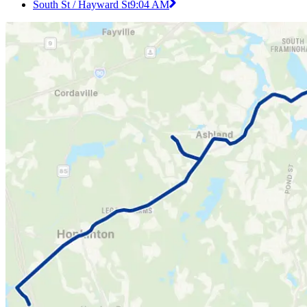
South St / Hayward St
9:04 AM