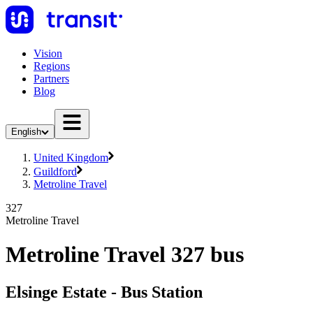
Vision
Regions
Partners
Blog
English
United Kingdom
Guildford
Metroline Travel
327
Metroline Travel
Metroline Travel 327 bus
Elsinge Estate - Bus Station