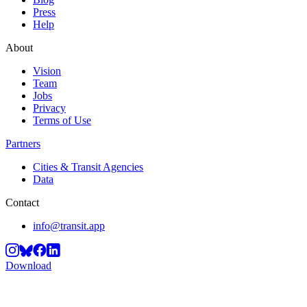
Press
Help
About
Vision
Team
Jobs
Privacy
Terms of Use
Partners
Cities & Transit Agencies
Data
Contact
info@transit.app
Download