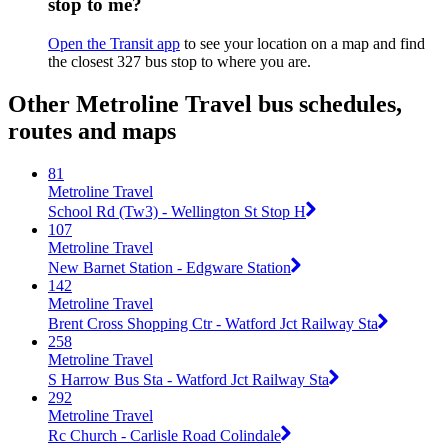
stop to me?
Open the Transit app
to see your location on a map and find
the closest 327 bus stop to where you are.
Other Metroline Travel bus schedules,
routes and maps
81
Metroline Travel
School Rd (Tw3) - Wellington St Stop H
107
Metroline Travel
New Barnet Station - Edgware Station
142
Metroline Travel
Brent Cross Shopping Ctr - Watford Jct Railway Sta
258
Metroline Travel
S Harrow Bus Sta - Watford Jct Railway Sta
292
Metroline Travel
Rc Church - Carlisle Road Colindale