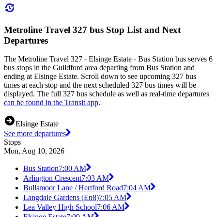
Metroline Travel 327 bus Stop List and Next
Departures
The Metroline Travel 327 - Elsinge Estate - Bus Station bus serves 6
bus stops in the Guildford area departing from Bus Station and
ending at Elsinge Estate. Scroll down to see upcoming 327 bus
times at each stop and the next scheduled 327 bus times will be
displayed. The full 327 bus schedule as well as real-time departures
can be found in the Transit app
.
Elsinge Estate
See more departures
Stops
Mon, Aug 10, 2026
Bus Station
7:00 AM
Arlington Crescent
7:03 AM
Bullsmoor Lane / Hertford Road
7:04 AM
Langdale Gardens (En8)
7:05 AM
Lea Valley High School
7:06 AM
Elsinge Estate
7:09 AM