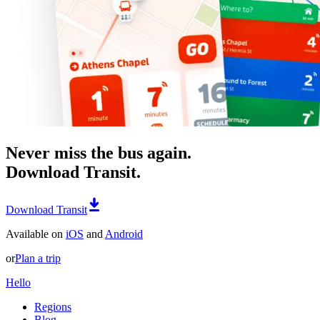
Never miss the bus again.
Download Transit.
Download Transit
Available on
iOS
and
Android
or
Plan a trip
Hello
Regions
Blog