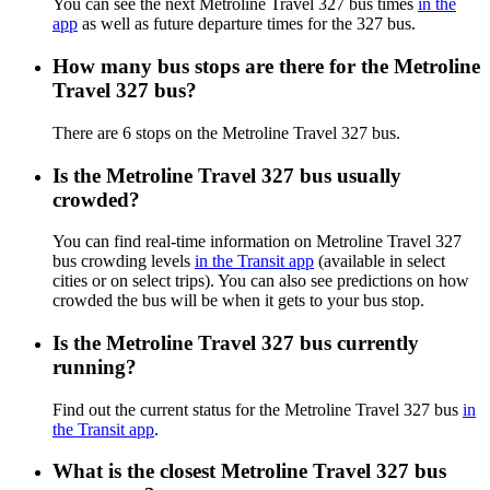
You can see the next Metroline Travel 327 bus times
in the
app
as well as future departure times for the 327 bus.
How many bus stops are there for the Metroline
Travel 327 bus?
There are 6 stops on the Metroline Travel 327 bus.
Is the Metroline Travel 327 bus usually
crowded?
You can find real-time information on Metroline Travel 327
bus crowding levels
in the Transit app
(available in select
cities or on select trips). You can also see predictions on how
crowded the bus will be when it gets to your bus stop.
Is the Metroline Travel 327 bus currently
running?
Find out the current status for the Metroline Travel 327 bus
in
the Transit app
.
What is the closest Metroline Travel 327 bus