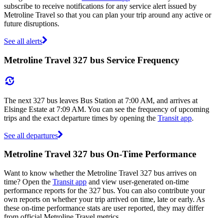
subscribe to receive notifications for any service alert issued by
Metroline Travel so that you can plan your trip around any active or
future disruptions.
See all alerts
Metroline Travel 327 bus Service Frequency
The next 327 bus leaves Bus Station at 7:00 AM, and arrives at
Elsinge Estate at 7:09 AM. You can see the frequency of upcoming
trips and the exact departure times by opening the
Transit app
.
See all departures
Metroline Travel 327 bus On-Time Performance
Want to know whether the Metroline Travel 327 bus arrives on
time? Open the
Transit app
and view user-generated on-time
performance reports for the 327 bus. You can also contribute your
own reports on whether your trip arrived on time, late or early. As
these on-time performance stats are user reported, they may differ
from official Metroline Travel metrics.