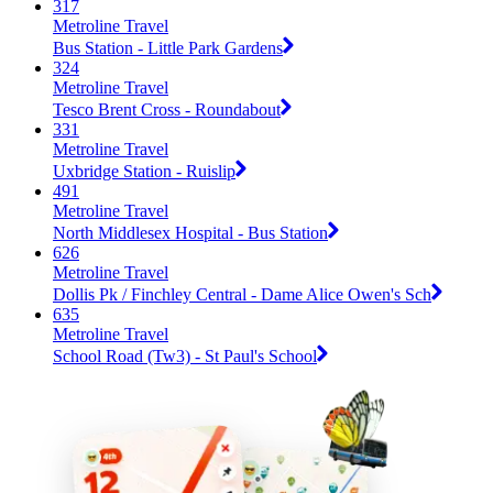
317
Metroline Travel
Bus Station - Little Park Gardens
324
Metroline Travel
Tesco Brent Cross - Roundabout
331
Metroline Travel
Uxbridge Station - Ruislip
491
Metroline Travel
North Middlesex Hospital - Bus Station
626
Metroline Travel
Dollis Pk / Finchley Central - Dame Alice Owen's Sch
635
Metroline Travel
School Road (Tw3) - St Paul's School