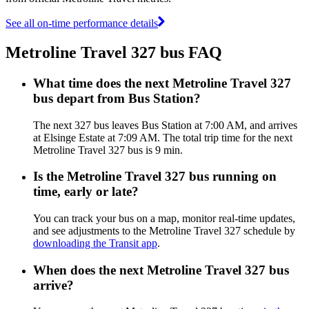
See all on-time performance details
Metroline Travel 327 bus FAQ
What time does the next Metroline Travel 327
bus depart from Bus Station?
The next 327 bus leaves Bus Station at 7:00 AM, and arrives
at Elsinge Estate at 7:09 AM. The total trip time for the next
Metroline Travel 327 bus is 9 min.
Is the Metroline Travel 327 bus running on
time, early or late?
You can track your bus on a map, monitor real-time updates,
and see adjustments to the Metroline Travel 327 schedule by
downloading the Transit app
.
When does the next Metroline Travel 327 bus
arrive?