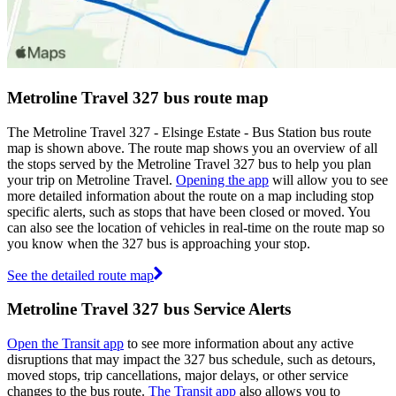
Metroline Travel 327 bus route map
The Metroline Travel 327 - Elsinge Estate - Bus Station bus route
map is shown above. The route map shows you an overview of all
the stops served by the Metroline Travel 327 bus to help you plan
your trip on Metroline Travel.
Opening the app
will allow you to see
more detailed information about the route on a map including stop
specific alerts, such as stops that have been closed or moved. You
can also see the location of vehicles in real-time on the route map so
you know when the 327 bus is approaching your stop.
See the detailed route map
Metroline Travel 327 bus Service Alerts
Open the Transit app
to see more information about any active
disruptions that may impact the 327 bus schedule, such as detours,
moved stops, trip cancellations, major delays, or other service
changes to the bus route.
The Transit app
also allows you to