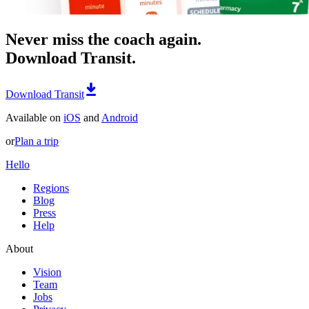
Never miss the coach again.
Download Transit.
Download Transit
Available on
iOS
and
Android
or
Plan a trip
Hello
Regions
Blog
Press
Help
About
Vision
Team
Jobs