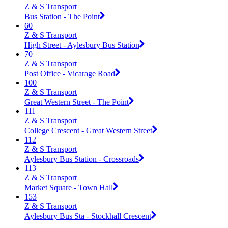
Z & S Transport
Bus Station - The Point
60
Z & S Transport
High Street - Aylesbury Bus Station
70
Z & S Transport
Post Office - Vicarage Road
100
Z & S Transport
Great Western Street - The Point
111
Z & S Transport
College Crescent - Great Western Street
112
Z & S Transport
Aylesbury Bus Station - Crossroads
113
Z & S Transport
Market Square - Town Hall
153
Z & S Transport
Aylesbury Bus Sta - Stockhall Crescent