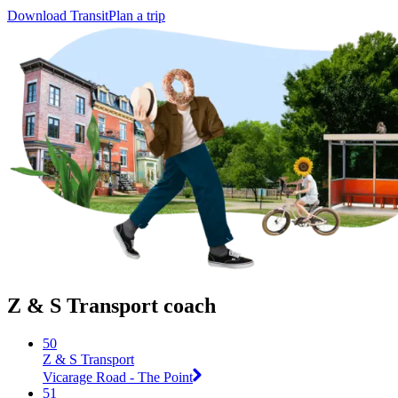
Download Transit
Plan a trip
Z & S Transport coach
50
Z & S Transport
Vicarage Road - The Point
51