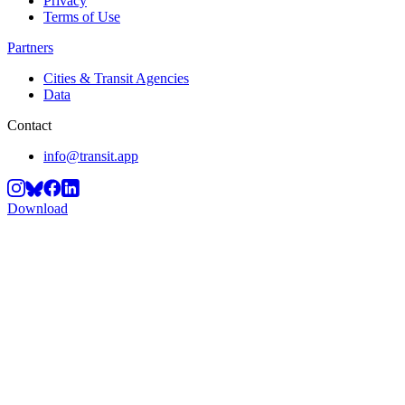
Privacy
Terms of Use
Partners
Cities & Transit Agencies
Data
Contact
info@transit.app
Download