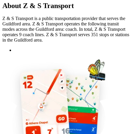
About Z & S Transport
Z & S Transport is a public transportation provider that serves the
Guildford area. Z & S Transport operates the following transit
modes across the Guildford area: coach. In total, Z & S Transport
operates 9 coach lines. Z & S Transport serves 351 stops or stations
in the Guildford area.