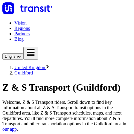
Vision
Regions
Partners
Blog
English
United Kingdom
Guildford
Z & S Transport (Guildford)
Welcome, Z & S Transport riders. Scroll down to find key
information about all Z & S Transport transit options in the
Guildford area, like Z & S Transport schedules, maps, and next
departures. You'll find more complete information about Z & S
Transport and other transportation options in the Guildford area in
our app
.