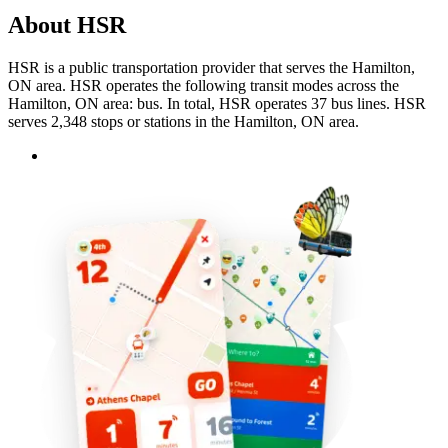
About HSR
HSR is a public transportation provider that serves the Hamilton,
ON area. HSR operates the following transit modes across the
Hamilton, ON area: bus. In total, HSR operates 37 bus lines. HSR
serves 2,348 stops or stations in the Hamilton, ON area.