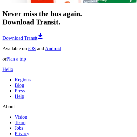
Never miss the bus again.
Download Transit.
Download Transit
Available on
iOS
and
Android
or
Plan a trip
Hello
Regions
Blog
Press
Help
About
Vision
Team
Jobs
Privacy