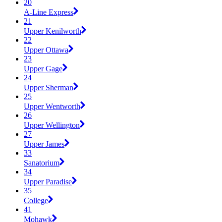
20
A-Line Express
21
Upper Kenilworth
22
Upper Ottawa
23
Upper Gage
24
Upper Sherman
25
Upper Wentworth
26
Upper Wellington
27
Upper James
33
Sanatorium
34
Upper Paradise
35
College
41
Mohawk