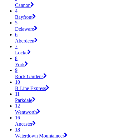
Cannon
4
Bayfront
5
Delaware
6
Aberdeen
7
Locke
8
York
9
Rock Gardens
10
B-Line Express
11
Parkdale
12
Wentworth
16
Ancaster
18
Waterdown Mountaineer