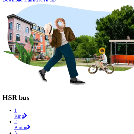
HSR bus
1
King
2
Barton
3