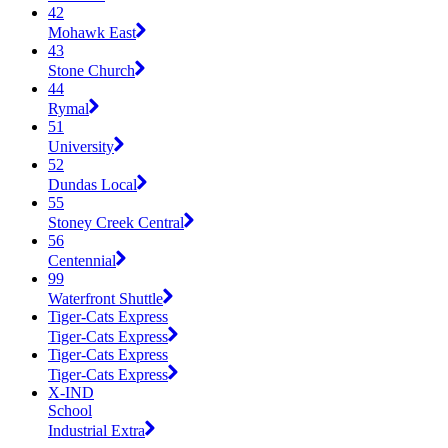
42
Mohawk East
43
Stone Church
44
Rymal
51
University
52
Dundas Local
55
Stoney Creek Central
56
Centennial
99
Waterfront Shuttle
Tiger-Cats Express
Tiger-Cats Express
Tiger-Cats Express
Tiger-Cats Express
X-IND
School
Industrial Extra