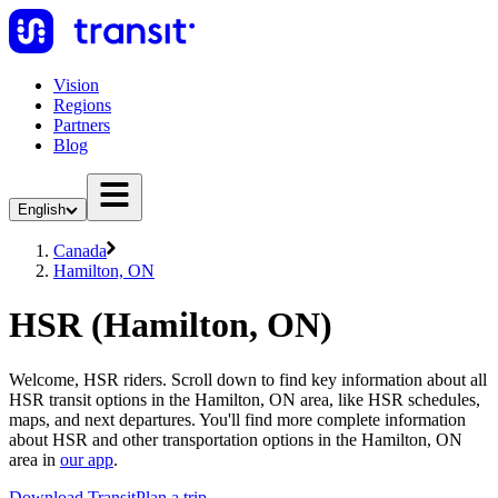
Vision
Regions
Partners
Blog
English
Canada
Hamilton, ON
HSR (Hamilton, ON)
Welcome, HSR riders. Scroll down to find key information about all
HSR transit options in the Hamilton, ON area, like HSR schedules,
maps, and next departures. You'll find more complete information
about HSR and other transportation options in the Hamilton, ON
area in
our app
.
Download Transit
Plan a trip