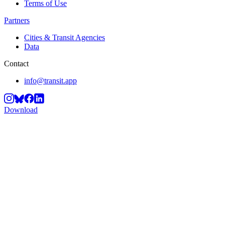
Terms of Use
Partners
Cities & Transit Agencies
Data
Contact
info@transit.app
Download