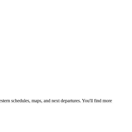
stern schedules, maps, and next departures. You'll find more