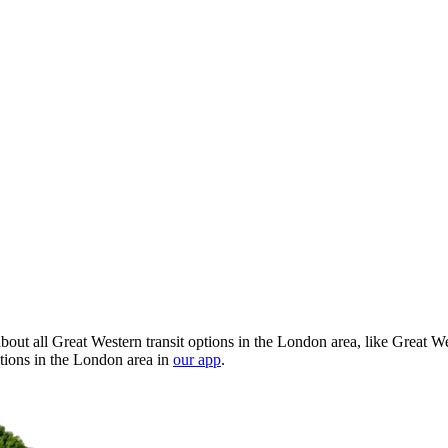
out all Great Western transit options in the London area, like Great We
tions in the London area in
our app
.