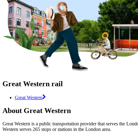
Great Western rail
Great Western
About Great Western
Great Western is a public transportation provider that serves the Londo
Western serves 265 stops or stations in the London area.