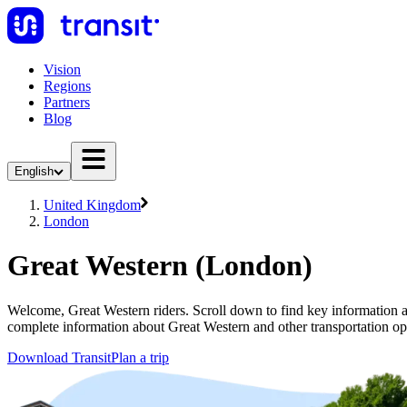
Vision
Regions
Partners
Blog
English
United Kingdom
London
Great Western (London)
Welcome, Great Western riders. Scroll down to find key information ab
complete information about Great Western and other transportation op
Download Transit
Plan a trip