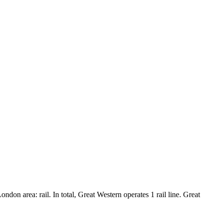
don area: rail. In total, Great Western operates 1 rail line. Great