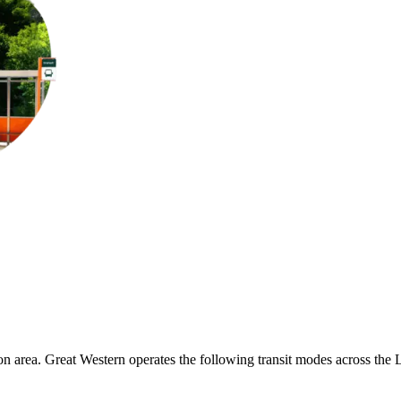
n area. Great Western operates the following transit modes across the Lon