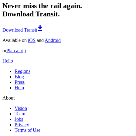
Never miss the rail again.
Download Transit.
Download Transit
Available on
iOS
and
Android
or
Plan a trip
Hello
Regions
Blog
Press
Help
About
Vision
Team
Jobs
Privacy
Terms of Use