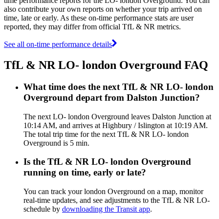
time performance reports for the LO- london Overground. You can
also contribute your own reports on whether your trip arrived on
time, late or early. As these on-time performance stats are user
reported, they may differ from official TfL & NR metrics.
See all on-time performance details
TfL & NR LO- london Overground FAQ
What time does the next TfL & NR LO- london
Overground depart from Dalston Junction?
The next LO- london Overground leaves Dalston Junction at
10:14 AM, and arrives at Highbury / Islington at 10:19 AM.
The total trip time for the next TfL & NR LO- london
Overground is 5 min.
Is the TfL & NR LO- london Overground
running on time, early or late?
You can track your london Overground on a map, monitor
real-time updates, and see adjustments to the TfL & NR LO-
schedule by
downloading the Transit app
.