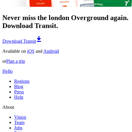
Never miss the london Overground again.
Download Transit.
Download Transit
Available on
iOS
and
Android
or
Plan a trip
Hello
Regions
Blog
Press
Help
About
Vision
Team
Jobs