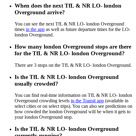
When does the next TfL & NR LO- london
Overground arrive?
You can see the next TfL & NR LO- london Overground
times
in the app
as well as future departure times for the LO-
london Overground.
How many london Overground stops are there
for the TfL & NR LO- london Overground?
There are 3 stops on the TfL & NR LO- london Overground.
Is the TfL & NR LO- london Overground
usually crowded?
You can find real-time information on TfL & NR LO- london
Overground crowding levels
in the Transit app
(available in
select cities or on select trips). You can also see predictions on
how crowded the london Overground will be when it gets to
your london Overground stop.
Is the TfL & NR LO- london Overground
currently running?