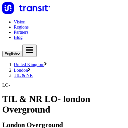
Vision
Regions
Partners
Blog
English
United Kingdom
London
TfL & NR
LO-
TfL & NR LO- london
Overground
London Overground