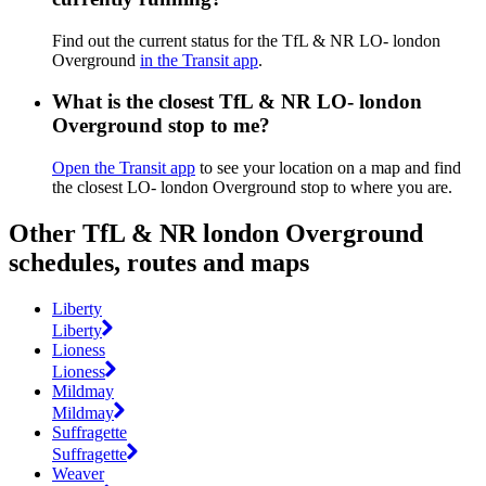
Find out the current status for the TfL & NR LO- london
Overground
in the Transit app
.
What is the closest TfL & NR LO- london
Overground stop to me?
Open the Transit app
to see your location on a map and find
the closest LO- london Overground stop to where you are.
Other TfL & NR london Overground
schedules, routes and maps
Liberty
Liberty
Lioness
Lioness
Mildmay
Mildmay
Suffragette
Suffragette
Weaver