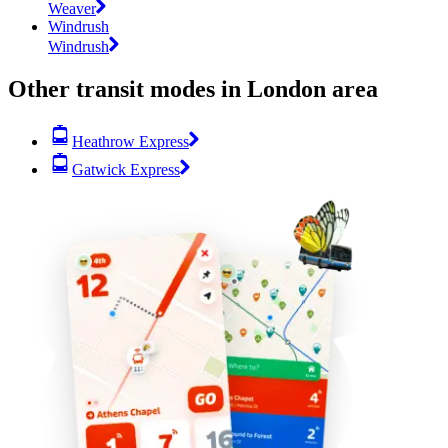
Weaver
Windrush
Windrush
Other transit modes in London area
Heathrow Express
Gatwick Express