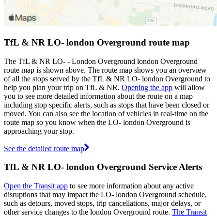
TfL & NR LO- london Overground route map
The TfL & NR LO- - London Overground london Overground
route map is shown above. The route map shows you an overview
of all the stops served by the TfL & NR LO- london Overground to
help you plan your trip on TfL & NR.
Opening the app
will allow
you to see more detailed information about the route on a map
including stop specific alerts, such as stops that have been closed or
moved. You can also see the location of vehicles in real-time on the
route map so you know when the LO- london Overground is
approaching your stop.
See the detailed route map
TfL & NR LO- london Overground Service Alerts
Open the Transit app
to see more information about any active
disruptions that may impact the LO- london Overground schedule,
such as detours, moved stops, trip cancellations, major delays, or
other service changes to the london Overground route.
The Transit