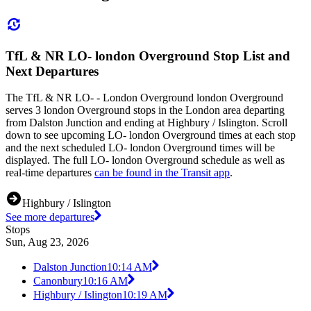
TfL & NR LO- london Overground Stop List and
Next Departures
The TfL & NR LO- - London Overground london Overground
serves 3 london Overground stops in the London area departing
from Dalston Junction and ending at Highbury / Islington. Scroll
down to see upcoming LO- london Overground times at each stop
and the next scheduled LO- london Overground times will be
displayed. The full LO- london Overground schedule as well as
real-time departures
can be found in the Transit app
.
Highbury / Islington
See more departures
Stops
Sun, Aug 23, 2026
Dalston Junction
10:14 AM
Canonbury
10:16 AM
Highbury / Islington
10:19 AM