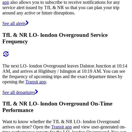
app
also allows you to subscribe to receive notifications for any
service alert issued by TfL & NR so that you can plan your trip
around any active or future disruptions.
See all alerts
TfL & NR LO- london Overground Service
Frequency
The next LO- london Overground leaves Dalston Junction at 10:14
AM, and arrives at Highbury / Islington at 10:19 AM. You can see
the frequency of upcoming trips and the exact departure times by
opening the
Transit app
.
See all departures
TfL & NR LO- london Overground On-Time
Performance
Want to know whether the TfL & NR LO- london Overground
arrives on time? Open the
Transit app
and view user-generated on-