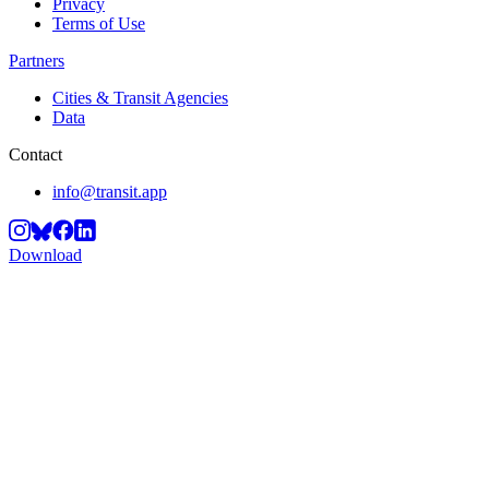
Privacy
Terms of Use
Partners
Cities & Transit Agencies
Data
Contact
info@transit.app
Download