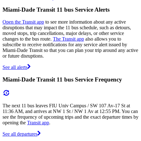
Miami-Dade Transit 11 bus Service Alerts
Open the Transit app
to see more information about any active
disruptions that may impact the 11 bus schedule, such as detours,
moved stops, trip cancellations, major delays, or other service
changes to the bus route.
The Transit app
also allows you to
subscribe to receive notifications for any service alert issued by
Miami-Dade Transit so that you can plan your trip around any active
or future disruptions.
See all alerts
Miami-Dade Transit 11 bus Service Frequency
The next 11 bus leaves FIU Univ Campus / SW 107 Av-17 St at
11:36 AM, and arrives at NW 1 St / NW 1 Av at 12:55 PM. You can
see the frequency of upcoming trips and the exact departure times by
opening the
Transit app
.
See all departures