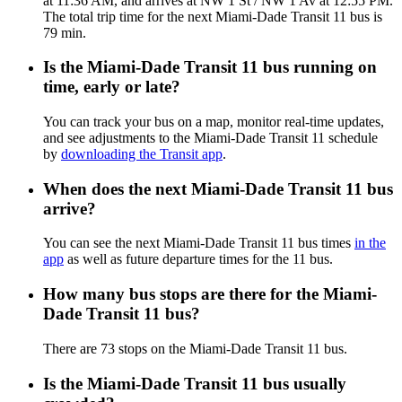
at 11:36 AM, and arrives at NW 1 St / NW 1 Av at 12:55 PM.
The total trip time for the next Miami-Dade Transit 11 bus is
79 min.
Is the Miami-Dade Transit 11 bus running on
time, early or late?
You can track your bus on a map, monitor real-time updates,
and see adjustments to the Miami-Dade Transit 11 schedule
by
downloading the Transit app
.
When does the next Miami-Dade Transit 11 bus
arrive?
You can see the next Miami-Dade Transit 11 bus times
in the
app
as well as future departure times for the 11 bus.
How many bus stops are there for the Miami-
Dade Transit 11 bus?
There are 73 stops on the Miami-Dade Transit 11 bus.
Is the Miami-Dade Transit 11 bus usually