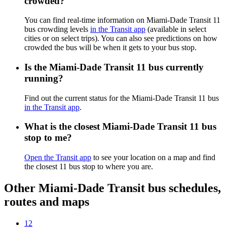
crowded?
You can find real-time information on Miami-Dade Transit 11
bus crowding levels
in the Transit app
(available in select
cities or on select trips). You can also see predictions on how
crowded the bus will be when it gets to your bus stop.
Is the Miami-Dade Transit 11 bus currently
running?
Find out the current status for the Miami-Dade Transit 11 bus
in the Transit app
.
What is the closest Miami-Dade Transit 11 bus
stop to me?
Open the Transit app
to see your location on a map and find
the closest 11 bus stop to where you are.
Other Miami-Dade Transit bus schedules,
routes and maps
12