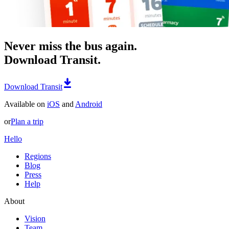
Never miss the bus again.
Download Transit.
Download Transit
Available on
iOS
and
Android
or
Plan a trip
Hello
Regions
Blog
Press
Help
About
Vision
Team