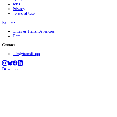
Jobs
Privacy
Terms of Use
Partners
Cities & Transit Agencies
Data
Contact
info@transit.app
Download