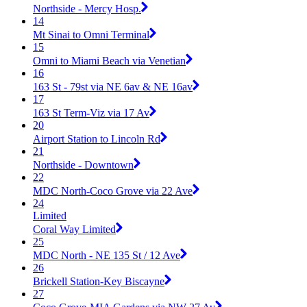
Northside - Mercy Hosp.
14
Mt Sinai to Omni Terminal
15
Omni to Miami Beach via Venetian
16
163 St - 79st via NE 6av & NE 16av
17
163 St Term-Viz via 17 Av
20
Airport Station to Lincoln Rd
21
Northside - Downtown
22
MDC North-Coco Grove via 22 Ave
24
Limited
Coral Way Limited
25
MDC North - NE 135 St / 12 Ave
26
Brickell Station-Key Biscayne
27