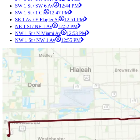
SW 1 St / SW 6 Av
12:44 PM
SW 1 St / 1 Ct
12:47 PM
SE 1 Av / E Flagler St
12:51 PM
NE 1 St / NE 1 Av
12:52 PM
NW 1 St / N Miami Av
12:53 PM
NW 1 St / NW 1 Av
12:55 PM