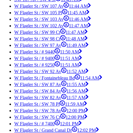
W Flagler St / SW 107 Av
11:44 AM
W Flagler St / SW 105 Pl
11:45 AM
W Flagler St / SW 103 Av
11:46 AM
W Flagler St / SW 102 Av
11:47 AM
W Flagler St / SW 99 Ct
11:47 AM
W Flagler St / SW 98 Ct
11:48 AM
W Flagler St / SW 97 Av
11:49 AM
W Flagler St / # 9440
11:50 AM
W Flagler St / # 9400
11:51 AM
W Flagler St / # 9250
11:51 AM
W Flagler St / SW 92 Av
11:52 AM
W Flagler St / Fontainebleau Bd
11:54 AM
W Flagler St / SW 87 Av
11:55 AM
W Flagler St / SW 84 Av
11:56 AM
W Flagler St / SW 82 Av
11:57 AM
W Flagler St / SW 78 Pl
11:59 AM
W Flagler St / SW 78 Av
12:00 PM
W Flagler St / SW 76 Ct
12:00 PM
W Flagler St / # 7400
12:01 PM
W Flagler St / Grand Canal Dr
12:02 PM