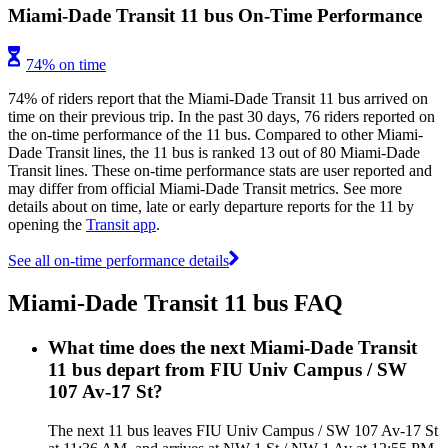
Miami-Dade Transit 11 bus On-Time Performance
74% on time
74% of riders report that the Miami-Dade Transit 11 bus arrived on
time on their previous trip. In the past 30 days, 76 riders reported on
the on-time performance of the 11 bus. Compared to other Miami-
Dade Transit lines, the 11 bus is ranked 13 out of 80 Miami-Dade
Transit lines. These on-time performance stats are user reported and
may differ from official Miami-Dade Transit metrics. See more
details about on time, late or early departure reports for the 11 by
opening the
Transit app
.
See all on-time performance details
Miami-Dade Transit 11 bus FAQ
What time does the next Miami-Dade Transit
11 bus depart from FIU Univ Campus / SW
107 Av-17 St?
The next 11 bus leaves FIU Univ Campus / SW 107 Av-17 St