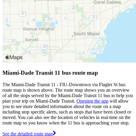
Miami-Dade Transit 11 bus route map
The Miami-Dade Transit 11 - FIU-Downtown via Flagler St bus
route map is shown above. The route map shows you an overview
of all the stops served by the Miami-Dade Transit 11 bus to help you
plan your trip on Miami-Dade Transit.
Opening the app
will allow
you to see more detailed information about the route on a map
including stop specific alerts, such as stops that have been closed or
moved. You can also see the location of vehicles in real-time on the
route map so you know when the 11 bus is approaching your stop.
See the detailed route map