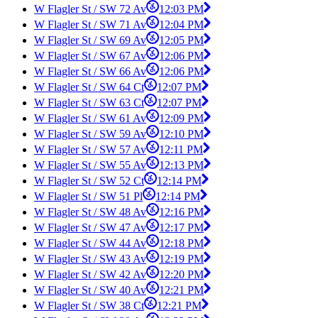
W Flagler St / SW 72 Av
12:03 PM
W Flagler St / SW 71 Av
12:04 PM
W Flagler St / SW 69 Av
12:05 PM
W Flagler St / SW 67 Av
12:06 PM
W Flagler St / SW 66 Av
12:06 PM
W Flagler St / SW 64 Ct
12:07 PM
W Flagler St / SW 63 Ct
12:07 PM
W Flagler St / SW 61 Av
12:09 PM
W Flagler St / SW 59 Av
12:10 PM
W Flagler St / SW 57 Av
12:11 PM
W Flagler St / SW 55 Av
12:13 PM
W Flagler St / SW 52 Ct
12:14 PM
W Flagler St / SW 51 Pl
12:14 PM
W Flagler St / SW 48 Av
12:16 PM
W Flagler St / SW 47 Av
12:17 PM
W Flagler St / SW 44 Av
12:18 PM
W Flagler St / SW 43 Av
12:19 PM
W Flagler St / SW 42 Av
12:20 PM
W Flagler St / SW 40 Av
12:21 PM
W Flagler St / SW 38 Ct
12:21 PM