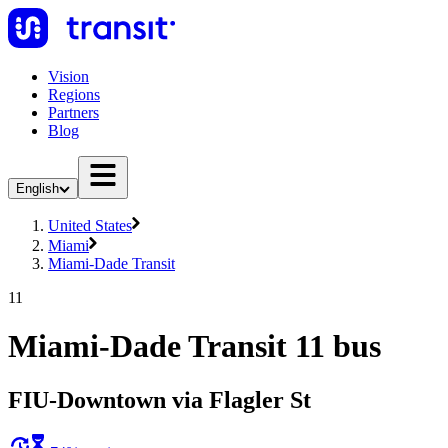
Vision
Regions
Partners
Blog
English
United States
Miami
Miami-Dade Transit
11
Miami-Dade Transit 11 bus
FIU-Downtown via Flagler St