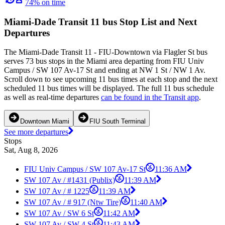
74% on time
Miami-Dade Transit 11 bus Stop List and Next
Departures
The Miami-Dade Transit 11 - FIU-Downtown via Flagler St bus
serves 73 bus stops in the Miami area departing from FIU Univ
Campus / SW 107 Av-17 St and ending at NW 1 St / NW 1 Av.
Scroll down to see upcoming 11 bus times at each stop and the next
scheduled 11 bus times will be displayed. The full 11 bus schedule
as well as real-time departures
can be found in the Transit app
.
Downtown Miami
FIU South Terminal
See more departures
Stops
Sat, Aug 8, 2026
FIU Univ Campus / SW 107 Av-17 St
11:36 AM
SW 107 Av / #1431 (Publix)
11:39 AM
SW 107 Av / # 1225
11:39 AM
SW 107 Av / # 917 (Ntw Tire)
11:40 AM
SW 107 Av / SW 6 St
11:42 AM
SW 107 Av / SW 4 St
11:43 AM