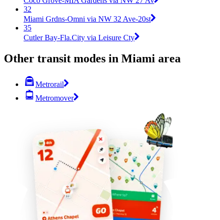
Coco Grove-MIA Gardens via NW 27 Av
32
Miami Grdns-Omni via NW 32 Ave-20st
35
Cutler Bay-Fla.City via Leisure Cty
Other transit modes in Miami area
Metrorail
Metromover