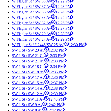
W Flagler St / SW 38 Av
12:22 PM
W Flagler St / SW 37 Av
12:23 PM
W Flagler St / SW 36 Av
12:24 PM
W Flagler St / SW 33 Av
12:25 PM
W Flagler St / SW 32 Av
12:26 PM
W Flagler St / SW 30 Av
12:27 PM
W Flagler St / SW 29 Av
12:28 PM
W Flagler St / SW 27 Av
12:29 PM
W Flagler St / # 2446(SW 25 Av)
12:30 PM
SW 1 St / SW 23 Av
12:32 PM
SW 1 St / SW 21 Ct
12:33 PM
SW 1 St / SW 21 Av
12:33 PM
SW 1 St / SW 18 Ct
12:34 PM
SW 1 St / SW 18 Av
12:35 PM
SW 1 St / SW 17 Av
12:36 PM
SW 1 St / SW 15 Av
12:37 PM
SW 1 St / SW 14 Av
12:38 PM
SW 1 St / SW 12 Av
12:39 PM
SW 1 St / SW 11 Av
12:40 PM
SW 1 St / SW 9 Av
12:42 PM
SW 1 St / SW 8 Av
12:42 PM