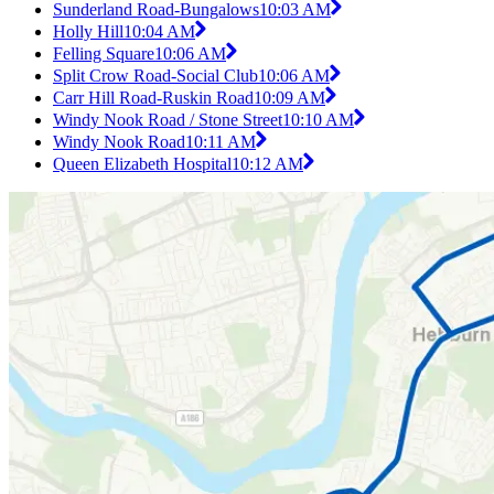
Sunderland Road-Bungalows
10:03 AM
Holly Hill
10:04 AM
Felling Square
10:06 AM
Split Crow Road-Social Club
10:06 AM
Carr Hill Road-Ruskin Road
10:09 AM
Windy Nook Road / Stone Street
10:10 AM
Windy Nook Road
10:11 AM
Queen Elizabeth Hospital
10:12 AM