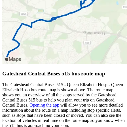
Gateshead Central Buses 515 bus route map
The Gateshead Central Buses 515 - Queen Elizabeth Hosp - Queen
Elizabeth Hosp bus route map is shown above. The route map
shows you an overview of all the stops served by the Gateshead
Central Buses 515 bus to help you plan your trip on Gateshead
Central Buses.
Opening the app
will allow you to see more detailed
information about the route on a map including stop specific alerts,
such as stops that have been closed or moved. You can also see the
location of vehicles in real-time on the route map so you know when
the 515 bus is approaching your stop.