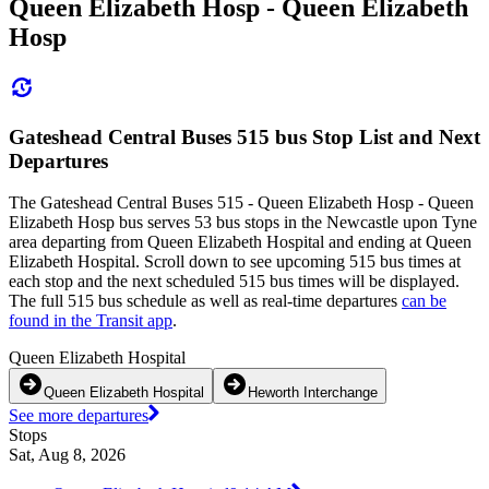
Queen Elizabeth Hosp - Queen Elizabeth
Hosp
Gateshead Central Buses 515 bus Stop List and Next
Departures
The Gateshead Central Buses 515 - Queen Elizabeth Hosp - Queen
Elizabeth Hosp bus serves 53 bus stops in the Newcastle upon Tyne
area departing from Queen Elizabeth Hospital and ending at Queen
Elizabeth Hospital. Scroll down to see upcoming 515 bus times at
each stop and the next scheduled 515 bus times will be displayed.
The full 515 bus schedule as well as real-time departures
can be
found in the Transit app
.
Queen Elizabeth Hospital
Queen Elizabeth Hospital
Heworth Interchange
See more departures
Stops
Sat, Aug 8, 2026