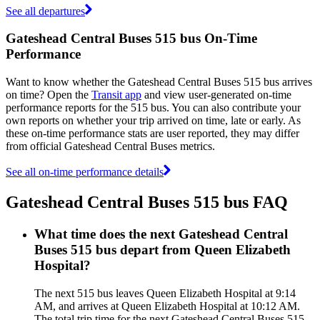
See all departures
Gateshead Central Buses 515 bus On-Time
Performance
Want to know whether the Gateshead Central Buses 515 bus arrives
on time? Open the
Transit app
and view user-generated on-time
performance reports for the 515 bus. You can also contribute your
own reports on whether your trip arrived on time, late or early. As
these on-time performance stats are user reported, they may differ
from official Gateshead Central Buses metrics.
See all on-time performance details
Gateshead Central Buses 515 bus FAQ
What time does the next Gateshead Central
Buses 515 bus depart from Queen Elizabeth
Hospital?
The next 515 bus leaves Queen Elizabeth Hospital at 9:14
AM, and arrives at Queen Elizabeth Hospital at 10:12 AM.
The total trip time for the next Gateshead Central Buses 515