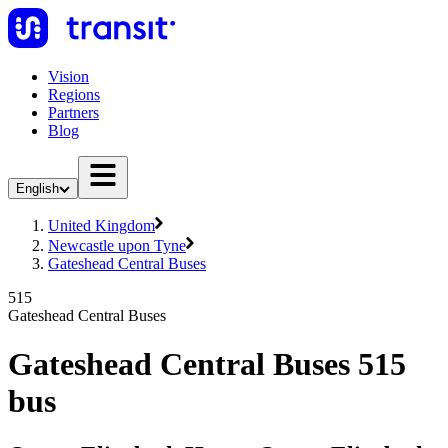
Vision
Regions
Partners
Blog
English
United Kingdom
Newcastle upon Tyne
Gateshead Central Buses
515
Gateshead Central Buses
Gateshead Central Buses 515
bus