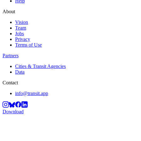
Help
About
Vision
Team
Jobs
Privacy
Terms of Use
Partners
Cities & Transit Agencies
Data
Contact
info@transit.app
Download