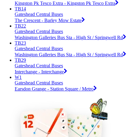
Kingston Pk Tesco Extra - Kingston Pk Tesco Extra
TB14
Gateshead Central Buses
The Crescent - Barley Mow Estate
TB22
Gateshead Central Buses
Washington Galleries Bus Sta - High St / Springwell Rd
TB23
Gateshead Central Buses
Washington Galleries Bus Sta - High St / Springwell Rd
TB29
Gateshead Central Buses
Interchange - Interchange
W1
Gateshead Central Buses
Earsdon Grange - Station Square / Metro