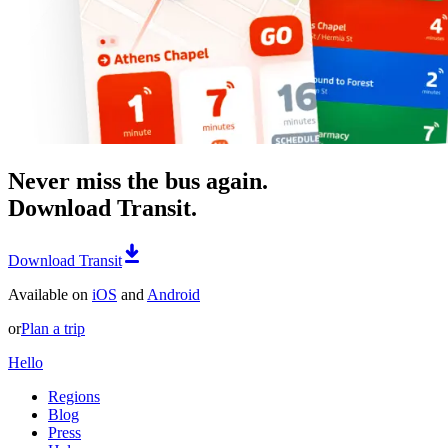
Never miss the bus again.
Download Transit.
Download Transit
Available on
iOS
and
Android
or
Plan a trip
Hello
Regions
Blog
Press