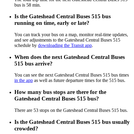
bus is 58 min.
Is the Gateshead Central Buses 515 bus
running on time, early or late?
You can track your bus on a map, monitor real-time updates,
and see adjustments to the Gateshead Central Buses 515
schedule by
downloading the Transit app
.
When does the next Gateshead Central Buses
515 bus arrive?
You can see the next Gateshead Central Buses 515 bus times
in the app
as well as future departure times for the 515 bus.
How many bus stops are there for the
Gateshead Central Buses 515 bus?
There are 53 stops on the Gateshead Central Buses 515 bus.
Is the Gateshead Central Buses 515 bus usually
crowded?