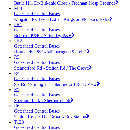
Battle Hill Dr-Birkdale Close - Freeman Hosp Grounds
M71
Gateshead Central Buses
Kingston Pk Tesco Extra - Kingston Pk Tesco Extra
PR1
Gateshead Central Buses
Belmont P&R - Sniperley P&R
PR2
Gateshead Central Buses
Howlands P&R - Millburngate Stand D
R3
Gateshead Central Buses
Stannerford Rd - Station Rd / The Grove
R4
Gateshead Central Buses
Sta Rd / Stirling Ln - Stannerford Rd-E View
R5
Gateshead Central Buses
Sherburn Park - Sherburn Park
R6
Gateshead Central Buses
Station Road / The Grove - Bus Station
T123
Gateshead Central Buses