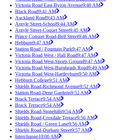
Victoria Road East-Byron Avenue
9:40 AM
Black Road
9:41 AM
Auckland Road
9:43 AM
Argyle Street-School
9:44 AM
Argyle Street-Coquet Street
9:45 AM
Prince Consort Road-Bell Street
9:46 AM
Hebburn
9:47 AM
Station Road / Fountain Park
9:47 AM
Victoria Road West / Hall Road
9:47 AM
Victoria Road West-Sports Ground
9:47 AM
Victoria Road West-Burnheads Road
9:49 AM
Victoria Road West-Hartleyburn
9:50 AM
Hebburn College
9:51 AM
Shields Road-Richmond Avenue
9:52 AM
Station Road-Dene Gardens
9:52 AM
Brack Terrace
9:54 AM
Brack Terrace
9:54 AM
Shields Road-Stonehills
9:54 AM
Shields Road-Croxdale Terrace
9:56 AM
Shields Road / Green Lane
9:56 AM
Shields Road-Durham Street
9:57 AM
Interchange
10:00 AM