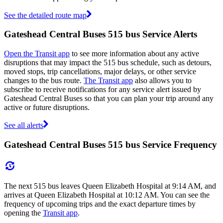
See the detailed route map
Gateshead Central Buses 515 bus Service Alerts
Open the Transit app
to see more information about any active
disruptions that may impact the 515 bus schedule, such as detours,
moved stops, trip cancellations, major delays, or other service
changes to the bus route.
The Transit app
also allows you to
subscribe to receive notifications for any service alert issued by
Gateshead Central Buses so that you can plan your trip around any
active or future disruptions.
See all alerts
Gateshead Central Buses 515 bus Service Frequency
The next 515 bus leaves Queen Elizabeth Hospital at 9:14 AM, and
arrives at Queen Elizabeth Hospital at 10:12 AM. You can see the
frequency of upcoming trips and the exact departure times by
opening the
Transit app
.