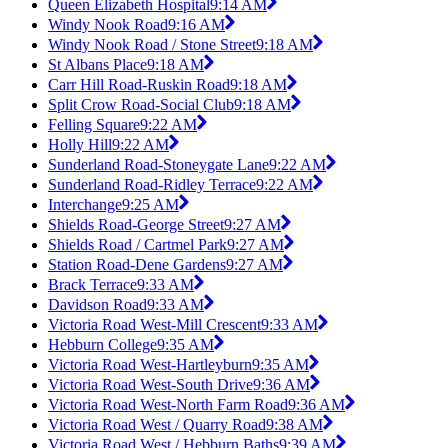
Queen Elizabeth Hospital
9:14 AM
Windy Nook Road
9:16 AM
Windy Nook Road / Stone Street
9:18 AM
St Albans Place
9:18 AM
Carr Hill Road-Ruskin Road
9:18 AM
Split Crow Road-Social Club
9:18 AM
Felling Square
9:22 AM
Holly Hill
9:22 AM
Sunderland Road-Stoneygate Lane
9:22 AM
Sunderland Road-Ridley Terrace
9:22 AM
Interchange
9:25 AM
Shields Road-George Street
9:27 AM
Shields Road / Cartmel Park
9:27 AM
Station Road-Dene Gardens
9:27 AM
Brack Terrace
9:33 AM
Davidson Road
9:33 AM
Victoria Road West-Mill Crescent
9:33 AM
Hebburn College
9:35 AM
Victoria Road West-Hartleyburn
9:35 AM
Victoria Road West-South Drive
9:36 AM
Victoria Road West-North Farm Road
9:36 AM
Victoria Road West / Quarry Road
9:38 AM
Victoria Road West / Hebburn Baths
9:39 AM