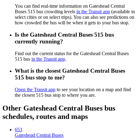
You can find real-time information on Gateshead Central
Buses 515 bus crowding levels
in the Transit app
(available in
select cities or on select trips). You can also see predictions on
how crowded the bus will be when it gets to your bus stop.
Is the Gateshead Central Buses 515 bus
currently running?
Find out the current status for the Gateshead Central Buses
515 bus
in the Transit app
.
What is the closest Gateshead Central Buses
515 bus stop to me?
Open the Transit app
to see your location on a map and find
the closest 515 bus stop to where you are.
Other Gateshead Central Buses bus
schedules, routes and maps
653
Gateshead Central Buses