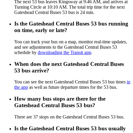
The next 53 bus leaves Kingsway at 9:46 AM, and arrives at
Turning Circle at 10:10 AM. The total trip time for the next
Gateshead Central Buses 53 bus is 24 min.
Is the Gateshead Central Buses 53 bus running
on time, early or late?
You can track your bus on a map, monitor real-time updates,
and see adjustments to the Gateshead Central Buses 53
schedule by
downloading the Transit app
.
When does the next Gateshead Central Buses
53 bus arrive?
You can see the next Gateshead Central Buses 53 bus times
in
the app
as well as future departure times for the 53 bus.
How many bus stops are there for the
Gateshead Central Buses 53 bus?
There are 37 stops on the Gateshead Central Buses 53 bus.
Is the Gateshead Central Buses 53 bus usually