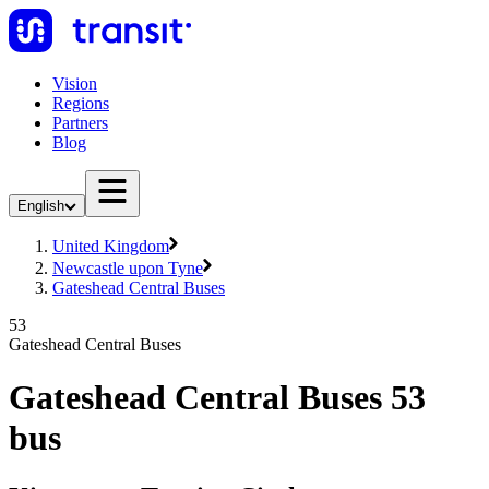
Vision
Regions
Partners
Blog
English
United Kingdom
Newcastle upon Tyne
Gateshead Central Buses
53
Gateshead Central Buses
Gateshead Central Buses 53
bus