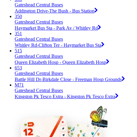
Gateshead Central Buses
Addington Drive-The Bush - Bus Station
350
Gateshead Central Buses
Haymarket Bus Sta - Park Av / Whitley Rd
351
Gateshead Central Buses
Whitley Rd-Clifton Ter - Haymarket Bus Sta
515
Gateshead Central Buses
Queen Elizabeth Hosp - Queen Elizabeth Hosp
653
Gateshead Central Buses
Battle Hill Dr-Birkdale Close - Freeman Hosp Grounds
M71
Gateshead Central Buses
Kingston Pk Tesco Extra - Kingston Pk Tesco Extra