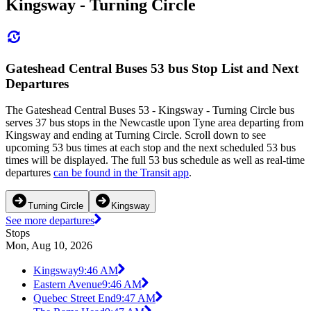
Kingsway - Turning Circle
Gateshead Central Buses 53 bus Stop List and Next
Departures
The Gateshead Central Buses 53 - Kingsway - Turning Circle bus
serves 37 bus stops in the Newcastle upon Tyne area departing from
Kingsway and ending at Turning Circle. Scroll down to see
upcoming 53 bus times at each stop and the next scheduled 53 bus
times will be displayed. The full 53 bus schedule as well as real-time
departures
can be found in the Transit app
.
Turning Circle
Kingsway
See more departures
Stops
Mon, Aug 10, 2026
Kingsway
9:46 AM
Eastern Avenue
9:46 AM
Quebec Street End
9:47 AM