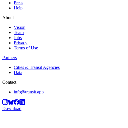
Press
Help
About
Vision
Team
Jobs
Privacy
Terms of Use
Partners
Cities & Transit Agencies
Data
Contact
info@transit.app
Download