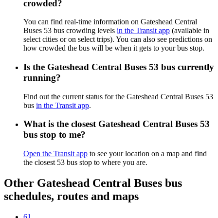
crowded?
You can find real-time information on Gateshead Central
Buses 53 bus crowding levels
in the Transit app
(available in
select cities or on select trips). You can also see predictions on
how crowded the bus will be when it gets to your bus stop.
Is the Gateshead Central Buses 53 bus currently
running?
Find out the current status for the Gateshead Central Buses 53
bus
in the Transit app
.
What is the closest Gateshead Central Buses 53
bus stop to me?
Open the Transit app
to see your location on a map and find
the closest 53 bus stop to where you are.
Other Gateshead Central Buses bus
schedules, routes and maps
61