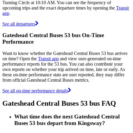
Turning Circle at 10:10 AM. You can see the frequency of
upcoming trips and the exact departure times by opening the
Transit
app
.
See all departures
Gateshead Central Buses 53 bus On-Time
Performance
Want to know whether the Gateshead Central Buses 53 bus arrives
on time? Open the
Transit app
and view user-generated on-time
performance reports for the 53 bus. You can also contribute your
own reports on whether your trip arrived on time, late or early. As
these on-time performance stats are user reported, they may differ
from official Gateshead Central Buses metrics.
See all on-time performance details
Gateshead Central Buses 53 bus FAQ
What time does the next Gateshead Central
Buses 53 bus depart from Kingsway?