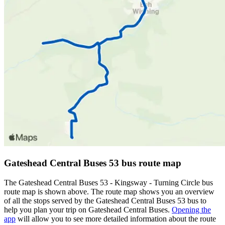
Gateshead Central Buses 53 bus route map
The Gateshead Central Buses 53 - Kingsway - Turning Circle bus
route map is shown above. The route map shows you an overview
of all the stops served by the Gateshead Central Buses 53 bus to
help you plan your trip on Gateshead Central Buses.
Opening the
app
will allow you to see more detailed information about the route