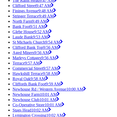
The Rams Head
9:47 AM
Clifford Street
9:47 AM
Finings Avenue
9:48 AM
Stringer Terrace
9:49 AM
North Farm
9:49 AM
Bank Foot
9:51 AM
Glebe House
9:52 AM
Laude Bank
9:53 AM
St Michaels Church
9:54 AM
Clifford Bank Top
9:56 AM
Aged Miners
9:56 AM
Marleys Cottages
9:56 AM
Terrace
9:57 AM
Commercial Street
9:57 AM
Hawkshill Terrace
9:58 AM
Royal Oak
9:58 AM
Cliffords Bank Foot
9:59 AM
Newhouse Rd / Western Avenue
10:00 AM
Newhouse Farm
10:01 AM
Newhouse Club
10:01 AM
Co-Operative Store
10:01 AM
Stags Head
10:02 AM
Lymington Crossing
10:02 AM