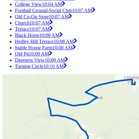
College View
10:04 AM
Football Ground-Social Club
10:07 AM
Old Co-Op Store
10:07 AM
Church
10:07 AM
Terrace
10:07 AM
Black Horse
10:08 AM
Hedley Hill Terrace
10:08 AM
Stable House Farm
10:08 AM
Old Pit
10:09 AM
Deerness View
10:09 AM
Turning Circle
10:10 AM