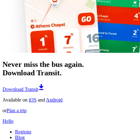
Never miss the bus again.
Download Transit.
Download Transit
Available on
iOS
and
Android
or
Plan a trip
Hello
Regions
Blog