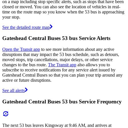
on a map including stop specific alerts, such as stops that have been
closed or moved. You can also see the location of vehicles in real-
time on the route map so you know when the 53 bus is approaching
your stop.
See the detailed route map
Gateshead Central Buses 53 bus Service Alerts
Open the Transit app
to see more information about any active
disruptions that may impact the 53 bus schedule, such as detours,
moved stops, trip cancellations, major delays, or other service
changes to the bus route.
The Transit app
also allows you to
subscribe to receive notifications for any service alert issued by
Gateshead Central Buses so that you can plan your trip around any
active or future disruptions.
See all alerts
Gateshead Central Buses 53 bus Service Frequency
The next 53 bus leaves Kingsway at 9:46 AM, and arrives at