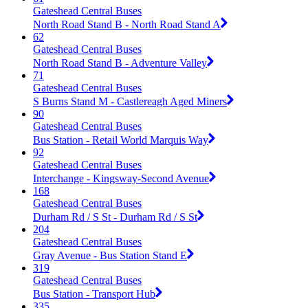
Gateshead Central Buses
North Road Stand B - North Road Stand A
62
Gateshead Central Buses
North Road Stand B - Adventure Valley
71
Gateshead Central Buses
S Burns Stand M - Castlereagh Aged Miners
90
Gateshead Central Buses
Bus Station - Retail World Marquis Way
92
Gateshead Central Buses
Interchange - Kingsway-Second Avenue
168
Gateshead Central Buses
Durham Rd / S St - Durham Rd / S St
204
Gateshead Central Buses
Gray Avenue - Bus Station Stand E
319
Gateshead Central Buses
Bus Station - Transport Hub
335