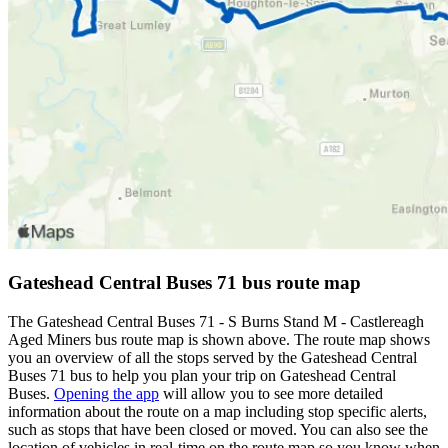
Gateshead Central Buses 71 bus route map
The Gateshead Central Buses 71 - S Burns Stand M - Castlereagh
Aged Miners bus route map is shown above. The route map shows
you an overview of all the stops served by the Gateshead Central
Buses 71 bus to help you plan your trip on Gateshead Central
Buses.
Opening the app
will allow you to see more detailed
information about the route on a map including stop specific alerts,
such as stops that have been closed or moved. You can also see the
location of vehicles in real-time on the route map so you know when