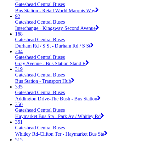
Gateshead Central Buses
Bus Station - Retail World Marquis Way
92
Gateshead Central Buses
Interchange - Kingsway-Second Avenue
168
Gateshead Central Buses
Durham Rd / S St - Durham Rd / S St
204
Gateshead Central Buses
Gray Avenue - Bus Station Stand E
319
Gateshead Central Buses
Bus Station - Transport Hub
335
Gateshead Central Buses
Addington Drive-The Bush - Bus Station
350
Gateshead Central Buses
Haymarket Bus Sta - Park Av / Whitley Rd
351
Gateshead Central Buses
Whitley Rd-Clifton Ter - Haymarket Bus Sta
515