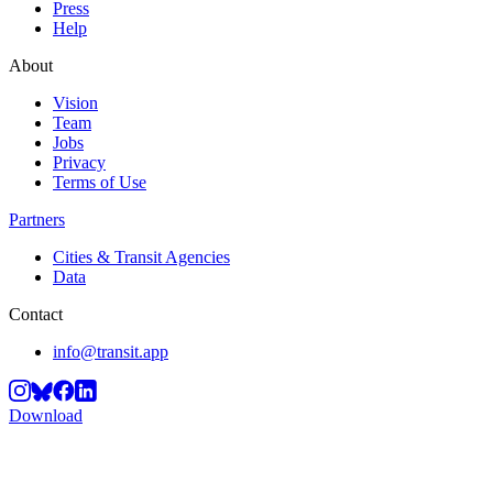
Press
Help
About
Vision
Team
Jobs
Privacy
Terms of Use
Partners
Cities & Transit Agencies
Data
Contact
info@transit.app
Download