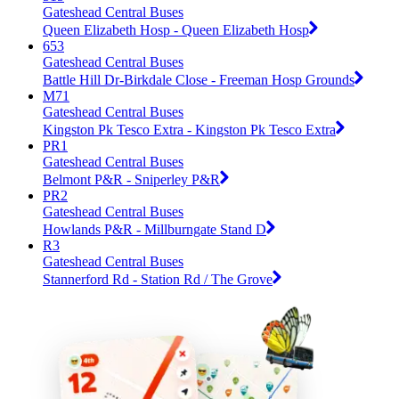
Gateshead Central Buses
Queen Elizabeth Hosp - Queen Elizabeth Hosp
653
Gateshead Central Buses
Battle Hill Dr-Birkdale Close - Freeman Hosp Grounds
M71
Gateshead Central Buses
Kingston Pk Tesco Extra - Kingston Pk Tesco Extra
PR1
Gateshead Central Buses
Belmont P&R - Sniperley P&R
PR2
Gateshead Central Buses
Howlands P&R - Millburngate Stand D
R3
Gateshead Central Buses
Stannerford Rd - Station Rd / The Grove