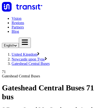
Vision
Regions
Partners
Blog
English
United Kingdom
Newcastle upon Tyne
Gateshead Central Buses
71
Gateshead Central Buses
Gateshead Central Buses 71
bus