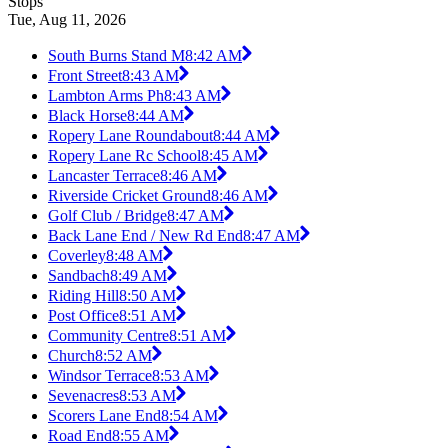
Stops
Tue, Aug 11, 2026
South Burns Stand M
8:42 AM
Front Street
8:43 AM
Lambton Arms Ph
8:43 AM
Black Horse
8:44 AM
Ropery Lane Roundabout
8:44 AM
Ropery Lane Rc School
8:45 AM
Lancaster Terrace
8:46 AM
Riverside Cricket Ground
8:46 AM
Golf Club / Bridge
8:47 AM
Back Lane End / New Rd End
8:47 AM
Coverley
8:48 AM
Sandbach
8:49 AM
Riding Hill
8:50 AM
Post Office
8:51 AM
Community Centre
8:51 AM
Church
8:52 AM
Windsor Terrace
8:53 AM
Sevenacres
8:53 AM
Scorers Lane End
8:54 AM
Road End
8:55 AM