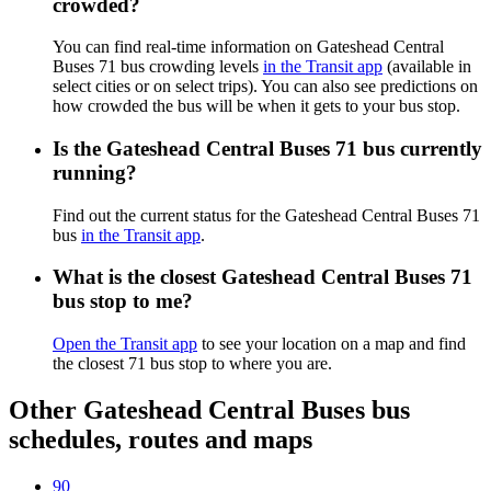
crowded?
You can find real-time information on Gateshead Central
Buses 71 bus crowding levels
in the Transit app
(available in
select cities or on select trips). You can also see predictions on
how crowded the bus will be when it gets to your bus stop.
Is the Gateshead Central Buses 71 bus currently
running?
Find out the current status for the Gateshead Central Buses 71
bus
in the Transit app
.
What is the closest Gateshead Central Buses 71
bus stop to me?
Open the Transit app
to see your location on a map and find
the closest 71 bus stop to where you are.
Other Gateshead Central Buses bus
schedules, routes and maps
90