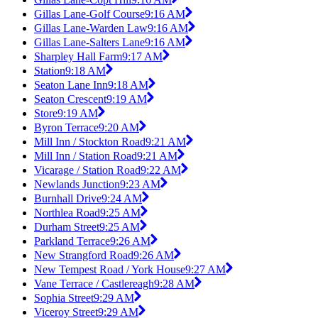
Gillas Lane-Golf Course
9:16 AM
Gillas Lane-Warden Law
9:16 AM
Gillas Lane-Salters Lane
9:16 AM
Sharpley Hall Farm
9:17 AM
Station
9:18 AM
Seaton Lane Inn
9:18 AM
Seaton Crescent
9:19 AM
Store
9:19 AM
Byron Terrace
9:20 AM
Mill Inn / Stockton Road
9:21 AM
Mill Inn / Station Road
9:21 AM
Vicarage / Station Road
9:22 AM
Newlands Junction
9:23 AM
Burnhall Drive
9:24 AM
Northlea Road
9:25 AM
Durham Street
9:25 AM
Parkland Terrace
9:26 AM
New Strangford Road
9:26 AM
New Tempest Road / York House
9:27 AM
Vane Terrace / Castlereagh
9:28 AM
Sophia Street
9:29 AM
Viceroy Street
9:29 AM