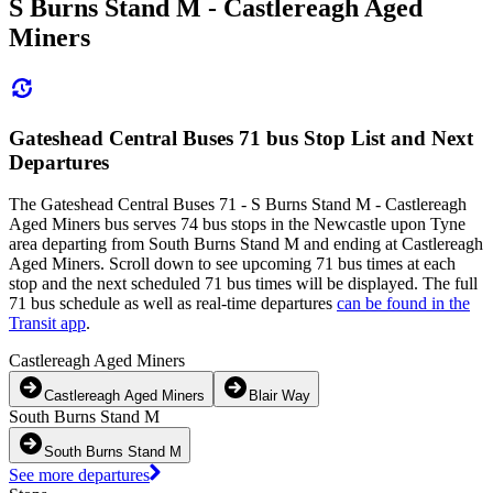
S Burns Stand M - Castlereagh Aged
Miners
Gateshead Central Buses 71 bus Stop List and Next
Departures
The Gateshead Central Buses 71 - S Burns Stand M - Castlereagh
Aged Miners bus serves 74 bus stops in the Newcastle upon Tyne
area departing from South Burns Stand M and ending at Castlereagh
Aged Miners. Scroll down to see upcoming 71 bus times at each
stop and the next scheduled 71 bus times will be displayed. The full
71 bus schedule as well as real-time departures
can be found in the
Transit app
.
Castlereagh Aged Miners
Castlereagh Aged Miners
Blair Way
South Burns Stand M
South Burns Stand M
See more departures