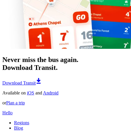
Never miss the bus again.
Download Transit.
Download Transit
Available on
iOS
and
Android
or
Plan a trip
Hello
Regions
Blog