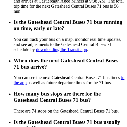
and arrives at Castlereagh Aged Miners at 9:38 AM. The total
trip time for the next Gateshead Central Buses 71 bus is 56
min.
Is the Gateshead Central Buses 71 bus running
on time, early or late?
You can track your bus on a map, monitor real-time updates,
and see adjustments to the Gateshead Central Buses 71
schedule by
downloading the Transit app
.
When does the next Gateshead Central Buses
71 bus arrive?
You can see the next Gateshead Central Buses 71 bus times
in
the app
as well as future departure times for the 71 bus.
How many bus stops are there for the
Gateshead Central Buses 71 bus?
There are 74 stops on the Gateshead Central Buses 71 bus.
Is the Gateshead Central Buses 71 bus usually