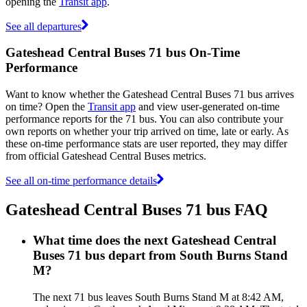
opening the
Transit app
.
See all departures
Gateshead Central Buses 71 bus On-Time
Performance
Want to know whether the Gateshead Central Buses 71 bus arrives
on time? Open the
Transit app
and view user-generated on-time
performance reports for the 71 bus. You can also contribute your
own reports on whether your trip arrived on time, late or early. As
these on-time performance stats are user reported, they may differ
from official Gateshead Central Buses metrics.
See all on-time performance details
Gateshead Central Buses 71 bus FAQ
What time does the next Gateshead Central
Buses 71 bus depart from South Burns Stand
M?
The next 71 bus leaves South Burns Stand M at 8:42 AM,