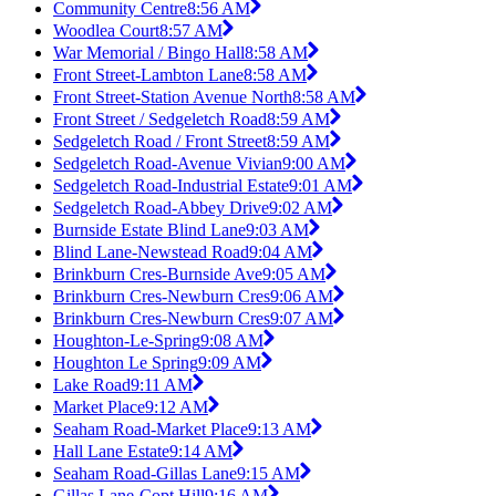
Community Centre
8:56 AM
Woodlea Court
8:57 AM
War Memorial / Bingo Hall
8:58 AM
Front Street-Lambton Lane
8:58 AM
Front Street-Station Avenue North
8:58 AM
Front Street / Sedgeletch Road
8:59 AM
Sedgeletch Road / Front Street
8:59 AM
Sedgeletch Road-Avenue Vivian
9:00 AM
Sedgeletch Road-Industrial Estate
9:01 AM
Sedgeletch Road-Abbey Drive
9:02 AM
Burnside Estate Blind Lane
9:03 AM
Blind Lane-Newstead Road
9:04 AM
Brinkburn Cres-Burnside Ave
9:05 AM
Brinkburn Cres-Newburn Cres
9:06 AM
Brinkburn Cres-Newburn Cres
9:07 AM
Houghton-Le-Spring
9:08 AM
Houghton Le Spring
9:09 AM
Lake Road
9:11 AM
Market Place
9:12 AM
Seaham Road-Market Place
9:13 AM
Hall Lane Estate
9:14 AM
Seaham Road-Gillas Lane
9:15 AM
Gillas Lane-Copt Hill
9:16 AM