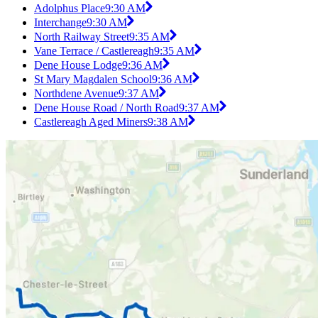
Adolphus Place
9:30 AM
Interchange
9:30 AM
North Railway Street
9:35 AM
Vane Terrace / Castlereagh
9:35 AM
Dene House Lodge
9:36 AM
St Mary Magdalen School
9:36 AM
Northdene Avenue
9:37 AM
Dene House Road / North Road
9:37 AM
Castlereagh Aged Miners
9:38 AM