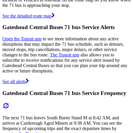
the 71 bus is approaching your stop.
See the detailed route map
Gateshead Central Buses 71 bus Service Alerts
Open the Transit app
to see more information about any active
disruptions that may impact the 71 bus schedule, such as detours,
moved stops, trip cancellations, major delays, or other service
changes to the bus route.
The Transit app
also allows you to
subscribe to receive notifications for any service alert issued by
Gateshead Central Buses so that you can plan your trip around any
active or future disruptions.
See all alerts
Gateshead Central Buses 71 bus Service Frequency
The next 71 bus leaves South Burns Stand M at 8:42 AM, and
arrives at Castlereagh Aged Miners at 9:38 AM. You can see the
frequency of upcoming trips and the exact departure times by