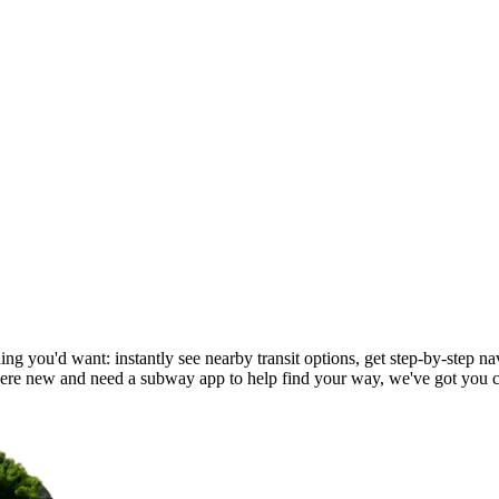
ng you'd want: instantly see nearby transit options, get step-by-step nav
re new and need a subway app to help find your way, we've got you 