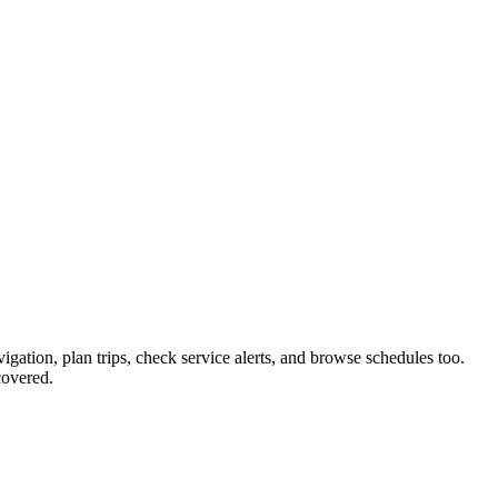
igation, plan trips, check service alerts, and browse schedules too.
covered.