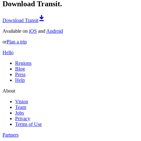
Download Transit.
Download Transit
Available on
iOS
and
Android
or
Plan a trip
Hello
Regions
Blog
Press
Help
About
Vision
Team
Jobs
Privacy
Terms of Use
Partners