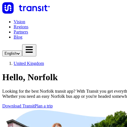
Vision
Regions
Partners
Blog
English
United Kingdom
Hello, Norfolk
Looking for the best Norfolk transit app? With Transit you get everythi
Whether you need an easy Norfolk bus app or you're headed somewhe
Download Transit
Plan a trip