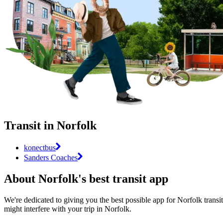
Transit in Norfolk
konectbus
Sanders Coaches
About Norfolk's best transit app
We're dedicated to giving you the best possible app for Norfolk transit
might interfere with your trip in Norfolk.