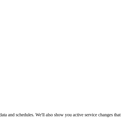
e data and schedules. We'll also show you active service changes that