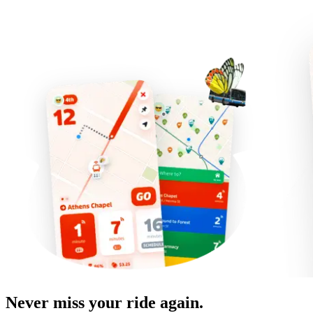
Never miss your ride again.