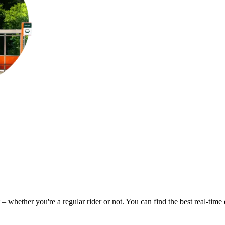
 – whether you're a regular rider or not. You can find the best real-tim