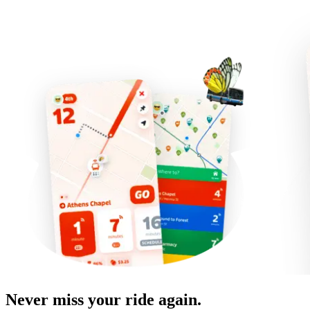
Never miss your ride again.