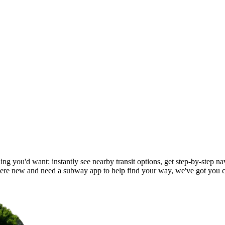
ng you'd want: instantly see nearby transit options, get step-by-step nav
re new and need a subway app to help find your way, we've got you 