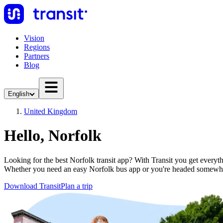
Vision
Regions
Partners
Blog
English
United Kingdom
Hello, Norfolk
Looking for the best Norfolk transit app? With Transit you get everythi
Whether you need an easy Norfolk bus app or you're headed somewhe
Download Transit
Plan a trip