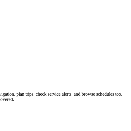
igation, plan trips, check service alerts, and browse schedules too.
covered.