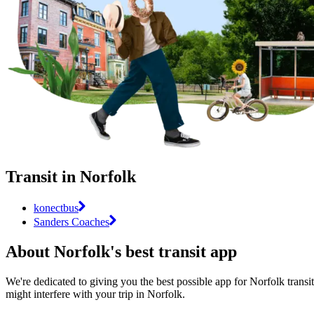
Transit in Norfolk
konectbus
Sanders Coaches
About Norfolk's best transit app
We're dedicated to giving you the best possible app for Norfolk transit
might interfere with your trip in Norfolk.