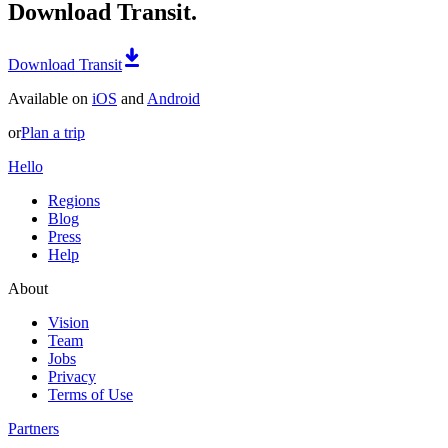
Download Transit.
Download Transit
Available on
iOS
and
Android
or
Plan a trip
Hello
Regions
Blog
Press
Help
About
Vision
Team
Jobs
Privacy
Terms of Use
Partners