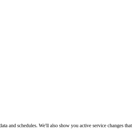
e data and schedules. We'll also show you active service changes that