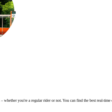
 – whether you're a regular rider or not. You can find the best real-tim