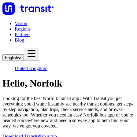
Vision
Regions
Partners
Blog
English
United Kingdom
Hello, Norfolk
Looking for the best Norfolk transit app? With Transit you get
everything you'd want: instantly see nearby transit options, get step-
by-step navigation, plan trips, check service alerts, and browse
schedules too. Whether you need an easy Norfolk bus app or you're
headed somewhere new and need a subway app to help find your
way, we've got you covered.
Download Transit
Plan a trip