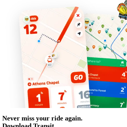
Never miss your ride again.
Download Transit.