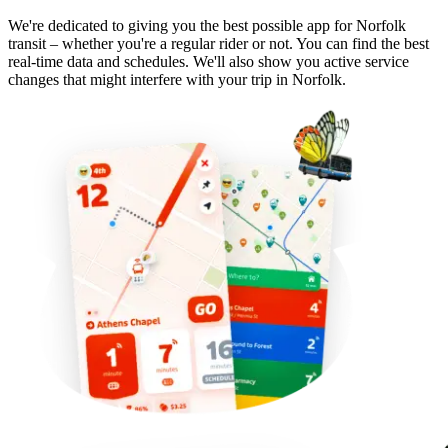
We're dedicated to giving you the best possible app for Norfolk
transit – whether you're a regular rider or not. You can find the best
real-time data and schedules. We'll also show you active service
changes that might interfere with your trip in Norfolk.