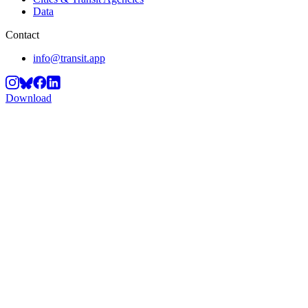
Data
Contact
info@transit.app
Download