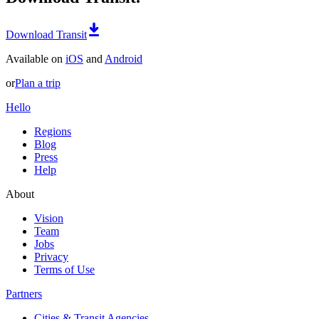
Download Transit
Available on
iOS
and
Android
or
Plan a trip
Hello
Regions
Blog
Press
Help
About
Vision
Team
Jobs
Privacy
Terms of Use
Partners
Cities & Transit Agencies