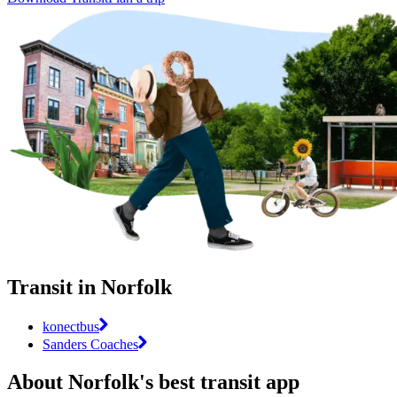
Transit in Norfolk
konectbus
Sanders Coaches
About Norfolk's best transit app