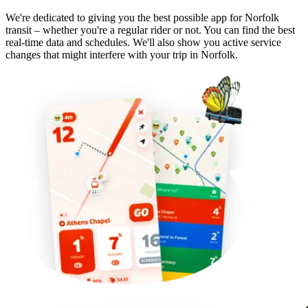
We're dedicated to giving you the best possible app for Norfolk
transit – whether you're a regular rider or not. You can find the best
real-time data and schedules. We'll also show you active service
changes that might interfere with your trip in Norfolk.