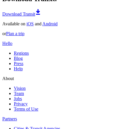
Download Transit
Available on
iOS
and
Android
or
Plan a trip
Hello
Regions
Blog
Press
Help
About
Vision
Team
Jobs
Privacy
Terms of Use
Partners
Cities & Transit Agencies