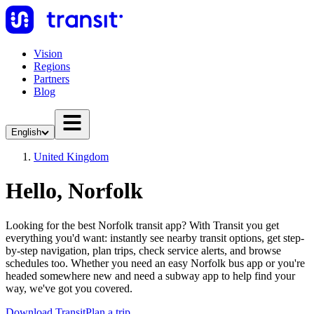
Vision
Regions
Partners
Blog
English
United Kingdom
Hello, Norfolk
Looking for the best Norfolk transit app? With Transit you get
everything you'd want: instantly see nearby transit options, get step-
by-step navigation, plan trips, check service alerts, and browse
schedules too. Whether you need an easy Norfolk bus app or you're
headed somewhere new and need a subway app to help find your
way, we've got you covered.
Download Transit
Plan a trip