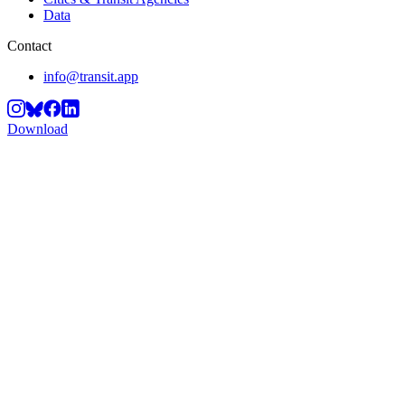
Data
Contact
info@transit.app
Download