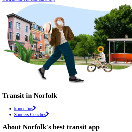
Transit in Norfolk
konectbus
Sanders Coaches
About Norfolk's best transit app