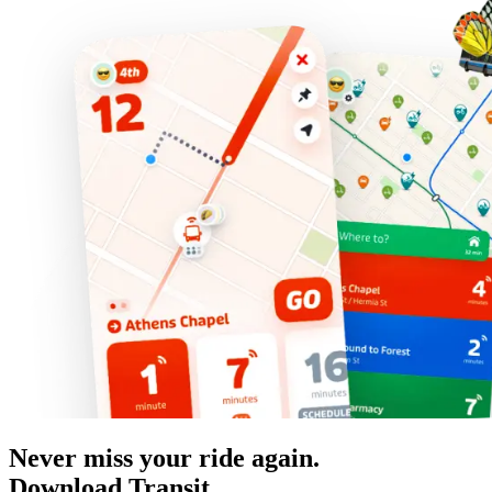
Never miss your ride again.
Download Transit.