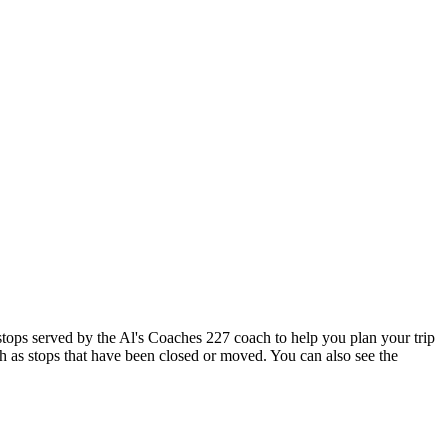
ops served by the Al's Coaches 227 coach to help you plan your trip
ch as stops that have been closed or moved. You can also see the