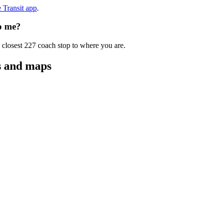
e Transit app
.
to me?
 closest 227 coach stop to where you are.
s and maps