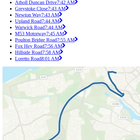
Atholl Duncan Drive
7:42 AM
Greystoke Close
7:43 AM
Newton Way
7:43 AM
Upland Road
7:44 AM
Warwick Road
7:44 AM
M53 Motorway
7:45 AM
Poulton Bridge Road
7:55 AM
Fox Hey Road
7:56 AM
Hillside Road
7:58 AM
Loretto Road
8:01 AM