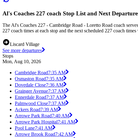
Al's Coaches 227 coach Stop List and Next Departure
The Al's Coaches 227 - Cambridge Road - Loretto Road coach serves
227 coach times at each stop and the next scheduled 227 coach times w
Liscard Village
See more departures
Stops
Mon, Aug 10, 2026
Cambridge Road
7:35 AM
Osmaston Road
7:35 AM
Dovedale Close
7:36 AM
Grainger Avenue
7:37 AM
Ennerdale Road
7:37 AM
Palmwood Close
7:37 AM
Ackers Road
7:39 AM
Arrowe Park Road
7:40 AM
Arrowe Park Hospital
7:41 AM
Pool Lane
7:41 AM
Arrowe Brook Road
7:42 AM