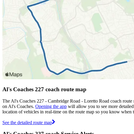
Al's Coaches 227 coach route map
The Al's Coaches 227 - Cambridge Road - Loretto Road coach route m
on Al's Coaches.
Opening the app
will allow you to see more detailed
location of vehicles in real-time on the route map so you know when 
See the detailed route map
Al's Coaches 227 coach Service Alerts