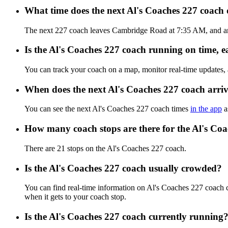
What time does the next Al's Coaches 227 coac
The next 227 coach leaves Cambridge Road at 7:35 AM, and arri
Is the Al's Coaches 227 coach running on time, ea
You can track your coach on a map, monitor real-time updates,
When does the next Al's Coaches 227 coach arri
You can see the next Al's Coaches 227 coach times
in the app
a
How many coach stops are there for the Al's Co
There are 21 stops on the Al's Coaches 227 coach.
Is the Al's Coaches 227 coach usually crowded?
You can find real-time information on Al's Coaches 227 coach
when it gets to your coach stop.
Is the Al's Coaches 227 coach currently running