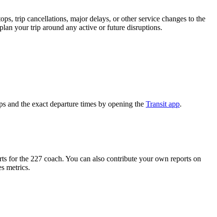
s, trip cancellations, major delays, or other service changes to the
plan your trip around any active or future disruptions.
s and the exact departure times by opening the
Transit app
.
s for the 227 coach. You can also contribute your own reports on
es metrics.