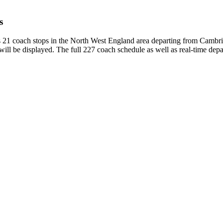
s
 21 coach stops in the North West England area departing from Cambr
ill be displayed. The full 227 coach schedule as well as real-time dep