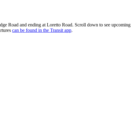
idge Road and ending at Loretto Road. Scroll down to see upcoming
artures
can be found in the Transit app
.