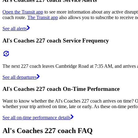
Open the Transit app
to see more information about any active disrupti
coach route.
The Transit app
also allows you to subscribe to receive no
See all alerts
Al's Coaches 227 coach Service Frequency
The next 227 coach leaves Cambridge Road at 7:35 AM, and arrives a
See all departures
Al's Coaches 227 coach On-Time Performance
Want to know whether the Al's Coaches 227 coach arrives on time? 
whether your trip arrived on time, late or early. As these on-time perf
See all on-time performance details
Al's Coaches 227 coach FAQ