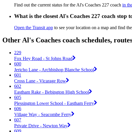
Find out the current status for the Al's Coaches 227 coach
in th
What is the closest Al's Coaches 227 coach stop 
Open the Transit app
to see your location on a map and find the
Other Al's Coaches coach schedules, route
229
Fox Hey Road - St Johns Road
600
Jericho Lane - Archbishop Blanche School
601
Cross Lane - Vicarage Row
602
Eastham Rake - Bebington High School
605
Plessington Lower School - Eastham Ferry
606
Village Way - Seacombe Ferry
607
Private Drive - Newton Way
609