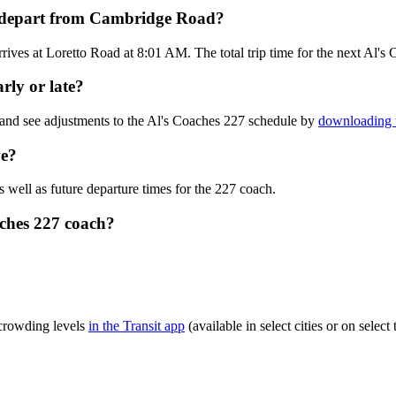
h depart from Cambridge Road?
ves at Loretto Road at 8:01 AM. The total trip time for the next Al's 
rly or late?
 and see adjustments to the Al's Coaches 227 schedule by
downloading t
ve?
s well as future departure times for the 227 coach.
aches 227 coach?
 crowding levels
in the Transit app
(available in select cities or on sele
?