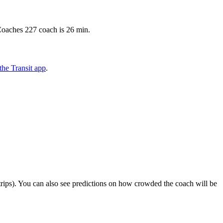
Coaches 227 coach is 26 min.
he Transit app
.
ct trips). You can also see predictions on how crowded the coach will be