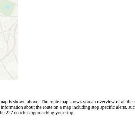
ap is shown above. The route map shows you an overview of all the st
 information about the route on a map including stop specific alerts, su
the 227 coach is approaching your stop.