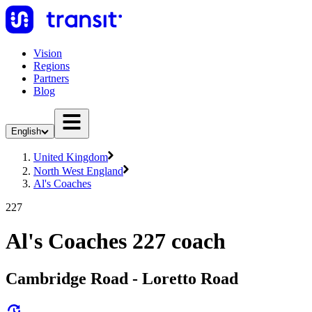
Vision
Regions
Partners
Blog
English
United Kingdom
North West England
Al's Coaches
227
Al's Coaches 227 coach
Cambridge Road - Loretto Road