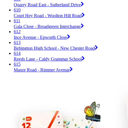
Quarry Road East - Sutherland Drive
610
Court Hey Road - Woolton Hill Road
611
Gala Close - Broadgreen Interchange
612
Ince Avenue - Epworth Close
613
Bebington High School - New Chester Road
614
Reeds Lane - Caldy Grammar School
615
Manor Road - Rimmer Avenue