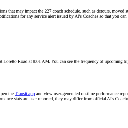
ons that may impact the 227 coach schedule, such as detours, moved stop
tifications for any service alert issued by Al's Coaches so that you can 
t Loretto Road at 8:01 AM. You can see the frequency of upcoming trip
Open the
Transit app
and view user-generated on-time performance report
ormance stats are user reported, they may differ from official Al's Coach