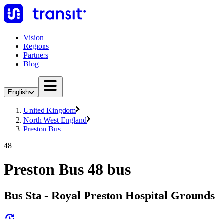
Vision
Regions
Partners
Blog
English
United Kingdom
North West England
Preston Bus
48
Preston Bus 48 bus
Bus Sta - Royal Preston Hospital Grounds