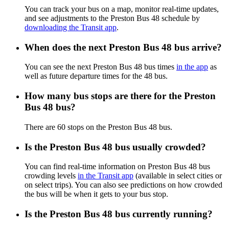
You can track your bus on a map, monitor real-time updates,
and see adjustments to the Preston Bus 48 schedule by
downloading the Transit app
.
When does the next Preston Bus 48 bus arrive?
You can see the next Preston Bus 48 bus times
in the app
as
well as future departure times for the 48 bus.
How many bus stops are there for the Preston
Bus 48 bus?
There are 60 stops on the Preston Bus 48 bus.
Is the Preston Bus 48 bus usually crowded?
You can find real-time information on Preston Bus 48 bus
crowding levels
in the Transit app
(available in select cities or
on select trips). You can also see predictions on how crowded
the bus will be when it gets to your bus stop.
Is the Preston Bus 48 bus currently running?