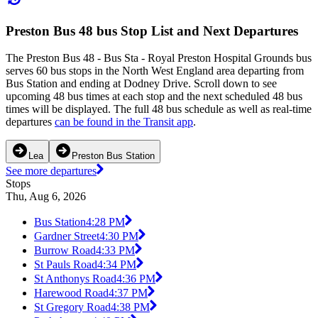
Preston Bus 48 bus Stop List and Next Departures
The Preston Bus 48 - Bus Sta - Royal Preston Hospital Grounds bus
serves 60 bus stops in the North West England area departing from
Bus Station and ending at Dodney Drive. Scroll down to see
upcoming 48 bus times at each stop and the next scheduled 48 bus
times will be displayed. The full 48 bus schedule as well as real-time
departures
can be found in the Transit app
.
Lea
Preston Bus Station
See more departures
Stops
Thu, Aug 6, 2026
Bus Station
4:28 PM
Gardner Street
4:30 PM
Burrow Road
4:33 PM
St Pauls Road
4:34 PM
St Anthonys Road
4:36 PM
Harewood Road
4:37 PM
St Gregory Road
4:38 PM