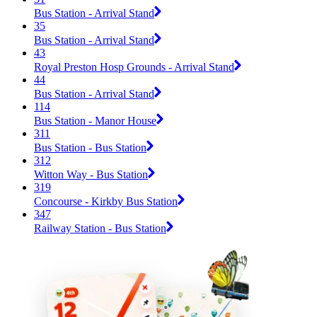
Bus Station - Arrival Stand
35
Bus Station - Arrival Stand
43
Royal Preston Hosp Grounds - Arrival Stand
44
Bus Station - Arrival Stand
114
Bus Station - Manor House
311
Bus Station - Bus Station
312
Witton Way - Bus Station
319
Concourse - Kirkby Bus Station
347
Railway Station - Bus Station