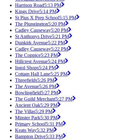
Harrison Road
5:13 PM
Kings Drive
5:14 PM
St Pius X Prep School
5:15 PM
The Plungington
5:20 PM
Cadley Causeway
5:20 PM
St Anthonys Drive
5:21 PM
Dunkirk Avenue
5:22 PM
Cadley Causeway
5:22 PM
The Coppice
5:23 PM
Hillcrest Avenue
5:24 PM
Ingol Shops
5:24 PM
Cottam Hall Lane
5:25 PM
Threefields
5:26 PM
The Avenue
5:26 PM
Bowlingfield
5:27 PM
The Guild Merchant
5:27 PM
Ancient Oak
5:29 PM
The Villas
5:29 PM
Minster Park
5:30 PM
Primary School
5:31 PM
Keats Way
5:32 PM
Bampton Drive
5:33 PM