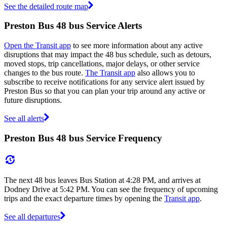
See the detailed route map
Preston Bus 48 bus Service Alerts
Open the Transit app
to see more information about any active
disruptions that may impact the 48 bus schedule, such as detours,
moved stops, trip cancellations, major delays, or other service
changes to the bus route.
The Transit app
also allows you to
subscribe to receive notifications for any service alert issued by
Preston Bus so that you can plan your trip around any active or
future disruptions.
See all alerts
Preston Bus 48 bus Service Frequency
The next 48 bus leaves Bus Station at 4:28 PM, and arrives at
Dodney Drive at 5:42 PM. You can see the frequency of upcoming
trips and the exact departure times by opening the
Transit app
.
See all departures