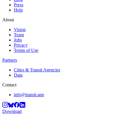
Press
Help
About
Vision
Team
Jobs
Privacy
Terms of Use
Partners
Cities & Transit Agencies
Data
Contact
info@transit.app
Download