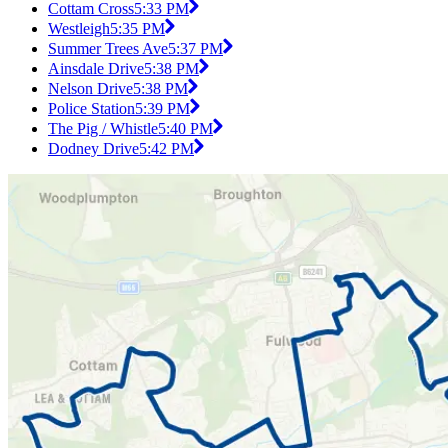
Cottam Cross
5:33 PM
Westleigh
5:35 PM
Summer Trees Ave
5:37 PM
Ainsdale Drive
5:38 PM
Nelson Drive
5:38 PM
Police Station
5:39 PM
The Pig / Whistle
5:40 PM
Dodney Drive
5:42 PM