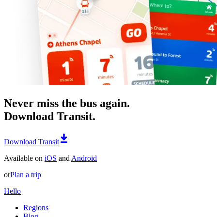
Never miss the bus again.
Download Transit.
Download Transit
Available on
iOS
and
Android
or
Plan a trip
Hello
Regions
Blog