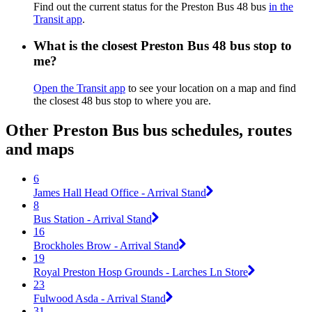
Find out the current status for the Preston Bus 48 bus
in the
Transit app
.
What is the closest Preston Bus 48 bus stop to
me?
Open the Transit app
to see your location on a map and find
the closest 48 bus stop to where you are.
Other Preston Bus bus schedules, routes
and maps
6
James Hall Head Office - Arrival Stand
8
Bus Station - Arrival Stand
16
Brockholes Brow - Arrival Stand
19
Royal Preston Hosp Grounds - Larches Ln Store
23
Fulwood Asda - Arrival Stand
31