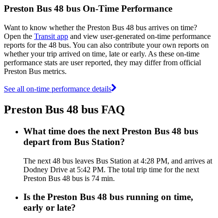
Preston Bus 48 bus On-Time Performance
Want to know whether the Preston Bus 48 bus arrives on time?
Open the
Transit app
and view user-generated on-time performance
reports for the 48 bus. You can also contribute your own reports on
whether your trip arrived on time, late or early. As these on-time
performance stats are user reported, they may differ from official
Preston Bus metrics.
See all on-time performance details
Preston Bus 48 bus FAQ
What time does the next Preston Bus 48 bus
depart from Bus Station?
The next 48 bus leaves Bus Station at 4:28 PM, and arrives at
Dodney Drive at 5:42 PM. The total trip time for the next
Preston Bus 48 bus is 74 min.
Is the Preston Bus 48 bus running on time,
early or late?