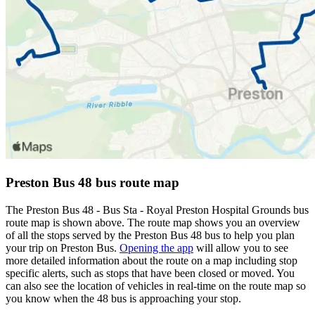
Preston Bus 48 bus route map
The Preston Bus 48 - Bus Sta - Royal Preston Hospital Grounds bus
route map is shown above. The route map shows you an overview
of all the stops served by the Preston Bus 48 bus to help you plan
your trip on Preston Bus.
Opening the app
will allow you to see
more detailed information about the route on a map including stop
specific alerts, such as stops that have been closed or moved. You
can also see the location of vehicles in real-time on the route map so
you know when the 48 bus is approaching your stop.