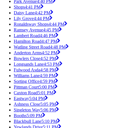
Park Avenue
4:40 PM
Shops
4:41 PM
Daisy Lane
4:42 PM
Lily Grove
4:44 PM
Ronaldsway Shops
4:44 PM
Ramsey Avenue
4:45 PM
Lambert Road
4:46 PM
Hamilton Road
4:47 PM
Watling Street Road
4:48 PM
Anderton Arms
4:52 PM
Bowlers Close
4:52 PM
Longsands Lane
4:53 PM
Fulwood Asda
4:58 PM
Williams Lane
4:59 PM
Sorting Office
4:59 PM
Pittman Court
5:00 PM
Caxton Road
5:01 PM
Eastway
5:04 PM
Ashness Close
5:05 PM
Singleton Way
5:06 PM
Booths
5:09 PM
Blackbull Lane
5:10 PM
Yewlands Drive
5:11 PM