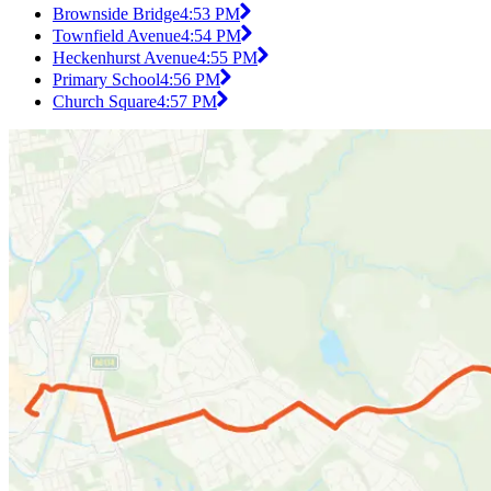
Brownside Bridge
4:53 PM
Townfield Avenue
4:54 PM
Heckenhurst Avenue
4:55 PM
Primary School
4:56 PM
Church Square
4:57 PM