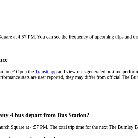
Square at 4:57 PM. You can see the frequency of upcoming trips and th
nce
on time? Open the
Transit app
and view user-generated on-time performa
 performance stats are user reported, they may differ from official The 
ny 4 bus depart from Bus Station?
hurch Square at 4:57 PM. The total trip time for the next The Burnley