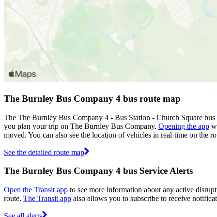
The Burnley Bus Company 4 bus route map
The The Burnley Bus Company 4 - Bus Station - Church Square bus r
you plan your trip on The Burnley Bus Company.
Opening the app
wi
moved. You can also see the location of vehicles in real-time on the
See the detailed route map
The Burnley Bus Company 4 bus Service Alerts
Open the Transit app
to see more information about any active disrupti
route.
The Transit app
also allows you to subscribe to receive notific
See all alerts