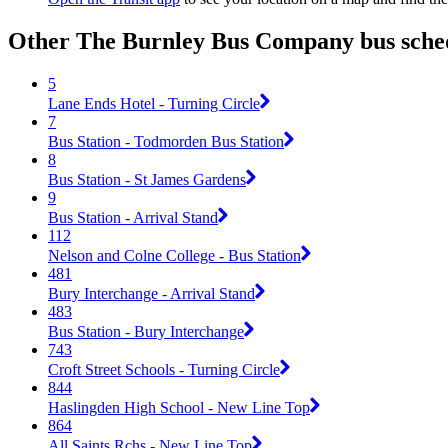
Other The Burnley Bus Company bus sched
5
Lane Ends Hotel - Turning Circle
7
Bus Station - Todmorden Bus Station
8
Bus Station - St James Gardens
9
Bus Station - Arrival Stand
112
Nelson and Colne College - Bus Station
481
Bury Interchange - Arrival Stand
483
Bus Station - Bury Interchange
743
Croft Street Schools - Turning Circle
844
Haslingden High School - New Line Top
864
All Saints Rchs - New Line Top