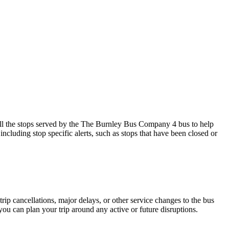
l the stops served by the The Burnley Bus Company 4 bus to help
ncluding stop specific alerts, such as stops that have been closed or
rip cancellations, major delays, or other service changes to the bus
ou can plan your trip around any active or future disruptions.