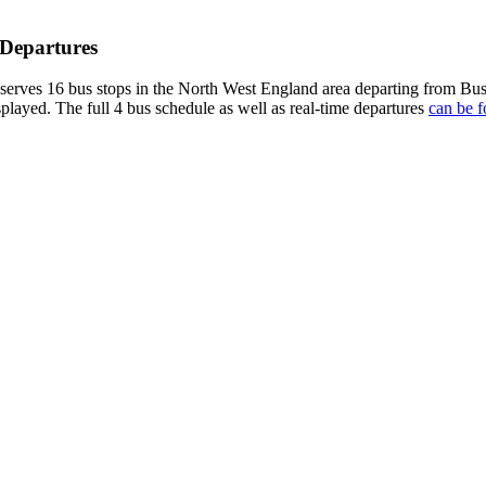
 Departures
rves 16 bus stops in the North West England area departing from Bus
splayed. The full 4 bus schedule as well as real-time departures
can be f