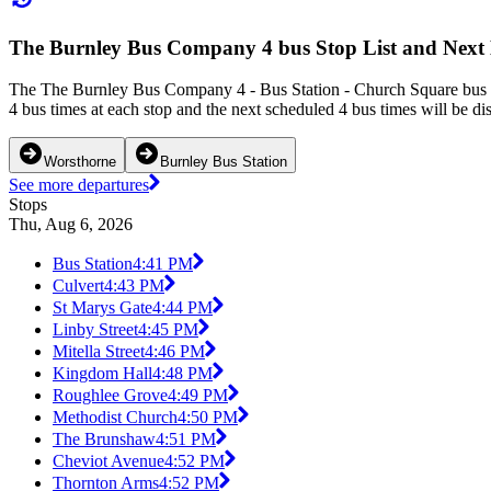
The Burnley Bus Company 4 bus Stop List and Next
The The Burnley Bus Company 4 - Bus Station - Church Square bus se
4 bus times at each stop and the next scheduled 4 bus times will be di
Worsthorne
Burnley Bus Station
See more departures
Stops
Thu, Aug 6, 2026
Bus Station
4:41 PM
Culvert
4:43 PM
St Marys Gate
4:44 PM
Linby Street
4:45 PM
Mitella Street
4:46 PM
Kingdom Hall
4:48 PM
Roughlee Grove
4:49 PM
Methodist Church
4:50 PM
The Brunshaw
4:51 PM
Cheviot Avenue
4:52 PM
Thornton Arms
4:52 PM