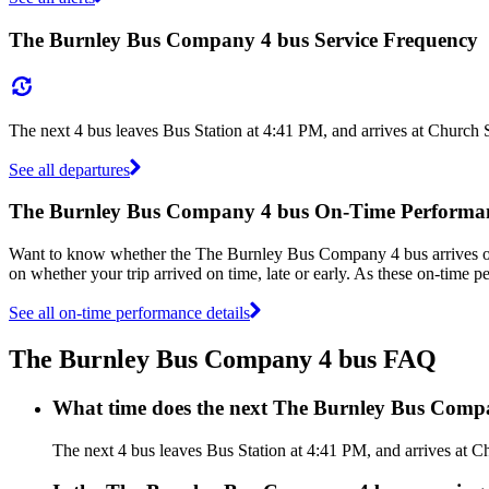
The Burnley Bus Company 4 bus Service Frequency
The next 4 bus leaves Bus Station at 4:41 PM, and arrives at Church 
See all departures
The Burnley Bus Company 4 bus On-Time Performa
Want to know whether the The Burnley Bus Company 4 bus arrives 
on whether your trip arrived on time, late or early. As these on-time
See all on-time performance details
The Burnley Bus Company 4 bus FAQ
What time does the next The Burnley Bus Compa
The next 4 bus leaves Bus Station at 4:41 PM, and arrives at C