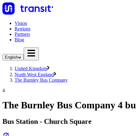
Vision
Regions
Partners
Blog
English
United Kingdom
North West England
The Burnley Bus Company
4
The Burnley Bus Company 4 bu
Bus Station - Church Square