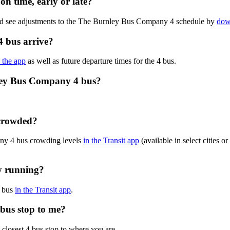
n time, early or late?
and see adjustments to the The Burnley Bus Company 4 schedule by
dow
 bus arrive?
n the app
as well as future departure times for the 4 bus.
nley Bus Company 4 bus?
 crowded?
ny 4 bus crowding levels
in the Transit app
(available in select cities 
y running?
4 bus
in the Transit app
.
bus stop to me?
 closest 4 bus stop to where you are.