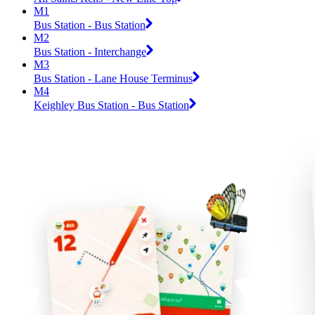
M1
Bus Station - Bus Station
M2
Bus Station - Interchange
M3
Bus Station - Lane House Terminus
M4
Keighley Bus Station - Bus Station