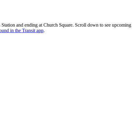
 Station and ending at Church Square. Scroll down to see upcoming
ound in the Transit app
.