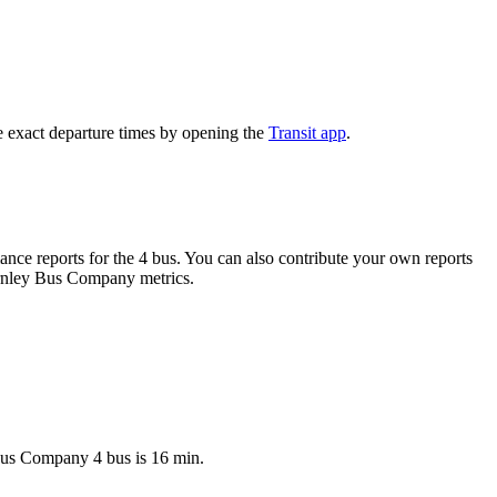
e exact departure times by opening the
Transit app
.
nce reports for the 4 bus. You can also contribute your own reports
Burnley Bus Company metrics.
 Bus Company 4 bus is 16 min.