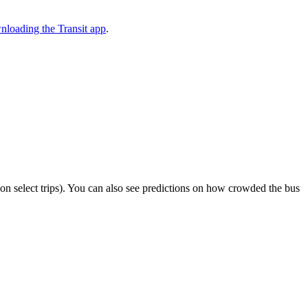
nloading the Transit app
.
or on select trips). You can also see predictions on how crowded the bus