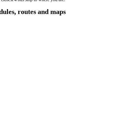
ules, routes and maps