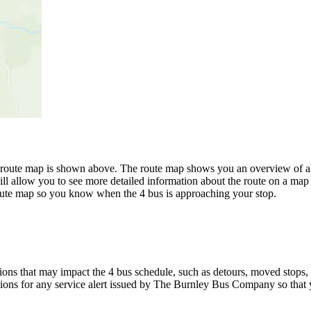
oute map is shown above. The route map shows you an overview of al
ll allow you to see more detailed information about the route on a map i
 route map so you know when the 4 bus is approaching your stop.
ons that may impact the 4 bus schedule, such as detours, moved stops, t
ations for any service alert issued by The Burnley Bus Company so that y