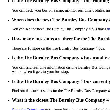
Is the The Burnley Bus Company 4 bus running o
You can track your bus on a map, monitor real-time updates, 
When does the next The Burnley Bus Company 4
You can see the next The Burnley Bus Company 4 bus times
i
How many bus stops are there for the The Bur
There are 16 stops on the The Burnley Bus Company 4 bus.
Is the The Burnley Bus Company 4 bus usually
You can find real-time information on The Burnley Bus Compa
will be when it gets to your bus stop.
Is the The Burnley Bus Company 4 bus currentl
Find out the current status for the The Burnley Bus Company 
What is the closest The Burnley Bus Company 4 
Open the Transit app
to see your location on a map and find the